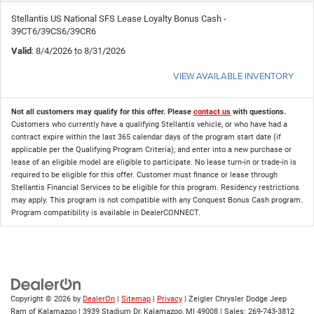
Stellantis US National SFS Lease Loyalty Bonus Cash -
39CT6/39CS6/39CR6
Valid
: 8/4/2026 to 8/31/2026
VIEW AVAILABLE INVENTORY
Not all customers may qualify for this offer. Please
contact us
with questions.
Customers who currently have a qualifying Stellantis vehicle, or who have had a
contract expire within the last 365 calendar days of the program start date (if
applicable per the Qualifying Program Criteria); and enter into a new purchase or
lease of an eligible model are eligible to participate. No lease turn-in or trade-in is
required to be eligible for this offer. Customer must finance or lease through
Stellantis Financial Services to be eligible for this program. Residency restrictions
may apply. This program is not compatible with any Conquest Bonus Cash program.
Program compatibility is available in DealerCONNECT.
Copyright © 2026
by
DealerOn
|
Sitemap
|
Privacy
| Zeigler Chrysler Dodge Jeep
Ram of Kalamazoo
|
3939 Stadium Dr,
Kalamazoo,
MI
49008
| Sales:
269-743-3812