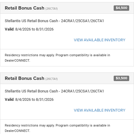
Retail Bonus Cash
$4,500
(26CTA1)
Stellantis US Retail Bonus Cash - 24CRA1/25CSA1/26CTA1
Valid
: 8/4/2026 to 8/31/2026
VIEW AVAILABLE INVENTORY
Residency restrictions may apply. Program compatibility is available in
DealerCONNECT.
Retail Bonus Cash
$3,500
(26CTA1)
Stellantis US Retail Bonus Cash - 24CRA1/25CSA1/26CTA1
Valid
: 8/4/2026 to 8/31/2026
VIEW AVAILABLE INVENTORY
Residency restrictions may apply. Program compatibility is available in
DealerCONNECT.