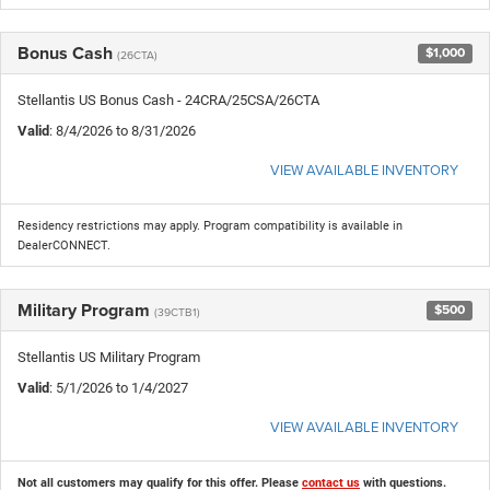
Bonus Cash
$1,000
(26CTA)
Stellantis US Bonus Cash - 24CRA/25CSA/26CTA
Valid
: 8/4/2026 to 8/31/2026
VIEW AVAILABLE INVENTORY
Residency restrictions may apply. Program compatibility is available in
DealerCONNECT.
Military Program
$500
(39CTB1)
Stellantis US Military Program
Valid
: 5/1/2026 to 1/4/2027
VIEW AVAILABLE INVENTORY
Not all customers may qualify for this offer. Please
contact us
with questions.