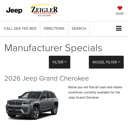
SAVED
CALL
269-743-3812
DIRECTIONS
SEARCH
Manufacturer Specials
FILTER
MODEL FILTER
2026 Jeep Grand Cherokee
Below you will find all cash and rebate
incentives currently available for the
Jeep Grand Cherokee