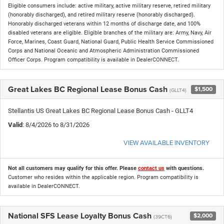
Eligible consumers include: active military, active military reserve, retired military
(honorably discharged), and retired military reserve (honorably discharged).
Honorably discharged veterans within 12 months of discharge date, and 100%
disabled veterans are eligible. Eligible branches of the military are: Army, Navy, Air
Force, Marines, Coast Guard, National Guard, Public Health Service Commissioned
Corps and National Oceanic and Atmospheric Administration Commissioned
Officer Corps. Program compatibility is available in DealerCONNECT.
Great Lakes BC Regional Lease Bonus Cash
$1,500
(GLLT4)
Stellantis US Great Lakes BC Regional Lease Bonus Cash - GLLT4
Valid
: 8/4/2026 to 8/31/2026
VIEW AVAILABLE INVENTORY
Not all customers may qualify for this offer. Please
contact us
with questions.
Customer who resides within the applicable region. Program compatibility is
available in DealerCONNECT.
National SFS Lease Loyalty Bonus Cash
$2,000
(39CT6)