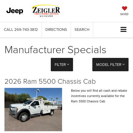
SAVED
CALL
269-743-3812
DIRECTIONS
SEARCH
Manufacturer Specials
FILTER
MODEL FILTER
2026 Ram 5500 Chassis Cab
Below you will find all cash and rebate
incentives currently available for the
Ram 5500 Chassis Cab