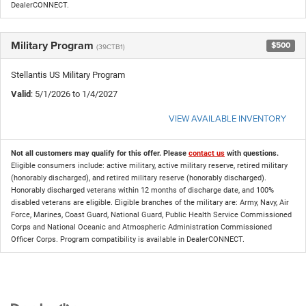
DealerCONNECT.
Military Program
$500
(39CTB1)
Stellantis US Military Program
Valid
: 5/1/2026 to 1/4/2027
VIEW AVAILABLE INVENTORY
Not all customers may qualify for this offer. Please
contact us
with questions.
Eligible consumers include: active military, active military reserve, retired military
(honorably discharged), and retired military reserve (honorably discharged).
Honorably discharged veterans within 12 months of discharge date, and 100%
disabled veterans are eligible. Eligible branches of the military are: Army, Navy, Air
Force, Marines, Coast Guard, National Guard, Public Health Service Commissioned
Corps and National Oceanic and Atmospheric Administration Commissioned
Officer Corps. Program compatibility is available in DealerCONNECT.