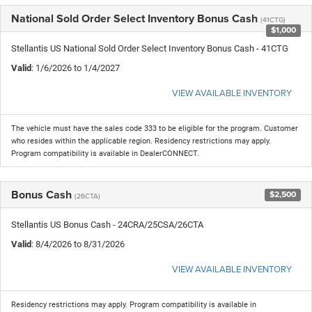
National Sold Order Select Inventory Bonus Cash
(41CTG)
$1,000
Stellantis US National Sold Order Select Inventory Bonus Cash - 41CTG
Valid
: 1/6/2026 to 1/4/2027
VIEW AVAILABLE INVENTORY
The vehicle must have the sales code 333 to be eligible for the program. Customer
who resides within the applicable region. Residency restrictions may apply.
Program compatibility is available in DealerCONNECT.
Bonus Cash
$2,500
(26CTA)
Stellantis US Bonus Cash - 24CRA/25CSA/26CTA
Valid
: 8/4/2026 to 8/31/2026
VIEW AVAILABLE INVENTORY
Residency restrictions may apply. Program compatibility is available in