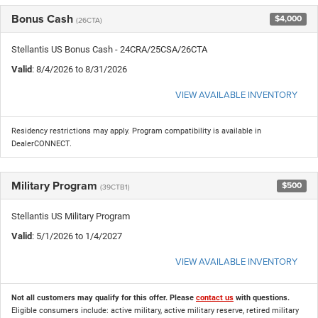
Bonus Cash
$4,000
(26CTA)
Stellantis US Bonus Cash - 24CRA/25CSA/26CTA
Valid
: 8/4/2026 to 8/31/2026
VIEW AVAILABLE INVENTORY
Residency restrictions may apply. Program compatibility is available in
DealerCONNECT.
Military Program
$500
(39CTB1)
Stellantis US Military Program
Valid
: 5/1/2026 to 1/4/2027
VIEW AVAILABLE INVENTORY
Not all customers may qualify for this offer. Please
contact us
with questions.
Eligible consumers include: active military, active military reserve, retired military