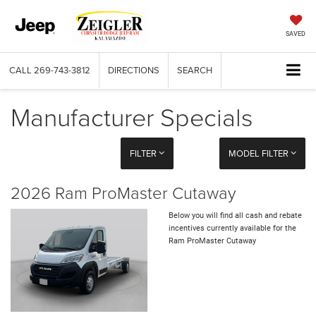
SAVED
CALL
269-743-3812
DIRECTIONS
SEARCH
Manufacturer Specials
FILTER
MODEL FILTER
2026 Ram ProMaster Cutaway
Below you will find all cash and rebate
incentives currently available for the
Ram ProMaster Cutaway