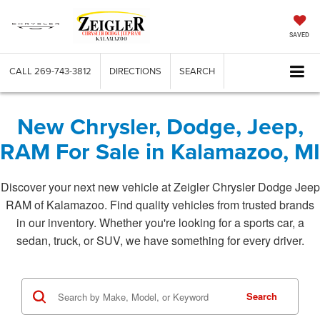
SAVED
CALL
269-743-3812
DIRECTIONS
SEARCH
New Chrysler, Dodge, Jeep,
RAM For Sale in Kalamazoo, MI
Discover your next new vehicle at Zeigler Chrysler Dodge Jeep
RAM of Kalamazoo. Find quality vehicles from trusted brands
in our inventory. Whether you're looking for a sports car, a
sedan, truck, or SUV, we have something for every driver.
Search