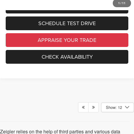
1
/
11
CLICK TO CALL
SCHEDULE TEST DRIVE
APPRAISE YOUR TRADE
CHECK AVAILABILITY
Show: 12
Zeigler relies on the help of third parties and various data