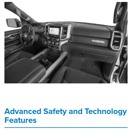
Advanced Safety and Technology
Features