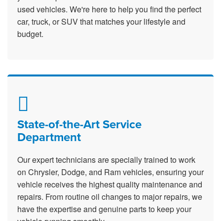
used vehicles. We're here to help you find the perfect
car, truck, or SUV that matches your lifestyle and
budget.
State-of-the-Art Service
Department
Our expert technicians are specially trained to work
on Chrysler, Dodge, and Ram vehicles, ensuring your
vehicle receives the highest quality maintenance and
repairs. From routine oil changes to major repairs, we
have the expertise and genuine parts to keep your