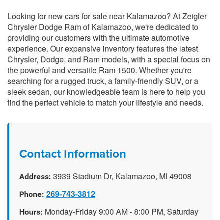
Looking for new cars for sale near Kalamazoo? At Zeigler
Chrysler Dodge Ram of Kalamazoo, we're dedicated to
providing our customers with the ultimate automotive
experience. Our expansive inventory features the latest
Chrysler, Dodge, and Ram models, with a special focus on
the powerful and versatile Ram 1500. Whether you're
searching for a rugged truck, a family-friendly SUV, or a
sleek sedan, our knowledgeable team is here to help you
find the perfect vehicle to match your lifestyle and needs.
Contact Information
3939 Stadium Dr, Kalamazoo, MI 49008
Address:
269-743-3812
Phone:
Monday-Friday 9:00 AM - 8:00 PM, Saturday
Hours: