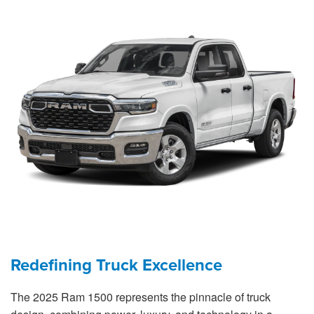
Redefining Truck Excellence
The 2025 Ram 1500 represents the pinnacle of truck