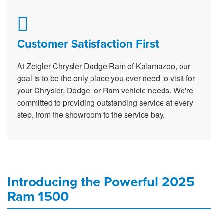
Customer Satisfaction First
At Zeigler Chrysler Dodge Ram of Kalamazoo, our
goal is to be the only place you ever need to visit for
your Chrysler, Dodge, or Ram vehicle needs. We're
committed to providing outstanding service at every
step, from the showroom to the service bay.
Introducing the Powerful 2025
Ram 1500