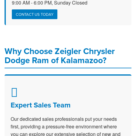
9:00 AM - 6:00 PM, Sunday Closed
CONTACT US TODAY
Why Choose Zeigler Chrysler
Dodge Ram of Kalamazoo?
Expert Sales Team
Our dedicated sales professionals put your needs
first, providing a pressure-free environment where
you can explore our extensive selection of new and