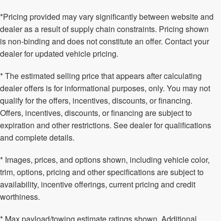
*Pricing provided may vary significantly between website and
dealer as a result of supply chain constraints. Pricing shown
is non-binding and does not constitute an offer. Contact your
dealer for updated vehicle pricing.
* The estimated selling price that appears after calculating
dealer offers is for informational purposes, only. You may not
qualify for the offers, incentives, discounts, or financing.
Offers, incentives, discounts, or financing are subject to
expiration and other restrictions. See dealer for qualifications
and complete details.
* Images, prices, and options shown, including vehicle color,
trim, options, pricing and other specifications are subject to
availability, incentive offerings, current pricing and credit
worthiness.
* Max payload/towing estimate ratings shown. Additional