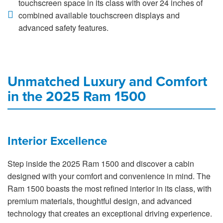
touchscreen space in its class with over 24 inches of
combined available touchscreen displays and
advanced safety features.
Unmatched Luxury and Comfort
in the 2025 Ram 1500
Interior Excellence
Step inside the 2025 Ram 1500 and discover a cabin
designed with your comfort and convenience in mind. The
Ram 1500 boasts the most refined interior in its class, with
premium materials, thoughtful design, and advanced
technology that creates an exceptional driving experience.