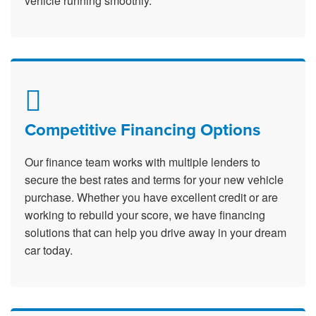
vehicle running smoothly.
Competitive Financing Options
Our finance team works with multiple lenders to
secure the best rates and terms for your new vehicle
purchase. Whether you have excellent credit or are
working to rebuild your score, we have financing
solutions that can help you drive away in your dream
car today.