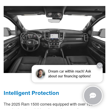
Dream car within reach! Ask
about our financing options!
Intelligent Protection
The 2025 Ram 1500 comes equipped with over 100