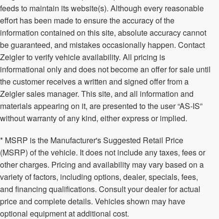
feeds to maintain its website(s). Although every reasonable
effort has been made to ensure the accuracy of the
information contained on this site, absolute accuracy cannot
be guaranteed, and mistakes occasionally happen. Contact
Zeigler to verify vehicle availability. All pricing is
informational only and does not become an offer for sale until
the customer receives a written and signed offer from a
Zeigler sales manager. This site, and all information and
materials appearing on it, are presented to the user “AS-IS”
without warranty of any kind, either express or implied.
* MSRP is the Manufacturer's Suggested Retail Price
(MSRP) of the vehicle. It does not include any taxes, fees or
other charges. Pricing and availability may vary based on a
variety of factors, including options, dealer, specials, fees,
and financing qualifications. Consult your dealer for actual
price and complete details. Vehicles shown may have
optional equipment at additional cost.