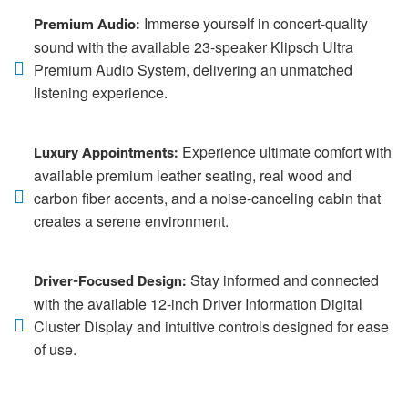
Immerse yourself in concert-quality
Premium Audio:
sound with the available 23-speaker Klipsch Ultra
Premium Audio System, delivering an unmatched
listening experience.
Experience ultimate comfort with
Luxury Appointments:
available premium leather seating, real wood and
carbon fiber accents, and a noise-canceling cabin that
creates a serene environment.
Stay informed and connected
Driver-Focused Design:
with the available 12-inch Driver Information Digital
Cluster Display and intuitive controls designed for ease
of use.