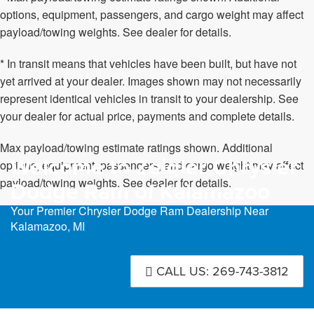
options, equipment, passengers, and cargo weight may affect
payload/towing weights. See dealer for details.
* In transit means that vehicles have been built, but have not
yet arrived at your dealer. Images shown may not necessarily
represent identical vehicles in transit to your dealership. See
your dealer for actual price, payments and complete details.
Max payload/towing estimate ratings shown. Additional
Welcome to Zeigler Chrysler
options, equipment, passengers, and cargo weight may affect
payload/towing weights. See dealer for details.
Dodge Ram of Kalamazoo
Your Premier Chrysler Dodge Ram Dealership Near
Kalamazoo, MI
CALL US: 269-743-3812