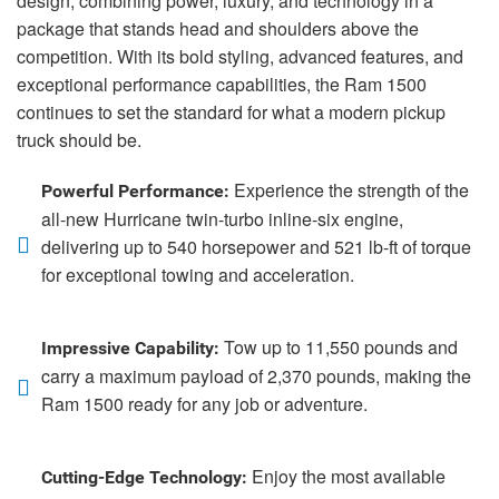
design, combining power, luxury, and technology in a
package that stands head and shoulders above the
competition. With its bold styling, advanced features, and
exceptional performance capabilities, the Ram 1500
continues to set the standard for what a modern pickup
truck should be.
Experience the strength of the
Powerful Performance:
all-new Hurricane twin-turbo inline-six engine,
delivering up to 540 horsepower and 521 lb-ft of torque
for exceptional towing and acceleration.
Tow up to 11,550 pounds and
Impressive Capability:
carry a maximum payload of 2,370 pounds, making the
Ram 1500 ready for any job or adventure.
Enjoy the most available
Cutting-Edge Technology: