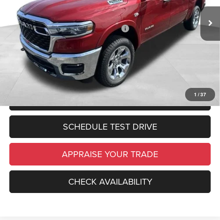
Michigan Doc Fee:
$280
In Stock
Ext.
Int.
Electronic Filing Fee:
$34
National Standalone 12% Below MSRP
-$7,760
*Zeigler Price:
$57,219
*Price excludes: tax, title, license, and registration fees.
1
/
37
CLICK TO CALL
SCHEDULE TEST DRIVE
APPRAISE YOUR TRADE
CHECK AVAILABILITY