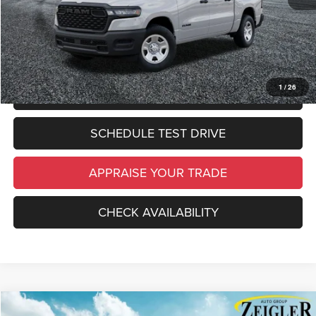
*Zeigler Price:
$46,941
*Price excludes: tax, title, license, and registration fees.
1
/
26
CLICK TO CALL
SCHEDULE TEST DRIVE
APPRAISE YOUR TRADE
CHECK AVAILABILITY
Compare Vehicle