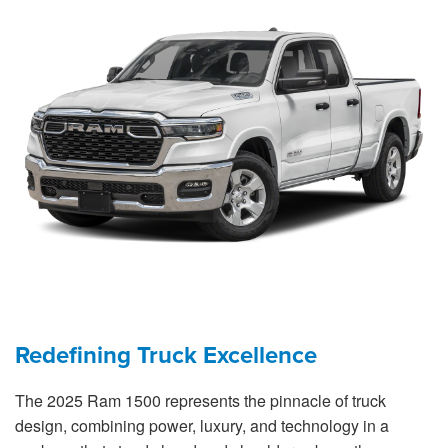
Redefining Truck Excellence
The 2025 Ram 1500 represents the pinnacle of truck
design, combining power, luxury, and technology in a