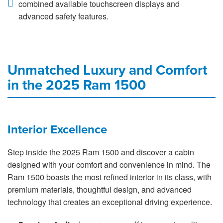
combined available touchscreen displays and
advanced safety features.
Unmatched Luxury and Comfort
in the 2025 Ram 1500
Interior Excellence
Step inside the 2025 Ram 1500 and discover a cabin
designed with your comfort and convenience in mind. The
Ram 1500 boasts the most refined interior in its class, with
premium materials, thoughtful design, and advanced
technology that creates an exceptional driving experience.