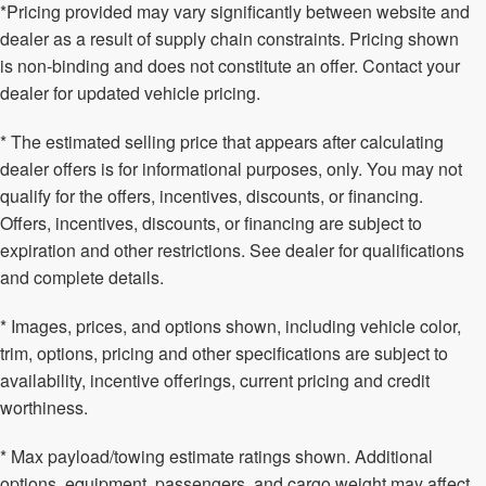
*Pricing provided may vary significantly between website and
dealer as a result of supply chain constraints. Pricing shown
is non-binding and does not constitute an offer. Contact your
dealer for updated vehicle pricing.
* The estimated selling price that appears after calculating
dealer offers is for informational purposes, only. You may not
qualify for the offers, incentives, discounts, or financing.
Offers, incentives, discounts, or financing are subject to
expiration and other restrictions. See dealer for qualifications
and complete details.
* Images, prices, and options shown, including vehicle color,
trim, options, pricing and other specifications are subject to
availability, incentive offerings, current pricing and credit
worthiness.
* Max payload/towing estimate ratings shown. Additional
options, equipment, passengers, and cargo weight may affect