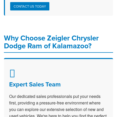
CONTACT US TODAY
Why Choose Zeigler Chrysler
Dodge Ram of Kalamazoo?
Expert Sales Team
Our dedicated sales professionals put your needs
first, providing a pressure-free environment where
you can explore our extensive selection of new and
used vehicles. We're here to help you find the perfect