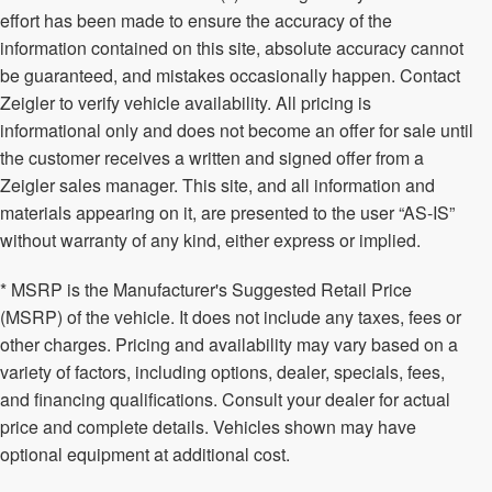
effort has been made to ensure the accuracy of the
information contained on this site, absolute accuracy cannot
be guaranteed, and mistakes occasionally happen. Contact
Zeigler to verify vehicle availability. All pricing is
informational only and does not become an offer for sale until
the customer receives a written and signed offer from a
Zeigler sales manager. This site, and all information and
materials appearing on it, are presented to the user “AS-IS”
without warranty of any kind, either express or implied.
* MSRP is the Manufacturer's Suggested Retail Price
(MSRP) of the vehicle. It does not include any taxes, fees or
other charges. Pricing and availability may vary based on a
variety of factors, including options, dealer, specials, fees,
and financing qualifications. Consult your dealer for actual
price and complete details. Vehicles shown may have
optional equipment at additional cost.