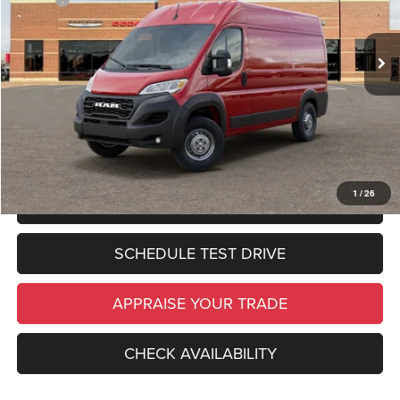
Zeigler Discount:
$6,437
In Stock
Ext.
Int.
Michigan Doc Fee:
$280
Electronic Filing Fee:
$34
*Zeigler Price:
$49,587
*Price excludes: tax, title, license, and registration fees.
1
/
26
CLICK TO CALL
SCHEDULE TEST DRIVE
APPRAISE YOUR TRADE
CHECK AVAILABILITY