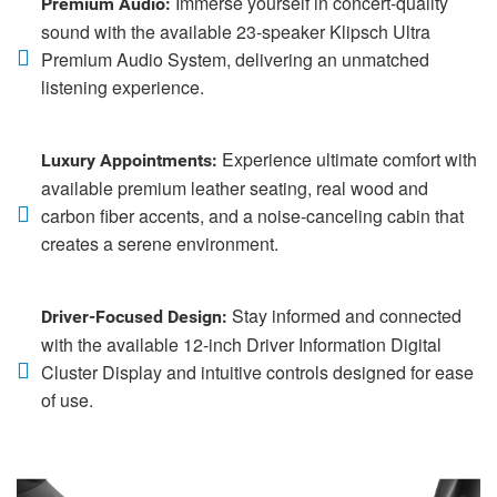
Immerse yourself in concert-quality
Premium Audio:
sound with the available 23-speaker Klipsch Ultra
Premium Audio System, delivering an unmatched
listening experience.
Experience ultimate comfort with
Luxury Appointments:
available premium leather seating, real wood and
carbon fiber accents, and a noise-canceling cabin that
creates a serene environment.
Stay informed and connected
Driver-Focused Design:
with the available 12-inch Driver Information Digital
Cluster Display and intuitive controls designed for ease
of use.