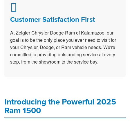
Customer Satisfaction First
At Zeigler Chrysler Dodge Ram of Kalamazoo, our
goal is to be the only place you ever need to visit for
your Chrysler, Dodge, or Ram vehicle needs. We're
committed to providing outstanding service at every
step, from the showroom to the service bay.
Introducing the Powerful 2025
Ram 1500