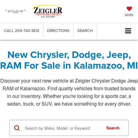
SAVED
CALL
269-743-3812
DIRECTIONS
SEARCH
New Chrysler, Dodge, Jeep,
RAM For Sale in Kalamazoo, MI
Discover your next new vehicle at Zeigler Chrysler Dodge Jeep
RAM of Kalamazoo. Find quality vehicles from trusted brands
in our inventory. Whether you're looking for a sports car, a
sedan, truck, or SUV, we have something for every driver.
Search