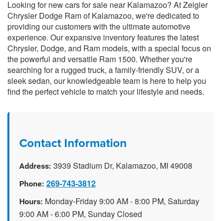
Looking for new cars for sale near Kalamazoo? At Zeigler
Chrysler Dodge Ram of Kalamazoo, we're dedicated to
providing our customers with the ultimate automotive
experience. Our expansive inventory features the latest
Chrysler, Dodge, and Ram models, with a special focus on
the powerful and versatile Ram 1500. Whether you're
searching for a rugged truck, a family-friendly SUV, or a
sleek sedan, our knowledgeable team is here to help you
find the perfect vehicle to match your lifestyle and needs.
Contact Information
3939 Stadium Dr, Kalamazoo, MI 49008
Address:
269-743-3812
Phone:
Monday-Friday 9:00 AM - 8:00 PM, Saturday
Hours:
9:00 AM - 6:00 PM, Sunday Closed