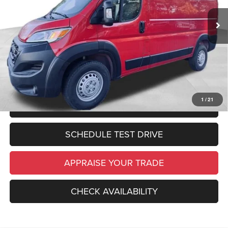
Zeigler Discount:
$2,000
In Stock
Ext.
Int.
Michigan Doc Fee:
$280
Electronic Filing Fee:
$34
*Zeigler Price:
$50,374
*Price excludes: tax, title, license, and registration fees.
1
/
21
CLICK TO CALL
SCHEDULE TEST DRIVE
APPRAISE YOUR TRADE
CHECK AVAILABILITY