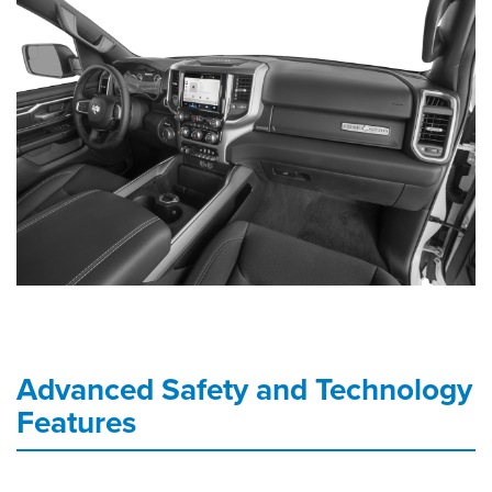
Advanced Safety and Technology
Features