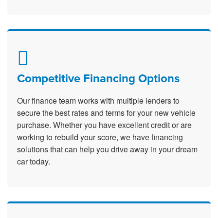
Competitive Financing Options
Our finance team works with multiple lenders to
secure the best rates and terms for your new vehicle
purchase. Whether you have excellent credit or are
working to rebuild your score, we have financing
solutions that can help you drive away in your dream
car today.