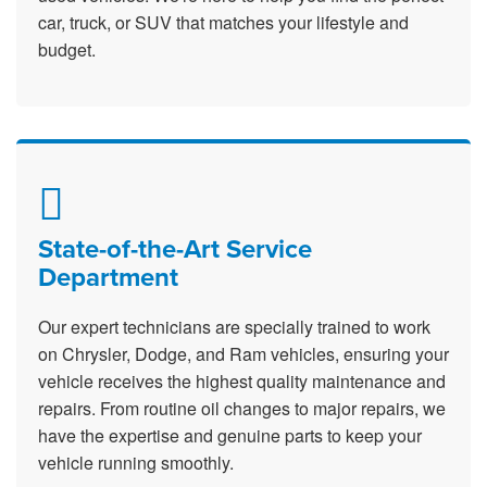
car, truck, or SUV that matches your lifestyle and
budget.
State-of-the-Art Service
Department
Our expert technicians are specially trained to work
on Chrysler, Dodge, and Ram vehicles, ensuring your
vehicle receives the highest quality maintenance and
repairs. From routine oil changes to major repairs, we
have the expertise and genuine parts to keep your
vehicle running smoothly.