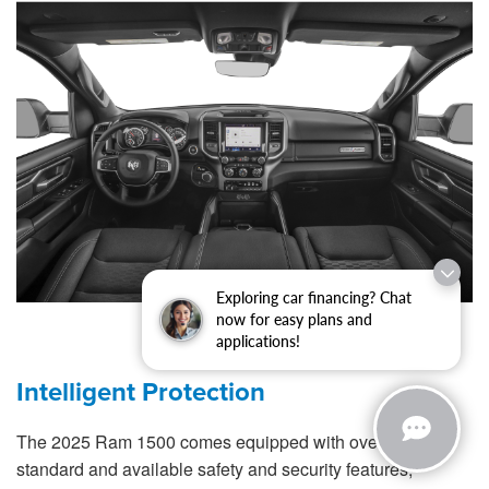
Exploring car financing? Chat
now for easy plans and
applications!
Intelligent Protection
The 2025 Ram 1500 comes equipped with over 100
standard and available safety and security features,