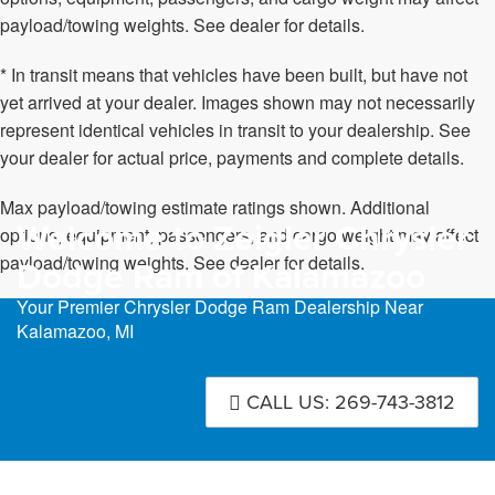
payload/towing weights. See dealer for details.
* In transit means that vehicles have been built, but have not
yet arrived at your dealer. Images shown may not necessarily
represent identical vehicles in transit to your dealership. See
your dealer for actual price, payments and complete details.
Max payload/towing estimate ratings shown. Additional
Welcome to Zeigler Chrysler
options, equipment, passengers, and cargo weight may affect
payload/towing weights. See dealer for details.
Dodge Ram of Kalamazoo
Your Premier Chrysler Dodge Ram Dealership Near
Kalamazoo, MI
CALL US: 269-743-3812