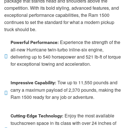
package that stands head and shoulders above the
competition. With its bold styling, advanced features, and
exceptional performance capabilities, the Ram 1500
continues to set the standard for what a modern pickup
truck should be.
Experience the strength of the
Powerful Performance:
all-new Hurricane twin-turbo inline-six engine,
delivering up to 540 horsepower and 521 lb-ft of torque
for exceptional towing and acceleration.
Tow up to 11,550 pounds and
Impressive Capability:
carry a maximum payload of 2,370 pounds, making the
Ram 1500 ready for any job or adventure.
Enjoy the most available
Cutting-Edge Technology:
touchscreen space in its class with over 24 inches of