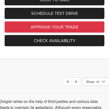
SCHEDULE TEST DRIVE
APPRAISE YOUR TRADE
CHECK AVAILABILITY
Show: 12
Zeigler relies on the help of third parties and various data
feeds to maintain its website(s). Although every reasonable