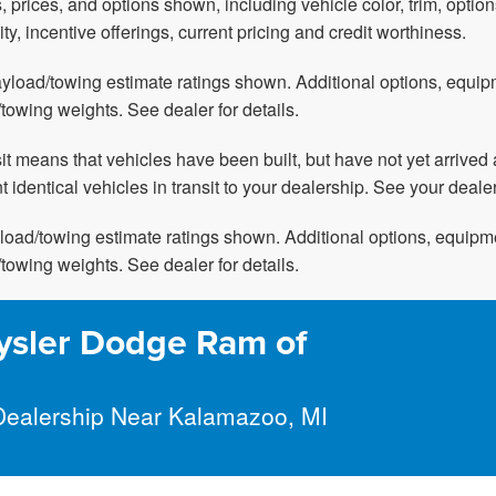
, prices, and options shown, including vehicle color, trim, option
ity, incentive offerings, current pricing and credit worthiness.
yload/towing estimate ratings shown. Additional options, equi
towing weights. See dealer for details.
nsit means that vehicles have been built, but have not yet arriv
t identical vehicles in transit to your dealership. See your deale
oad/towing estimate ratings shown. Additional options, equipm
towing weights. See dealer for details.
ysler Dodge Ram of
Dealership Near Kalamazoo, MI