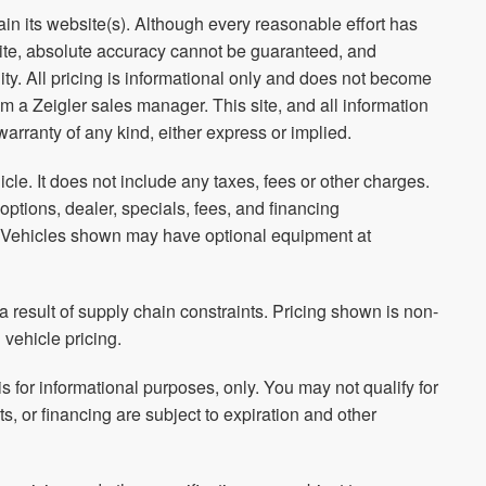
tain its website(s). Although every reasonable effort has
site, absolute accuracy cannot be guaranteed, and
ity. All pricing is informational only and does not become
rom a Zeigler sales manager. This site, and all information
warranty of any kind, either express or implied.
le. It does not include any taxes, fees or other charges.
 options, dealer, specials, fees, and financing
ls. Vehicles shown may have optional equipment at
 result of supply chain constraints. Pricing shown is non-
 vehicle pricing.
is for informational purposes, only. You may not qualify for
ts, or financing are subject to expiration and other