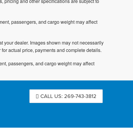
s, pricing and other specifications are subject to
pment, passengers, and cargo weight may affect
ed at your dealer. Images shown may not necessarily
r for actual price, payments and complete details.
ent, passengers, and cargo weight may affect
CALL US: 269-743-3812