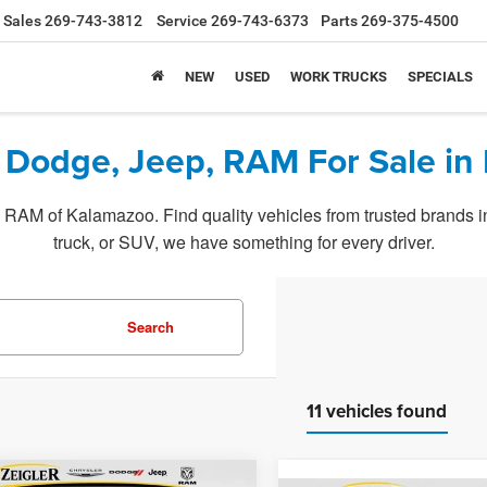
Sales
269-743-3812
Service
269-743-6373
Parts
269-375-4500
NEW
USED
WORK TRUCKS
SPECIALS
 Dodge, Jeep, RAM For Sale in
RAM of Kalamazoo. Find quality vehicles from trusted brands in o
truck, or SUV, we have something for every driver.
Search
11 vehicles found