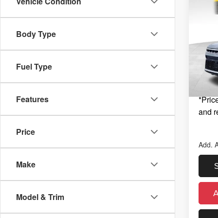
Co
Vehicle Condition
New
$6,
Wago
SAVI
ALTI
MSRP
Body Type
Zeig
Zeigle
Kal
Michig
VIN:
1
Fuel Type
Model
Electro
*Zeigle
In St
Features
*Price
and r
Price
Add. A
Make
Model & Trim