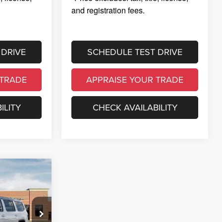
and registration fees.
 DRIVE
SCHEDULE TEST DRIVE
 TRADE
APPRAISE YOUR TRADE
ILITY
CHECK AVAILABILITY
100,943
GLER PRICE
$105,925
 Ram of
$5,296