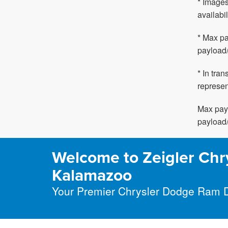
* Images
availabil
* Max pa
payload/
* In tra
represen
Max payl
payload/
Welcome to Zeigler Chr
Kalamazoo
Your Premier Chrysler Dodge Ram 