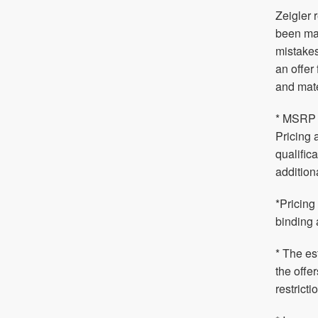
Zeigler 
been mad
mistakes
an offer
and mate
* MSRP i
Pricing 
qualific
addition
*Pricing
binding 
* The es
the offe
restrict