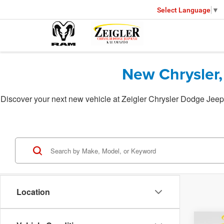
Select Language
▼
New Chrysler,
Discover your next new vehicle at Zeigler Chrysler Dodge Jeep 
Location