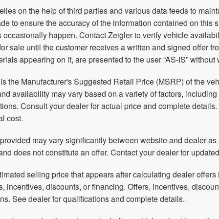
relies on the help of third parties and various data feeds to main
e to ensure the accuracy of the information contained on this 
 occasionally happen. Contact Zeigler to verify vehicle availabil
 for sale until the customer receives a written and signed offer f
rials appearing on it, are presented to the user “AS-IS” without 
s the Manufacturer's Suggested Retail Price (MSRP) of the vehic
and availability may vary based on a variety of factors, including
ations. Consult your dealer for actual price and complete detai
al cost.
 provided may vary significantly between website and dealer as a
and does not constitute an offer. Contact your dealer for updated
timated selling price that appears after calculating dealer offers 
rs, incentives, discounts, or financing. Offers, incentives, discoun
ions. See dealer for qualifications and complete details.