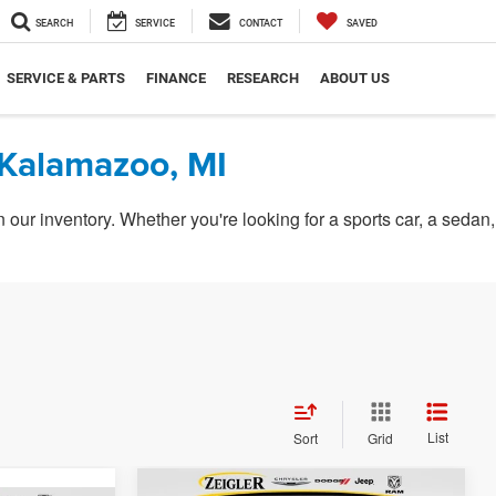
SEARCH
SERVICE
CONTACT
SAVED
SERVICE & PARTS
FINANCE
RESEARCH
ABOUT US
 Kalamazoo, MI
ur inventory. Whether you're looking for a sports car, a sedan,
List
Sort
Grid