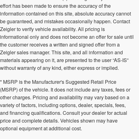
effort has been made to ensure the accuracy of the
information contained on this site, absolute accuracy cannot
be guaranteed, and mistakes occasionally happen. Contact
Zeigler to verify vehicle availability. All pricing is
informational only and does not become an offer for sale until
the customer receives a written and signed offer from a
Zeigler sales manager. This site, and all information and
materials appearing on it, are presented to the user “AS-IS”
without warranty of any kind, either express or implied.
* MSRP is the Manufacturer's Suggested Retail Price
(MSRP) of the vehicle. It does not include any taxes, fees or
other charges. Pricing and availability may vary based on a
variety of factors, including options, dealer, specials, fees,
and financing qualifications. Consult your dealer for actual
price and complete details. Vehicles shown may have
optional equipment at additional cost.