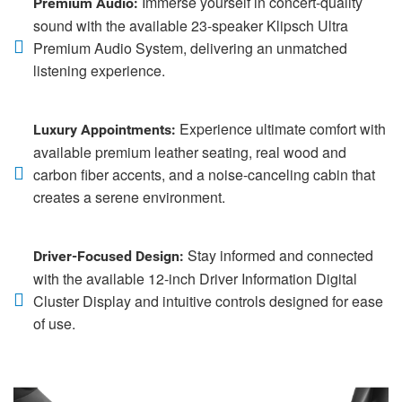
Immerse yourself in concert-quality
Premium Audio:
sound with the available 23-speaker Klipsch Ultra
Premium Audio System, delivering an unmatched
listening experience.
Experience ultimate comfort with
Luxury Appointments:
available premium leather seating, real wood and
carbon fiber accents, and a noise-canceling cabin that
creates a serene environment.
Stay informed and connected
Driver-Focused Design:
with the available 12-inch Driver Information Digital
Cluster Display and intuitive controls designed for ease
of use.