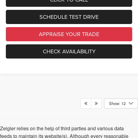
SCHEDULE TEST DRIVE
APPRAISE YOUR TRADE
CHECK AVAILABILITY
Show: 12
Zeigler relies on the help of third parties and various data
feeds to maintain its website(s). Although every reasonable