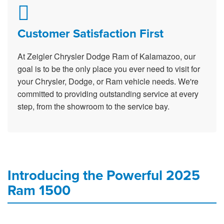
Customer Satisfaction First
At Zeigler Chrysler Dodge Ram of Kalamazoo, our
goal is to be the only place you ever need to visit for
your Chrysler, Dodge, or Ram vehicle needs. We're
committed to providing outstanding service at every
step, from the showroom to the service bay.
Introducing the Powerful 2025
Ram 1500