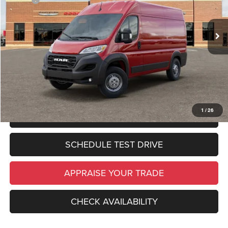
Zeigler Discount:
$6,437
In Stock
Ext.
Int.
Michigan Doc Fee:
$280
Electronic Filing Fee:
$34
*Zeigler Price:
$49,587
*Price excludes: tax, title, license, and registration fees.
1
/
26
CLICK TO CALL
SCHEDULE TEST DRIVE
APPRAISE YOUR TRADE
CHECK AVAILABILITY