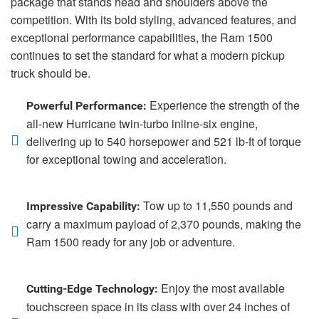
package that stands head and shoulders above the
competition. With its bold styling, advanced features, and
exceptional performance capabilities, the Ram 1500
continues to set the standard for what a modern pickup
truck should be.
Experience the strength of the
Powerful Performance:
all-new Hurricane twin-turbo inline-six engine,
delivering up to 540 horsepower and 521 lb-ft of torque
for exceptional towing and acceleration.
Tow up to 11,550 pounds and
Impressive Capability:
carry a maximum payload of 2,370 pounds, making the
Ram 1500 ready for any job or adventure.
Enjoy the most available
Cutting-Edge Technology:
touchscreen space in its class with over 24 inches of