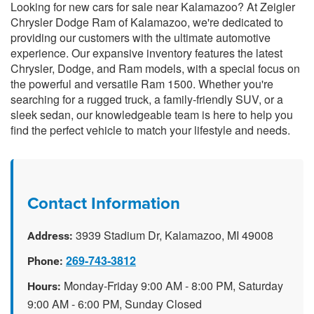
Looking for new cars for sale near Kalamazoo? At Zeigler
Chrysler Dodge Ram of Kalamazoo, we're dedicated to
providing our customers with the ultimate automotive
experience. Our expansive inventory features the latest
Chrysler, Dodge, and Ram models, with a special focus on
the powerful and versatile Ram 1500. Whether you're
searching for a rugged truck, a family-friendly SUV, or a
sleek sedan, our knowledgeable team is here to help you
find the perfect vehicle to match your lifestyle and needs.
Contact Information
3939 Stadium Dr, Kalamazoo, MI 49008
Address:
269-743-3812
Phone:
Monday-Friday 9:00 AM - 8:00 PM, Saturday
Hours:
9:00 AM - 6:00 PM, Sunday Closed