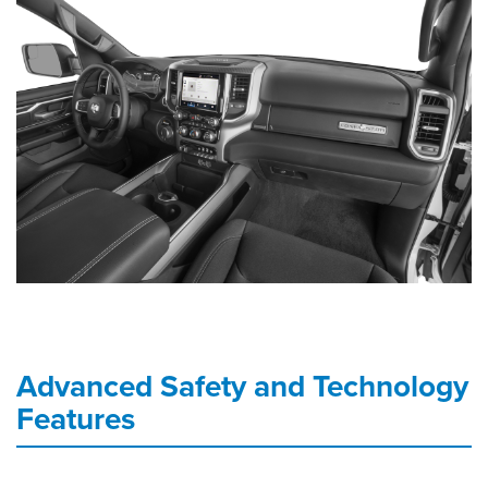
Advanced Safety and Technology
Features