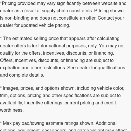
*Pricing provided may vary significantly between website and
dealer as a result of supply chain constraints. Pricing shown
is non-binding and does not constitute an offer. Contact your
dealer for updated vehicle pricing.
* The estimated selling price that appears after calculating
dealer offers is for informational purposes, only. You may not
qualify for the offers, incentives, discounts, or financing.
Offers, incentives, discounts, or financing are subject to
expiration and other restrictions. See dealer for qualifications
and complete details.
* Images, prices, and options shown, including vehicle color,
trim, options, pricing and other specifications are subject to
availability, incentive offerings, current pricing and credit
worthiness.
* Max payload/towing estimate ratings shown. Additional
options, equipment, passengers, and cargo weight may affect