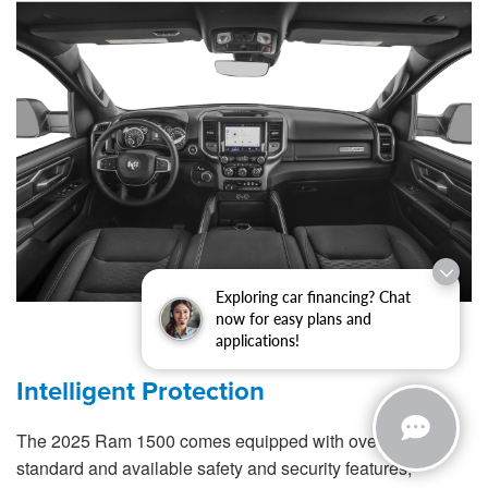
Exploring car financing? Chat
now for easy plans and
applications!
Intelligent Protection
The 2025 Ram 1500 comes equipped with over 100
standard and available safety and security features,