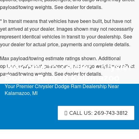
payload/towing weights. See dealer for details.
* In transit means that vehicles have been built, but have not
yet arrived at your dealer. Images shown may not necessarily
represent identical vehicles in transit to your dealership. See
your dealer for actual price, payments and complete details.
Max payload/towing estimate ratings shown. Additional
Welcome to Zeigler Chrysler
options, equipment, passengers, and cargo weight may affect
payload/towing weights. See dealer for details.
Dodge Ram of Kalamazoo
Your Premier Chrysler Dodge Ram Dealership Near
Kalamazoo, MI
CALL US: 269-743-3812