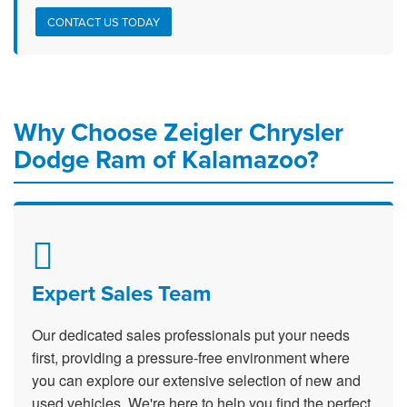
CONTACT US TODAY
Why Choose Zeigler Chrysler
Dodge Ram of Kalamazoo?
Expert Sales Team
Our dedicated sales professionals put your needs
first, providing a pressure-free environment where
you can explore our extensive selection of new and
used vehicles. We're here to help you find the perfect