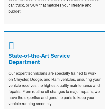
car, truck, or SUV that matches your lifestyle and
budget.
State-of-the-Art Service
Department
Our expert technicians are specially trained to work
on Chrysler, Dodge, and Ram vehicles, ensuring your
vehicle receives the highest quality maintenance and
repairs. From routine oil changes to major repairs, we
have the expertise and genuine parts to keep your
vehicle running smoothly.