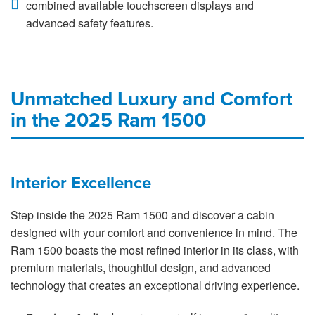
combined available touchscreen displays and
advanced safety features.
Unmatched Luxury and Comfort
in the 2025 Ram 1500
Interior Excellence
Step inside the 2025 Ram 1500 and discover a cabin
designed with your comfort and convenience in mind. The
Ram 1500 boasts the most refined interior in its class, with
premium materials, thoughtful design, and advanced
technology that creates an exceptional driving experience.