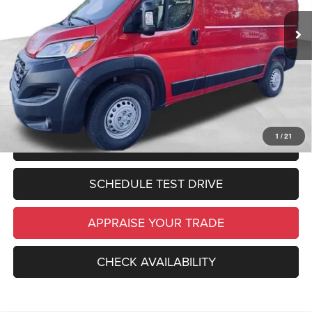
Zeigler Discount:
$2,000
In Stock
Ext.
Int.
Michigan Doc Fee:
$280
Electronic Filing Fee:
$34
*Zeigler Price:
$50,374
*Price excludes: tax, title, license, and registration fees.
1
/
21
CLICK TO CALL
SCHEDULE TEST DRIVE
APPRAISE YOUR TRADE
CHECK AVAILABILITY