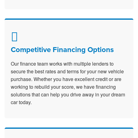
Competitive Financing Options
Our finance team works with multiple lenders to
secure the best rates and terms for your new vehicle
purchase. Whether you have excellent credit or are
working to rebuild your score, we have financing
solutions that can help you drive away in your dream
car today.