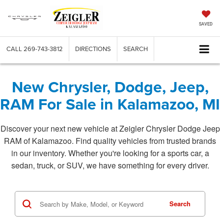
SAVED
CALL
269-743-3812
DIRECTIONS
SEARCH
New Chrysler, Dodge, Jeep,
RAM For Sale in Kalamazoo, MI
Discover your next new vehicle at Zeigler Chrysler Dodge Jeep
RAM of Kalamazoo. Find quality vehicles from trusted brands
in our inventory. Whether you're looking for a sports car, a
sedan, truck, or SUV, we have something for every driver.
Search