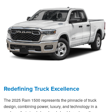
Redefining Truck Excellence
The 2025 Ram 1500 represents the pinnacle of truck
design, combining power, luxury, and technology in a