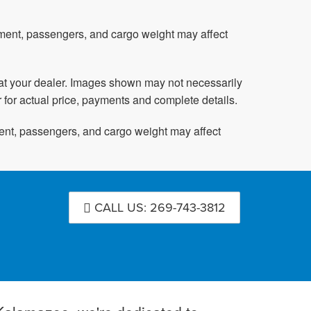
pment, passengers, and cargo weight may affect
ed at your dealer. Images shown may not necessarily
r for actual price, payments and complete details.
ent, passengers, and cargo weight may affect
CALL US: 269-743-3812