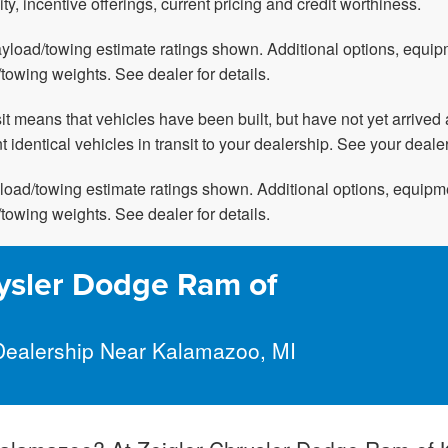
ity, incentive offerings, current pricing and credit worthiness.
yload/towing estimate ratings shown. Additional options, equi
towing weights. See dealer for details.
nsit means that vehicles have been built, but have not yet arriv
t identical vehicles in transit to your dealership. See your deale
oad/towing estimate ratings shown. Additional options, equipm
towing weights. See dealer for details.
ysler Dodge Ram of
Dealership Near Kalamazoo, MI