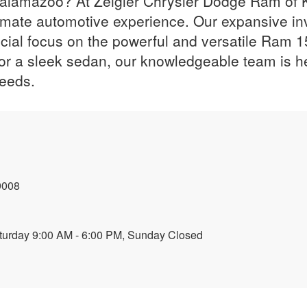
 Kalamazoo? At Zeigler Chrysler Dodge Ram of 
imate automotive experience. Our expansive inv
ial focus on the powerful and versatile Ram 1
 or a sleek sedan, our knowledgeable team is he
needs.
9008
turday 9:00 AM - 6:00 PM, Sunday Closed