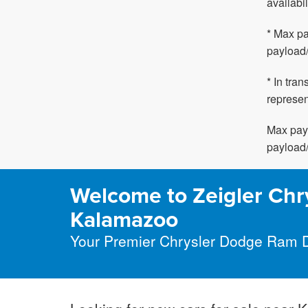
availabil
* Max pa
payload/
* In tra
represen
Max payl
payload/
Welcome to Zeigler Chr
Kalamazoo
Your Premier Chrysler Dodge Ram 