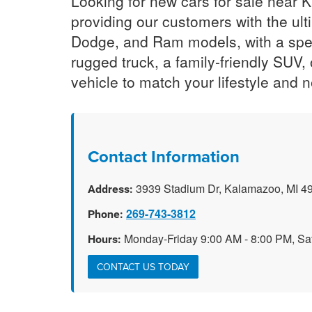
Looking for new cars for sale near
providing our customers with the ult
Dodge, and Ram models, with a spec
rugged truck, a family-friendly SUV,
vehicle to match your lifestyle and 
Contact Information
3939 Stadium Dr, Kalamazoo, MI 4
Address:
269-743-3812
Phone:
Monday-Friday 9:00 AM - 8:00 PM, Sa
Hours:
CONTACT US TODAY