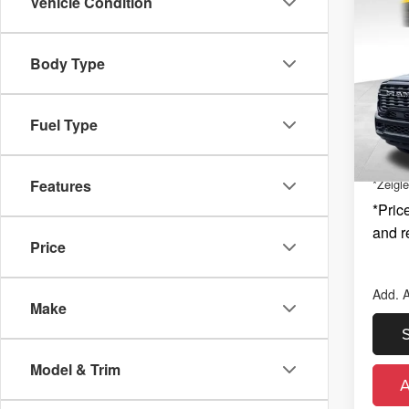
Co
Vehicle Condition
New
$2,
BIG 
SAVI
4X4 6
MSRP
Body Type
Zeig
Michig
Kal
Electro
VIN:
3
Fuel Type
Model
Nation
Nation
In St
Features
*Zeigle
*Price
and r
Price
Add. A
Make
Model & Trim