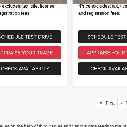
 excludes: tax, title, license,
*Price excludes: tax, titl
egistration fees.
and registration fees.
SCHEDULE TEST DRIVE
SCHEDULE TEST
APPRAISE YOUR TRADE
APPRAISE YOUR
CHECK AVAILABILITY
CHECK AVAILAB
First
P
relies on the help of third parties and various data feeds to main