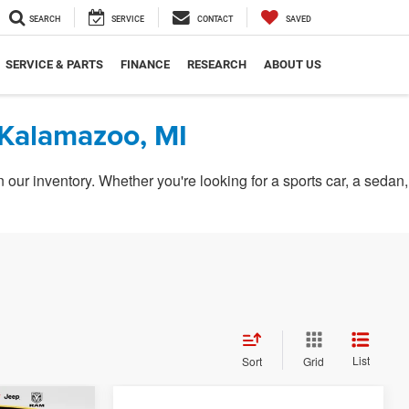
SEARCH
SERVICE
CONTACT
SAVED
SERVICE & PARTS
FINANCE
RESEARCH
ABOUT US
 Kalamazoo, MI
ur inventory. Whether you're looking for a sports car, a sedan,
List
Sort
Grid