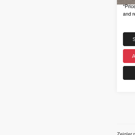
*Price
and r
Zeigler 