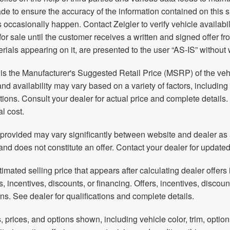
e to ensure the accuracy of the information contained on this 
 occasionally happen. Contact Zeigler to verify vehicle availabil
 for sale until the customer receives a written and signed offer f
rials appearing on it, are presented to the user “AS-IS” without 
s the Manufacturer's Suggested Retail Price (MSRP) of the vehic
and availability may vary based on a variety of factors, including
ations. Consult your dealer for actual price and complete detai
al cost.
 provided may vary significantly between website and dealer as a
and does not constitute an offer. Contact your dealer for updated
timated selling price that appears after calculating dealer offers 
rs, incentives, discounts, or financing. Offers, incentives, discoun
ions. See dealer for qualifications and complete details.
, prices, and options shown, including vehicle color, trim, option