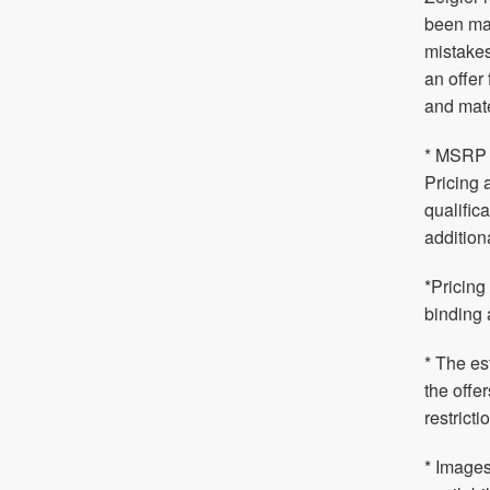
been mad
mistakes
an offer
and mate
* MSRP i
Pricing 
qualific
addition
*Pricing
binding 
* The es
the offe
restrict
* Images