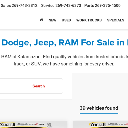
Sales
269-743-3812
Service
269-743-6373
Parts
269-375-4500
NEW
USED
WORK TRUCKS
SPECIALS
 Dodge, Jeep, RAM For Sale in
RAM of Kalamazoo. Find quality vehicles from trusted brands in o
truck, or SUV, we have something for every driver.
Search
39 vehicles found