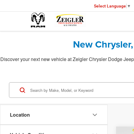
Select Language
▼
New Chrysler,
Discover your next new vehicle at Zeigler Chrysler Dodge Jeep 
Location