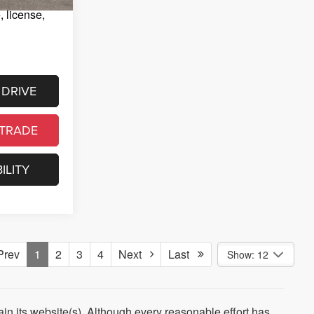
e, license,
 DRIVE
 TRADE
ILITY
rev
1
2
3
4
Next
Last
Show: 12
tain its website(s). Although every reasonable effort has