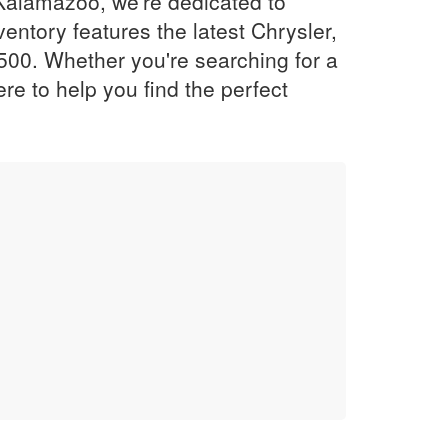
Kalamazoo, we're dedicated to
entory features the latest Chrysler,
500. Whether you're searching for a
re to help you find the perfect