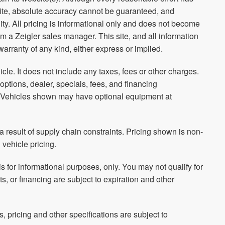
site, absolute accuracy cannot be guaranteed, and
ity. All pricing is informational only and does not become
rom a Zeigler sales manager. This site, and all information
warranty of any kind, either express or implied.
le. It does not include any taxes, fees or other charges.
 options, dealer, specials, fees, and financing
ls. Vehicles shown may have optional equipment at
 result of supply chain constraints. Pricing shown is non-
 vehicle pricing.
is for informational purposes, only. You may not qualify for
ts, or financing are subject to expiration and other
s, pricing and other specifications are subject to