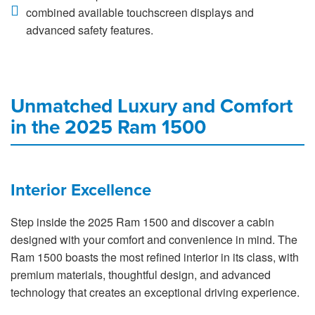
combined available touchscreen displays and
advanced safety features.
Unmatched Luxury and Comfort
in the 2025 Ram 1500
Interior Excellence
Step inside the 2025 Ram 1500 and discover a cabin
designed with your comfort and convenience in mind. The
Ram 1500 boasts the most refined interior in its class, with
premium materials, thoughtful design, and advanced
technology that creates an exceptional driving experience.