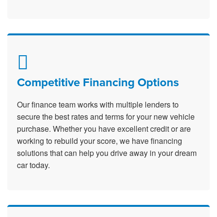
Competitive Financing Options
Our finance team works with multiple lenders to
secure the best rates and terms for your new vehicle
purchase. Whether you have excellent credit or are
working to rebuild your score, we have financing
solutions that can help you drive away in your dream
car today.