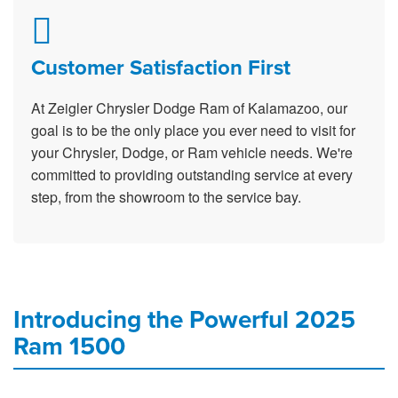
Customer Satisfaction First
At Zeigler Chrysler Dodge Ram of Kalamazoo, our
goal is to be the only place you ever need to visit for
your Chrysler, Dodge, or Ram vehicle needs. We're
committed to providing outstanding service at every
step, from the showroom to the service bay.
Introducing the Powerful 2025
Ram 1500