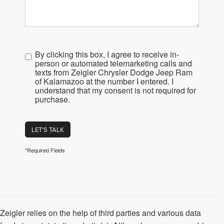
By clicking this box, I agree to receive in-
person or automated telemarketing calls and
texts from Zeigler Chrysler Dodge Jeep Ram
of Kalamazoo at the number I entered. I
understand that my consent is not required for
purchase.
LET'S TALK
*Required Fields
Zeigler relies on the help of third parties and various data