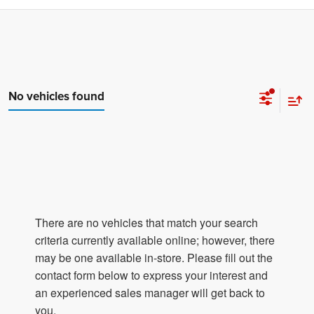
No vehicles found
There are no vehicles that match your search
criteria currently available online; however, there
may be one available in-store. Please fill out the
contact form below to express your interest and
an experienced sales manager will get back to
you.