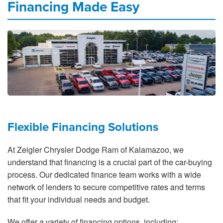
Financing Made Easy
Flexible Financing Solutions
At Zeigler Chrysler Dodge Ram of Kalamazoo, we
understand that financing is a crucial part of the car-buying
process. Our dedicated finance team works with a wide
network of lenders to secure competitive rates and terms
that fit your individual needs and budget.
We offer a variety of financing options, including: