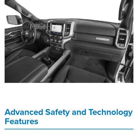
Advanced Safety and Technology
Features