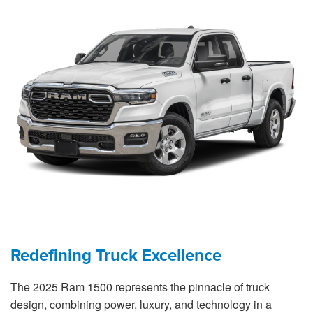
Redefining Truck Excellence
The 2025 Ram 1500 represents the pinnacle of truck
design, combining power, luxury, and technology in a