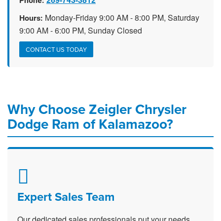
Phone:
Monday-Friday 9:00 AM - 8:00 PM, Saturday
Hours:
9:00 AM - 6:00 PM, Sunday Closed
CONTACT US TODAY
Why Choose Zeigler Chrysler
Dodge Ram of Kalamazoo?
Expert Sales Team
Our dedicated sales professionals put your needs