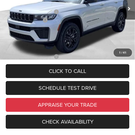
In Stock
Ext.
Int.
Electronic Filing Fee:
$34
National Retail Bonus Cash
-$3,500
National Bonus Cash
-$1,000
*Zeigler Price:
$44,984
*Price excludes: tax, title, license, and registration fees.
1
/
41
Add. Available Jeep Offers:
-$4,000
CLICK TO CALL
SCHEDULE TEST DRIVE
APPRAISE YOUR TRADE
CHECK AVAILABILITY