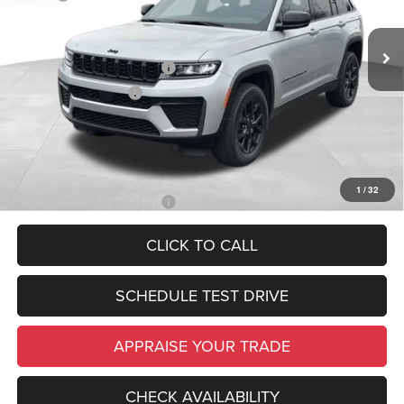
Michigan Doc Fee:
$280
In Stock
Ext.
Int.
Electronic Filing Fee:
$34
National Retail Bonus Cash
-$3,500
National Bonus Cash
-$1,000
*Zeigler Price:
$44,984
*Price excludes: tax, title, license, and registration fees.
1
/
32
Add. Available Jeep Offers:
-$4,000
CLICK TO CALL
SCHEDULE TEST DRIVE
APPRAISE YOUR TRADE
CHECK AVAILABILITY