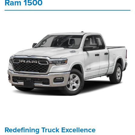
Ram 1500
Redefining Truck Excellence