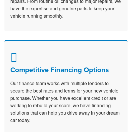
repairs. From routine oil changes to major repairs, we
have the expertise and genuine parts to keep your
vehicle running smoothly.
Competitive Financing Options
Our finance team works with multiple lenders to
secure the best rates and terms for your new vehicle
purchase. Whether you have excellent credit or are
working to rebuild your score, we have financing
solutions that can help you drive away in your dream
car today.