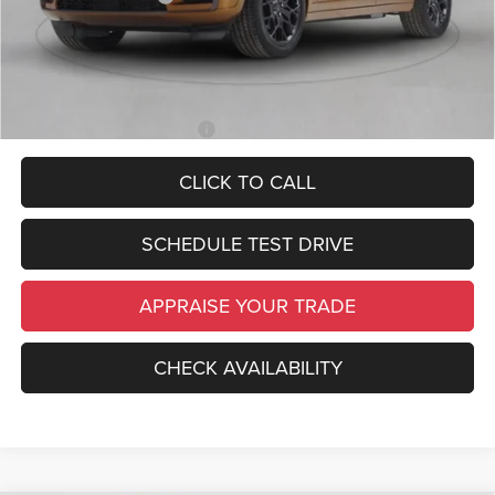
*Zeigler Price:
$45,889
*Price excludes: tax, title, license, and registration fees.
Add. Available Jeep Offers:
-$4,000
CLICK TO CALL
SCHEDULE TEST DRIVE
APPRAISE YOUR TRADE
CHECK AVAILABILITY