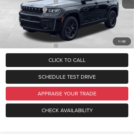
National Retail Bonus Cash
-$3,500
National Bonus Cash
-$1,000
*Zeigler Price:
$45,489
*Price excludes: tax, title, license, and registration fees.
1
/
43
Add. Available Jeep Offers:
-$4,000
CLICK TO CALL
SCHEDULE TEST DRIVE
APPRAISE YOUR TRADE
CHECK AVAILABILITY