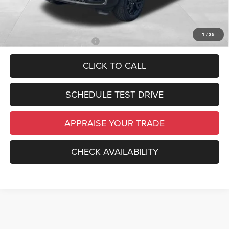
*Price excludes: tax, title, license, and registration fees.
1
/
35
Add. Available Jeep Offers:
-$4,000
CLICK TO CALL
SCHEDULE TEST DRIVE
APPRAISE YOUR TRADE
CHECK AVAILABILITY