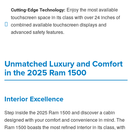
Enjoy the most available
Cutting-Edge Technology:
touchscreen space in its class with over 24 inches of
combined available touchscreen displays and
advanced safety features.
Unmatched Luxury and Comfort
in the 2025 Ram 1500
Interior Excellence
Step inside the 2025 Ram 1500 and discover a cabin
designed with your comfort and convenience in mind. The
Ram 1500 boasts the most refined interior in its class, with