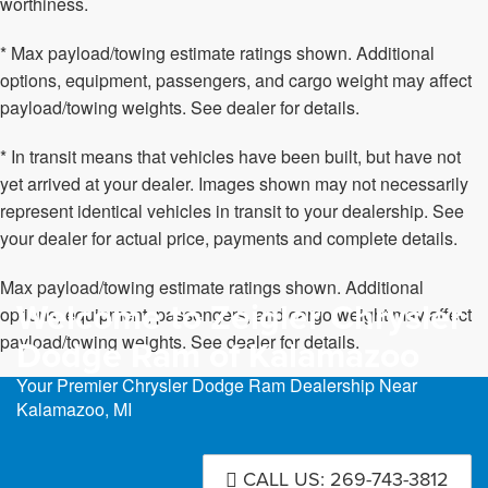
worthiness.
* Max payload/towing estimate ratings shown. Additional
options, equipment, passengers, and cargo weight may affect
payload/towing weights. See dealer for details.
* In transit means that vehicles have been built, but have not
yet arrived at your dealer. Images shown may not necessarily
represent identical vehicles in transit to your dealership. See
your dealer for actual price, payments and complete details.
Max payload/towing estimate ratings shown. Additional
Welcome to Zeigler Chrysler
options, equipment, passengers, and cargo weight may affect
payload/towing weights. See dealer for details.
Dodge Ram of Kalamazoo
Your Premier Chrysler Dodge Ram Dealership Near
Kalamazoo, MI
CALL US: 269-743-3812