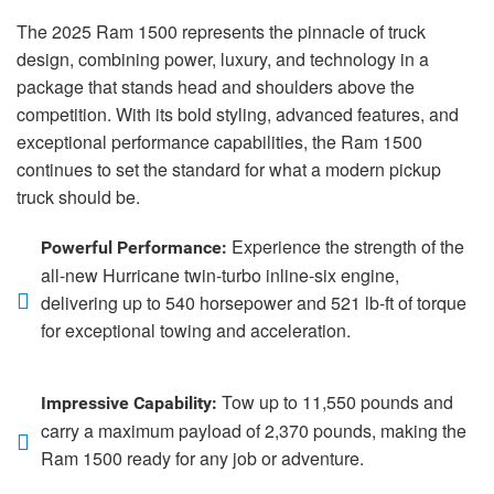
The 2025 Ram 1500 represents the pinnacle of truck
design, combining power, luxury, and technology in a
package that stands head and shoulders above the
competition. With its bold styling, advanced features, and
exceptional performance capabilities, the Ram 1500
continues to set the standard for what a modern pickup
truck should be.
Experience the strength of the
Powerful Performance:
all-new Hurricane twin-turbo inline-six engine,
delivering up to 540 horsepower and 521 lb-ft of torque
for exceptional towing and acceleration.
Tow up to 11,550 pounds and
Impressive Capability:
carry a maximum payload of 2,370 pounds, making the
Ram 1500 ready for any job or adventure.