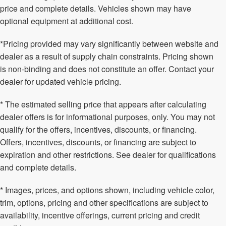
price and complete details. Vehicles shown may have
optional equipment at additional cost.
*Pricing provided may vary significantly between website and
dealer as a result of supply chain constraints. Pricing shown
is non-binding and does not constitute an offer. Contact your
dealer for updated vehicle pricing.
* The estimated selling price that appears after calculating
dealer offers is for informational purposes, only. You may not
qualify for the offers, incentives, discounts, or financing.
Offers, incentives, discounts, or financing are subject to
expiration and other restrictions. See dealer for qualifications
and complete details.
* Images, prices, and options shown, including vehicle color,
trim, options, pricing and other specifications are subject to
availability, incentive offerings, current pricing and credit