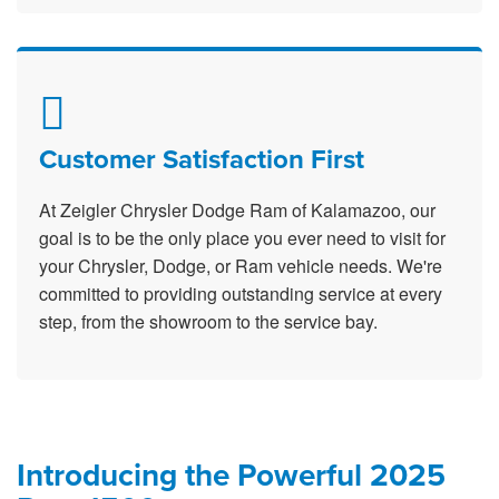
Customer Satisfaction First
At Zeigler Chrysler Dodge Ram of Kalamazoo, our
goal is to be the only place you ever need to visit for
your Chrysler, Dodge, or Ram vehicle needs. We're
committed to providing outstanding service at every
step, from the showroom to the service bay.
Introducing the Powerful 2025