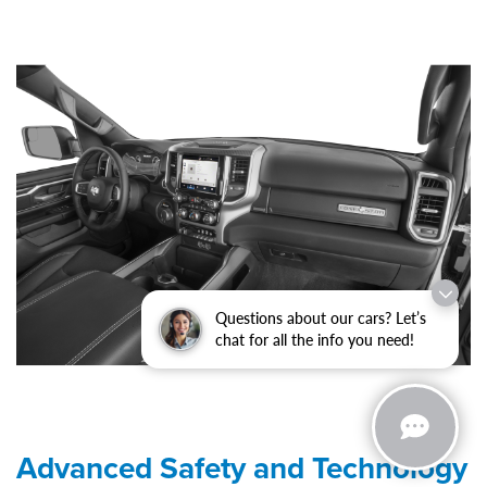
Questions about our cars? Let’s
chat for all the info you need!
Advanced Safety and Technology