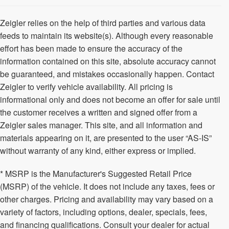
Zeigler relies on the help of third parties and various data
feeds to maintain its website(s). Although every reasonable
effort has been made to ensure the accuracy of the
information contained on this site, absolute accuracy cannot
be guaranteed, and mistakes occasionally happen. Contact
Zeigler to verify vehicle availability. All pricing is
informational only and does not become an offer for sale until
the customer receives a written and signed offer from a
Zeigler sales manager. This site, and all information and
materials appearing on it, are presented to the user “AS-IS”
without warranty of any kind, either express or implied.
* MSRP is the Manufacturer's Suggested Retail Price
(MSRP) of the vehicle. It does not include any taxes, fees or
other charges. Pricing and availability may vary based on a
variety of factors, including options, dealer, specials, fees,
and financing qualifications. Consult your dealer for actual