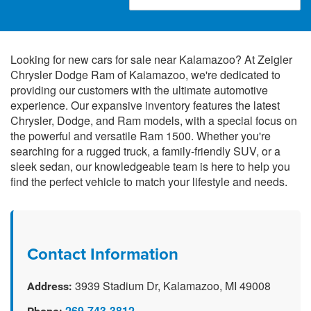
Looking for new cars for sale near Kalamazoo? At Zeigler
Chrysler Dodge Ram of Kalamazoo, we're dedicated to
providing our customers with the ultimate automotive
experience. Our expansive inventory features the latest
Chrysler, Dodge, and Ram models, with a special focus on
the powerful and versatile Ram 1500. Whether you're
searching for a rugged truck, a family-friendly SUV, or a
sleek sedan, our knowledgeable team is here to help you
find the perfect vehicle to match your lifestyle and needs.
Contact Information
3939 Stadium Dr, Kalamazoo, MI 49008
Address:
269-743-3812