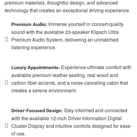
premium materials, thoughtful design, and advanced
technology that creates an exceptional driving experience.
Immerse yourself in concert-quality
Premium Audio:
sound with the available 23-speaker Klipsch Ultra
Premium Audio System, delivering an unmatched
listening experience.
Experience ultimate comfort with
Luxury Appointments:
available premium leather seating, real wood and
carbon fiber accents, and a noise-canceling cabin that
creates a serene environment.
Stay informed and connected
Driver-Focused Design:
with the available 12-inch Driver Information Digital
Cluster Display and intuitive controls designed for ease
of use.