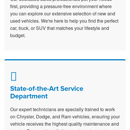
first, providing a pressure-free environment where
you can explore our extensive selection of new and
used vehicles. We're here to help you find the perfect
car, truck, or SUV that matches your lifestyle and
budget.
State-of-the-Art Service
Department
Our expert technicians are specially trained to work
on Chrysler, Dodge, and Ram vehicles, ensuring your
vehicle receives the highest quality maintenance and