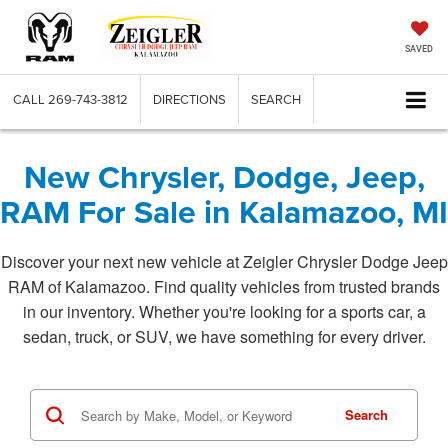
SAVED
CALL
269-743-3812
DIRECTIONS
SEARCH
New Chrysler, Dodge, Jeep,
RAM For Sale in Kalamazoo, MI
Discover your next new vehicle at Zeigler Chrysler Dodge Jeep
RAM of Kalamazoo. Find quality vehicles from trusted brands
in our inventory. Whether you're looking for a sports car, a
sedan, truck, or SUV, we have something for every driver.
Search