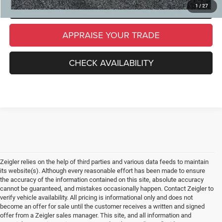
SCHEDULE TEST DRIVE
1
/
27
APPRAISE YOUR TRADE
CHECK AVAILABILITY
Zeigler relies on the help of third parties and various data feeds to maintain
its website(s). Although every reasonable effort has been made to ensure
the accuracy of the information contained on this site, absolute accuracy
cannot be guaranteed, and mistakes occasionally happen. Contact Zeigler to
verify vehicle availability. All pricing is informational only and does not
become an offer for sale until the customer receives a written and signed
offer from a Zeigler sales manager. This site, and all information and