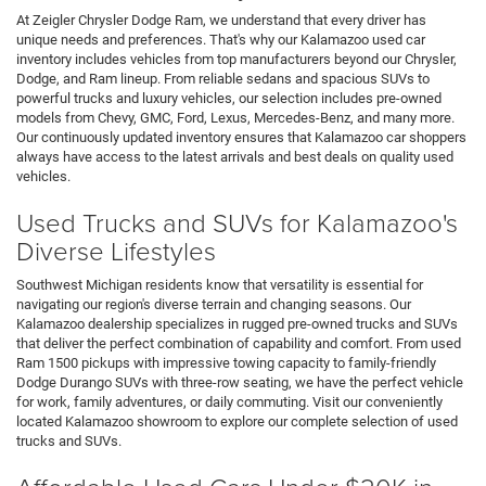
At Zeigler Chrysler Dodge Ram, we understand that every driver has
unique needs and preferences. That's why our Kalamazoo used car
inventory includes vehicles from top manufacturers beyond our Chrysler,
Dodge, and Ram lineup. From reliable sedans and spacious SUVs to
powerful trucks and luxury vehicles, our selection includes pre-owned
models from Chevy, GMC, Ford, Lexus, Mercedes-Benz, and many more.
Our continuously updated inventory ensures that Kalamazoo car shoppers
always have access to the latest arrivals and best deals on quality used
vehicles.
Used Trucks and SUVs for Kalamazoo's
Diverse Lifestyles
Southwest Michigan residents know that versatility is essential for
navigating our region's diverse terrain and changing seasons. Our
Kalamazoo dealership specializes in rugged pre-owned trucks and SUVs
that deliver the perfect combination of capability and comfort. From used
Ram 1500 pickups with impressive towing capacity to family-friendly
Dodge Durango SUVs with three-row seating, we have the perfect vehicle
for work, family adventures, or daily commuting. Visit our conveniently
located Kalamazoo showroom to explore our complete selection of used
trucks and SUVs.