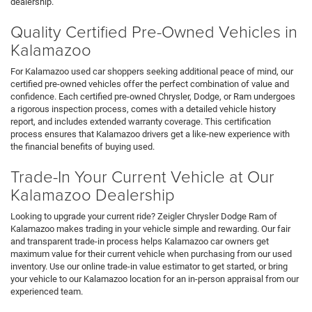
dealership.
Quality Certified Pre-Owned Vehicles in
Kalamazoo
For Kalamazoo used car shoppers seeking additional peace of mind, our
certified pre-owned vehicles offer the perfect combination of value and
confidence. Each certified pre-owned Chrysler, Dodge, or Ram undergoes
a rigorous inspection process, comes with a detailed vehicle history
report, and includes extended warranty coverage. This certification
process ensures that Kalamazoo drivers get a like-new experience with
the financial benefits of buying used.
Trade-In Your Current Vehicle at Our
Kalamazoo Dealership
Looking to upgrade your current ride? Zeigler Chrysler Dodge Ram of
Kalamazoo makes trading in your vehicle simple and rewarding. Our fair
and transparent trade-in process helps Kalamazoo car owners get
maximum value for their current vehicle when purchasing from our used
inventory. Use our online trade-in value estimator to get started, or bring
your vehicle to our Kalamazoo location for an in-person appraisal from our
experienced team.