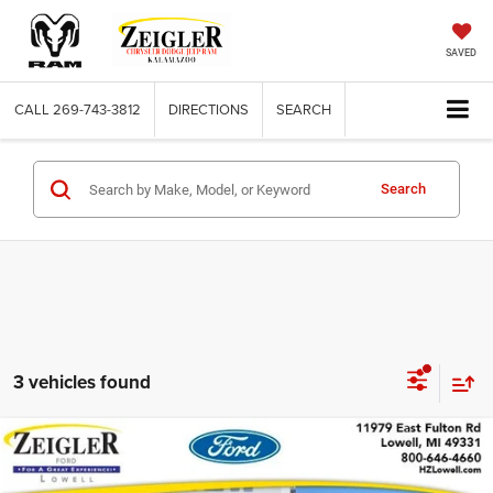
SAVED
CALL
269-743-3812
DIRECTIONS
SEARCH
Search
3 vehicles found
Compare Vehicle
Used
2017
Nissan Pathfinder
S 4WD
$12,309
ZEIGLER PRICE