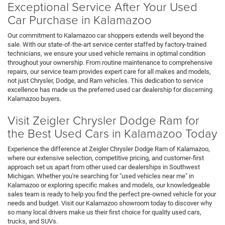
Exceptional Service After Your Used
Car Purchase in Kalamazoo
Our commitment to Kalamazoo car shoppers extends well beyond the
sale. With our state-of-the-art service center staffed by factory-trained
technicians, we ensure your used vehicle remains in optimal condition
throughout your ownership. From routine maintenance to comprehensive
repairs, our service team provides expert care for all makes and models,
not just Chrysler, Dodge, and Ram vehicles. This dedication to service
excellence has made us the preferred used car dealership for discerning
Kalamazoo buyers.
Visit Zeigler Chrysler Dodge Ram for
the Best Used Cars in Kalamazoo Today
Experience the difference at Zeigler Chrysler Dodge Ram of Kalamazoo,
where our extensive selection, competitive pricing, and customer-first
approach set us apart from other used car dealerships in Southwest
Michigan. Whether you're searching for "used vehicles near me" in
Kalamazoo or exploring specific makes and models, our knowledgeable
sales team is ready to help you find the perfect pre-owned vehicle for your
needs and budget. Visit our Kalamazoo showroom today to discover why
so many local drivers make us their first choice for quality used cars,
trucks, and SUVs.