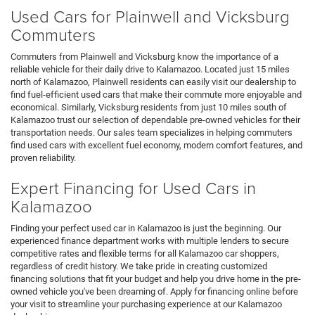
Used Cars for Plainwell and Vicksburg
Commuters
Commuters from Plainwell and Vicksburg know the importance of a
reliable vehicle for their daily drive to Kalamazoo. Located just 15 miles
north of Kalamazoo, Plainwell residents can easily visit our dealership to
find fuel-efficient used cars that make their commute more enjoyable and
economical. Similarly, Vicksburg residents from just 10 miles south of
Kalamazoo trust our selection of dependable pre-owned vehicles for their
transportation needs. Our sales team specializes in helping commuters
find used cars with excellent fuel economy, modern comfort features, and
proven reliability.
Expert Financing for Used Cars in
Kalamazoo
Finding your perfect used car in Kalamazoo is just the beginning. Our
experienced finance department works with multiple lenders to secure
competitive rates and flexible terms for all Kalamazoo car shoppers,
regardless of credit history. We take pride in creating customized
financing solutions that fit your budget and help you drive home in the pre-
owned vehicle you've been dreaming of. Apply for financing online before
your visit to streamline your purchasing experience at our Kalamazoo