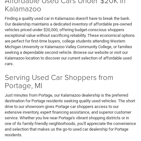
Affordable Used Cars Under $20K in
Kalamazoo
Finding a quality used car in Kalamazoo doesn't have to break the bank.
Our dealership maintains a dedicated inventory of affordable pre-owned
vehicles priced under $20,000, offering budget-conscious shoppers
exceptional value without sacrificing reliability. These economical options
are perfect for first-time buyers, college students attending Western
Michigan University or Kalamazoo Valley Community College, or families
seeking a dependable second vehicle. Browse our website or visit our
Kalamazoo location to discover our current selection of affordable used
cars.
Serving Used Car Shoppers from
Portage, MI
Just minutes from Portage, our Kalamazoo dealership is the preferred
destination for Portage residents seeking quality used vehicles. The short
drive to our showroom gives Portage car shoppers access to our
extensive inventory, expert financing assistance, and superior customer
service. Whether you live near Portage's vibrant shopping districts or in
one of its family-friendly neighborhoods, you'll appreciate the convenience
and selection that makes us the go-to used car dealership for Portage
residents.