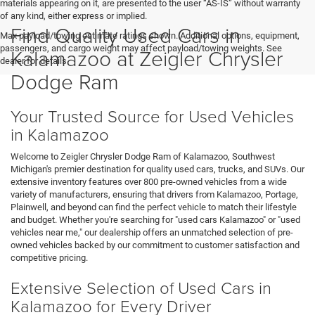
materials appearing on it, are presented to the user “AS-IS” without warranty
of any kind, either express or implied.
Find Quality Used Cars in
Max payload/towing estimate ratings shown. Additional options, equipment,
passengers, and cargo weight may affect payload/towing weights. See
Kalamazoo at Zeigler Chrysler
dealer for details.
Dodge Ram
Your Trusted Source for Used Vehicles
in Kalamazoo
Welcome to Zeigler Chrysler Dodge Ram of Kalamazoo, Southwest
Michigan's premier destination for quality used cars, trucks, and SUVs. Our
extensive inventory features over 800 pre-owned vehicles from a wide
variety of manufacturers, ensuring that drivers from Kalamazoo, Portage,
Plainwell, and beyond can find the perfect vehicle to match their lifestyle
and budget. Whether you're searching for "used cars Kalamazoo" or "used
vehicles near me," our dealership offers an unmatched selection of pre-
owned vehicles backed by our commitment to customer satisfaction and
competitive pricing.
Extensive Selection of Used Cars in
Kalamazoo for Every Driver