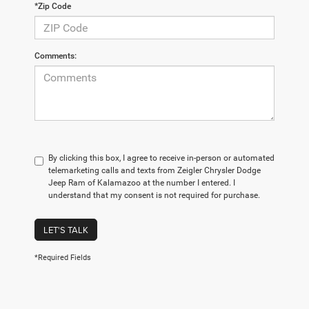
*Zip Code
Comments:
By clicking this box, I agree to receive in-person or automated
telemarketing calls and texts from Zeigler Chrysler Dodge
Jeep Ram of Kalamazoo at the number I entered. I
understand that my consent is not required for purchase.
LET'S TALK
*Required Fields