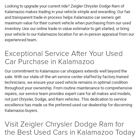
Looking to upgrade your current ride? Zeigler Chrysler Dodge Ram of
Kalamazoo makes trading in your vehicle simple and rewarding. Our fair
and transparent trade-in process helps Kalamazoo car owners get
maximum value for their current vehicle when purchasing from our used
inventory. Use our online trade-in value estimator to get started, or bring
your vehicle to our Kalamazoo location for an in-person appraisal from our
experienced team.
Exceptional Service After Your Used
Car Purchase in Kalamazoo
Our commitment to Kalamazoo car shoppers extends well beyond the
sale. With our state-of-the-art service center staffed by factory-trained
technicians, we ensure your used vehicle remains in optimal condition
throughout your ownership. From routine maintenance to comprehensive
repairs, our service team provides expert care for all makes and models,
not just Chrysler, Dodge, and Ram vehicles. This dedication to service
excellence has made us the preferred used car dealership for discerning
Kalamazoo buyers.
Visit Zeigler Chrysler Dodge Ram for
the Best Used Cars in Kalamazoo Today