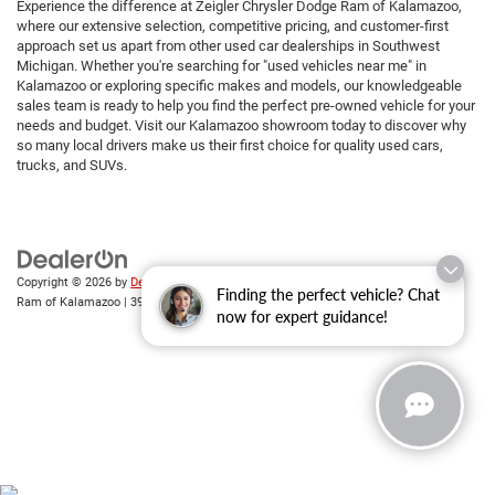
Experience the difference at Zeigler Chrysler Dodge Ram of Kalamazoo,
where our extensive selection, competitive pricing, and customer-first
approach set us apart from other used car dealerships in Southwest
Michigan. Whether you're searching for "used vehicles near me" in
Kalamazoo or exploring specific makes and models, our knowledgeable
sales team is ready to help you find the perfect pre-owned vehicle for your
needs and budget. Visit our Kalamazoo showroom today to discover why
so many local drivers make us their first choice for quality used cars,
trucks, and SUVs.
Copyright © 2026
by
DealerOn
|
Sitemap
|
Privacy
| Zeigler Chrysler Dodge Jeep
Finding the perfect vehicle? Chat
Ram of Kalamazoo
|
3939 Stadium Dr,
Kalamazoo,
MI
49008
| Sales:
269-743-3812
now for expert guidance!