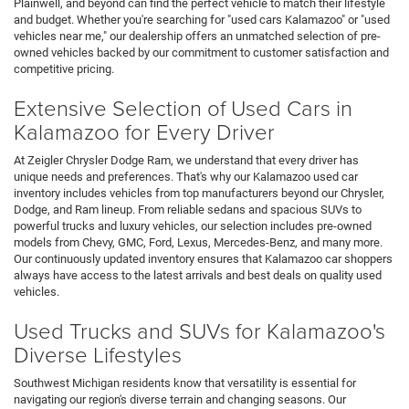
Plainwell, and beyond can find the perfect vehicle to match their lifestyle
and budget. Whether you're searching for "used cars Kalamazoo" or "used
vehicles near me," our dealership offers an unmatched selection of pre-
owned vehicles backed by our commitment to customer satisfaction and
competitive pricing.
Extensive Selection of Used Cars in
Kalamazoo for Every Driver
At Zeigler Chrysler Dodge Ram, we understand that every driver has
unique needs and preferences. That's why our Kalamazoo used car
inventory includes vehicles from top manufacturers beyond our Chrysler,
Dodge, and Ram lineup. From reliable sedans and spacious SUVs to
powerful trucks and luxury vehicles, our selection includes pre-owned
models from Chevy, GMC, Ford, Lexus, Mercedes-Benz, and many more.
Our continuously updated inventory ensures that Kalamazoo car shoppers
always have access to the latest arrivals and best deals on quality used
vehicles.
Used Trucks and SUVs for Kalamazoo's
Diverse Lifestyles
Southwest Michigan residents know that versatility is essential for
navigating our region's diverse terrain and changing seasons. Our