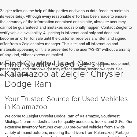
Zeigler relies on the help of third parties and various data feeds to maintain
its website(s). Although every reasonable effort has been made to ensure
the accuracy of the information contained on this site, absolute accuracy
cannot be guaranteed, and mistakes occasionally happen. Contact Zeigler to
verify vehicle availability. All pricing is informational only and does not
become an offer for sale until the customer receives a written and signed
offer from a Zeigler sales manager. This site, and all information and
materials appearing on it, are presented to the user “AS-IS” without warranty
of any kind, either express or implied.
Find Quality Used Cars in
Max payload/towing estimate ratings shown. Additional options, equipment,
passengers, and cargo weight may affect payload/towing weights. See
Kalamazoo at Zeigler Chrysler
dealer for details.
Dodge Ram
Your Trusted Source for Used Vehicles
in Kalamazoo
Welcome to Zeigler Chrysler Dodge Ram of Kalamazoo, Southwest
Michigan's premier destination for quality used cars, trucks, and SUVs. Our
extensive inventory features over 800 pre-owned vehicles from a wide
variety of manufacturers, ensuring that drivers from Kalamazoo, Portage,