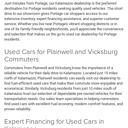
Just minutes from Portage, our Kalamazoo dealership is the preferred
destination for Portage residents seeking quality used vehicles. The short
drive to our showroom gives Portage car shoppers access to our
extensive inventory, expert financing assistance, and superior customer
service. Whether you live near Portage's vibrant shopping districts or in
one of its family-friendly neighborhoods, you'll appreciate the convenience
and selection that makes us the go-to used car dealership for Portage
residents.
Used Cars for Plainwell and Vicksburg
Commuters
Commuters from Plainwell and Vicksburg know the importance of a
reliable vehicle for their daily drive to Kalamazoo. Located just 15 miles
north of Kalamazoo, Plainwell residents can easily visit our dealership to
find fuel-efficient used cars that make their commute more enjoyable and
economical. Similarly, Vicksburg residents from just 10 miles south of
Kalamazoo trust our selection of dependable pre-owned vehicles for their
transportation needs. Our sales team specializes in helping commuters
find used cars with excellent fuel economy, modern comfort features, and
proven reliability.
Expert Financing for Used Cars in