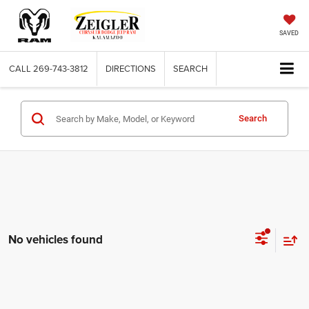
SAVED
CALL
269-743-3812
DIRECTIONS
SEARCH
Search
No vehicles found