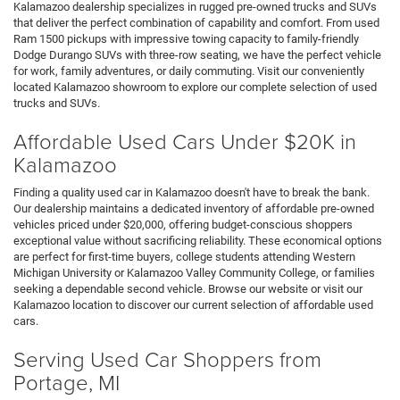
Kalamazoo dealership specializes in rugged pre-owned trucks and SUVs
that deliver the perfect combination of capability and comfort. From used
Ram 1500 pickups with impressive towing capacity to family-friendly
Dodge Durango SUVs with three-row seating, we have the perfect vehicle
for work, family adventures, or daily commuting. Visit our conveniently
located Kalamazoo showroom to explore our complete selection of used
trucks and SUVs.
Affordable Used Cars Under $20K in
Kalamazoo
Finding a quality used car in Kalamazoo doesn't have to break the bank.
Our dealership maintains a dedicated inventory of affordable pre-owned
vehicles priced under $20,000, offering budget-conscious shoppers
exceptional value without sacrificing reliability. These economical options
are perfect for first-time buyers, college students attending Western
Michigan University or Kalamazoo Valley Community College, or families
seeking a dependable second vehicle. Browse our website or visit our
Kalamazoo location to discover our current selection of affordable used
cars.
Serving Used Car Shoppers from
Portage, MI