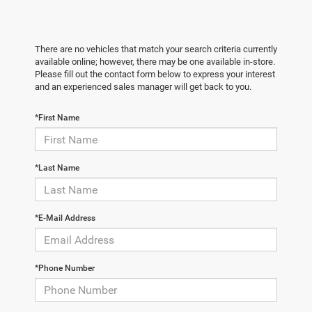
There are no vehicles that match your search criteria currently
available online; however, there may be one available in-store.
Please fill out the contact form below to express your interest
and an experienced sales manager will get back to you.
*First Name
*Last Name
*E-Mail Address
*Phone Number