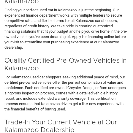
Kalamazoo
Finding your perfect used car in Kalamazoo is just the beginning. Our
experienced finance department works with multiple lenders to secure
competitive rates and flexible terms for all Kalamazoo car shoppers,
regardless of credit history. We take pride in creating customized
financing solutions that fit your budget and help you drive home in the pre-
owned vehicle you've been dreaming of. Apply for financing online before
your visit to streamline your purchasing experience at our Kalamazoo
dealership.
Quality Certified Pre-Owned Vehicles in
Kalamazoo
For Kalamazoo used car shoppers seeking additional peace of mind, our
certified pre-owned vehicles offer the perfect combination of value and
confidence. Each certified pre-owned Chrysler, Dodge, or Ram undergoes
a rigorous inspection process, comes with a detailed vehicle history
report, and includes extended warranty coverage. This certification
process ensures that Kalamazoo drivers get a like-new experience with
the financial benefits of buying used.
Trade-In Your Current Vehicle at Our
Kalamazoo Dealership