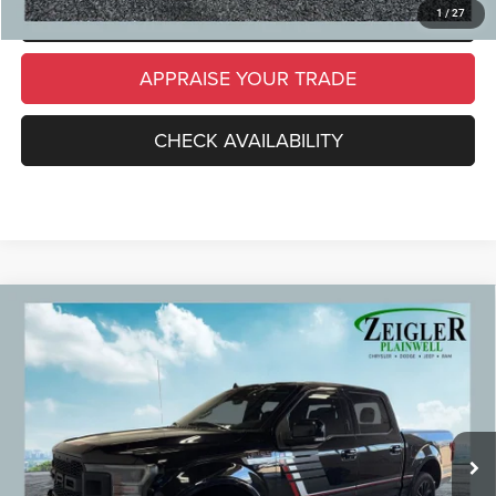
SCHEDULE TEST DRIVE
1
/
27
APPRAISE YOUR TRADE
CHECK AVAILABILITY
Compare Vehicle
Used
2019
Ford F-150
Lariat Chrome Appearance
$29,309
Package
ZEIGLER PRICE
VIN:
1FTEW1E41KFB91420
Stock:
KFB91420
Model:
W1E
Retail Price:
$28,995
96,089 mi
Ext.
Int.
Michigan Doc Fee
$280
Electronic Filing Fee:
$34
*Zeigler Price
$29,309