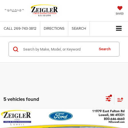
SAVED
CALL
269-743-3812
DIRECTIONS
SEARCH
Search
5 vehicles found
Compare Vehicle
Used
2019
Ford F-150
XL STX APPEARANCE
$19,309
PACKAGE
ZEIGLER PRICE