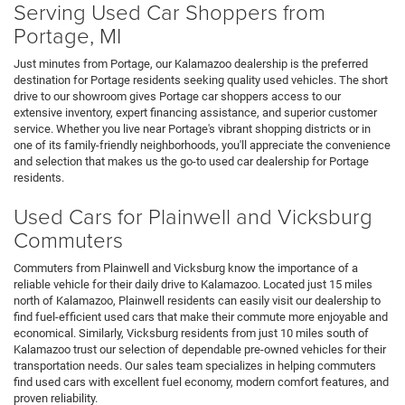
Serving Used Car Shoppers from
Portage, MI
Just minutes from Portage, our Kalamazoo dealership is the preferred
destination for Portage residents seeking quality used vehicles. The short
drive to our showroom gives Portage car shoppers access to our
extensive inventory, expert financing assistance, and superior customer
service. Whether you live near Portage's vibrant shopping districts or in
one of its family-friendly neighborhoods, you'll appreciate the convenience
and selection that makes us the go-to used car dealership for Portage
residents.
Used Cars for Plainwell and Vicksburg
Commuters
Commuters from Plainwell and Vicksburg know the importance of a
reliable vehicle for their daily drive to Kalamazoo. Located just 15 miles
north of Kalamazoo, Plainwell residents can easily visit our dealership to
find fuel-efficient used cars that make their commute more enjoyable and
economical. Similarly, Vicksburg residents from just 10 miles south of
Kalamazoo trust our selection of dependable pre-owned vehicles for their
transportation needs. Our sales team specializes in helping commuters
find used cars with excellent fuel economy, modern comfort features, and
proven reliability.