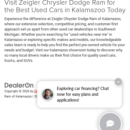
Visit Zeigler Chrysler Dodge Ram for
the Best Used Cars in Kalamazoo Today
Experience the difference at Zeigler Chrysler Dodge Ram of Kalamazoo,
where our extensive selection, competitive pricing, and customer-first
approach set us apart from other used car dealerships in Southwest
Michigan. Whether you're searching for "used vehicles near me" in
Kalamazoo or exploring specific makes and models, our knowledgeable
sales team is ready to help you find the perfect pre-owned vehicle for your
needs and budget. Visit our Kalamazoo showroom today to discover why
so many local drivers make us their first choice for quality used cars,
trucks, and SUVs.
Exploring car financing? Chat
Copyright © 2026
by
DealerOn
|
Sitemap
|
Privacy
| Zeigler Chrysler Dodge Jeep
now for easy plans and
Ram of Kalamazoo
|
3939 Stadium Dr,
Kalamazoo,
MI
49008
| Sales:
269-743-3812
applications!