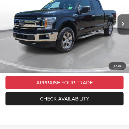
Retail Price:
$28,999
73,335 mi
Ext.
Int.
Michigan Doc Fee
$280
Electronic Filing Fee:
$34
*Zeigler Price
$29,313
*Price excludes: tax, title, license, and registration fees.
CLICK TO CALL
SCHEDULE TEST DRIVE
1
/
35
APPRAISE YOUR TRADE
CHECK AVAILABILITY