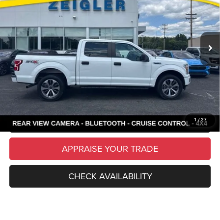
VIN:
1FTEW1EP4KFB45607
Stock:
26172A
Model:
W1E
Retail Price:
$18,995
134,288 mi
Ext.
Int.
Available
Michigan Doc Fee
$280
Electronic Filing Fee:
$34
*Zeigler Price
$19,309
*Price excludes: tax, title, license, and registration fees.
CLICK TO CALL
SCHEDULE TEST DRIVE
1
/
27
APPRAISE YOUR TRADE
CHECK AVAILABILITY