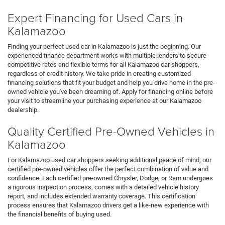
Expert Financing for Used Cars in
Kalamazoo
Finding your perfect used car in Kalamazoo is just the beginning. Our
experienced finance department works with multiple lenders to secure
competitive rates and flexible terms for all Kalamazoo car shoppers,
regardless of credit history. We take pride in creating customized
financing solutions that fit your budget and help you drive home in the pre-
owned vehicle you've been dreaming of. Apply for financing online before
your visit to streamline your purchasing experience at our Kalamazoo
dealership.
Quality Certified Pre-Owned Vehicles in
Kalamazoo
For Kalamazoo used car shoppers seeking additional peace of mind, our
certified pre-owned vehicles offer the perfect combination of value and
confidence. Each certified pre-owned Chrysler, Dodge, or Ram undergoes
a rigorous inspection process, comes with a detailed vehicle history
report, and includes extended warranty coverage. This certification
process ensures that Kalamazoo drivers get a like-new experience with
the financial benefits of buying used.