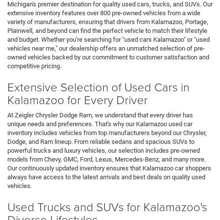
Michigan's premier destination for quality used cars, trucks, and SUVs. Our
extensive inventory features over 800 pre-owned vehicles from a wide
variety of manufacturers, ensuring that drivers from Kalamazoo, Portage,
Plainwell, and beyond can find the perfect vehicle to match their lifestyle
and budget. Whether you're searching for "used cars Kalamazoo" or "used
vehicles near me," our dealership offers an unmatched selection of pre-
owned vehicles backed by our commitment to customer satisfaction and
competitive pricing.
Extensive Selection of Used Cars in
Kalamazoo for Every Driver
At Zeigler Chrysler Dodge Ram, we understand that every driver has
unique needs and preferences. That's why our Kalamazoo used car
inventory includes vehicles from top manufacturers beyond our Chrysler,
Dodge, and Ram lineup. From reliable sedans and spacious SUVs to
powerful trucks and luxury vehicles, our selection includes pre-owned
models from Chevy, GMC, Ford, Lexus, Mercedes-Benz, and many more.
Our continuously updated inventory ensures that Kalamazoo car shoppers
always have access to the latest arrivals and best deals on quality used
vehicles.
Used Trucks and SUVs for Kalamazoo's
Diverse Lifestyles