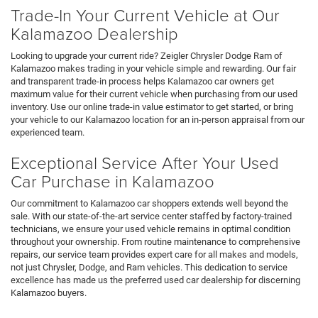
Trade-In Your Current Vehicle at Our
Kalamazoo Dealership
Looking to upgrade your current ride? Zeigler Chrysler Dodge Ram of
Kalamazoo makes trading in your vehicle simple and rewarding. Our fair
and transparent trade-in process helps Kalamazoo car owners get
maximum value for their current vehicle when purchasing from our used
inventory. Use our online trade-in value estimator to get started, or bring
your vehicle to our Kalamazoo location for an in-person appraisal from our
experienced team.
Exceptional Service After Your Used
Car Purchase in Kalamazoo
Our commitment to Kalamazoo car shoppers extends well beyond the
sale. With our state-of-the-art service center staffed by factory-trained
technicians, we ensure your used vehicle remains in optimal condition
throughout your ownership. From routine maintenance to comprehensive
repairs, our service team provides expert care for all makes and models,
not just Chrysler, Dodge, and Ram vehicles. This dedication to service
excellence has made us the preferred used car dealership for discerning
Kalamazoo buyers.