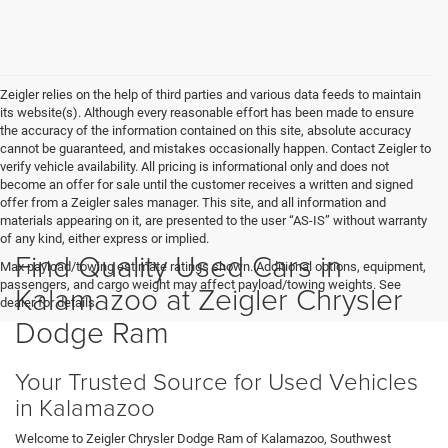
Zeigler relies on the help of third parties and various data feeds to maintain
its website(s). Although every reasonable effort has been made to ensure
the accuracy of the information contained on this site, absolute accuracy
cannot be guaranteed, and mistakes occasionally happen. Contact Zeigler to
verify vehicle availability. All pricing is informational only and does not
become an offer for sale until the customer receives a written and signed
offer from a Zeigler sales manager. This site, and all information and
materials appearing on it, are presented to the user “AS-IS” without warranty
of any kind, either express or implied.
Find Quality Used Cars in
Max payload/towing estimate ratings shown. Additional options, equipment,
passengers, and cargo weight may affect payload/towing weights. See
Kalamazoo at Zeigler Chrysler
dealer for details.
Dodge Ram
Your Trusted Source for Used Vehicles
in Kalamazoo
Welcome to Zeigler Chrysler Dodge Ram of Kalamazoo, Southwest