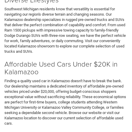
Southwest Michigan residents know that versatility is essential for
navigating our region's diverse terrain and changing seasons. Our
Kalamazoo dealership specializes in rugged pre-owned trucks and SUVs
that deliver the perfect combination of capability and comfort. From used
Ram 1500 pickups with impressive towing capacity to family-friendly
Dodge Durango SUVs with three-row seating, we have the perfect vehicle
for work, family adventures, or daily commuting. Visit our conveniently
located Kalamazoo showroom to explore our complete selection of used
trucks and SUVs.
Affordable Used Cars Under $20K in
Kalamazoo
Finding a quality used car in Kalamazoo doesn't have to break the bank.
Our dealership maintains a dedicated inventory of affordable pre-owned
vehicles priced under $20,000, offering budget-conscious shoppers
exceptional value without sacrificing reliability. These economical options
are perfect for first-time buyers, college students attending Western
Michigan University or Kalamazoo Valley Community College, or families
seeking a dependable second vehicle. Browse our website or visit our
Kalamazoo location to discover our current selection of affordable used
cars.