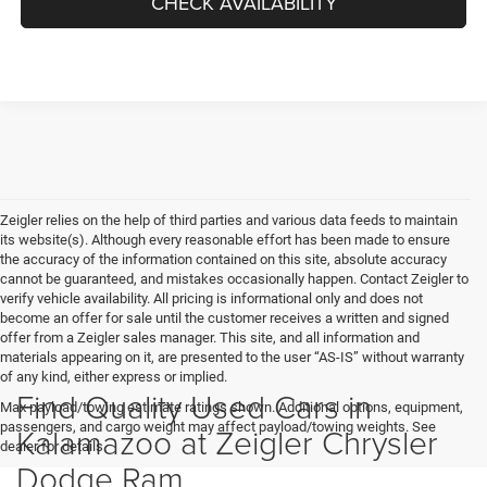
CHECK AVAILABILITY
Zeigler relies on the help of third parties and various data feeds to maintain
its website(s). Although every reasonable effort has been made to ensure
the accuracy of the information contained on this site, absolute accuracy
cannot be guaranteed, and mistakes occasionally happen. Contact Zeigler to
verify vehicle availability. All pricing is informational only and does not
become an offer for sale until the customer receives a written and signed
offer from a Zeigler sales manager. This site, and all information and
materials appearing on it, are presented to the user “AS-IS” without warranty
of any kind, either express or implied.
Find Quality Used Cars in
Max payload/towing estimate ratings shown. Additional options, equipment,
passengers, and cargo weight may affect payload/towing weights. See
Kalamazoo at Zeigler Chrysler
dealer for details.
Dodge Ram