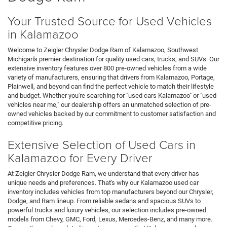
Your Trusted Source for Used Vehicles
in Kalamazoo
Welcome to Zeigler Chrysler Dodge Ram of Kalamazoo, Southwest
Michigan's premier destination for quality used cars, trucks, and SUVs. Our
extensive inventory features over 800 pre-owned vehicles from a wide
variety of manufacturers, ensuring that drivers from Kalamazoo, Portage,
Plainwell, and beyond can find the perfect vehicle to match their lifestyle
and budget. Whether you're searching for "used cars Kalamazoo" or "used
vehicles near me," our dealership offers an unmatched selection of pre-
owned vehicles backed by our commitment to customer satisfaction and
competitive pricing.
Extensive Selection of Used Cars in
Kalamazoo for Every Driver
At Zeigler Chrysler Dodge Ram, we understand that every driver has
unique needs and preferences. That's why our Kalamazoo used car
inventory includes vehicles from top manufacturers beyond our Chrysler,
Dodge, and Ram lineup. From reliable sedans and spacious SUVs to
powerful trucks and luxury vehicles, our selection includes pre-owned
models from Chevy, GMC, Ford, Lexus, Mercedes-Benz, and many more.