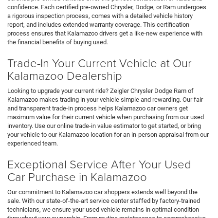
confidence. Each certified pre-owned Chrysler, Dodge, or Ram undergoes
a rigorous inspection process, comes with a detailed vehicle history
report, and includes extended warranty coverage. This certification
process ensures that Kalamazoo drivers get a like-new experience with
the financial benefits of buying used.
Trade-In Your Current Vehicle at Our
Kalamazoo Dealership
Looking to upgrade your current ride? Zeigler Chrysler Dodge Ram of
Kalamazoo makes trading in your vehicle simple and rewarding. Our fair
and transparent trade-in process helps Kalamazoo car owners get
maximum value for their current vehicle when purchasing from our used
inventory. Use our online trade-in value estimator to get started, or bring
your vehicle to our Kalamazoo location for an in-person appraisal from our
experienced team.
Exceptional Service After Your Used
Car Purchase in Kalamazoo
Our commitment to Kalamazoo car shoppers extends well beyond the
sale. With our state-of-the-art service center staffed by factory-trained
technicians, we ensure your used vehicle remains in optimal condition