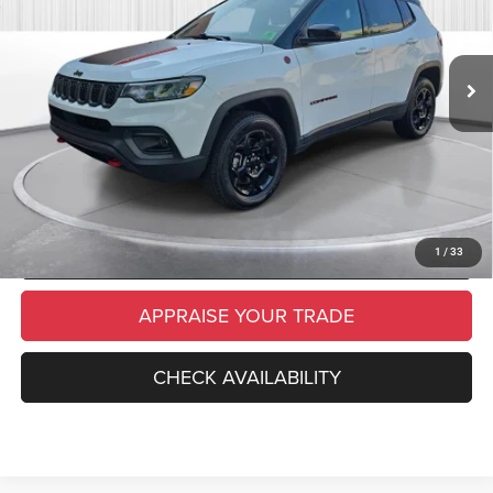
Retail Price:
$24,500
26,711 mi
Ext.
Int.
Michigan Doc Fee
$280
Electronic Filing Fee:
$34
*Zeigler Price
$24,814
*Price excludes: tax, title, license, and registration fees.
CLICK TO CALL
SCHEDULE TEST DRIVE
1
/
33
APPRAISE YOUR TRADE
CHECK AVAILABILITY