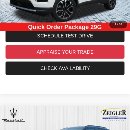
*Price excludes: tax, title, license, and registration fees.
CLICK TO CALL
1
/
38
SCHEDULE TEST DRIVE
APPRAISE YOUR TRADE
CHECK AVAILABILITY
Compare Vehicle
Certified Pre-Owned
2023
Jeep Compass
$24,814
Trailhawk
ZEIGLER PRICE
VIN:
3C4NJDDN6PT505974
Stock:
P11245
Model:
MPJH74