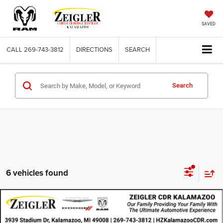
SAVED
CALL
269-743-3812
DIRECTIONS
SEARCH
Search
6 vehicles found
Compare Vehicle
Certified Pre-Owned
2023
Jeep Compass
Limited
$24,924
4x4
ZEIGLER PRICE