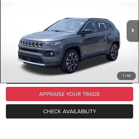
VIN:
3C4NJDCN8PT548729
Stock:
PT548729
Model:
MPJP74
Retail Price:
$24,610
21,282 mi
Ext.
Int.
Available
Michigan Doc Fee
$280
Electronic Filing Fee:
$34
*Zeigler Price
$24,924
*Price excludes: tax, title, license, and registration fees.
CLICK TO CALL
SCHEDULE TEST DRIVE
1
/
42
APPRAISE YOUR TRADE
CHECK AVAILABILITY