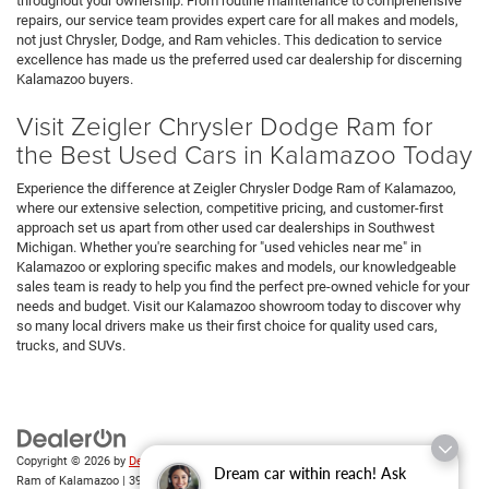
throughout your ownership. From routine maintenance to comprehensive
repairs, our service team provides expert care for all makes and models,
not just Chrysler, Dodge, and Ram vehicles. This dedication to service
excellence has made us the preferred used car dealership for discerning
Kalamazoo buyers.
Visit Zeigler Chrysler Dodge Ram for
the Best Used Cars in Kalamazoo Today
Experience the difference at Zeigler Chrysler Dodge Ram of Kalamazoo,
where our extensive selection, competitive pricing, and customer-first
approach set us apart from other used car dealerships in Southwest
Michigan. Whether you're searching for "used vehicles near me" in
Kalamazoo or exploring specific makes and models, our knowledgeable
sales team is ready to help you find the perfect pre-owned vehicle for your
needs and budget. Visit our Kalamazoo showroom today to discover why
so many local drivers make us their first choice for quality used cars,
trucks, and SUVs.
Copyright © 2026
by
DealerOn
|
Sitemap
|
Privacy
| Zeigler Chrysler Dodge Jeep
Dream car within reach! Ask
Ram of Kalamazoo
|
3939 Stadium Dr,
Kalamazoo,
MI
49008
| Sales:
269-743-3812