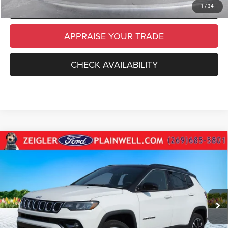
SCHEDULE TEST DRIVE
1
/
34
APPRAISE YOUR TRADE
CHECK AVAILABILITY
Compare Vehicle
Used
2023
Jeep Compass
Limited Leather 4x4
$23,814
Power Moonroof Black 2 Tone Top
ZEIGLER PRICE
VIN:
3C4NJDCN6PT536983
Stock:
PT536983
Model:
MPJP74
Retail Price:
$23,500
23,506 mi
Ext.
Int.
Michigan Doc Fee
$280
Electronic Filing Fee:
$34
*Zeigler Price
$23,814