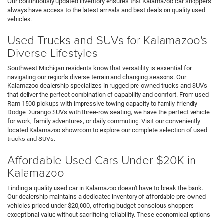
Our continuously updated inventory ensures that Kalamazoo car shoppers
always have access to the latest arrivals and best deals on quality used
vehicles.
Used Trucks and SUVs for Kalamazoo's
Diverse Lifestyles
Southwest Michigan residents know that versatility is essential for
navigating our region's diverse terrain and changing seasons. Our
Kalamazoo dealership specializes in rugged pre-owned trucks and SUVs
that deliver the perfect combination of capability and comfort. From used
Ram 1500 pickups with impressive towing capacity to family-friendly
Dodge Durango SUVs with three-row seating, we have the perfect vehicle
for work, family adventures, or daily commuting. Visit our conveniently
located Kalamazoo showroom to explore our complete selection of used
trucks and SUVs.
Affordable Used Cars Under $20K in
Kalamazoo
Finding a quality used car in Kalamazoo doesn't have to break the bank.
Our dealership maintains a dedicated inventory of affordable pre-owned
vehicles priced under $20,000, offering budget-conscious shoppers
exceptional value without sacrificing reliability. These economical options