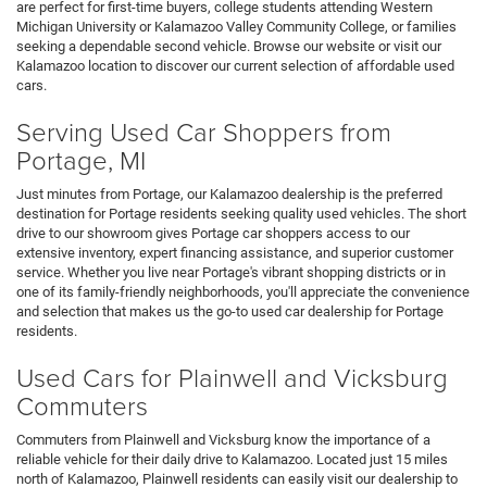
are perfect for first-time buyers, college students attending Western
Michigan University or Kalamazoo Valley Community College, or families
seeking a dependable second vehicle. Browse our website or visit our
Kalamazoo location to discover our current selection of affordable used
cars.
Serving Used Car Shoppers from
Portage, MI
Just minutes from Portage, our Kalamazoo dealership is the preferred
destination for Portage residents seeking quality used vehicles. The short
drive to our showroom gives Portage car shoppers access to our
extensive inventory, expert financing assistance, and superior customer
service. Whether you live near Portage's vibrant shopping districts or in
one of its family-friendly neighborhoods, you'll appreciate the convenience
and selection that makes us the go-to used car dealership for Portage
residents.
Used Cars for Plainwell and Vicksburg
Commuters
Commuters from Plainwell and Vicksburg know the importance of a
reliable vehicle for their daily drive to Kalamazoo. Located just 15 miles
north of Kalamazoo, Plainwell residents can easily visit our dealership to