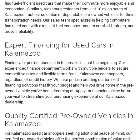
find fuel-efficient used cars that make their commute more enjoyable and
economical. Similarly, Vicksburg residents from just 10 miles south of
Kalamazoo trust our selection of dependable pre-owned vehicles for their
transportation needs. Our sales team specializes in helping commuters
find used cars with excellent fuel economy, modern comfort features, and
proven reliability.
Expert Financing for Used Cars in
Kalamazoo
Finding your perfect used car in Kalamazoo is just the beginning. Our
experienced finance department works with multiple lenders to secure
competitive rates and flexible terms for all Kalamazoo car shoppers,
regardless of credit history. We take pride in creating customized
financing solutions that fit your budget and help you drive home in the pre-
owned vehicle you've been dreaming of. Apply for financing online before
your visit to streamline your purchasing experience at our Kalamazoo
dealership.
Quality Certified Pre-Owned Vehicles in
Kalamazoo
For Kalamazoo used car shoppers seeking additional peace of mind, our
certified pre-owned vehicles offer the perfect combination of value and