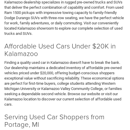
Kalamazoo dealership specializes in rugged pre-owned trucks and SUVs
that deliver the perfect combination of capability and comfort. From used
Ram 1500 pickups with impressive towing capacity to family-friendly
Dodge Durango SUVs with three-row seating, we have the perfect vehicle
for work, family adventures, or daily commuting. Visit our conveniently
located Kalamazoo showroom to explore our complete selection of used
trucks and SUVs.
Affordable Used Cars Under $20K in
Kalamazoo
Finding a quality used car in Kalamazoo doesn't have to break the bank.
Our dealership maintains a dedicated inventory of affordable pre-owned
vehicles priced under $20,000, offering budget-conscious shoppers
exceptional value without sacrificing reliability. These economical options
are perfect for first-time buyers, college students attending Western
Michigan University or Kalamazoo Valley Community College, or families
seeking a dependable second vehicle. Browse our website or visit our
Kalamazoo location to discover our current selection of affordable used
cars.
Serving Used Car Shoppers from
Portage, MI