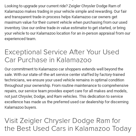
Looking to upgrade your current ride? Zeigler Chrysler Dodge Ram of
Kalamazoo makes trading in your vehicle simple and rewarding. Our fair
and transparent trade-in process helps Kalamazoo car owners get
maximum value for their current vehicle when purchasing from our used
inventory. Use our online trade-in value estimator to get started, or bring
your vehicle to our Kalamazoo location for an in-person appraisal from our
experienced team.
Exceptional Service After Your Used
Car Purchase in Kalamazoo
Our commitment to Kalamazoo car shoppers extends well beyond the
sale. With our state-of-the-art service center staffed by factory-trained
technicians, we ensure your used vehicle remains in optimal condition
throughout your ownership. From routine maintenance to comprehensive
repairs, our service team provides expert care for all makes and models,
not just Chrysler, Dodge, and Ram vehicles. This dedication to service
excellence has made us the preferred used car dealership for discerning
Kalamazoo buyers.
Visit Zeigler Chrysler Dodge Ram for
the Best Used Cars in Kalamazoo Today