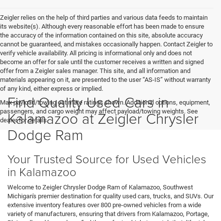
Zeigler relies on the help of third parties and various data feeds to maintain
its website(s). Although every reasonable effort has been made to ensure
the accuracy of the information contained on this site, absolute accuracy
cannot be guaranteed, and mistakes occasionally happen. Contact Zeigler to
verify vehicle availability. All pricing is informational only and does not
become an offer for sale until the customer receives a written and signed
offer from a Zeigler sales manager. This site, and all information and
materials appearing on it, are presented to the user “AS-IS” without warranty
of any kind, either express or implied.
Find Quality Used Cars in
Max payload/towing estimate ratings shown. Additional options, equipment,
passengers, and cargo weight may affect payload/towing weights. See
Kalamazoo at Zeigler Chrysler
dealer for details.
Dodge Ram
Your Trusted Source for Used Vehicles
in Kalamazoo
Welcome to Zeigler Chrysler Dodge Ram of Kalamazoo, Southwest
Michigan's premier destination for quality used cars, trucks, and SUVs. Our
extensive inventory features over 800 pre-owned vehicles from a wide
variety of manufacturers, ensuring that drivers from Kalamazoo, Portage,