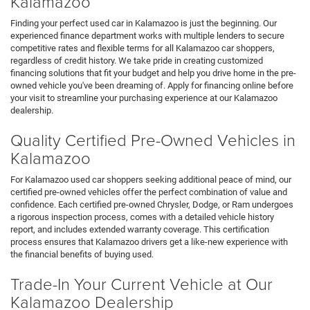
Kalamazoo
Finding your perfect used car in Kalamazoo is just the beginning. Our
experienced finance department works with multiple lenders to secure
competitive rates and flexible terms for all Kalamazoo car shoppers,
regardless of credit history. We take pride in creating customized
financing solutions that fit your budget and help you drive home in the pre-
owned vehicle you've been dreaming of. Apply for financing online before
your visit to streamline your purchasing experience at our Kalamazoo
dealership.
Quality Certified Pre-Owned Vehicles in
Kalamazoo
For Kalamazoo used car shoppers seeking additional peace of mind, our
certified pre-owned vehicles offer the perfect combination of value and
confidence. Each certified pre-owned Chrysler, Dodge, or Ram undergoes
a rigorous inspection process, comes with a detailed vehicle history
report, and includes extended warranty coverage. This certification
process ensures that Kalamazoo drivers get a like-new experience with
the financial benefits of buying used.
Trade-In Your Current Vehicle at Our
Kalamazoo Dealership