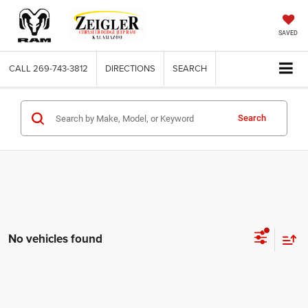
SAVED
CALL
269-743-3812
DIRECTIONS
SEARCH
Search
No vehicles found