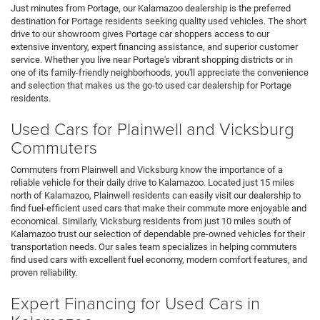
Just minutes from Portage, our Kalamazoo dealership is the preferred
destination for Portage residents seeking quality used vehicles. The short
drive to our showroom gives Portage car shoppers access to our
extensive inventory, expert financing assistance, and superior customer
service. Whether you live near Portage's vibrant shopping districts or in
one of its family-friendly neighborhoods, you'll appreciate the convenience
and selection that makes us the go-to used car dealership for Portage
residents.
Used Cars for Plainwell and Vicksburg
Commuters
Commuters from Plainwell and Vicksburg know the importance of a
reliable vehicle for their daily drive to Kalamazoo. Located just 15 miles
north of Kalamazoo, Plainwell residents can easily visit our dealership to
find fuel-efficient used cars that make their commute more enjoyable and
economical. Similarly, Vicksburg residents from just 10 miles south of
Kalamazoo trust our selection of dependable pre-owned vehicles for their
transportation needs. Our sales team specializes in helping commuters
find used cars with excellent fuel economy, modern comfort features, and
proven reliability.
Expert Financing for Used Cars in