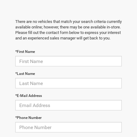
There are no vehicles that match your search criteria currently
available online; however, there may be one available in-store.
Please fill out the contact form below to express your interest
and an experienced sales manager will get back to you.
*First Name
*Last Name
*E-Mail Address
*Phone Number