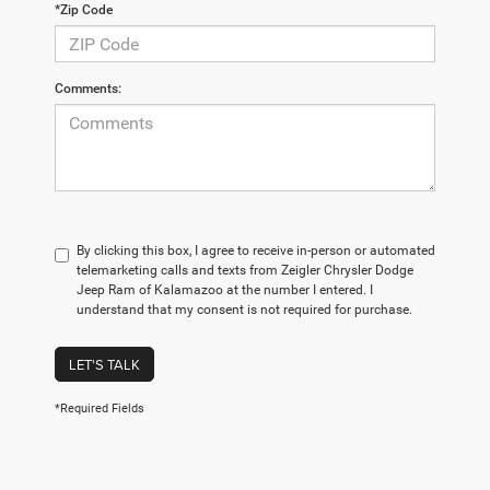
*Zip Code
Comments:
By clicking this box, I agree to receive in-person or automated
telemarketing calls and texts from Zeigler Chrysler Dodge
Jeep Ram of Kalamazoo at the number I entered. I
understand that my consent is not required for purchase.
LET'S TALK
*Required Fields