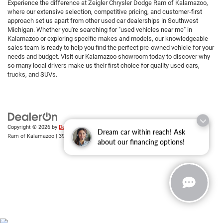
Experience the difference at Zeigler Chrysler Dodge Ram of Kalamazoo,
where our extensive selection, competitive pricing, and customer-first
approach set us apart from other used car dealerships in Southwest
Michigan. Whether you're searching for "used vehicles near me" in
Kalamazoo or exploring specific makes and models, our knowledgeable
sales team is ready to help you find the perfect pre-owned vehicle for your
needs and budget. Visit our Kalamazoo showroom today to discover why
so many local drivers make us their first choice for quality used cars,
trucks, and SUVs.
Copyright © 2026
by
DealerOn
|
Sitemap
|
Privacy
| Zeigler Chrysler Dodge Jeep
Dream car within reach! Ask
Ram of Kalamazoo
|
3939 Stadium Dr,
Kalamazoo,
MI
49008
| Sales:
269-743-3812
about our financing options!