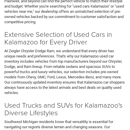
Plainwell, and beyond can find the perfect vehicle to match their lifestyle
and budget. Whether you're searching for "used cars Kalamazoo" or "used
vehicles near me," our dealership offers an unmatched selection of pre-
owned vehicles backed by our commitment to customer satisfaction and
competitive pricing.
Extensive Selection of Used Cars in
Kalamazoo for Every Driver
At Zeigler Chrysler Dodge Ram, we understand that every driver has
unique needs and preferences. That's why our Kalamazoo used car
inventory includes vehicles from top manufacturers beyond our Chrysler,
Dodge, and Ram lineup. From reliable sedans and spacious SUVs to
powerful trucks and luxury vehicles, our selection includes pre-owned
models from Chevy, GMC, Ford, Lexus, Mercedes-Benz, and many more.
Our continuously updated inventory ensures that Kalamazoo car shoppers
always have access to the latest arrivals and best deals on quality used
vehicles.
Used Trucks and SUVs for Kalamazoo's
Diverse Lifestyles
Southwest Michigan residents know that versatility is essential for
navigating our region's diverse terrain and changing seasons. Our