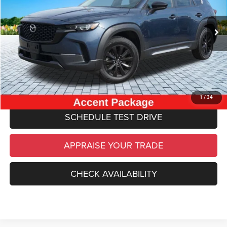
Retail Price:
$20,570
93,062 mi
Ext.
Int.
Michigan Doc Fee
$280
Electronic Filing Fee:
$34
*Zeigler Price
$20,884
*Price excludes: tax, title, license, and registration fees.
CLICK TO CALL
1
/
34
SCHEDULE TEST DRIVE
APPRAISE YOUR TRADE
CHECK AVAILABILITY