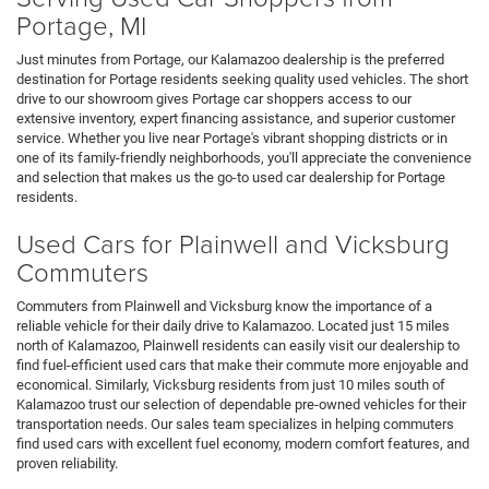
Portage, MI
Just minutes from Portage, our Kalamazoo dealership is the preferred
destination for Portage residents seeking quality used vehicles. The short
drive to our showroom gives Portage car shoppers access to our
extensive inventory, expert financing assistance, and superior customer
service. Whether you live near Portage's vibrant shopping districts or in
one of its family-friendly neighborhoods, you'll appreciate the convenience
and selection that makes us the go-to used car dealership for Portage
residents.
Used Cars for Plainwell and Vicksburg
Commuters
Commuters from Plainwell and Vicksburg know the importance of a
reliable vehicle for their daily drive to Kalamazoo. Located just 15 miles
north of Kalamazoo, Plainwell residents can easily visit our dealership to
find fuel-efficient used cars that make their commute more enjoyable and
economical. Similarly, Vicksburg residents from just 10 miles south of
Kalamazoo trust our selection of dependable pre-owned vehicles for their
transportation needs. Our sales team specializes in helping commuters
find used cars with excellent fuel economy, modern comfort features, and
proven reliability.