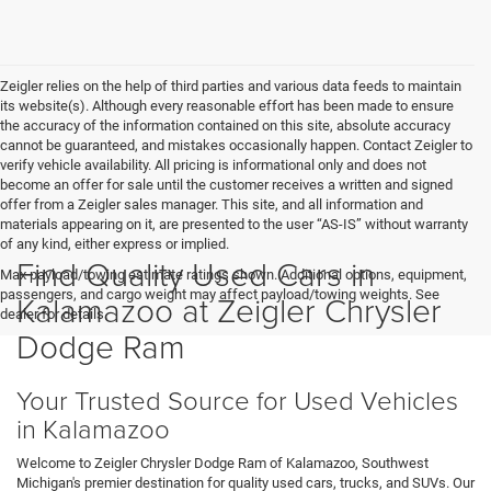
Zeigler relies on the help of third parties and various data feeds to maintain
its website(s). Although every reasonable effort has been made to ensure
the accuracy of the information contained on this site, absolute accuracy
cannot be guaranteed, and mistakes occasionally happen. Contact Zeigler to
verify vehicle availability. All pricing is informational only and does not
become an offer for sale until the customer receives a written and signed
offer from a Zeigler sales manager. This site, and all information and
materials appearing on it, are presented to the user “AS-IS” without warranty
of any kind, either express or implied.
Find Quality Used Cars in
Max payload/towing estimate ratings shown. Additional options, equipment,
passengers, and cargo weight may affect payload/towing weights. See
Kalamazoo at Zeigler Chrysler
dealer for details.
Dodge Ram
Your Trusted Source for Used Vehicles
in Kalamazoo
Welcome to Zeigler Chrysler Dodge Ram of Kalamazoo, Southwest
Michigan's premier destination for quality used cars, trucks, and SUVs. Our