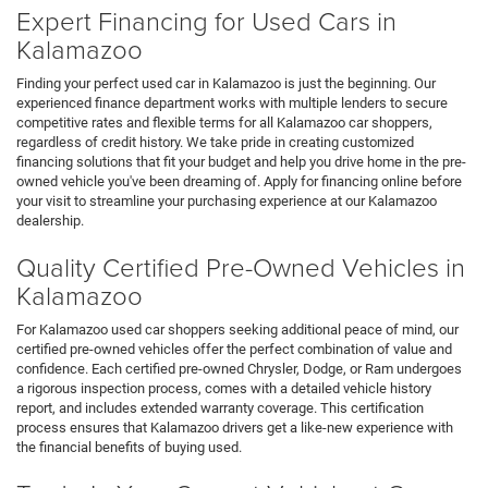
Expert Financing for Used Cars in
Kalamazoo
Finding your perfect used car in Kalamazoo is just the beginning. Our
experienced finance department works with multiple lenders to secure
competitive rates and flexible terms for all Kalamazoo car shoppers,
regardless of credit history. We take pride in creating customized
financing solutions that fit your budget and help you drive home in the pre-
owned vehicle you've been dreaming of. Apply for financing online before
your visit to streamline your purchasing experience at our Kalamazoo
dealership.
Quality Certified Pre-Owned Vehicles in
Kalamazoo
For Kalamazoo used car shoppers seeking additional peace of mind, our
certified pre-owned vehicles offer the perfect combination of value and
confidence. Each certified pre-owned Chrysler, Dodge, or Ram undergoes
a rigorous inspection process, comes with a detailed vehicle history
report, and includes extended warranty coverage. This certification
process ensures that Kalamazoo drivers get a like-new experience with
the financial benefits of buying used.