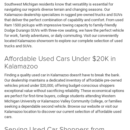
Southwest Michigan residents know that versatility is essential for
navigating our region's diverse terrain and changing seasons. Our
Kalamazoo dealership specializes in rugged pre-owned trucks and SUVs
that deliver the perfect combination of capability and comfort. From used
Ram 1500 pickups with impressive towing capacity to family-friendly
Dodge Durango SUVs with three-row seating, we have the perfect vehicle
for work, family adventures, or daily commuting. Visit our conveniently
located Kalamazoo showroom to explore our complete selection of used
trucks and SUVs.
Affordable Used Cars Under $20K in
Kalamazoo
Finding a quality used car in Kalamazoo doesn't have to break the bank.
Our dealership maintains a dedicated inventory of affordable pre-owned
vehicles priced under $20,000, offering budget-conscious shoppers
exceptional value without sacrificing reliability. These economical options
are perfect for first-time buyers, college students attending Western
Michigan University or Kalamazoo Valley Community College, or families
seeking a dependable second vehicle. Browse our website or visit our
Kalamazoo location to discover our current selection of affordable used
cars.
Serving Used Car Shoppers from