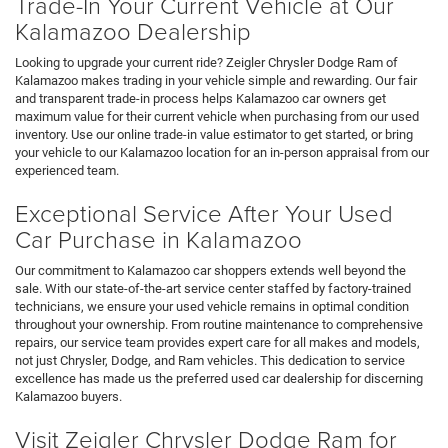
Trade-In Your Current Vehicle at Our
Kalamazoo Dealership
Looking to upgrade your current ride? Zeigler Chrysler Dodge Ram of
Kalamazoo makes trading in your vehicle simple and rewarding. Our fair
and transparent trade-in process helps Kalamazoo car owners get
maximum value for their current vehicle when purchasing from our used
inventory. Use our online trade-in value estimator to get started, or bring
your vehicle to our Kalamazoo location for an in-person appraisal from our
experienced team.
Exceptional Service After Your Used
Car Purchase in Kalamazoo
Our commitment to Kalamazoo car shoppers extends well beyond the
sale. With our state-of-the-art service center staffed by factory-trained
technicians, we ensure your used vehicle remains in optimal condition
throughout your ownership. From routine maintenance to comprehensive
repairs, our service team provides expert care for all makes and models,
not just Chrysler, Dodge, and Ram vehicles. This dedication to service
excellence has made us the preferred used car dealership for discerning
Kalamazoo buyers.
Visit Zeigler Chrysler Dodge Ram for