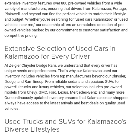
extensive inventory features over 800 pre-owned vehicles from a wide
variety of manufacturers, ensuring that drivers from Kalamazoo, Portage,
Plainwell, and beyond can find the perfect vehicle to match their lifestyle
and budget. Whether you're searching for "used cars Kalamazoo" or "used
vehicles near me," our dealership offers an unmatched selection of pre-
owned vehicles backed by our commitment to customer satisfaction and
competitive pricing.
Extensive Selection of Used Cars in
Kalamazoo for Every Driver
At Zeigler Chrysler Dodge Ram, we understand that every driver has
unique needs and preferences. That's why our Kalamazoo used car
inventory includes vehicles from top manufacturers beyond our Chrysler,
Dodge, and Ram lineup. From reliable sedans and spacious SUVs to
powerful trucks and luxury vehicles, our selection includes pre-owned
models from Chevy, GMC, Ford, Lexus, Mercedes-Benz, and many more.
Our continuously updated inventory ensures that Kalamazoo car shoppers
always have access to the latest arrivals and best deals on quality used
vehicles.
Used Trucks and SUVs for Kalamazoo's
Diverse Lifestyles