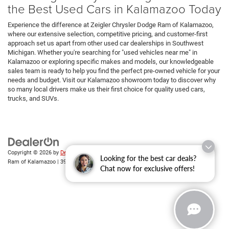
the Best Used Cars in Kalamazoo Today
Experience the difference at Zeigler Chrysler Dodge Ram of Kalamazoo,
where our extensive selection, competitive pricing, and customer-first
approach set us apart from other used car dealerships in Southwest
Michigan. Whether you're searching for "used vehicles near me" in
Kalamazoo or exploring specific makes and models, our knowledgeable
sales team is ready to help you find the perfect pre-owned vehicle for your
needs and budget. Visit our Kalamazoo showroom today to discover why
so many local drivers make us their first choice for quality used cars,
trucks, and SUVs.
Copyright © 2026
by
DealerOn
|
Sitemap
|
Privacy
| Zeigler Chrysler Dodge Jeep
Looking for the best car deals?
Ram of Kalamazoo
|
3939 Stadium Dr,
Kalamazoo,
MI
49008
| Sales:
269-743-3812
Chat now for exclusive offers!