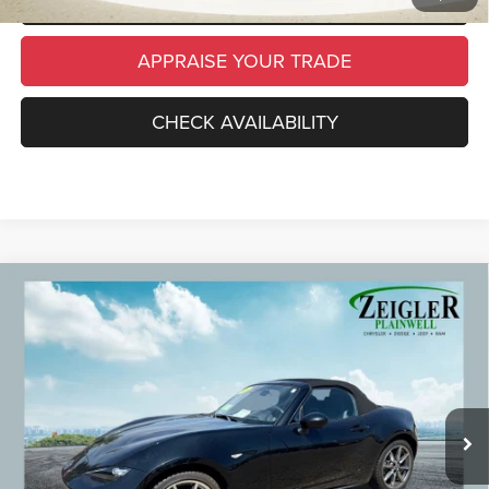
APPRAISE YOUR TRADE
CHECK AVAILABILITY
Compare Vehicle
Used
2023
Mazda MX-5 Miata
Grand Touring
$27,309
Convertible
ZEIGLER PRICE
VIN:
JM1NDAD79P0554252
Stock:
P0554252
Model:
MX5GT6P
Retail Price:
$26,995
41,153 mi
Ext.
Int.
Michigan Doc Fee
$280
Electronic Filing Fee:
$34
*Zeigler Price
$27,309
*Price excludes: tax, title, license, and registration fees.