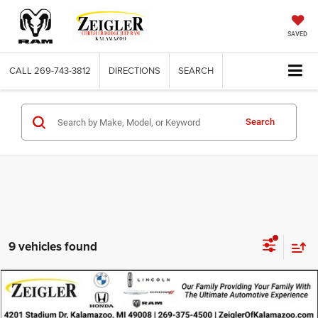
SAVED
CALL
269-743-3812
DIRECTIONS
SEARCH
Search
9 vehicles found
Compare Vehicle
Used
2023
Mazda CX-9
Touring Plus
$26,314
ZEIGLER PRICE