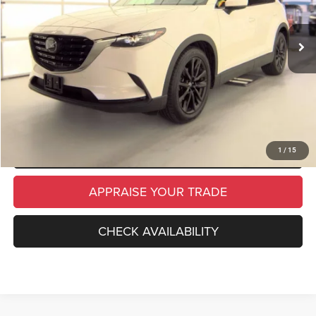
33,386 mi
Ext.
Int.
Michigan Doc Fee
$280
Electronic Filing Fee:
$34
*Zeigler Price
$28,814
*Price excludes: tax, title, license, and registration fees.
CLICK TO CALL
SCHEDULE TEST DRIVE
1
/
15
APPRAISE YOUR TRADE
CHECK AVAILABILITY