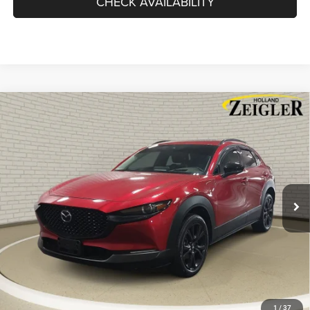
CHECK AVAILABILITY
Compare Vehicle
Used
2023
Mazda CX-30
2.5 Turbo Premium Plus
$25,814
Package w/Premium Plus Package
ZEIGLER PRICE
VIN:
3MVDMBEYXPM504822
Stock:
PM504822
Model:
C30PPTXA
Retail Price:
$25,500
46,497 mi
Ext.
Int.
Michigan Doc Fee
$280
Electronic Filing Fee:
$34
*Zeigler Price
$25,814
*Price excludes: tax, title, license, and registration fees.
CLICK TO CALL
SCHEDULE TEST DRIVE
1
/
37