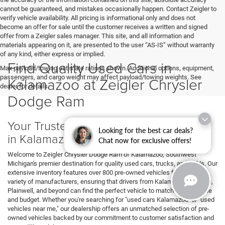
cannot be guaranteed, and mistakes occasionally happen. Contact Zeigler to
verify vehicle availability. All pricing is informational only and does not
become an offer for sale until the customer receives a written and signed
offer from a Zeigler sales manager. This site, and all information and
materials appearing on it, are presented to the user “AS-IS” without warranty
of any kind, either express or implied.
Find Quality Used Cars in
Max payload/towing estimate ratings shown. Additional options, equipment,
passengers, and cargo weight may affect payload/towing weights. See
Kalamazoo at Zeigler Chrysler
dealer for details.
Dodge Ram
Your Trusted Source for Used Vehicles
Looking for the best car deals?
in Kalamazoo
Chat now for exclusive offers!
Welcome to Zeigler Chrysler Dodge Ram of Kalamazoo, Southwest
Michigan's premier destination for quality used cars, trucks, and SUVs. Our
extensive inventory features over 800 pre-owned vehicles from a wide
variety of manufacturers, ensuring that drivers from Kalamazoo, Portage,
Plainwell, and beyond can find the perfect vehicle to match their lifestyle
and budget. Whether you're searching for "used cars Kalamazoo" or "used
vehicles near me," our dealership offers an unmatched selection of pre-
owned vehicles backed by our commitment to customer satisfaction and