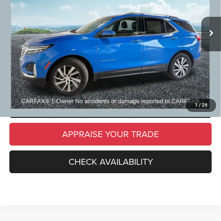
84,829 mi
Ext.
Int.
Michigan Doc Fee
$280
Electronic Filing Fee:
$34
*Zeigler Price
$21,309
*Price excludes: tax, title, license, and registration fees.
CLICK TO CALL
SCHEDULE TEST DRIVE
1
/
26
APPRAISE YOUR TRADE
CHECK AVAILABILITY