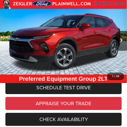
Compare Vehicle
Used
2024
Chevrolet Blazer
LT 2LT CONFIDENCE
$29,084
CONVIENCE PKG AWD REAR CAMERA
ZEIGLER PRICE
VIN:
3GNKBHR43RS211438
Stock:
RS211438
Model:
1NR26
Retail Price:
$28,770
25,476 mi
Ext.
Int.
Michigan Doc Fee
$280
Electronic Filing Fee:
$34
*Zeigler Price
$29,084
*Price excludes: tax, title, license, and registration fees.
CLICK TO CALL
1
/
36
SCHEDULE TEST DRIVE
APPRAISE YOUR TRADE
CHECK AVAILABILITY