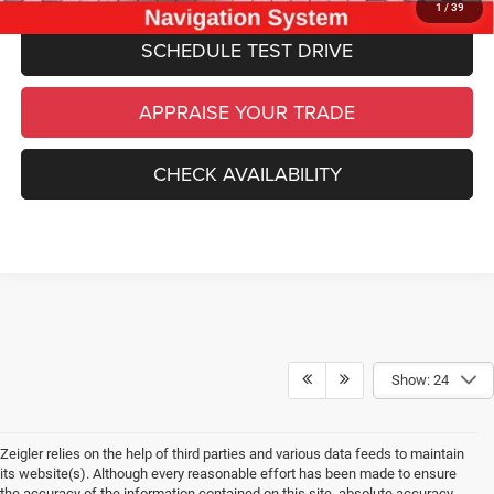
1
/
39
SCHEDULE TEST DRIVE
APPRAISE YOUR TRADE
CHECK AVAILABILITY
Show: 24
Zeigler relies on the help of third parties and various data feeds to maintain
its website(s). Although every reasonable effort has been made to ensure
the accuracy of the information contained on this site, absolute accuracy