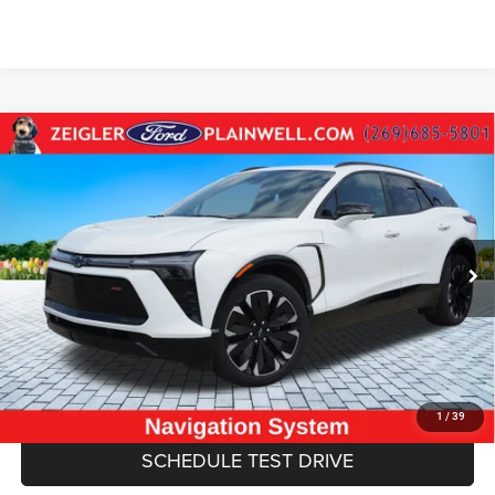
Compare Vehicle
Used
2024
Chevrolet Blazer EV
RS AWD Leather
$29,084
Navigation 360 Camera Confidence Pkg
ZEIGLER PRICE
VIN:
3GNKDCRJ9RS151541
Stock:
RS151541
Model:
1MD26
Retail Price:
$28,770
27,609 mi
Ext.
Int.
Michigan Doc Fee
$280
Electronic Filing Fee:
$34
*Zeigler Price
$29,084
*Price excludes: tax, title, license, and registration fees.
CLICK TO CALL
1
/
39
SCHEDULE TEST DRIVE