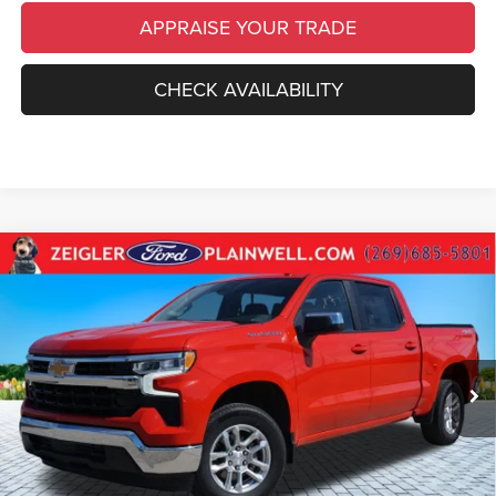
APPRAISE YOUR TRADE
CHECK AVAILABILITY
Compare Vehicle
Used
2024
Chevrolet Silverado 1500
LT CREW
$34,014
CAB 4X4 REAR CAMERA POWER SEAT
ZEIGLER PRICE
VIN:
1GCPDKEKXRZ115335
Stock:
RZ115335
Model:
CK10543
Retail Price:
$33,700
38,195 mi
Ext.
Int.
Michigan Doc Fee
$280
Electronic Filing Fee:
$34
*Zeigler Price
$34,014
*Price excludes: tax, title, license, and registration fees.