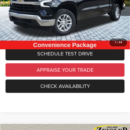
34,977 mi
Ext.
Int.
Electronic Filing Fee:
$34
*Zeigler Price
$34,234
*Price excludes: tax, title, license, and registration fees.
CLICK TO CALL
1
/
34
SCHEDULE TEST DRIVE
APPRAISE YOUR TRADE
CHECK AVAILABILITY