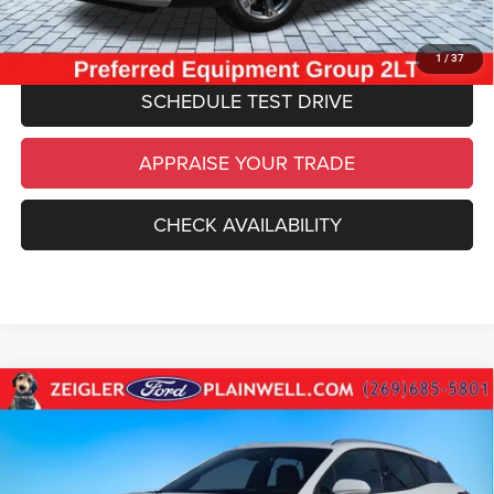
CLICK TO CALL
1
/
37
SCHEDULE TEST DRIVE
APPRAISE YOUR TRADE
CHECK AVAILABILITY
Compare Vehicle
Used
2024
Chevrolet Blazer EV
LT AWD
$26,534
NAVIGATION HD CAMERA HITCH GUIDANCE
ZEIGLER PRICE
VIN:
3GNKDBRJ1RS253670
Stock:
RS253670
Model:
1MC26
Retail Price:
$26,220
23,842 mi
Ext.
Int.