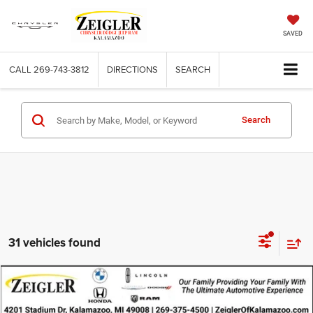
SAVED
CALL
269-743-3812
DIRECTIONS
SEARCH
Search
31 vehicles found
Compare Vehicle
Used
2024
Chevrolet Equinox
AWD 2FL
$19,814
ZEIGLER PRICE