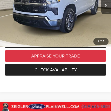
Electronic Filing Fee:
$34
*Zeigler Price
$35,314
*Price excludes: tax, title, license, and registration fees.
CLICK TO CALL
SCHEDULE TEST DRIVE
1
/
35
APPRAISE YOUR TRADE
CHECK AVAILABILITY
Compare Vehicle
Used
2024
Chevrolet Silverado 1500
LT CREW