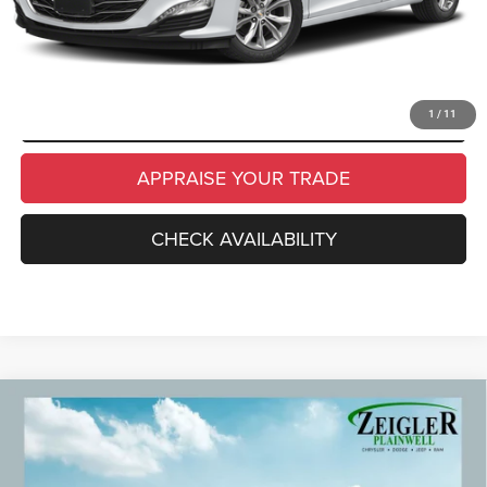
CLICK TO CALL
SCHEDULE TEST DRIVE
1
/
11
APPRAISE YOUR TRADE
CHECK AVAILABILITY
Compare Vehicle
Used
2024
Chevrolet Equinox
Premier Power
$21,309
Liftgate
ZEIGLER PRICE
VIN:
3GNAXXEG6RL305265
Stock:
RL305265
Model:
1XZ26
Retail Price:
$20,995