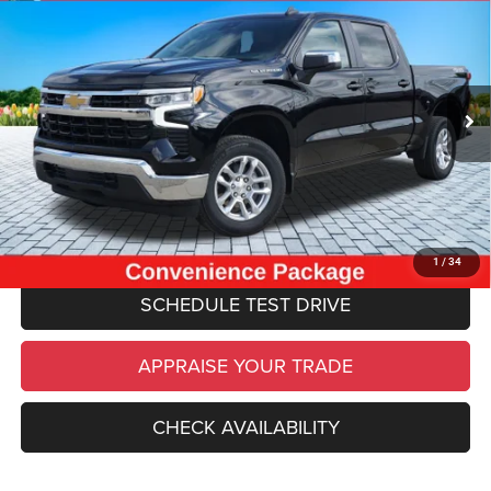
$36,814
CAB 4X4 REAR CAMERA POWER SEAT
ZEIGLER PRICE
VIN:
1GCPDKEK4RZ301288
Stock:
RZ301288
Model:
CK10543
Retail Price:
$36,500
20,113 mi
Ext.
Int.
Michigan Doc Fee
$280
Electronic Filing Fee:
$34
*Zeigler Price
$36,814
*Price excludes: tax, title, license, and registration fees.
CLICK TO CALL
1
/
34
SCHEDULE TEST DRIVE
APPRAISE YOUR TRADE
CHECK AVAILABILITY