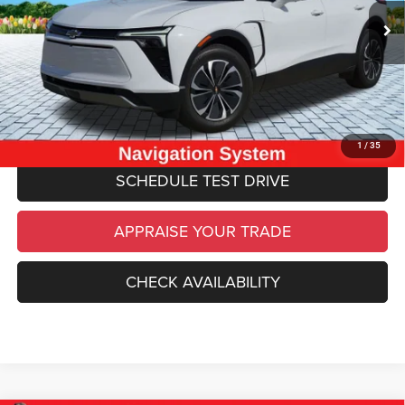
Michigan Doc Fee
$280
Electronic Filing Fee:
$34
*Zeigler Price
$26,534
*Price excludes: tax, title, license, and registration fees.
CLICK TO CALL
1
/
35
SCHEDULE TEST DRIVE
APPRAISE YOUR TRADE
CHECK AVAILABILITY