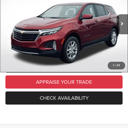
Retail Price:
$22,000
29,209 mi
Ext.
Int.
Available
Michigan Doc Fee
$280
Electronic Filing Fee:
$34
*Zeigler Price
$22,314
*Price excludes: tax, title, license, and registration fees.
CLICK TO CALL
SCHEDULE TEST DRIVE
1
/
39
APPRAISE YOUR TRADE
CHECK AVAILABILITY