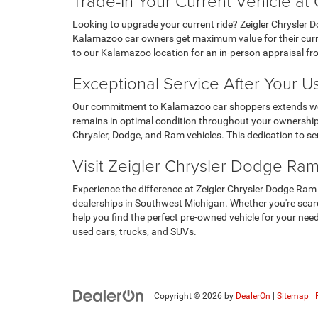
Trade-In Your Current Vehicle a
Looking to upgrade your current ride? Zeigler Chrysler 
Kalamazoo car owners get maximum value for their curren
to our Kalamazoo location for an in-person appraisal f
Exceptional Service After Your 
Our commitment to Kalamazoo car shoppers extends well b
remains in optimal condition throughout your ownership.
Chrysler, Dodge, and Ram vehicles. This dedication to s
Visit Zeigler Chrysler Dodge Ra
Experience the difference at Zeigler Chrysler Dodge Ram
dealerships in Southwest Michigan. Whether you're searc
help you find the perfect pre-owned vehicle for your ne
used cars, trucks, and SUVs.
Copyright © 2026
by
DealerOn
|
Sitemap
|