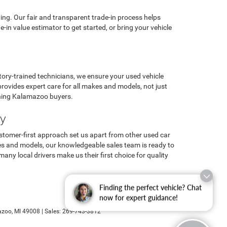
ng. Our fair and transparent trade-in process helps
n value estimator to get started, or bring your vehicle
ory-trained technicians, we ensure your used vehicle
ovides expert care for all makes and models, not just
erning Kalamazoo buyers.
ay
ustomer-first approach set us apart from other used car
es and models, our knowledgeable sales team is ready to
y local drivers make us their first choice for quality
Finding the perfect vehicle? Chat
now for expert guidance!
zoo,
MI
49008
| Sales:
269-743-3812