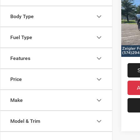
Used
XLT
Retail 
Body Type
VIN:
1
Michig
Model:
Electro
Fuel Type
13,74
*Zeigle
*Price 
regist
Features
Price
Make
Model & Trim