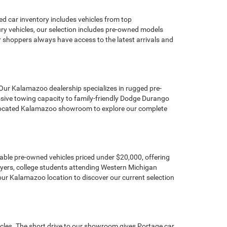
d car inventory includes vehicles from top
y vehicles, our selection includes pre-owned models
hoppers always have access to the latest arrivals and
 Our Kalamazoo dealership specializes in rugged pre-
sive towing capacity to family-friendly Dodge Durango
ly located Kalamazoo showroom to explore our complete
dable pre-owned vehicles priced under $20,000, offering
buyers, college students attending Western Michigan
our Kalamazoo location to discover our current selection
icles. The short drive to our showroom gives Portage car