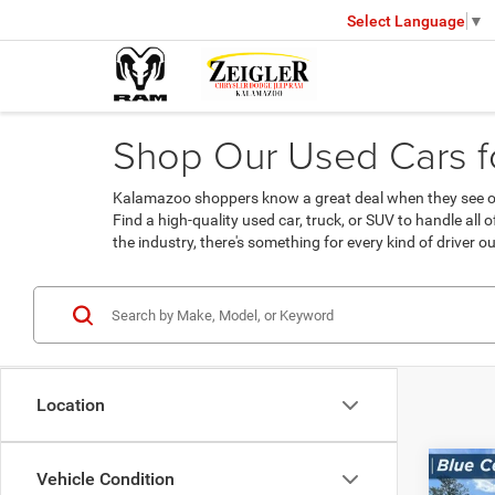
Select Language
▼
Shop Our Used Cars fo
Kalamazoo shoppers know a great deal when they see one
Find a high-quality used car, truck, or SUV to handle all
the industry, there's something for every kind of driver ou
Location
Co
Vehicle Condition