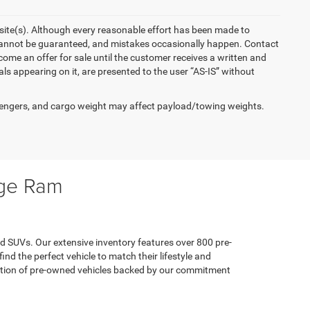
ebsite(s). Although every reasonable effort has been made to
 cannot be guaranteed, and mistakes occasionally happen. Contact
become an offer for sale until the customer receives a written and
als appearing on it, are presented to the user “AS-IS” without
engers, and cargo weight may affect payload/towing weights.
dge Ram
d SUVs. Our extensive inventory features over 800 pre-
d the perfect vehicle to match their lifestyle and
ection of pre-owned vehicles backed by our commitment