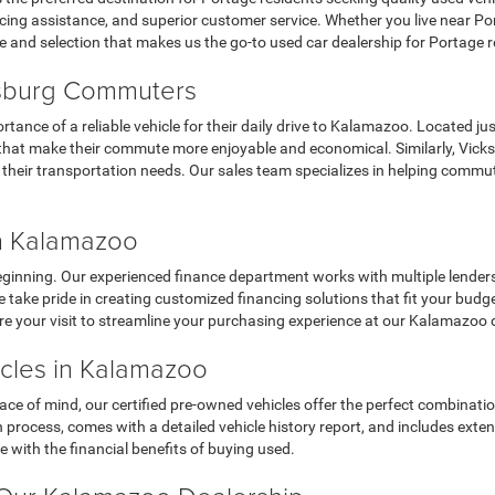
ing assistance, and superior customer service. Whether you live near Porta
e and selection that makes us the go-to used car dealership for Portage r
ksburg Commuters
nce of a reliable vehicle for their daily drive to Kalamazoo. Located jus
cars that make their commute more enjoyable and economical. Similarly, Vi
r their transportation needs. Our sales team specializes in helping commu
in Kalamazoo
eginning. Our experienced finance department works with multiple lenders t
 take pride in creating customized financing solutions that fit your budg
re your visit to streamline your purchasing experience at our Kalamazoo 
icles in Kalamazoo
e of mind, our certified pre-owned vehicles offer the perfect combinatio
process, comes with a detailed vehicle history report, and includes exte
 with the financial benefits of buying used.