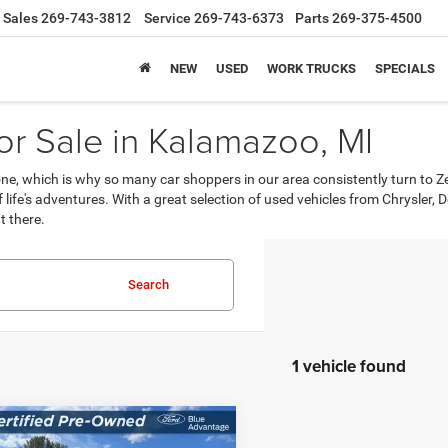
Sales
269-743-3812
Service
269-743-6373
Parts
269-375-4500
NEW
USED
WORK TRUCKS
SPECIALS
r Sale in Kalamazoo, MI
, which is why so many car shoppers in our area consistently turn to Z
 of life's adventures. With a great selection of used vehicles from Chrysle
t there.
Search
1 vehicle found
mpare Vehicle
$36,214