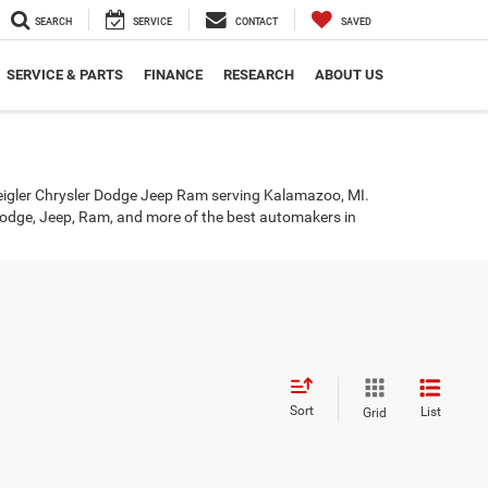
SEARCH
SERVICE
CONTACT
SAVED
SERVICE & PARTS
FINANCE
RESEARCH
ABOUT US
eigler Chrysler Dodge Jeep Ram serving Kalamazoo, MI.
r, Dodge, Jeep, Ram, and more of the best automakers in
Sort
List
Grid