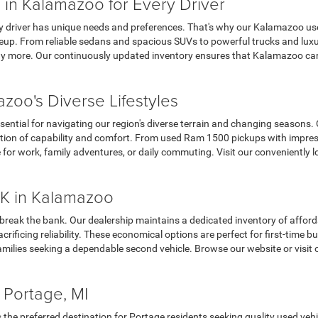
 in Kalamazoo for Every Driver
y driver has unique needs and preferences. That's why our Kalamazoo use
up. From reliable sedans and spacious SUVs to powerful trucks and luxur
 more. Our continuously updated inventory ensures that Kalamazoo car s
zoo's Diverse Lifestyles
sential for navigating our region's diverse terrain and changing seasons.
tion of capability and comfort. From used Ram 1500 pickups with impres
e for work, family adventures, or daily commuting. Visit our convenient
K in Kalamazoo
 break the bank. Our dealership maintains a dedicated inventory of affor
ificing reliability. These economical options are perfect for first-time 
milies seeking a dependable second vehicle. Browse our website or visit 
 Portage, MI
the preferred destination for Portage residents seeking quality used veh