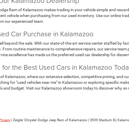
t Our Kalamazoo Dealership
Dodge Ram of Kalamazoo makes trading in your vehicle simple and rewardi
t vehicle when purchasing from our used inventory. Use our online trade-i
rom our experienced team.
Used Car Purchase in Kalamazoo
eyond the sale. With our state-of-the-art service center staffed by fact
 From routine maintenance to comprehensive repairs, our service team pr
ervice excellence has made us the preferred used car dealership for disc
m for the Best Used Cars in Kalamazoo Tod
 of Kalamazoo, where our extensive selection, competitive pricing, and c
hing for "used vehicles near me" in Kalamazoo or exploring specific mak
eds and budget. Visit our Kalamazoo showroom today to discover why so man
Privacy
| Zeigler Chrysler Dodge Jeep Ram of Kalamazoo
|
3939 Stadium Dr,
Kalama