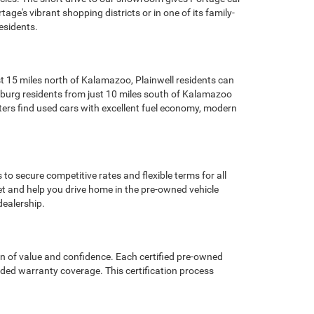
ge's vibrant shopping districts or in one of its family-
esidents.
t 15 miles north of Kalamazoo, Plainwell residents can
cksburg residents from just 10 miles south of Kalamazoo
ters find used cars with excellent fuel economy, modern
o secure competitive rates and flexible terms for all
et and help you drive home in the pre-owned vehicle
dealership.
n of value and confidence. Each certified pre-owned
nded warranty coverage. This certification process