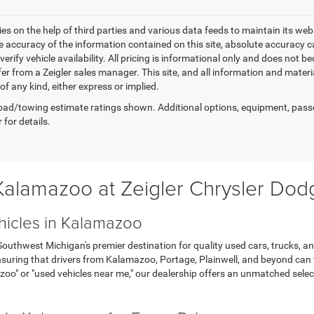
elies on the help of third parties and various data feeds to maintain its w
e accuracy of the information contained on this site, absolute accuracy
 verify vehicle availability. All pricing is informational only and does not 
er from a Zeigler sales manager. This site, and all information and materi
f any kind, either express or implied.
ad/towing estimate ratings shown. Additional options, equipment, pass
 for details.
 Kalamazoo at Zeigler Chrysler Do
hicles in Kalamazoo
thwest Michigan's premier destination for quality used cars, trucks, an
uring that drivers from Kalamazoo, Portage, Plainwell, and beyond can fin
zoo" or "used vehicles near me," our dealership offers an unmatched sel