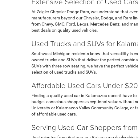
Extensive Selection of Used Cars
At Zeigler Chrysler Dodge Ram, we understand that ever
manufacturers beyond our Chrysler, Dodge, and Ram line
from Chevy, GMC, Ford, Lexus, Mercedes-Benz, and many
best deals on quality used vehicles.
Used Trucks and SUVs for Kalama
Southwest Michigan residents know that versatility is es
owned trucks and SUVs that deliver the perfect combina
SUVs with three-row seating, we have the perfect vehicl
selection of used trucks and SUVs.
Affordable Used Cars Under $20
Finding a quality used car in Kalamazoo doesn't have to
budget-conscious shoppers exceptional value without sacr
University or Kalamazoo Valley Community College, or fa
of affordable used cars.
Serving Used Car Shoppers from
Just minutes from Portage, our Kalamazoo dealership is 