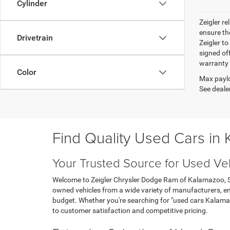
Cylinder
Zeigler r
ensure th
Drivetrain
Zeigler to
signed off
warranty o
Color
Max paylo
See dealer
Find Quality Used Cars in
Your Trusted Source for Used Ve
Welcome to Zeigler Chrysler Dodge Ram of Kalamazoo, Sou
owned vehicles from a wide variety of manufacturers, ens
budget. Whether you're searching for "used cars Kalama
to customer satisfaction and competitive pricing.