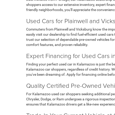
shoppers access to our extensive inventory, expert financ
friendly neighborhoods, you'll appreciate the convenienc
Used Cars for Plainwell and Vic
Commuters from Plainwell and Vicksburg know the importa
easily visit our dealership to find fuel-efficient used 
trust our selection of dependable pre-owned vehicles fo
comfort features, and proven reliability.
Expert Financing for Used Cars 
Finding your perfect used car in Kalamazoo is just the b
Kalamazoo car shoppers, regardless of credit history. We
you've been dreaming of. Apply for financing online befo
Quality Certified Pre-Owned Veh
For Kalamazoo used car shoppers seeking additional peac
Chrysler, Dodge, or Ram undergoes a rigorous inspection 
ensures that Kalamazoo drivers get a like-new experience