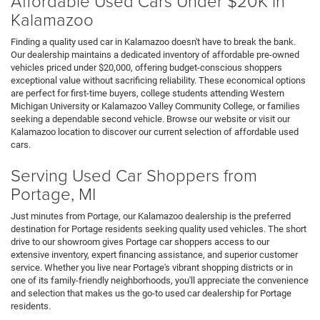
Affordable Used Cars Under $20K in
Kalamazoo
Finding a quality used car in Kalamazoo doesn't have to break the bank.
Our dealership maintains a dedicated inventory of affordable pre-owned
vehicles priced under $20,000, offering budget-conscious shoppers
exceptional value without sacrificing reliability. These economical options
are perfect for first-time buyers, college students attending Western
Michigan University or Kalamazoo Valley Community College, or families
seeking a dependable second vehicle. Browse our website or visit our
Kalamazoo location to discover our current selection of affordable used
cars.
Serving Used Car Shoppers from
Portage, MI
Just minutes from Portage, our Kalamazoo dealership is the preferred
destination for Portage residents seeking quality used vehicles. The short
drive to our showroom gives Portage car shoppers access to our
extensive inventory, expert financing assistance, and superior customer
service. Whether you live near Portage's vibrant shopping districts or in
one of its family-friendly neighborhoods, you'll appreciate the convenience
and selection that makes us the go-to used car dealership for Portage
residents.