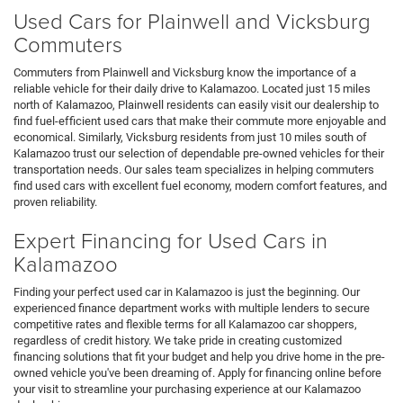
Used Cars for Plainwell and Vicksburg
Commuters
Commuters from Plainwell and Vicksburg know the importance of a
reliable vehicle for their daily drive to Kalamazoo. Located just 15 miles
north of Kalamazoo, Plainwell residents can easily visit our dealership to
find fuel-efficient used cars that make their commute more enjoyable and
economical. Similarly, Vicksburg residents from just 10 miles south of
Kalamazoo trust our selection of dependable pre-owned vehicles for their
transportation needs. Our sales team specializes in helping commuters
find used cars with excellent fuel economy, modern comfort features, and
proven reliability.
Expert Financing for Used Cars in
Kalamazoo
Finding your perfect used car in Kalamazoo is just the beginning. Our
experienced finance department works with multiple lenders to secure
competitive rates and flexible terms for all Kalamazoo car shoppers,
regardless of credit history. We take pride in creating customized
financing solutions that fit your budget and help you drive home in the pre-
owned vehicle you've been dreaming of. Apply for financing online before
your visit to streamline your purchasing experience at our Kalamazoo