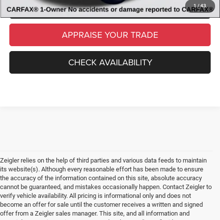
SCHEDULE TEST DRIVE
1
/
43
APPRAISE YOUR TRADE
CHECK AVAILABILITY
Zeigler relies on the help of third parties and various data feeds to maintain
its website(s). Although every reasonable effort has been made to ensure
the accuracy of the information contained on this site, absolute accuracy
cannot be guaranteed, and mistakes occasionally happen. Contact Zeigler to
verify vehicle availability. All pricing is informational only and does not
become an offer for sale until the customer receives a written and signed
offer from a Zeigler sales manager. This site, and all information and