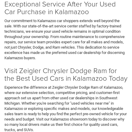
Exceptional Service After Your Used
Car Purchase in Kalamazoo
Our commitment to Kalamazoo car shoppers extends well beyond the
sale. With our state-of-the-art service center staffed by factory-trained
technicians, we ensure your used vehicle remains in optimal condition
throughout your ownership. From routine maintenance to comprehensive
repairs, our service team provides expert care for all makes and models,
not just Chrysler, Dodge, and Ram vehicles. This dedication to service
excellence has made us the preferred used car dealership for discerning
Kalamazoo buyers.
Visit Zeigler Chrysler Dodge Ram for
the Best Used Cars in Kalamazoo Today
Experience the difference at Zeigler Chrysler Dodge Ram of Kalamazoo,
where our extensive selection, competitive pricing, and customer-first
approach set us apart from other used car dealerships in Southwest
Michigan. Whether you're searching for "used vehicles near me" in
Kalamazoo or exploring specific makes and models, our knowledgeable
sales team is ready to help you find the perfect pre-owned vehicle for your
needs and budget. Visit our Kalamazoo showroom today to discover why
so many local drivers make us their first choice for quality used cars,
trucks, and SUVs.