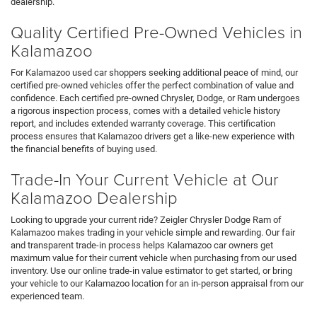
dealership.
Quality Certified Pre-Owned Vehicles in
Kalamazoo
For Kalamazoo used car shoppers seeking additional peace of mind, our
certified pre-owned vehicles offer the perfect combination of value and
confidence. Each certified pre-owned Chrysler, Dodge, or Ram undergoes
a rigorous inspection process, comes with a detailed vehicle history
report, and includes extended warranty coverage. This certification
process ensures that Kalamazoo drivers get a like-new experience with
the financial benefits of buying used.
Trade-In Your Current Vehicle at Our
Kalamazoo Dealership
Looking to upgrade your current ride? Zeigler Chrysler Dodge Ram of
Kalamazoo makes trading in your vehicle simple and rewarding. Our fair
and transparent trade-in process helps Kalamazoo car owners get
maximum value for their current vehicle when purchasing from our used
inventory. Use our online trade-in value estimator to get started, or bring
your vehicle to our Kalamazoo location for an in-person appraisal from our
experienced team.