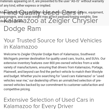
materials appearing on it, are presented to the user “AS-IS” without warranty
of any kind, either express or implied.
Find Quality Used Cars in
Max payload/towing estimate ratings shown. Additional options, equipment,
passengers, and cargo weight may affect payload/towing weights. See
Kalamazoo at Zeigler Chrysler
dealer for details.
Dodge Ram
Your Trusted Source for Used Vehicles
in Kalamazoo
Welcome to Zeigler Chrysler Dodge Ram of Kalamazoo, Southwest
Michigan's premier destination for quality used cars, trucks, and SUVs. Our
extensive inventory features over 800 pre-owned vehicles from a wide
variety of manufacturers, ensuring that drivers from Kalamazoo, Portage,
Plainwell, and beyond can find the perfect vehicle to match their lifestyle
and budget. Whether you're searching for "used cars Kalamazoo" or "used
vehicles near me," our dealership offers an unmatched selection of pre-
owned vehicles backed by our commitment to customer satisfaction and
competitive pricing.
Extensive Selection of Used Cars in
Kalamazoo for Every Driver