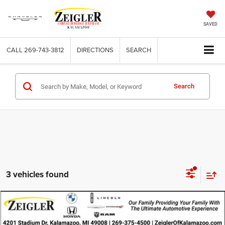
SAVED
CALL
269-743-3812
DIRECTIONS
SEARCH
Search
3 vehicles found
Compare Vehicle
Used
2025
Jeep Grand Cherokee
Altitude 4x4
$29,814
ZEIGLER PRICE