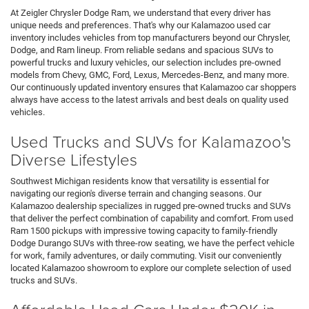
At Zeigler Chrysler Dodge Ram, we understand that every driver has
unique needs and preferences. That's why our Kalamazoo used car
inventory includes vehicles from top manufacturers beyond our Chrysler,
Dodge, and Ram lineup. From reliable sedans and spacious SUVs to
powerful trucks and luxury vehicles, our selection includes pre-owned
models from Chevy, GMC, Ford, Lexus, Mercedes-Benz, and many more.
Our continuously updated inventory ensures that Kalamazoo car shoppers
always have access to the latest arrivals and best deals on quality used
vehicles.
Used Trucks and SUVs for Kalamazoo's
Diverse Lifestyles
Southwest Michigan residents know that versatility is essential for
navigating our region's diverse terrain and changing seasons. Our
Kalamazoo dealership specializes in rugged pre-owned trucks and SUVs
that deliver the perfect combination of capability and comfort. From used
Ram 1500 pickups with impressive towing capacity to family-friendly
Dodge Durango SUVs with three-row seating, we have the perfect vehicle
for work, family adventures, or daily commuting. Visit our conveniently
located Kalamazoo showroom to explore our complete selection of used
trucks and SUVs.