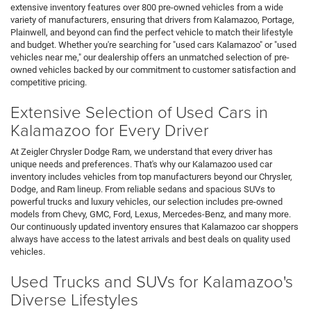
extensive inventory features over 800 pre-owned vehicles from a wide
variety of manufacturers, ensuring that drivers from Kalamazoo, Portage,
Plainwell, and beyond can find the perfect vehicle to match their lifestyle
and budget. Whether you're searching for "used cars Kalamazoo" or "used
vehicles near me," our dealership offers an unmatched selection of pre-
owned vehicles backed by our commitment to customer satisfaction and
competitive pricing.
Extensive Selection of Used Cars in
Kalamazoo for Every Driver
At Zeigler Chrysler Dodge Ram, we understand that every driver has
unique needs and preferences. That's why our Kalamazoo used car
inventory includes vehicles from top manufacturers beyond our Chrysler,
Dodge, and Ram lineup. From reliable sedans and spacious SUVs to
powerful trucks and luxury vehicles, our selection includes pre-owned
models from Chevy, GMC, Ford, Lexus, Mercedes-Benz, and many more.
Our continuously updated inventory ensures that Kalamazoo car shoppers
always have access to the latest arrivals and best deals on quality used
vehicles.
Used Trucks and SUVs for Kalamazoo's
Diverse Lifestyles