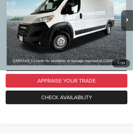
34,557 mi
Ext.
Int.
Michigan Doc Fee
$280
Electronic Filing Fee:
$34
*Zeigler Price
$36,309
*Price excludes: tax, title, license, and registration fees.
CLICK TO CALL
SCHEDULE TEST DRIVE
1
/
29
APPRAISE YOUR TRADE
CHECK AVAILABILITY