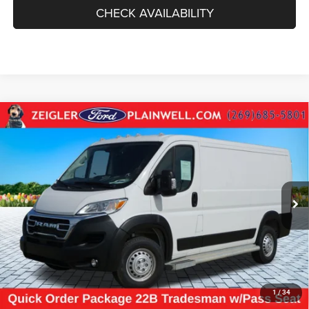
CHECK AVAILABILITY
Compare Vehicle
Used
2025
RAM ProMaster 2500
Base CARGO
$31,264
WORK VAN 136" WB LOW ROOF REAR CAMERA
ZEIGLER PRICE
VIN:
3C6LRVVG7SE524415
Stock:
SE524415
Model:
VF2L12
Retail Price:
$30,950
18,970 mi
Ext.
Int.
Michigan Doc Fee
$280
Electronic Filing Fee:
$34
*Zeigler Price
$31,264
*Price excludes: tax, title, license, and registration fees.
CLICK TO CALL
1
/
34