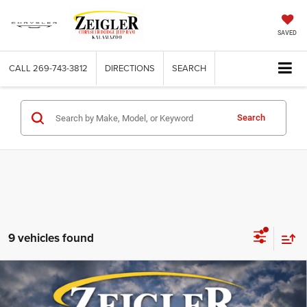
SAVED
CALL
269-743-3812
DIRECTIONS
SEARCH
Search
9 vehicles found
Compare Vehicle
Used
2025
RAM 1500
Big Horn Crew Cab 4x4 5'7'
$40,843
Box
ZEIGLER PRICE