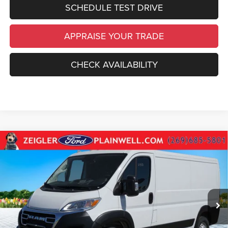
SCHEDULE TEST DRIVE
APPRAISE YOUR TRADE
CHECK AVAILABILITY
Compare Vehicle
Used
2025
RAM ProMaster 2500
Base Low Roof
$31,814
Cargo Van Rear Camera
ZEIGLER PRICE
VIN:
3C6LRVVG2SE542692
Stock:
SE542692
Model:
VF2L12
Retail Price:
$31,500
19,710 mi
Ext.
Int.
Michigan Doc Fee
$280
Electronic Filing Fee:
$34
*Zeigler Price
$31,814