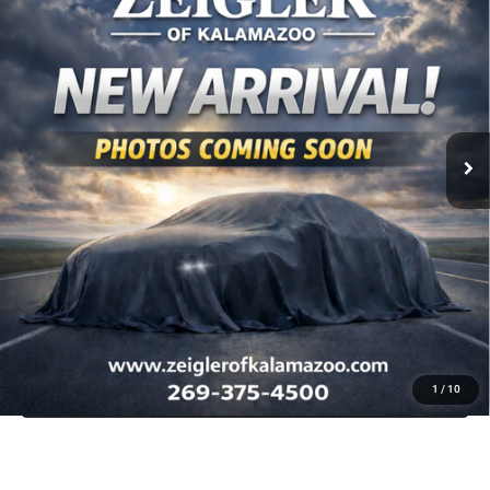
VIN:
1C6RRFFG8SN513059
Stock:
SN513059
Model:
DT6H98
Retail Price:
$40,529
16,171 mi
Ext.
Int.
Available
Michigan Doc Fee
$280
Electronic Filing Fee:
$34
*Zeigler Price
$40,843
*Price excludes: tax, title, license, and registration fees.
CLICK TO CALL
SCHEDULE TEST DRIVE
APPRAISE YOUR TRADE
CHECK AVAILABILITY
1
/
10