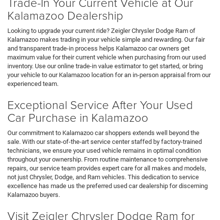
Trade-In Your Current Vehicle at Our
Kalamazoo Dealership
Looking to upgrade your current ride? Zeigler Chrysler Dodge Ram of
Kalamazoo makes trading in your vehicle simple and rewarding. Our fair
and transparent trade-in process helps Kalamazoo car owners get
maximum value for their current vehicle when purchasing from our used
inventory. Use our online trade-in value estimator to get started, or bring
your vehicle to our Kalamazoo location for an in-person appraisal from our
experienced team.
Exceptional Service After Your Used
Car Purchase in Kalamazoo
Our commitment to Kalamazoo car shoppers extends well beyond the
sale. With our state-of-the-art service center staffed by factory-trained
technicians, we ensure your used vehicle remains in optimal condition
throughout your ownership. From routine maintenance to comprehensive
repairs, our service team provides expert care for all makes and models,
not just Chrysler, Dodge, and Ram vehicles. This dedication to service
excellence has made us the preferred used car dealership for discerning
Kalamazoo buyers.
Visit Zeigler Chrysler Dodge Ram for