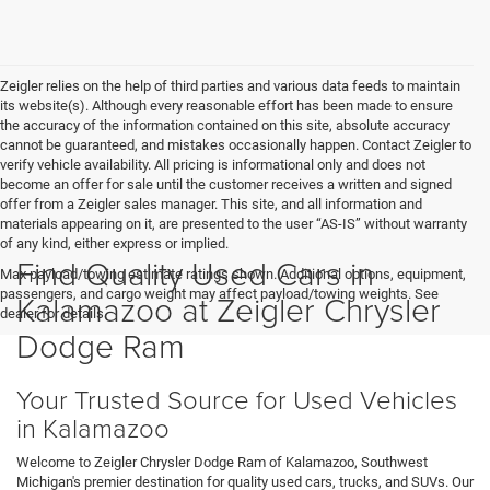
Zeigler relies on the help of third parties and various data feeds to maintain
its website(s). Although every reasonable effort has been made to ensure
the accuracy of the information contained on this site, absolute accuracy
cannot be guaranteed, and mistakes occasionally happen. Contact Zeigler to
verify vehicle availability. All pricing is informational only and does not
become an offer for sale until the customer receives a written and signed
offer from a Zeigler sales manager. This site, and all information and
materials appearing on it, are presented to the user “AS-IS” without warranty
of any kind, either express or implied.
Find Quality Used Cars in
Max payload/towing estimate ratings shown. Additional options, equipment,
passengers, and cargo weight may affect payload/towing weights. See
Kalamazoo at Zeigler Chrysler
dealer for details.
Dodge Ram
Your Trusted Source for Used Vehicles
in Kalamazoo
Welcome to Zeigler Chrysler Dodge Ram of Kalamazoo, Southwest
Michigan's premier destination for quality used cars, trucks, and SUVs. Our