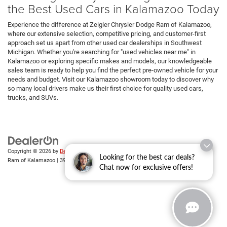
the Best Used Cars in Kalamazoo Today
Experience the difference at Zeigler Chrysler Dodge Ram of Kalamazoo,
where our extensive selection, competitive pricing, and customer-first
approach set us apart from other used car dealerships in Southwest
Michigan. Whether you're searching for "used vehicles near me" in
Kalamazoo or exploring specific makes and models, our knowledgeable
sales team is ready to help you find the perfect pre-owned vehicle for your
needs and budget. Visit our Kalamazoo showroom today to discover why
so many local drivers make us their first choice for quality used cars,
trucks, and SUVs.
Copyright © 2026
by
DealerOn
|
Sitemap
|
Privacy
| Zeigler Chrysler Dodge Jeep
Looking for the best car deals?
Ram of Kalamazoo
|
3939 Stadium Dr,
Kalamazoo,
MI
49008
| Sales:
269-743-3812
Chat now for exclusive offers!