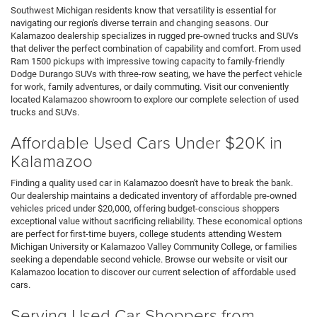
Southwest Michigan residents know that versatility is essential for
navigating our region's diverse terrain and changing seasons. Our
Kalamazoo dealership specializes in rugged pre-owned trucks and SUVs
that deliver the perfect combination of capability and comfort. From used
Ram 1500 pickups with impressive towing capacity to family-friendly
Dodge Durango SUVs with three-row seating, we have the perfect vehicle
for work, family adventures, or daily commuting. Visit our conveniently
located Kalamazoo showroom to explore our complete selection of used
trucks and SUVs.
Affordable Used Cars Under $20K in
Kalamazoo
Finding a quality used car in Kalamazoo doesn't have to break the bank.
Our dealership maintains a dedicated inventory of affordable pre-owned
vehicles priced under $20,000, offering budget-conscious shoppers
exceptional value without sacrificing reliability. These economical options
are perfect for first-time buyers, college students attending Western
Michigan University or Kalamazoo Valley Community College, or families
seeking a dependable second vehicle. Browse our website or visit our
Kalamazoo location to discover our current selection of affordable used
cars.
Serving Used Car Shoppers from