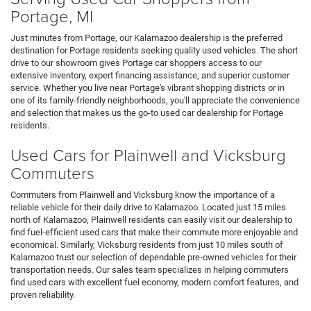
Portage, MI
Just minutes from Portage, our Kalamazoo dealership is the preferred
destination for Portage residents seeking quality used vehicles. The short
drive to our showroom gives Portage car shoppers access to our
extensive inventory, expert financing assistance, and superior customer
service. Whether you live near Portage's vibrant shopping districts or in
one of its family-friendly neighborhoods, you'll appreciate the convenience
and selection that makes us the go-to used car dealership for Portage
residents.
Used Cars for Plainwell and Vicksburg
Commuters
Commuters from Plainwell and Vicksburg know the importance of a
reliable vehicle for their daily drive to Kalamazoo. Located just 15 miles
north of Kalamazoo, Plainwell residents can easily visit our dealership to
find fuel-efficient used cars that make their commute more enjoyable and
economical. Similarly, Vicksburg residents from just 10 miles south of
Kalamazoo trust our selection of dependable pre-owned vehicles for their
transportation needs. Our sales team specializes in helping commuters
find used cars with excellent fuel economy, modern comfort features, and
proven reliability.