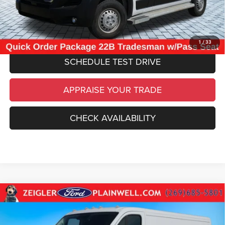
*Price excludes: tax, title, license, and registration fees.
CLICK TO CALL
1
/
33
SCHEDULE TEST DRIVE
APPRAISE YOUR TRADE
CHECK AVAILABILITY
Compare Vehicle
Used
2025
RAM ProMaster 2500
Base 136"
$32,084
WHEEL BASE - LOW ROOF WORK VAN - REAR
ZEIGLER PRICE
CAMER