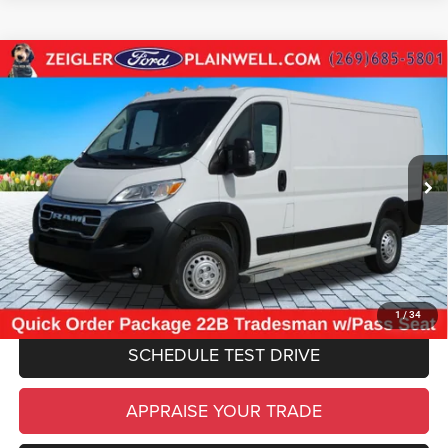
Compare Vehicle
Used
2025
RAM ProMaster 2500
Base CARGO
$30,304
WORK VAN 136" WB LOW ROOF
ZEIGLER PRICE
VIN:
3C6LRVVG0SE516947
Stock:
SE516947
Model:
VF2L12
Retail Price:
$29,990
24,709 mi
Ext.
Int.
Michigan Doc Fee
$280
Electronic Filing Fee:
$34
*Zeigler Price
$30,304
*Price excludes: tax, title, license, and registration fees.
CLICK TO CALL
1
/
34
SCHEDULE TEST DRIVE
APPRAISE YOUR TRADE