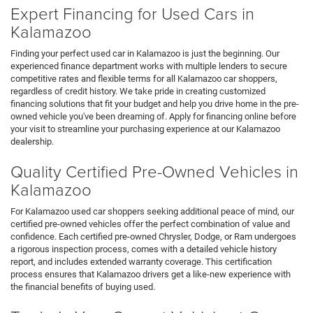
Expert Financing for Used Cars in
Kalamazoo
Finding your perfect used car in Kalamazoo is just the beginning. Our
experienced finance department works with multiple lenders to secure
competitive rates and flexible terms for all Kalamazoo car shoppers,
regardless of credit history. We take pride in creating customized
financing solutions that fit your budget and help you drive home in the pre-
owned vehicle you've been dreaming of. Apply for financing online before
your visit to streamline your purchasing experience at our Kalamazoo
dealership.
Quality Certified Pre-Owned Vehicles in
Kalamazoo
For Kalamazoo used car shoppers seeking additional peace of mind, our
certified pre-owned vehicles offer the perfect combination of value and
confidence. Each certified pre-owned Chrysler, Dodge, or Ram undergoes
a rigorous inspection process, comes with a detailed vehicle history
report, and includes extended warranty coverage. This certification
process ensures that Kalamazoo drivers get a like-new experience with
the financial benefits of buying used.