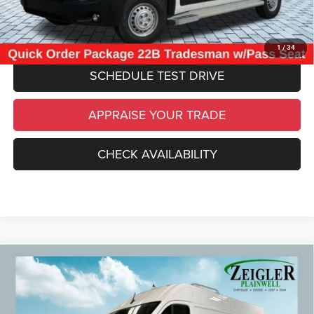
CLICK TO CALL
1
/
34
SCHEDULE TEST DRIVE
APPRAISE YOUR TRADE
CHECK AVAILABILITY
Compare Vehicle
Used
2025
RAM ProMaster 2500
High Roof
$36,309
Convenience Group
ZEIGLER PRICE
VIN:
3C6LRVDG4SE551105
Stock:
SE551105
Model:
VF2L16
Retail Price:
$35,995