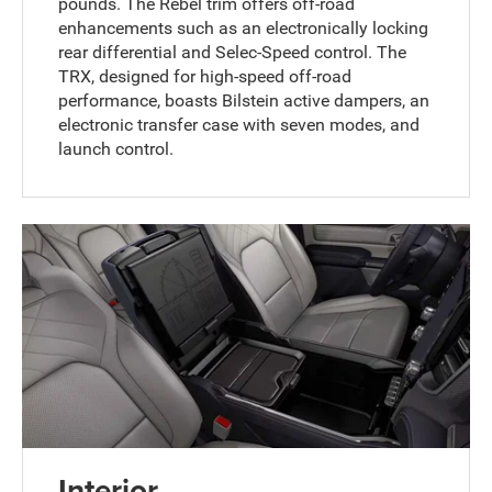
pounds. The Rebel trim offers off-road
enhancements such as an electronically locking
rear differential and Selec-Speed control. The
TRX, designed for high-speed off-road
performance, boasts Bilstein active dampers, an
electronic transfer case with seven modes, and
launch control.
Interior