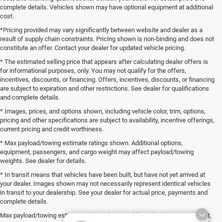
complete details. Vehicles shown may have optional equipment at additional
cost.
*Pricing provided may vary significantly between website and dealer as a
result of supply chain constraints. Pricing shown is non-binding and does not
constitute an offer. Contact your dealer for updated vehicle pricing.
* The estimated selling price that appears after calculating dealer offers is
for informational purposes, only. You may not qualify for the offers,
incentives, discounts, or financing. Offers, incentives, discounts, or financing
are subject to expiration and other restrictions. See dealer for qualifications
and complete details.
* Images, prices, and options shown, including vehicle color, trim, options,
pricing and other specifications are subject to availability, incentive offerings,
current pricing and credit worthiness.
* Max payload/towing estimate ratings shown. Additional options,
equipment, passengers, and cargo weight may affect payload/towing
weights. See dealer for details.
* In transit means that vehicles have been built, but have not yet arrived at
your dealer. Images shown may not necessarily represent identical vehicles
in transit to your dealership. See your dealer for actual price, payments and
complete details.
Max payload/towing estimate ratings shown. Additional options, equipment,