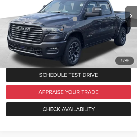
Michigan Doc Fee:
$280
Ext.
Int.
In Stock
Electronic Filing Fee:
$34
National Standalone 12% Below MSRP
-$9,184
*Zeigler Price:
$67,660
*Price excludes: tax, title, license, and registration fees.
CLICK TO CALL
1
/
46
SCHEDULE TEST DRIVE
APPRAISE YOUR TRADE
CHECK AVAILABILITY