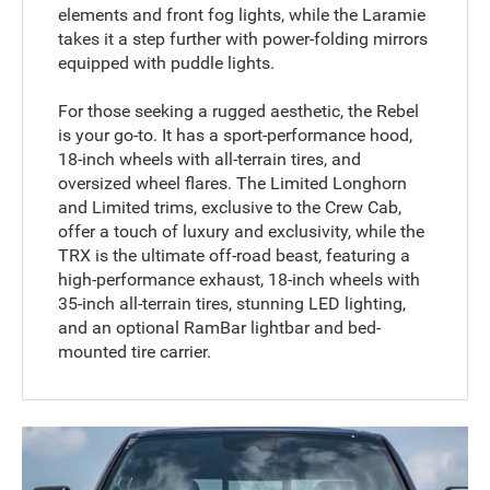
elements and front fog lights, while the Laramie
takes it a step further with power-folding mirrors
equipped with puddle lights.
For those seeking a rugged aesthetic, the Rebel
is your go-to. It has a sport-performance hood,
18-inch wheels with all-terrain tires, and
oversized wheel flares. The Limited Longhorn
and Limited trims, exclusive to the Crew Cab,
offer a touch of luxury and exclusivity, while the
TRX is the ultimate off-road beast, featuring a
high-performance exhaust, 18-inch wheels with
35-inch all-terrain tires, stunning LED lighting,
and an optional RamBar lightbar and bed-
mounted tire carrier.