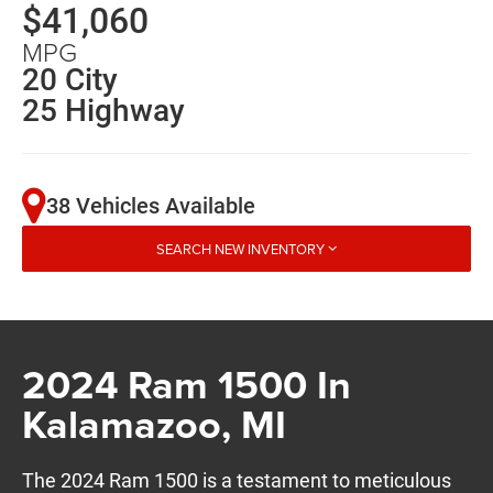
$41,060
MPG
20 City
25 Highway
38 Vehicles Available
SEARCH NEW INVENTORY
2024 Ram 1500 In
Kalamazoo, MI
The 2024 Ram 1500 is a testament to meticulous