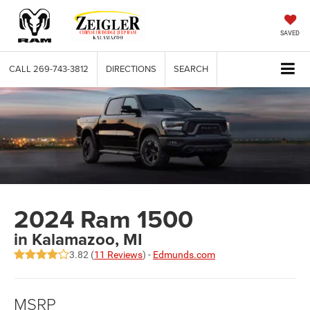
SAVED
CALL
269-743-3812
DIRECTIONS
SEARCH
2024 Ram 1500
in Kalamazoo, MI
3.82 (
11 Reviews
) -
Edmunds.com
MSRP