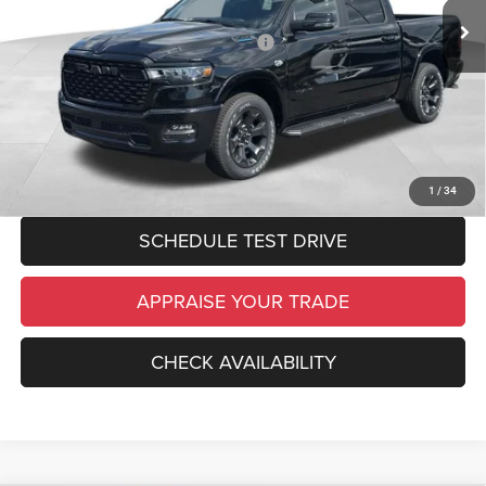
Ext.
Int.
In Stock
Electronic Filing Fee:
$34
National Standalone 12% Below MSRP
-$7,970
*Zeigler Price:
$58,764
*Price excludes: tax, title, license, and registration fees.
CLICK TO CALL
1
/
34
SCHEDULE TEST DRIVE
APPRAISE YOUR TRADE
CHECK AVAILABILITY