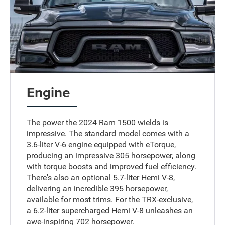
Engine
The power the 2024 Ram 1500 wields is
impressive. The standard model comes with a
3.6-liter V-6 engine equipped with eTorque,
producing an impressive 305 horsepower, along
with torque boosts and improved fuel efficiency.
There's also an optional 5.7-liter Hemi V-8,
delivering an incredible 395 horsepower,
available for most trims. For the TRX-exclusive,
a 6.2-liter supercharged Hemi V-8 unleashes an
awe-inspiring 702 horsepower.