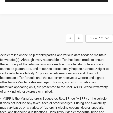
Show: 12
Zeigler relies on the help of third parties and various data feeds to maintain
its website(s). Although every reasonable effort has been made to ensure
the accuracy of the information contained on this site, absolute accuracy
cannot be guaranteed, and mistakes occasionally happen. Contact Zeigler to
verify vehicle availability. All pricing is informational only and does not
become an offer for sale until the customer receives a written and signed
offer from a Zeigler sales manager. This site, and all information and
materials appearing on it, are presented to the user “AS-IS” without warranty
of any kind, either express or implied.
* MSRP is the Manufacturer's Suggested Retail Price (MSRP) of the vehicle.
It does not include any taxes, fees or other charges. Pricing and availability
may vary based on a variety of factors, including options, dealer, specials,
fees, and financing qualifications. Consult your dealer for actual price and