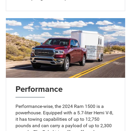
Performance
Performance-wise, the 2024 Ram 1500 is a
powerhouse. Equipped with a 5.7-liter Hemi V-8,
it has towing capabilities of up to 12,750
pounds and can carry a payload of up to 2,300