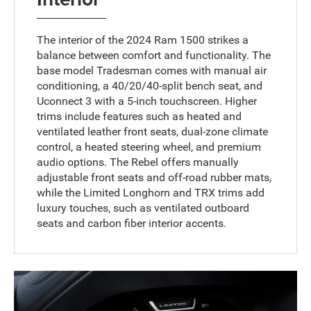
The interior of the 2024 Ram 1500 strikes a
balance between comfort and functionality. The
base model Tradesman comes with manual air
conditioning, a 40/20/40-split bench seat, and
Uconnect 3 with a 5-inch touchscreen. Higher
trims include features such as heated and
ventilated leather front seats, dual-zone climate
control, a heated steering wheel, and premium
audio options. The Rebel offers manually
adjustable front seats and off-road rubber mats,
while the Limited Longhorn and TRX trims add
luxury touches, such as ventilated outboard
seats and carbon fiber interior accents.