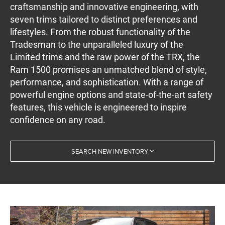
craftsmanship and innovative engineering, with
seven trims tailored to distinct preferences and
lifestyles. From the robust functionality of the
Tradesman to the unparalleled luxury of the
Limited trims and the raw power of the TRX, the
Ram 1500 promises an unmatched blend of style,
performance, and sophistication. With a range of
powerful engine options and state-of-the-art safety
features, this vehicle is engineered to inspire
confidence on any road.
SEARCH NEW INVENTORY