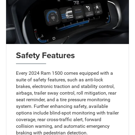
Safety Features
Every 2024 Ram 1500 comes equipped with a
suite of safety features, such as anti-lock
brakes, electronic traction and stability control,
airbags, trailer sway control, roll mitigation, rear
seat reminder, and a tire pressure monitoring
system. Further enhancing safety, available
options include blind-spot monitoring with trailer
coverage, rear cross-traffic alert, forward
collision warning, and automatic emergency
braking with pedestrian detection.