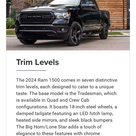
Trim Levels
The 2024 Ram 1500 comes in seven distinctive
trim levels, each designed to cater to a unique
taste. The base model is the Tradesman, which
is available in Quad and Crew Cab
configurations. It boasts 18-inch steel wheels, a
damped tailgate featuring an LED hitch lamp,
heated side mirrors, and sleek black bumpers.
The Big Horn/Lone Star adds a touch of
elegance to these features with chrome