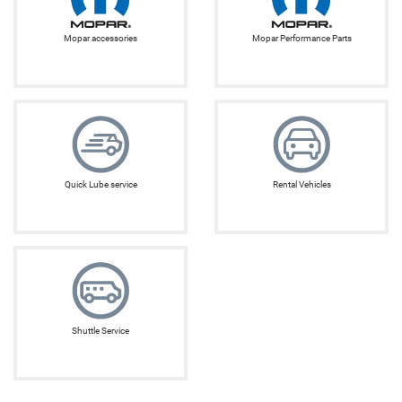
Mopar accessories
Mopar Performance Parts
Quick Lube service
Rental Vehicles
Shuttle Service