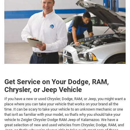
Get Service on Your Dodge, RAM,
Chrysler, or Jeep Vehicle
If you have a new or used Chrysler, Dodge, RAM, or Jeep, you might want a
place where you can take your vehicle that works on your brand all the
time. It can be scary to take your vehicle to an unknown mechanic or one
that isn't as familiar with your model, so that's why you should take your
vehicle to Zeigler Chrysler Dodge RAM Jeep of Kalamazoo. We have a
great selection of new and used vehicles from Chrysler, Dodge, RAM, and