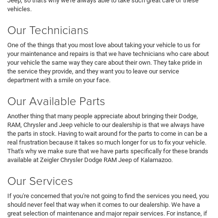
Jeep, so that's why we're always able to take such great care of these
vehicles.
Our Technicians
One of the things that you most love about taking your vehicle to us for
your maintenance and repairs is that we have technicians who care about
your vehicle the same way they care about their own. They take pride in
the service they provide, and they want you to leave our service
department with a smile on your face.
Our Available Parts
Another thing that many people appreciate about bringing their Dodge,
RAM, Chrysler and Jeep vehicle to our dealership is that we always have
the parts in stock. Having to wait around for the parts to come in can be a
real frustration because it takes so much longer for us to fix your vehicle.
That's why we make sure that we have parts specifically for these brands
available at Zeigler Chrysler Dodge RAM Jeep of Kalamazoo.
Our Services
If you're concerned that you're not going to find the services you need, you
should never feel that way when it comes to our dealership. We have a
great selection of maintenance and major repair services. For instance, if