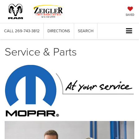
SAVED
CALL
269-743-3812
DIRECTIONS
SEARCH
Service & Parts