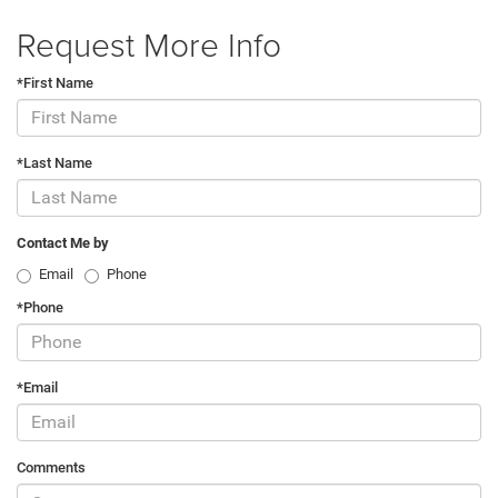
Request More Info
*First Name
*Last Name
Contact Me by
Email
Phone
*Phone
*Email
Comments