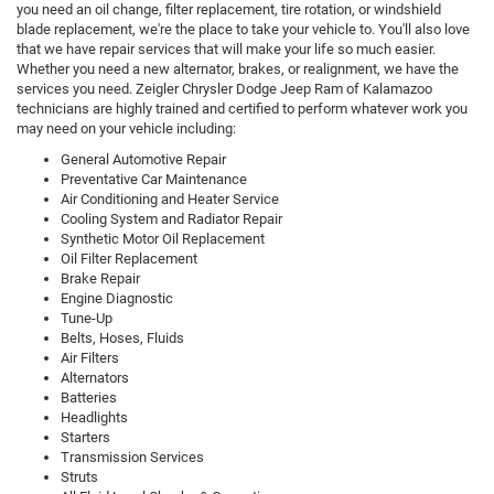
you need an oil change, filter replacement, tire rotation, or windshield
blade replacement, we're the place to take your vehicle to. You'll also love
that we have repair services that will make your life so much easier.
Whether you need a new alternator, brakes, or realignment, we have the
services you need. Zeigler Chrysler Dodge Jeep Ram of Kalamazoo
technicians are highly trained and certified to perform whatever work you
may need on your vehicle including:
General Automotive Repair
Preventative Car Maintenance
Air Conditioning and Heater Service
Cooling System and Radiator Repair
Synthetic Motor Oil Replacement
Oil Filter Replacement
Brake Repair
Engine Diagnostic
Tune-Up
Belts, Hoses, Fluids
Air Filters
Alternators
Batteries
Headlights
Starters
Transmission Services
Struts