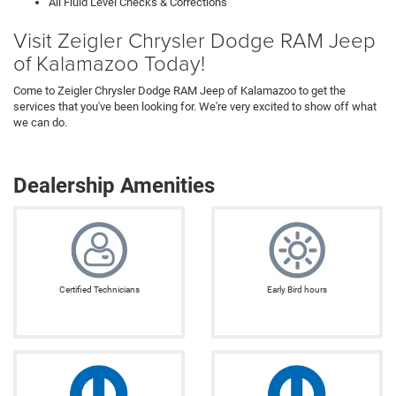
All Fluid Level Checks & Corrections
Visit Zeigler Chrysler Dodge RAM Jeep
of Kalamazoo Today!
Come to Zeigler Chrysler Dodge RAM Jeep of Kalamazoo to get the
services that you've been looking for. We're very excited to show off what
we can do.
Dealership Amenities
Certified Technicians
Early Bird hours