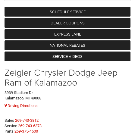
SCHEDULE SERVICE
DEALER COUPONS
EXPRESS LANE
NATIONAL REBATES
SERVICE VIDEOS
Zeigler Chrysler Dodge Jeep
Ram of Kalamazoo
3939 Stadium Dr
Kalamazoo, MI 49008
Driving Directions
Sales
269-743-3812
Service
269-743-6373
Parts
269-375-4500