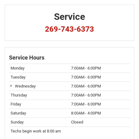
Service
269-743-6373
Service Hours
Monday
7:00AM - 6:00PM
Tuesday
7:00AM - 6:00PM
Wednesday
7:00AM - 6:00PM
Thursday
7:00AM - 6:00PM
Friday
7:00AM - 6:00PM
Saturday
8:00AM - 4:00PM
Sunday
Closed
Techs begin work at 8:00 am