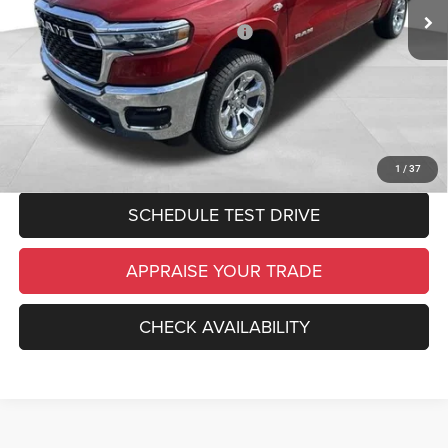
Electronic Filing Fee:
$34
National Standalone 12% Below MSRP
-$7,760
*Zeigler Price:
$57,219
*Price excludes: tax, title, license, and registration fees.
CLICK TO CALL
1
/
37
SCHEDULE TEST DRIVE
APPRAISE YOUR TRADE
CHECK AVAILABILITY