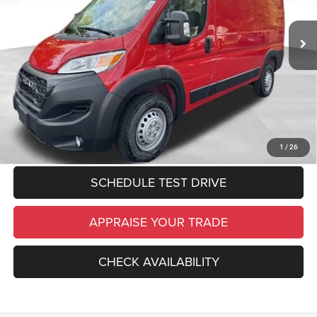
Zeigler Discount:
$6,388
Ext.
Int.
In Stock
Michigan Doc Fee:
$280
Electronic Filing Fee:
$34
*Zeigler Price:
$45,986
*Price excludes: tax, title, license, and registration fees.
CLICK TO CALL
1
/
26
SCHEDULE TEST DRIVE
APPRAISE YOUR TRADE
CHECK AVAILABILITY