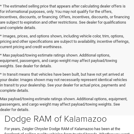
* The estimated selling price that appears after calculating dealer offers is
for informational purposes, only. You may not qualify for the offers,
incentives, discounts, or financing. Offers, incentives, discounts, or financing
are subject to expiration and other restrictions. See dealer for qualifications
and complete details.
* Images, prices, and options shown, including vehicle color, trim, options,
pricing and other specifications are subject to availability, incentive offerings,
current pricing and credit worthiness.
* Max payload/towing estimate ratings shown. Additional options,
equipment, passengers, and cargo weight may affect payload/towing
weights. See dealer for details.
* In transit means that vehicles have been built, but have not yet arrived at
your dealer. Images shown may not necessarily represent identical vehicles
in transit to your dealership. See your dealer for actual price, payments and
complete details.
New Chrysler, Ram, and Dodge
Max payload/towing estimate ratings shown. Additional options, equipment,
passengers, and cargo weight may affect payload/towing weights. See
Inventory at Zeigler Chrysler
dealer for details.
Dodge RAM of Kalamazoo
For years, Zeigler Chrysler Dodge RAM of Kalamazoo has been at the