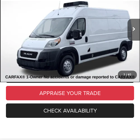
VIN:
3C6LRVDG7ME534561
Stock:
ME534561
Model:
VF2L16
Retail Price:
$21,582
80,457 mi
Ext.
Int.
Available
Michigan Doc Fee
$280
Electronic Filing Fee:
$34
*Zeigler Price
$21,896
*Price excludes: tax, title, license, and registration fees.
CLICK TO CALL
SCHEDULE TEST DRIVE
1
/
41
APPRAISE YOUR TRADE
CHECK AVAILABILITY