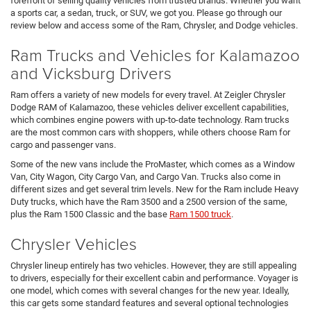
forefront of selling quality vehicles from trusted brands. Whether you want
a sports car, a sedan, truck, or SUV, we got you. Please go through our
review below and access some of the Ram, Chrysler, and Dodge vehicles.
Ram Trucks and Vehicles for Kalamazoo
and Vicksburg Drivers
Ram offers a variety of new models for every travel. At Zeigler Chrysler
Dodge RAM of Kalamazoo, these vehicles deliver excellent capabilities,
which combines engine powers with up-to-date technology. Ram trucks
are the most common cars with shoppers, while others choose Ram for
cargo and passenger vans.
Some of the new vans include the ProMaster, which comes as a Window
Van, City Wagon, City Cargo Van, and Cargo Van. Trucks also come in
different sizes and get several trim levels. New for the Ram include Heavy
Duty trucks, which have the Ram 3500 and a 2500 version of the same,
plus the Ram 1500 Classic and the base
Ram 1500 truck
.
Chrysler Vehicles
Chrysler lineup entirely has two vehicles. However, they are still appealing
to drivers, especially for their excellent cabin and performance. Voyager is
one model, which comes with several changes for the new year. Ideally,
this car gets some standard features and several optional technologies