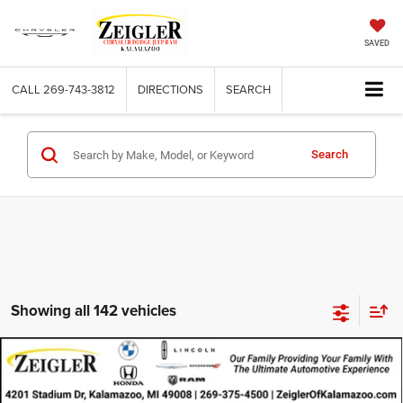
SAVED
CALL
269-743-3812
DIRECTIONS
SEARCH
Search
Showing all 142 vehicles
Compare Vehicle
2021
RAM ProMaster 2500
Cargo Van High Roof
$21,896
159' WB
ZEIGLER PRICE