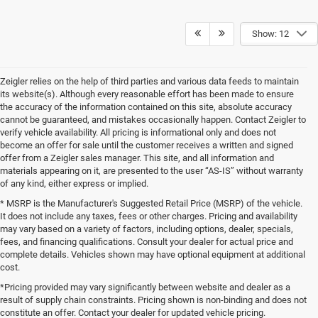
Show: 12
Zeigler relies on the help of third parties and various data feeds to maintain
its website(s). Although every reasonable effort has been made to ensure
the accuracy of the information contained on this site, absolute accuracy
cannot be guaranteed, and mistakes occasionally happen. Contact Zeigler to
verify vehicle availability. All pricing is informational only and does not
become an offer for sale until the customer receives a written and signed
offer from a Zeigler sales manager. This site, and all information and
materials appearing on it, are presented to the user “AS-IS” without warranty
of any kind, either express or implied.
* MSRP is the Manufacturer's Suggested Retail Price (MSRP) of the vehicle.
It does not include any taxes, fees or other charges. Pricing and availability
may vary based on a variety of factors, including options, dealer, specials,
fees, and financing qualifications. Consult your dealer for actual price and
complete details. Vehicles shown may have optional equipment at additional
cost.
*Pricing provided may vary significantly between website and dealer as a
result of supply chain constraints. Pricing shown is non-binding and does not
constitute an offer. Contact your dealer for updated vehicle pricing.