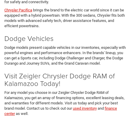
for safety and connectivity.
Chrysler Pacifica
brings the brand to the electric car world since it can be
equipped with a hybrid powertrain. With the 300 sedans, Chrysler fits both
models with advanced safety tech, driver assistance features, and
efficient powertrains.
Dodge Vehicles
Dodge models present capable vehicles in our inventories, especially with
powerful engines and performance enhancers. In the brands' lineup, you
can get a Sports car, including Dodge Challenger and Charger, the Dodge
Durango and Journey SUVs, and the Grand Caravan model.
Visit Zeigler Chrysler Dodge RAM of
Kalamazoo Today!
For any model you choose in our Zeigler Chrysler Dodge RAM of
Kalamazoo, you get an array of financing options, excellent leasing deals,
and warranties for different models. Visit us today and pick your best
brand model. Contact us to check out our
used inventory
and
finance
center
as well.