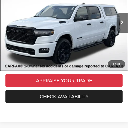
Retail Price:
$40,529
16,171 mi
Ext.
Int.
Available
Michigan Doc Fee
$280
Electronic Filing Fee:
$34
*Zeigler Price
$40,843
*Price excludes: tax, title, license, and registration fees.
CLICK TO CALL
SCHEDULE TEST DRIVE
1
/
38
APPRAISE YOUR TRADE
CHECK AVAILABILITY