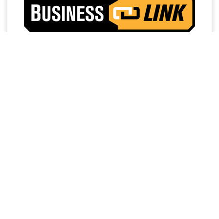
Access a trusted network of commercial dealers with
dedicated sales and service support designed to help
keep vehicles on the road and operations running
strong.
NO MEMBERSHIP
EXTENDED SERVICE
FEES
HOURS
PRIORITY FIRST-IN-BAY
24/7 TOWING
SERVICE
SERVICE
FREE LOANER
DEDICATED FINANCE,
PROGRAM
SALES AND SERVICE
PERSONNEL
WORK