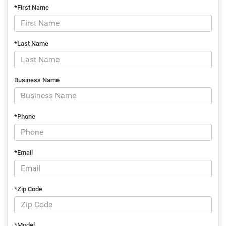
*First Name
*Last Name
Business Name
*Phone
*Email
*Zip Code
*Model