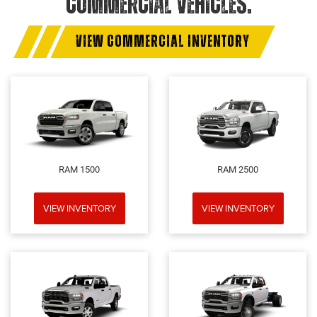
COMMERCIAL VEHICLES.
VIEW COMMERCIAL INVENTORY
RAM 1500
RAM 2500
VIEW INVENTORY
VIEW INVENTORY