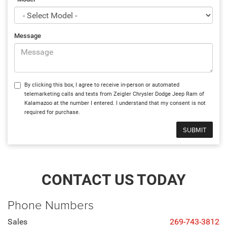
Message
By clicking this box, I agree to receive in-person or automated
telemarketing calls and texts from Zeigler Chrysler Dodge Jeep Ram of
Kalamazoo at the number I entered. I understand that my consent is not
required for purchase.
CONTACT US TODAY
Phone Numbers
Sales
269-743-3812