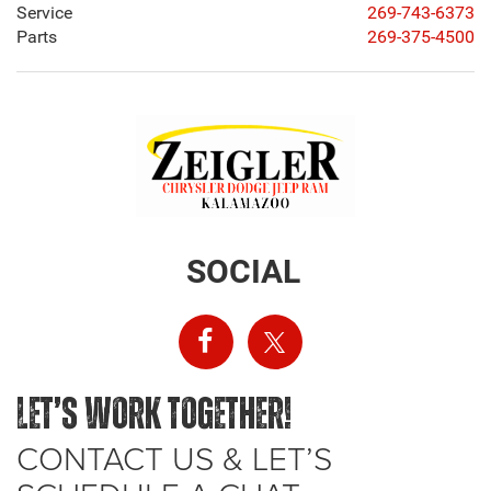
Service
269-743-6373
Parts
269-375-4500
SOCIAL
LET’S WORK TOGETHER!
CONTACT US & LET’S