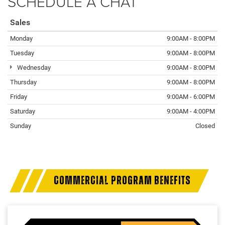
SCHEDULE A CHAT
Sales
Monday
9:00AM - 8:00PM
Tuesday
9:00AM - 8:00PM
Wednesday
9:00AM - 8:00PM
Thursday
9:00AM - 8:00PM
Friday
9:00AM - 6:00PM
Saturday
9:00AM - 4:00PM
Sunday
Closed
COMMERCIAL PROGRAM BENEFITS