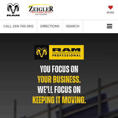
SAVED
CALL
269-743-3812
DIRECTIONS
SEARCH
YOU FOCUS ON
YOUR BUSINESS.
WE’LL FOCUS ON
KEEPING IT MOVING.