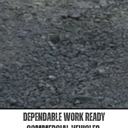
DEPENDABLE WORK READY