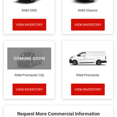
RAM 3500
RAM Chassis
VIEW INVENTORY
VIEW INVENTORY
COMING SOON
RAM Promaster City
RAM Promaster
VIEW INVENTORY
VIEW INVENTORY
Request More Commercial Information