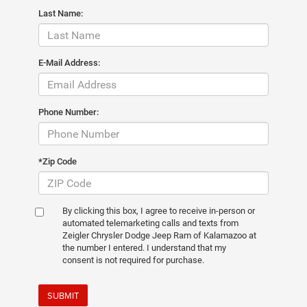
Last Name:
E-Mail Address:
Phone Number:
*Zip Code
By clicking this box, I agree to receive in-person or
automated telemarketing calls and texts from
Zeigler Chrysler Dodge Jeep Ram of Kalamazoo at
the number I entered. I understand that my
consent is not required for purchase.
SUBMIT