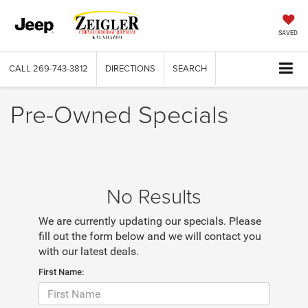
SAVED
CALL
269-743-3812
DIRECTIONS
SEARCH
Pre-Owned Specials
No Results
We are currently updating our specials. Please
fill out the form below and we will contact you
with our latest deals.
First Name: