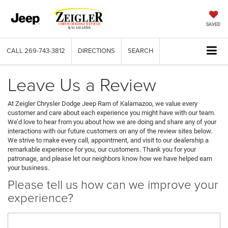
SAVED
CALL
269-743-3812
DIRECTIONS
SEARCH
Leave Us a Review
At Zeigler Chrysler Dodge Jeep Ram of Kalamazoo, we value every
customer and care about each experience you might have with our team.
We’d love to hear from you about how we are doing and share any of your
interactions with our future customers on any of the review sites below.
We strive to make every call, appointment, and visit to our dealership a
remarkable experience for you, our customers. Thank you for your
patronage, and please let our neighbors know how we have helped earn
your business.
Please tell us how can we improve your
experience?