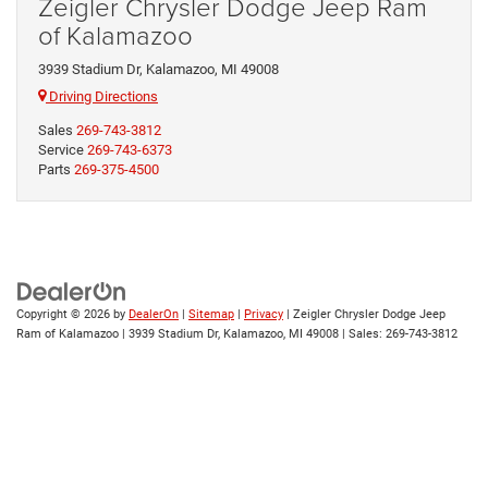
Zeigler Chrysler Dodge Jeep Ram
of Kalamazoo
3939 Stadium Dr, Kalamazoo, MI 49008
Driving Directions
Sales
269-743-3812
Service
269-743-6373
Parts
269-375-4500
Copyright © 2026
by
DealerOn
|
Sitemap
|
Privacy
| Zeigler Chrysler Dodge Jeep
Ram of Kalamazoo
|
3939 Stadium Dr,
Kalamazoo,
MI
49008
| Sales:
269-743-3812