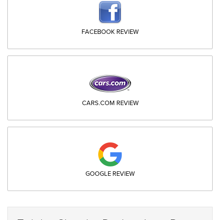
FACEBOOK REVIEW
CARS.COM REVIEW
GOOGLE REVIEW