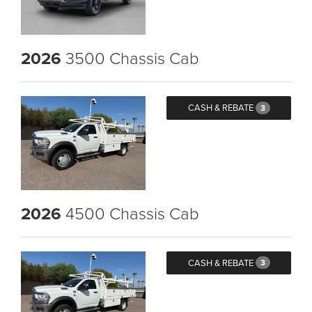
2026
3500 Chassis Cab
CASH & REBATE
3
2026
4500 Chassis Cab
CASH & REBATE
3