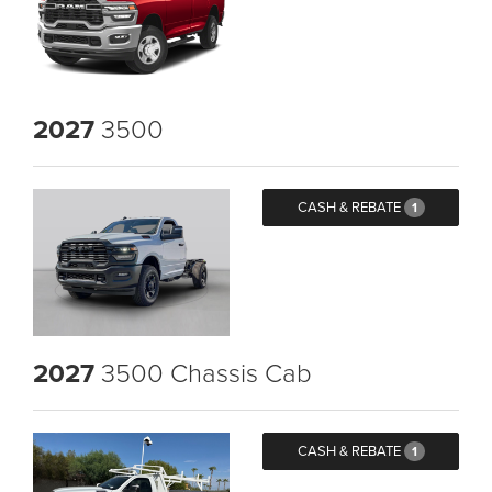
2027
3500
CASH & REBATE
1
2027
3500 Chassis Cab
CASH & REBATE
1