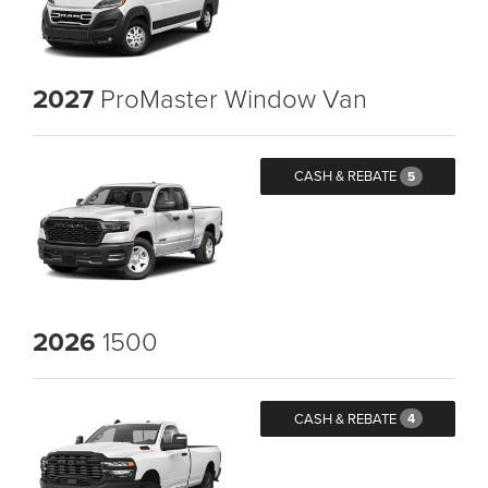
2027
ProMaster Window Van
CASH & REBATE
5
2026
1500
CASH & REBATE
4