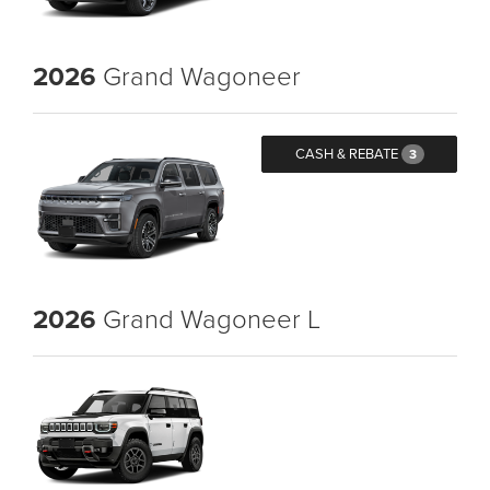
2026
Grand Wagoneer
CASH & REBATE
3
2026
Grand Wagoneer L