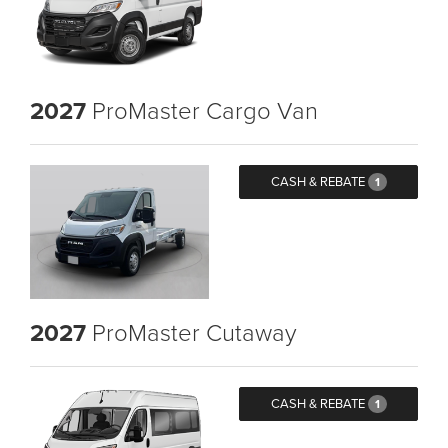
2027
ProMaster Cargo Van
CASH & REBATE
1
2027
ProMaster Cutaway
CASH & REBATE
1