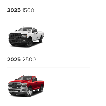
2025
1500
2025
2500