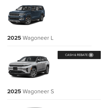
2025
Wagoneer L
CASH & REBATE
8
2025
Wagoneer S