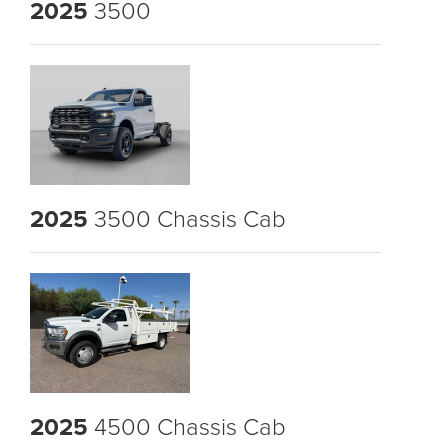
2025
3500
2025
3500 Chassis Cab
2025
4500 Chassis Cab