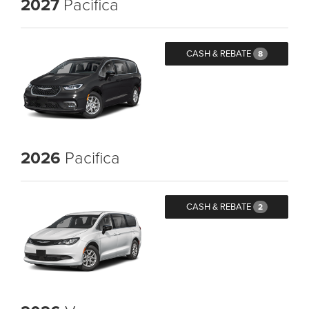
2027
Pacifica
CASH & REBATE
8
2026
Pacifica
CASH & REBATE
2