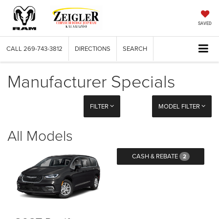
SAVED
CALL
269-743-3812
DIRECTIONS
SEARCH
Manufacturer Specials
FILTER
MODEL FILTER
All Models
CASH & REBATE
2