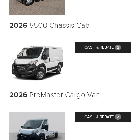
2026
5500 Chassis Cab
CASH & REBATE
2
2026
ProMaster Cargo Van
CASH & REBATE
2