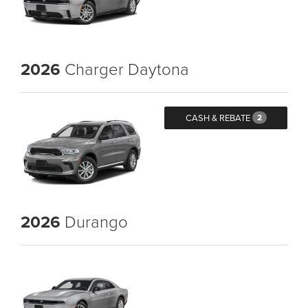
2026
Charger Daytona
CASH & REBATE
2
2026
Durango