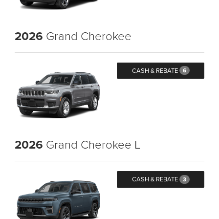
2026
Grand Cherokee
CASH & REBATE
6
2026
Grand Cherokee L
CASH & REBATE
3