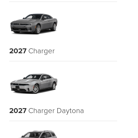
2027
Charger
2027
Charger Daytona