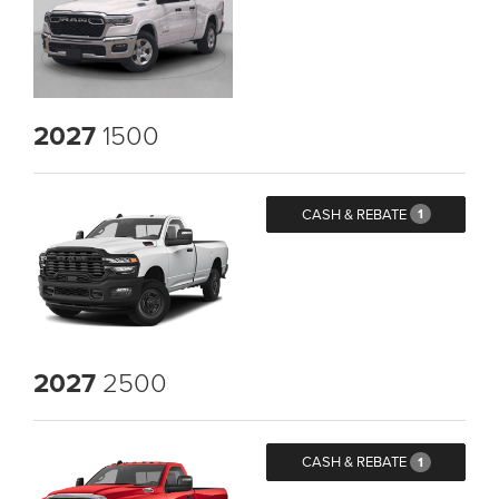
2027
1500
CASH & REBATE
1
2027
2500
CASH & REBATE
1