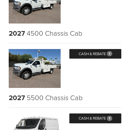
2027
4500 Chassis Cab
CASH & REBATE
1
2027
5500 Chassis Cab
CASH & REBATE
1