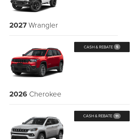
2027
Wrangler
CASH & REBATE
5
2026
Cherokee
CASH & REBATE
11