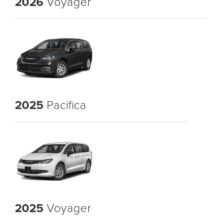
2026
Voyager
2025
Pacifica
2025
Voyager