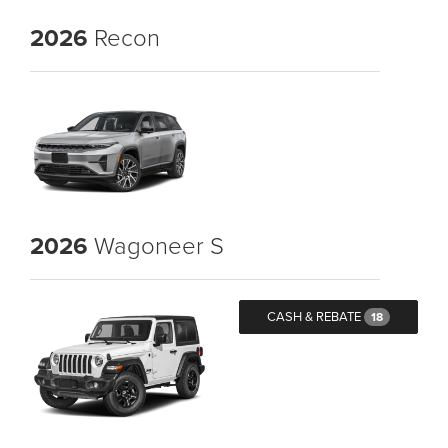
2026
Recon
2026
Wagoneer S
CASH & REBATE
18