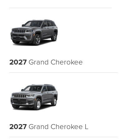
2027
Grand Cherokee
2027
Grand Cherokee L