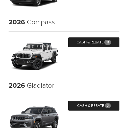
2026
Compass
CASH & REBATE
11
2026
Gladiator
CASH & REBATE
7