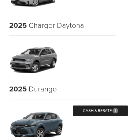
2025
Charger Daytona
2025
Durango
CASH & REBATE
1