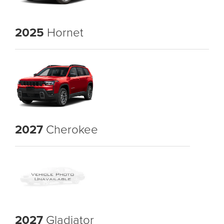
2025
Hornet
2027
Cherokee
2027
Gladiator