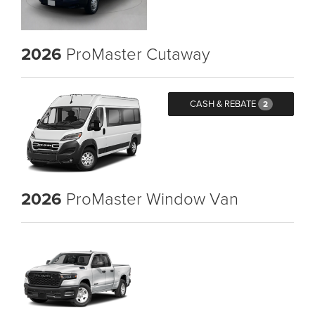
2026
ProMaster Cutaway
CASH & REBATE
2
2026
ProMaster Window Van