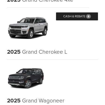
CASH & REBATE
8
2025
Grand Cherokee L
2025
Grand Wagoneer