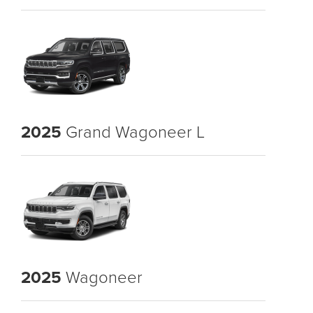
2025
Grand Wagoneer L
2025
Wagoneer