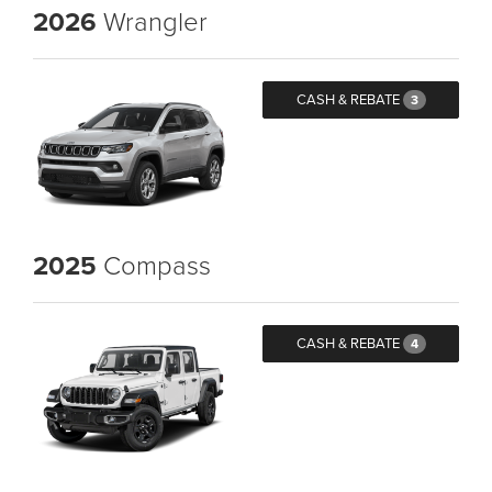
2026
Wrangler
CASH & REBATE
3
2025
Compass
CASH & REBATE
4