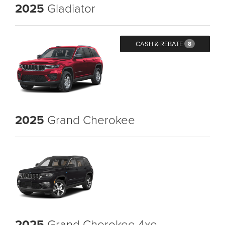
2025
Gladiator
CASH & REBATE
8
2025
Grand Cherokee
2025
Grand Cherokee 4xe