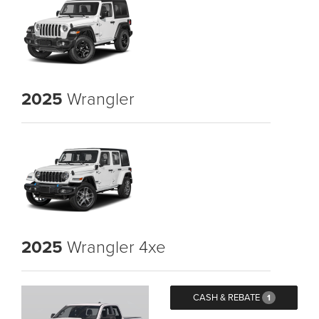
2025
Wrangler
2025
Wrangler 4xe
CASH & REBATE
1