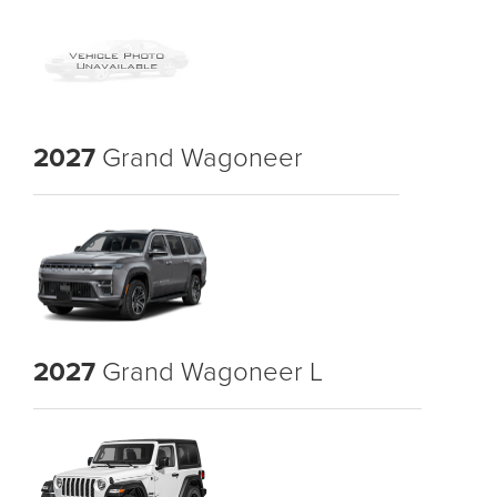
2027
Grand Wagoneer
2027
Grand Wagoneer L