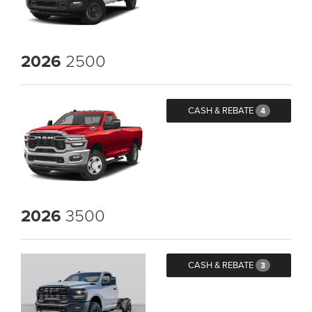
2026
2500
CASH & REBATE
4
2026
3500
CASH & REBATE
3