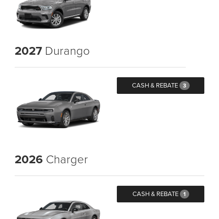
2027
Durango
CASH & REBATE
3
2026
Charger
CASH & REBATE
1