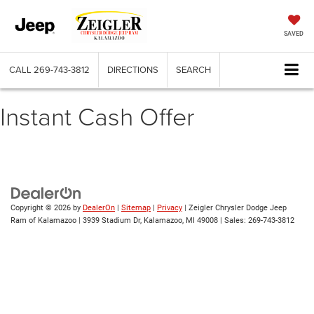
SAVED
CALL
269-743-3812
DIRECTIONS
SEARCH
Instant Cash Offer
Copyright © 2026
by
DealerOn
|
Sitemap
|
Privacy
| Zeigler Chrysler Dodge Jeep
Ram of Kalamazoo
|
3939 Stadium Dr,
Kalamazoo,
MI
49008
| Sales:
269-743-3812