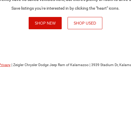
Save listings you're interested in by clicking the "heart" icons.
SHOP NEW
SHOP USED
Privacy
| Zeigler Chrysler Dodge Jeep Ram of Kalamazoo
|
3939 Stadium Dr,
Kalama