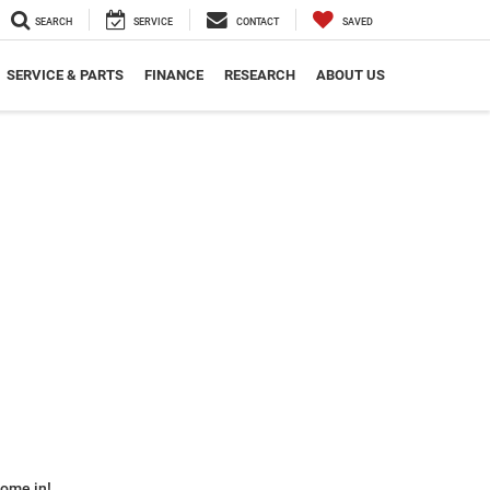
SEARCH
SERVICE
CONTACT
SAVED
SERVICE & PARTS
FINANCE
RESEARCH
ABOUT US
some in!