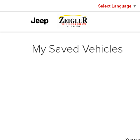
Select Language
▼
My Saved Vehicles
You cur