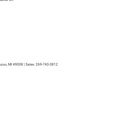
zoo,
MI
49008
| Sales:
269-743-3812