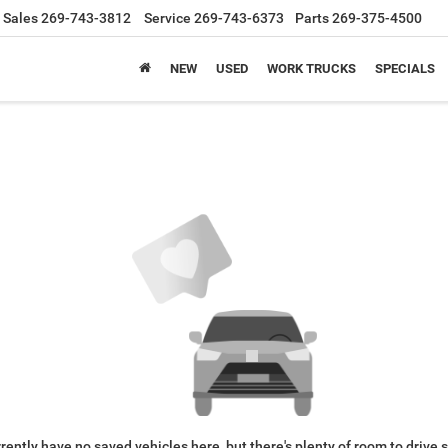
Sales
269-743-3812
Service
269-743-6373
Parts
269-375-4500
NEW
USED
WORK TRUCKS
SPECIALS
rently have no saved vehicles here, but there's plenty of room to drive 