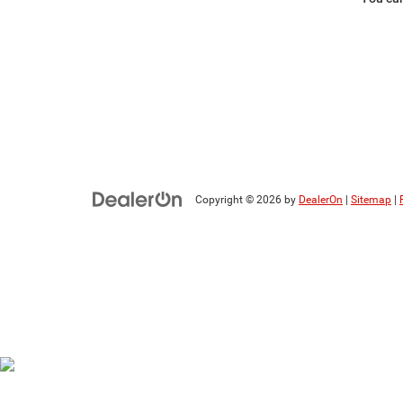
Copyright © 2026
by
DealerOn
|
Sitemap
|