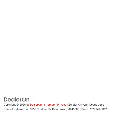
Copyright © 2026
by
DealerOn
|
Sitemap
|
Privacy
| Zeigler Chrysler Dodge Jeep
Ram of Kalamazoo
|
3939 Stadium Dr,
Kalamazoo,
MI
49008
| Sales:
269-743-3812