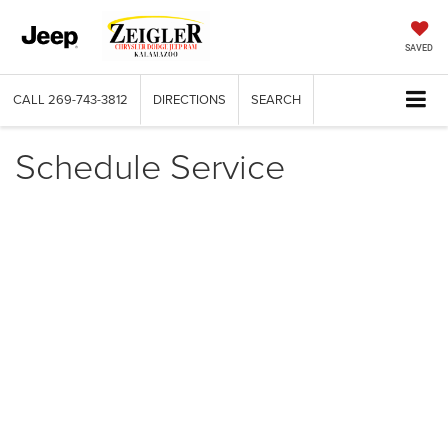
SAVED
CALL
269-743-3812
DIRECTIONS
SEARCH
Schedule Service