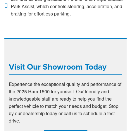
Park Assist, which controls steering, acceleration, and
braking for effortless parking.
Visit Our Showroom Today
Experience the exceptional quality and performance of
the 2025 Ram 1500 for yourself. Our friendly and
knowledgeable staff are ready to help you find the
perfect vehicle to match your needs and budget. Stop
by our dealership today or call us to schedule a test
drive.