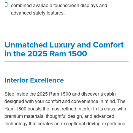
combined available touchscreen displays and
advanced safety features.
Unmatched Luxury and Comfort
in the 2025 Ram 1500
Interior Excellence
Step inside the 2025 Ram 1500 and discover a cabin
designed with your comfort and convenience in mind. The
Ram 1500 boasts the most refined interior in its class, with
premium materials, thoughtful design, and advanced
technology that creates an exceptional driving experience.