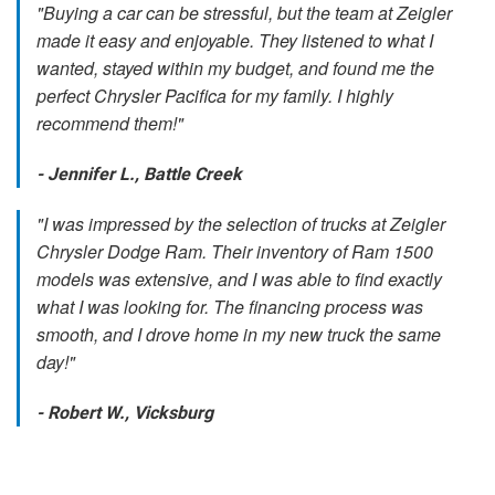
"Buying a car can be stressful, but the team at Zeigler
made it easy and enjoyable. They listened to what I
wanted, stayed within my budget, and found me the
perfect Chrysler Pacifica for my family. I highly
recommend them!"
- Jennifer L., Battle Creek
"I was impressed by the selection of trucks at Zeigler
Chrysler Dodge Ram. Their inventory of Ram 1500
models was extensive, and I was able to find exactly
what I was looking for. The financing process was
smooth, and I drove home in my new truck the same
day!"
- Robert W., Vicksburg