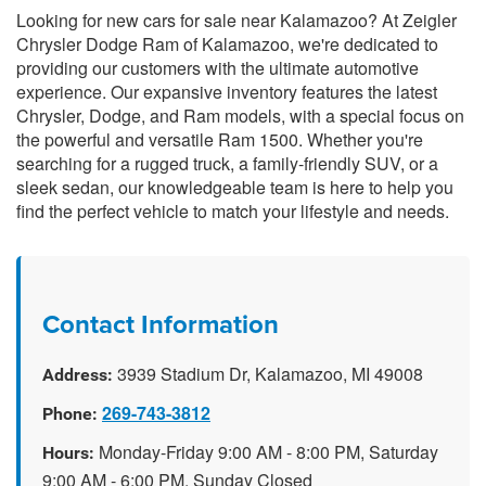
Looking for new cars for sale near Kalamazoo? At Zeigler
Chrysler Dodge Ram of Kalamazoo, we're dedicated to
providing our customers with the ultimate automotive
experience. Our expansive inventory features the latest
Chrysler, Dodge, and Ram models, with a special focus on
the powerful and versatile Ram 1500. Whether you're
searching for a rugged truck, a family-friendly SUV, or a
sleek sedan, our knowledgeable team is here to help you
find the perfect vehicle to match your lifestyle and needs.
Contact Information
3939 Stadium Dr, Kalamazoo, MI 49008
Address:
269-743-3812
Phone:
Monday-Friday 9:00 AM - 8:00 PM, Saturday
Hours:
9:00 AM - 6:00 PM, Sunday Closed