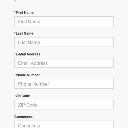
*First Name
*Last Name
*E-Mail Address
*Phone Number
*Zip Code
Comments: