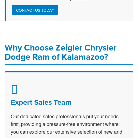
CONTACT US TODAY
Why Choose Zeigler Chrysler
Dodge Ram of Kalamazoo?
Expert Sales Team
Our dedicated sales professionals put your needs
first, providing a pressure-free environment where
you can explore our extensive selection of new and