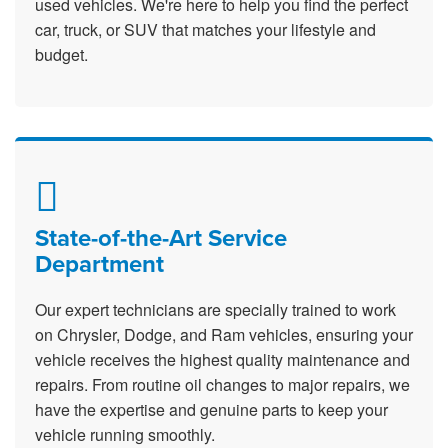
used vehicles. We're here to help you find the perfect
car, truck, or SUV that matches your lifestyle and
budget.
State-of-the-Art Service
Department
Our expert technicians are specially trained to work
on Chrysler, Dodge, and Ram vehicles, ensuring your
vehicle receives the highest quality maintenance and
repairs. From routine oil changes to major repairs, we
have the expertise and genuine parts to keep your
vehicle running smoothly.