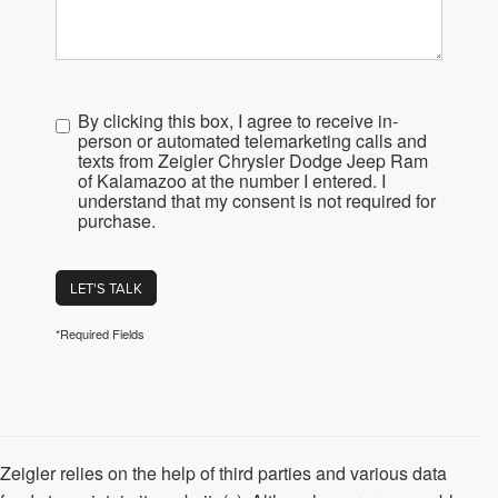
By clicking this box, I agree to receive in-
person or automated telemarketing calls and
texts from Zeigler Chrysler Dodge Jeep Ram
of Kalamazoo at the number I entered. I
understand that my consent is not required for
purchase.
LET'S TALK
*Required Fields
Zeigler relies on the help of third parties and various data