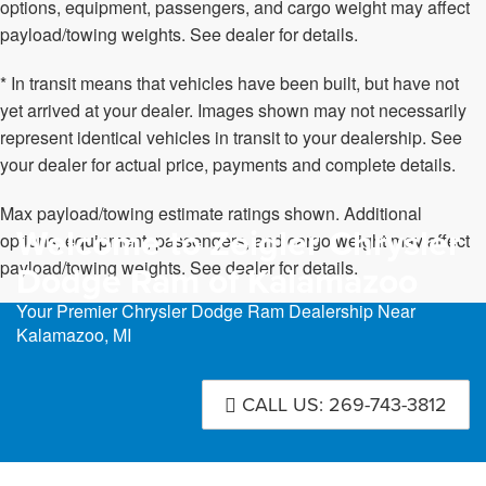
options, equipment, passengers, and cargo weight may affect
payload/towing weights. See dealer for details.
* In transit means that vehicles have been built, but have not
yet arrived at your dealer. Images shown may not necessarily
represent identical vehicles in transit to your dealership. See
your dealer for actual price, payments and complete details.
Max payload/towing estimate ratings shown. Additional
Welcome to Zeigler Chrysler
options, equipment, passengers, and cargo weight may affect
payload/towing weights. See dealer for details.
Dodge Ram of Kalamazoo
Your Premier Chrysler Dodge Ram Dealership Near
Kalamazoo, MI
CALL US: 269-743-3812