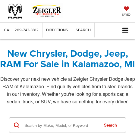
SAVED
CALL
269-743-3812
DIRECTIONS
SEARCH
New Chrysler, Dodge, Jeep,
RAM For Sale in Kalamazoo, MI
Discover your next new vehicle at Zeigler Chrysler Dodge Jeep
RAM of Kalamazoo. Find quality vehicles from trusted brands
in our inventory. Whether you're looking for a sports car, a
sedan, truck, or SUV, we have something for every driver.
Search