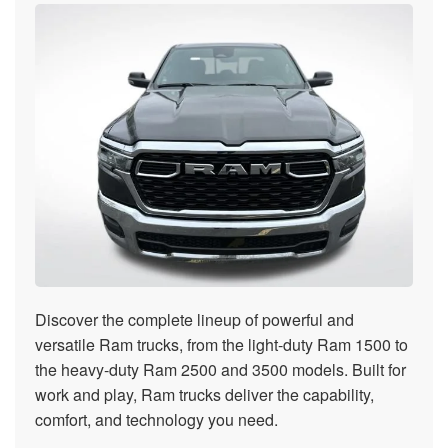
Discover the complete lineup of powerful and
versatile Ram trucks, from the light-duty Ram 1500 to
the heavy-duty Ram 2500 and 3500 models. Built for
work and play, Ram trucks deliver the capability,
comfort, and technology you need.