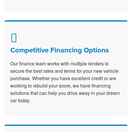
Competitive Financing Options
Our finance team works with multiple lenders to
secure the best rates and terms for your new vehicle
purchase. Whether you have excellent credit or are
working to rebuild your score, we have financing
solutions that can help you drive away in your dream
car today.