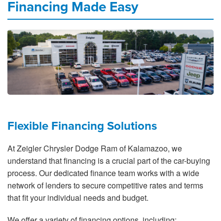
Financing Made Easy
Flexible Financing Solutions
At Zeigler Chrysler Dodge Ram of Kalamazoo, we
understand that financing is a crucial part of the car-buying
process. Our dedicated finance team works with a wide
network of lenders to secure competitive rates and terms
that fit your individual needs and budget.
We offer a variety of financing options, including: