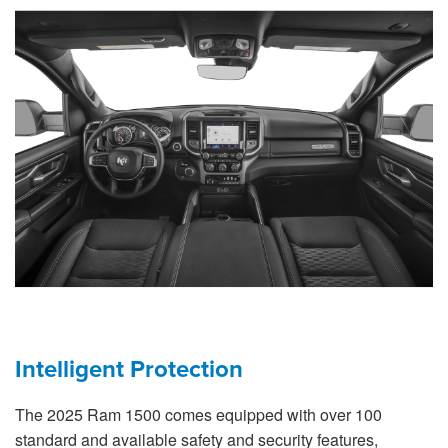
Intelligent Protection
The 2025 Ram 1500 comes equipped with over 100
standard and available safety and security features,