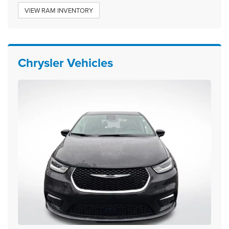
VIEW RAM INVENTORY
Chrysler Vehicles