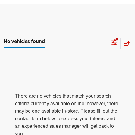
No vehicles found
There are no vehicles that match your search
criteria currently available online; however, there
may be one available in-store. Please fill out the
contact form below to express your interest and
an experienced sales manager will get back to
you.