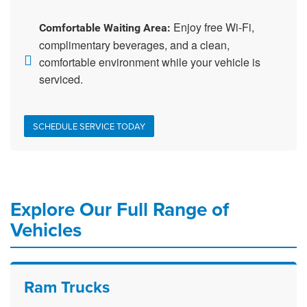
Enjoy free Wi-Fi,
Comfortable Waiting Area:
complimentary beverages, and a clean,
comfortable environment while your vehicle is
serviced.
SCHEDULE SERVICE TODAY
Explore Our Full Range of
Vehicles
Ram Trucks