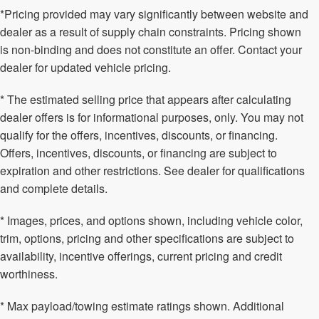
*Pricing provided may vary significantly between website and
dealer as a result of supply chain constraints. Pricing shown
is non-binding and does not constitute an offer. Contact your
dealer for updated vehicle pricing.
* The estimated selling price that appears after calculating
dealer offers is for informational purposes, only. You may not
qualify for the offers, incentives, discounts, or financing.
Offers, incentives, discounts, or financing are subject to
expiration and other restrictions. See dealer for qualifications
and complete details.
* Images, prices, and options shown, including vehicle color,
trim, options, pricing and other specifications are subject to
availability, incentive offerings, current pricing and credit
worthiness.
* Max payload/towing estimate ratings shown. Additional