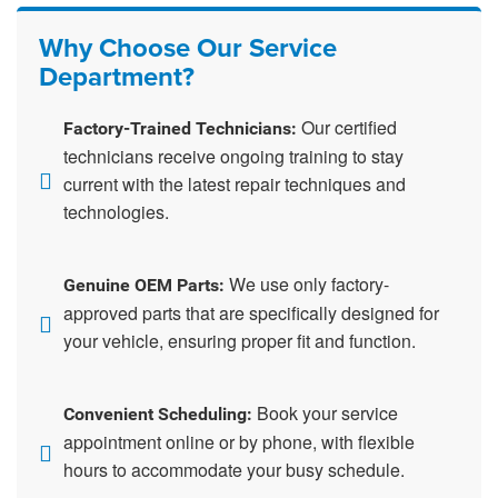
Why Choose Our Service
Department?
Our certified
Factory-Trained Technicians:
technicians receive ongoing training to stay
current with the latest repair techniques and
technologies.
We use only factory-
Genuine OEM Parts:
approved parts that are specifically designed for
your vehicle, ensuring proper fit and function.
Book your service
Convenient Scheduling:
appointment online or by phone, with flexible
hours to accommodate your busy schedule.