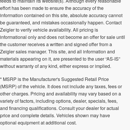
feeds to maintain its website(s). Although every reasonable
effort has been made to ensure the accuracy of the
information contained on this site, absolute accuracy cannot
be guaranteed, and mistakes occasionally happen. Contact
Zeigler to verify vehicle availability. All pricing is
informational only and does not become an offer for sale until
the customer receives a written and signed offer from a
Zeigler sales manager. This site, and all information and
materials appearing on it, are presented to the user “AS-IS”
without warranty of any kind, either express or implied.
* MSRP is the Manufacturer's Suggested Retail Price
(MSRP) of the vehicle. It does not include any taxes, fees or
other charges. Pricing and availability may vary based on a
variety of factors, including options, dealer, specials, fees,
and financing qualifications. Consult your dealer for actual
price and complete details. Vehicles shown may have
optional equipment at additional cost.