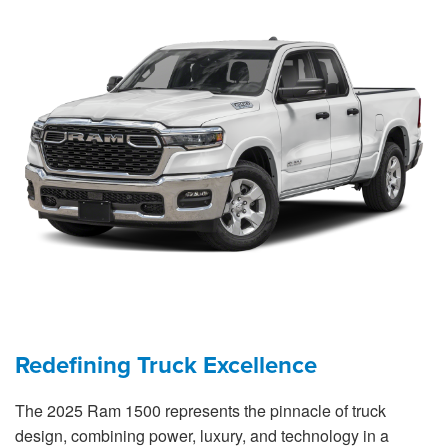
Redefining Truck Excellence
The 2025 Ram 1500 represents the pinnacle of truck
design, combining power, luxury, and technology in a