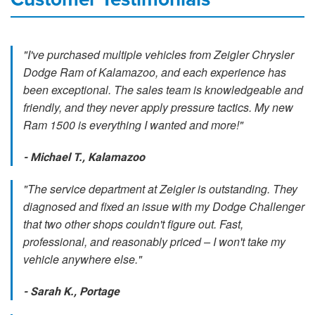
"I've purchased multiple vehicles from Zeigler Chrysler
Dodge Ram of Kalamazoo, and each experience has
been exceptional. The sales team is knowledgeable and
friendly, and they never apply pressure tactics. My new
Ram 1500 is everything I wanted and more!"
- Michael T., Kalamazoo
"The service department at Zeigler is outstanding. They
diagnosed and fixed an issue with my Dodge Challenger
that two other shops couldn't figure out. Fast,
professional, and reasonably priced – I won't take my
vehicle anywhere else."
- Sarah K., Portage