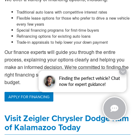
Traditional auto loans with competitive interest rates
Flexible lease options for those who prefer to drive a new vehicle
every few years
Special financing programs for first-time buyers
Refinancing options for existing auto loans
Trade-in appraisals to help lower your down payment
Our finance experts will guide you through the entire
process, explaining your options clearly and helping you
make an informed decision. We're committed to finding the
right financing solution that works for your lifestyle and
Finding the perfect vehicle? Chat
budget.
now for expert guidance!
APPLY FOR FINANCING
Visit Zeigler Chrysler Dodge Ram
of Kalamazoo Today