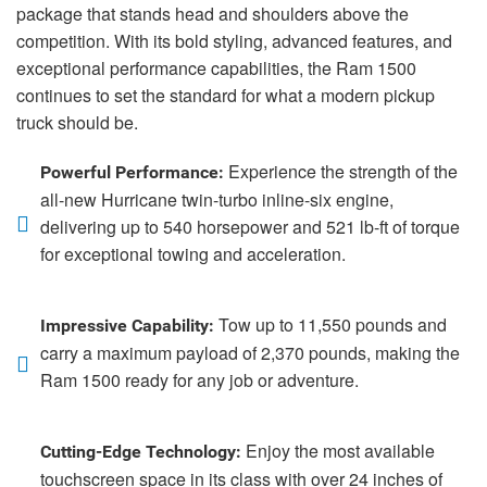
package that stands head and shoulders above the
competition. With its bold styling, advanced features, and
exceptional performance capabilities, the Ram 1500
continues to set the standard for what a modern pickup
truck should be.
Experience the strength of the
Powerful Performance:
all-new Hurricane twin-turbo inline-six engine,
delivering up to 540 horsepower and 521 lb-ft of torque
for exceptional towing and acceleration.
Tow up to 11,550 pounds and
Impressive Capability:
carry a maximum payload of 2,370 pounds, making the
Ram 1500 ready for any job or adventure.
Enjoy the most available
Cutting-Edge Technology:
touchscreen space in its class with over 24 inches of