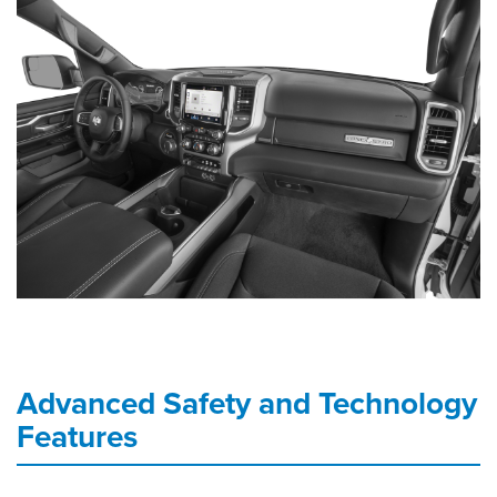
Advanced Safety and Technology
Features