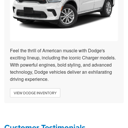
Feel the thrill of American muscle with Dodge's
exciting lineup, including the iconic Charger models.
With powerful engines, bold styling, and advanced
technology, Dodge vehicles deliver an exhilarating
driving experience.
VIEW DODGE INVENTORY
Customer Testimonials