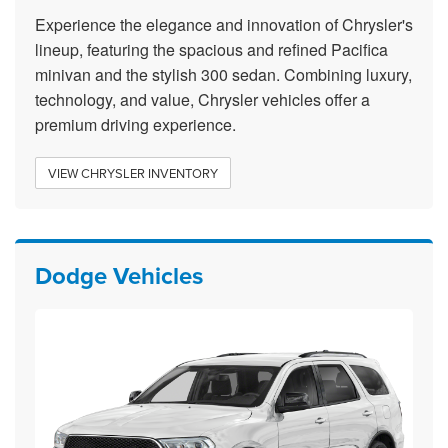
Experience the elegance and innovation of Chrysler's
lineup, featuring the spacious and refined Pacifica
minivan and the stylish 300 sedan. Combining luxury,
technology, and value, Chrysler vehicles offer a
premium driving experience.
VIEW CHRYSLER INVENTORY
Dodge Vehicles