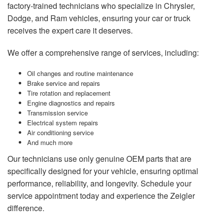
factory-trained technicians who specialize in Chrysler,
Dodge, and Ram vehicles, ensuring your car or truck
receives the expert care it deserves.
We offer a comprehensive range of services, including:
Oil changes and routine maintenance
Brake service and repairs
Tire rotation and replacement
Engine diagnostics and repairs
Transmission service
Electrical system repairs
Air conditioning service
And much more
Our technicians use only genuine OEM parts that are
specifically designed for your vehicle, ensuring optimal
performance, reliability, and longevity. Schedule your
service appointment today and experience the Zeigler
difference.