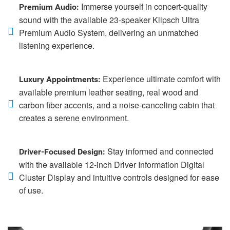
Immerse yourself in concert-quality
Premium Audio:
sound with the available 23-speaker Klipsch Ultra
Premium Audio System, delivering an unmatched
listening experience.
Experience ultimate comfort with
Luxury Appointments:
available premium leather seating, real wood and
carbon fiber accents, and a noise-canceling cabin that
creates a serene environment.
Stay informed and connected
Driver-Focused Design:
with the available 12-inch Driver Information Digital
Cluster Display and intuitive controls designed for ease
of use.