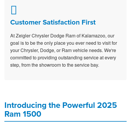
Customer Satisfaction First
At Zeigler Chrysler Dodge Ram of Kalamazoo, our
goal is to be the only place you ever need to visit for
your Chrysler, Dodge, or Ram vehicle needs. We're
committed to providing outstanding service at every
step, from the showroom to the service bay.
Introducing the Powerful 2025
Ram 1500