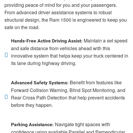
providing peace of mind for you and your passengers.
From advanced driver assistance systems to robust
structural design, the Ram 1500 is engineered to keep you
safe on the road.
Maintain a set speed
Hands-Free Active Driving Assist:
and safe distance from vehicles ahead with this
innovative system that helps keep your truck centered in
its lane during highway driving.
Benefit from features like
Advanced Safety Systems:
Forward Collision Warning, Blind Spot Monitoring, and
Rear Cross Path Detection that help prevent accidents
before they happen.
Navigate tight spaces with
Parking Assistance:
confidence using available Parallel and Perpendicular