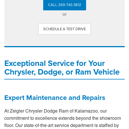
CALL 269-743-3812
or
SCHEDULE A TEST DRIVE
Exceptional Service for Your
Chrysler, Dodge, or Ram Vehicle
Expert Maintenance and Repairs
At Zeigler Chrysler Dodge Ram of Kalamazoo, our
commitment to excellence extends beyond the showroom
floor. Our state-of-the-art service department is staffed by