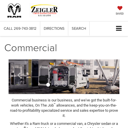
SAVED
CALL
269-743-3812
DIRECTIONS
SEARCH
Commercial
Previous
Next
Commercial business is our business, and we've got the built-for-
™
work vehicles, On The Job
allowances, and the keep-you-on-the-
road-to-profitability specialized service and sales expertise to prove
it.
Whether it's a Ram truck or a commercial van, a Chrysler sedan or a
®