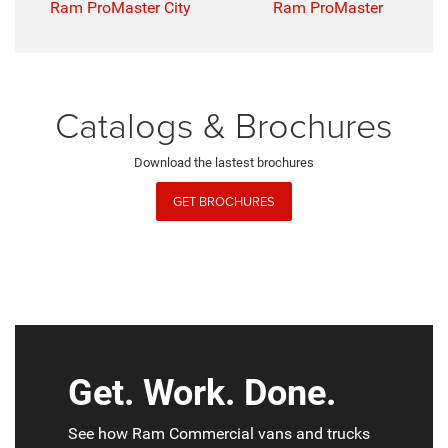
Ram ProMaster City
Ram ProMaster
Catalogs & Brochures
Download the lastest brochures
GET BROCHURES
Get. Work. Done.
See how Ram Commercial vans and trucks