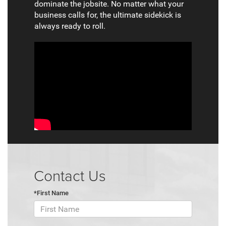
dominate the jobsite. No matter what your
business calls for, the ultimate sidekick is
always ready to roll.
Contact Us
*First Name