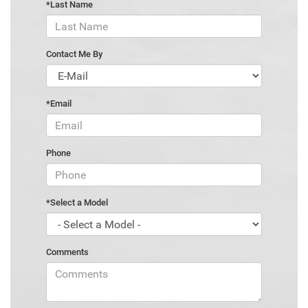
*Last Name
Contact Me By
*Email
Phone
*Select a Model
Comments