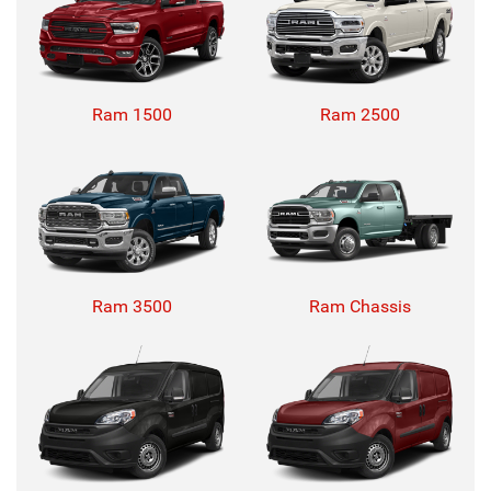
Ram 1500
Ram 2500
Ram 3500
Ram Chassis