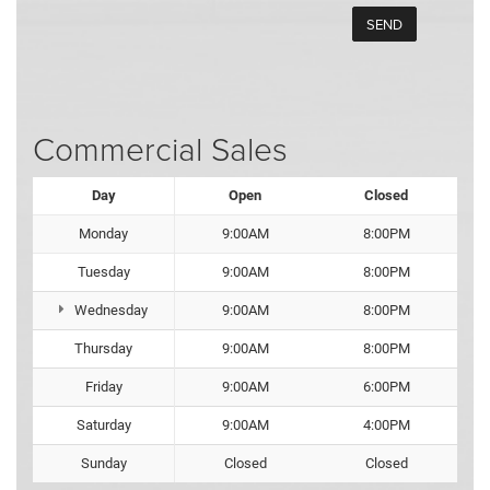
Commercial Sales
Day
Open
Closed
Monday
9:00AM
8:00PM
Tuesday
9:00AM
8:00PM
Wednesday
9:00AM
8:00PM
Thursday
9:00AM
8:00PM
Friday
9:00AM
6:00PM
Saturday
9:00AM
4:00PM
Sunday
Closed
Closed