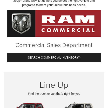
Jeep
brand SUV, let us help you select the right vehicle and
programs to meet your unique business needs.
Commercial Sales Department
SEARCH COMMERCIAL INVENTORY
Line Up
Find the truck or van that's right for you