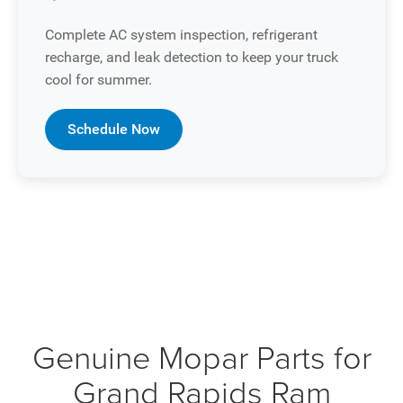
Complete AC system inspection, refrigerant
recharge, and leak detection to keep your truck
cool for summer.
Schedule Now
Genuine Mopar Parts for
Grand Rapids Ram