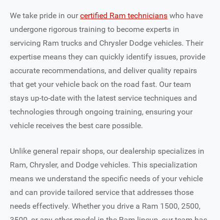
We take pride in our
certified Ram technicians
who have
undergone rigorous training to become experts in
servicing Ram trucks and Chrysler Dodge vehicles. Their
expertise means they can quickly identify issues, provide
accurate recommendations, and deliver quality repairs
that get your vehicle back on the road fast. Our team
stays up-to-date with the latest service techniques and
technologies through ongoing training, ensuring your
vehicle receives the best care possible.
Unlike general repair shops, our dealership specializes in
Ram, Chrysler, and Dodge vehicles. This specialization
means we understand the specific needs of your vehicle
and can provide tailored service that addresses those
needs effectively. Whether you drive a Ram 1500, 2500,
3500, or any other model in the Ram lineup, our team has