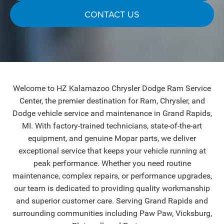
CONTACT US
Welcome to HZ Kalamazoo Chrysler Dodge Ram Service
Center, the premier destination for Ram, Chrysler, and
Dodge vehicle service and maintenance in Grand Rapids,
MI. With factory-trained technicians, state-of-the-art
equipment, and genuine Mopar parts, we deliver
exceptional service that keeps your vehicle running at
peak performance. Whether you need routine
maintenance, complex repairs, or performance upgrades,
our team is dedicated to providing quality workmanship
and superior customer care. Serving Grand Rapids and
surrounding communities including Paw Paw, Vicksburg,