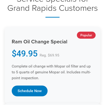
Grand Rapids Customers
Popular
Ram Oil Change Special
$49.95
Reg. $69.95
Complete oil change with Mopar oil filter and up
to 5 quarts of genuine Mopar oil. Includes multi-
point inspection.
Schedule Now