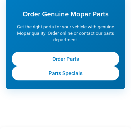
Order Genuine Mopar Parts
Get the right parts for your vehicle with genuine
Mopar quality. Order online or contact our parts
department.
Order Parts
Parts Specials