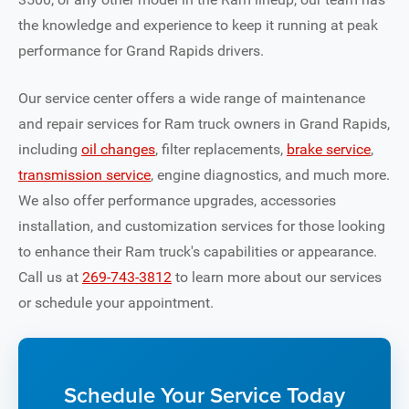
the knowledge and experience to keep it running at peak
performance for Grand Rapids drivers.
Our service center offers a wide range of maintenance
and repair services for Ram truck owners in Grand Rapids,
including
oil changes
, filter replacements,
brake service
,
transmission service
, engine diagnostics, and much more.
We also offer performance upgrades, accessories
installation, and customization services for those looking
to enhance their Ram truck's capabilities or appearance.
Call us at
269-743-3812
to learn more about our services
or schedule your appointment.
Schedule Your Service Today