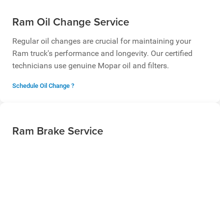
Ram Oil Change Service
Regular oil changes are crucial for maintaining your
Ram truck's performance and longevity. Our certified
technicians use genuine Mopar oil and filters.
Schedule Oil Change ?
Ram Brake Service
Ensure your safety with professional brake service. We
offer brake pad replacement, rotor resurfacing, and
complete brake system inspections.
Schedule Brake Service ?