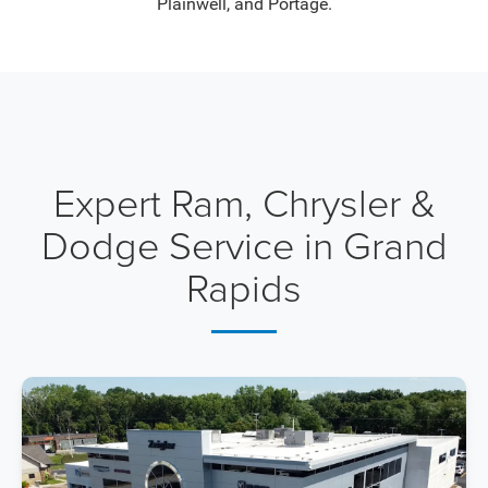
Plainwell, and Portage.
Expert Ram, Chrysler &
Dodge Service in Grand
Rapids