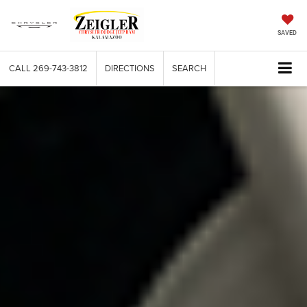
SAVED
CALL
269-743-3812
DIRECTIONS
SEARCH