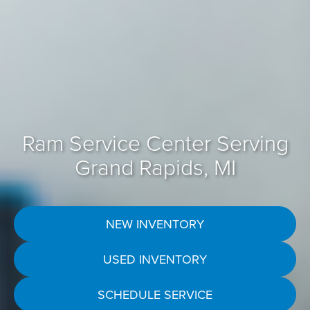
Ram Service Center Serving
Grand Rapids, MI
NEW INVENTORY
USED INVENTORY
SCHEDULE SERVICE