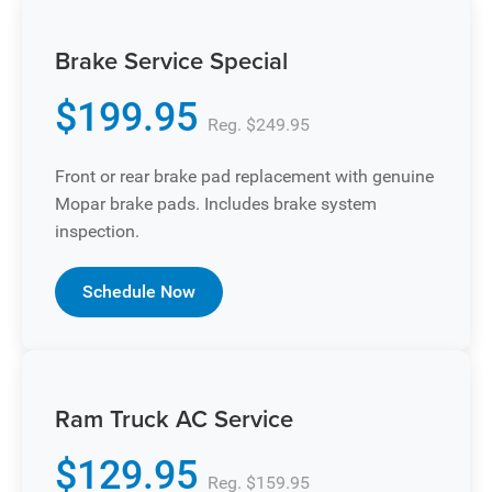
Brake Service Special
$199.95
Reg. $249.95
Front or rear brake pad replacement with genuine
Mopar brake pads. Includes brake system
inspection.
Schedule Now
Ram Truck AC Service
$129.95
Reg. $159.95