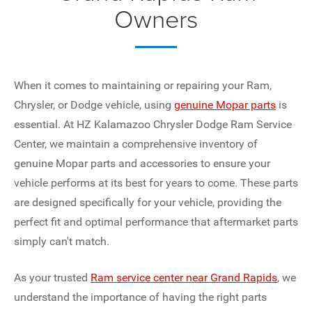
Owners
When it comes to maintaining or repairing your Ram,
Chrysler, or Dodge vehicle, using
genuine Mopar parts
is
essential. At HZ Kalamazoo Chrysler Dodge Ram Service
Center, we maintain a comprehensive inventory of
genuine Mopar parts and accessories to ensure your
vehicle performs at its best for years to come. These parts
are designed specifically for your vehicle, providing the
perfect fit and optimal performance that aftermarket parts
simply can't match.
As your trusted
Ram service center near Grand Rapids
, we
understand the importance of having the right parts