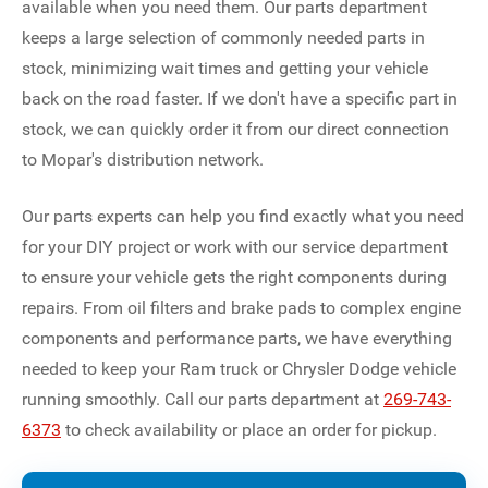
available when you need them. Our parts department
keeps a large selection of commonly needed parts in
stock, minimizing wait times and getting your vehicle
back on the road faster. If we don't have a specific part in
stock, we can quickly order it from our direct connection
to Mopar's distribution network.
Our parts experts can help you find exactly what you need
for your DIY project or work with our service department
to ensure your vehicle gets the right components during
repairs. From oil filters and brake pads to complex engine
components and performance parts, we have everything
needed to keep your Ram truck or Chrysler Dodge vehicle
running smoothly. Call our parts department at
269-743-
6373
to check availability or place an order for pickup.