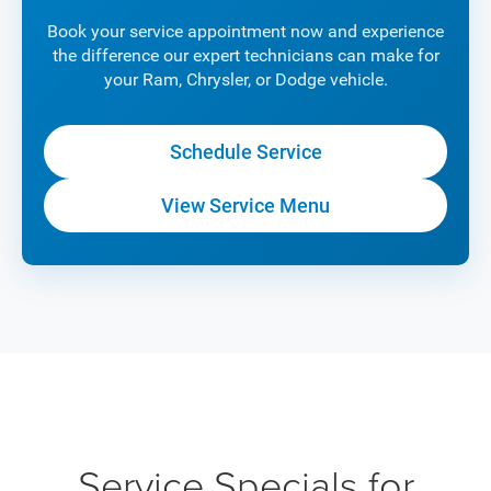
Book your service appointment now and experience
the difference our expert technicians can make for
your Ram, Chrysler, or Dodge vehicle.
Schedule Service
View Service Menu
Service Specials for