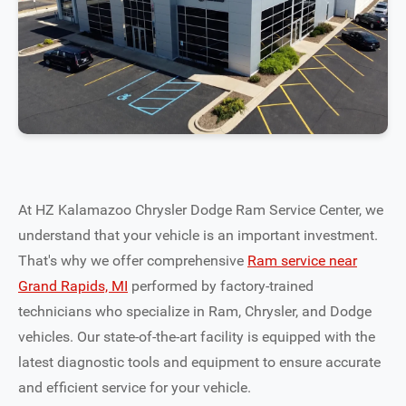
At HZ Kalamazoo Chrysler Dodge Ram Service Center, we
understand that your vehicle is an important investment.
That's why we offer comprehensive
Ram service near
Grand Rapids, MI
performed by factory-trained
technicians who specialize in Ram, Chrysler, and Dodge
vehicles. Our state-of-the-art facility is equipped with the
latest diagnostic tools and equipment to ensure accurate
and efficient service for your vehicle.