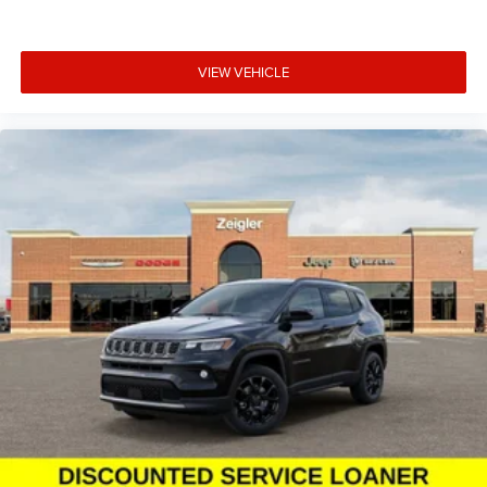
VIEW VEHICLE