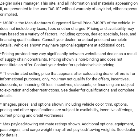
Zeigler sales manager. This site, and all information and materials appearing on
it, are presented to the user “AS-IS” without warranty of any kind, either express
or implied.
* MSRP is the Manufacturer's Suggested Retail Price (MSRP) of the vehicle. It
does not include any taxes, fees or other charges. Pricing and availability may
vary based on a variety of factors, including options, dealer, specials, fees, and
financing qualifications. Consult your dealer for actual price and complete
details. Vehicles shown may have optional equipment at additional cost.
*Pricing provided may vary significantly between website and dealer as a result
of supply chain constraints. Pricing shown is non-binding and does not
constitute an offer. Contact your dealer for updated vehicle pricing.
* The estimated selling price that appears after calculating dealer offers is for
informational purposes, only. You may not qualify for the offers, incentives,
discounts, or financing. Offers, incentives, discounts, or financing are subject
to expiration and other restrictions. See dealer for qualifications and complete
details.
* Images, prices, and options shown, including vehicle color, trim, options,
pricing and other specifications are subject to availability, incentive offerings,
current pricing and credit worthiness.
* Max payload/towing estimate ratings shown. Additional options, equipment,
passengers, and cargo weight may affect payload/towing weights. See dealer
for details.