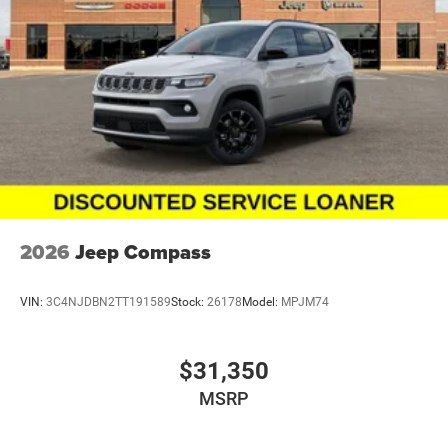
2026
Jeep Compass
VIN:
3C4NJDBN2TT191589
Stock:
26178
Model:
MPJM74
$31,350
MSRP