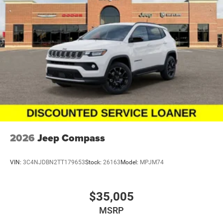
Navigation System, Occupant sensing airbag, Outside
temperature display, Overhead airbag, Overhead console,
Panic alarm, ParkView Rear Back-Up Camera, Passenger
door bin, Passenger vanity mirror, Performance Tuned
Steering, Power 6x9 Multi-Function Foldaway Mirrors,
Power 8-Way Driver Memory 8-Way Passenger Seats,
Power door mirrors, Power driver seat, Power
Driver/Passenger 4-Way Lumbar Adjust, Power Liftgate,
Power steering, Power Sunroof, Power Tilt and Telescopic
Steering Column, Power windows, Quadra-Trac Active on
Demand 4WD, Quick Order Package 22T GT Plus, Radio
data system, Radio/Driver Seat/Mirrors Memory, Rain
sensing wipers, Rear air conditioning, Rear anti-roll bar,
2026
Jeep Compass
Rear Load Leveling Suspension, Rear reading lights, Rear
seat center armrest, Rear window defr
VIN:
3C4NJDBN2TT179653
Stock:
26163
Model:
MPJM74
$35,005
MSRP