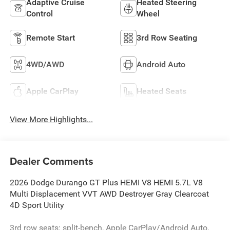
Adaptive Cruise
Heated Steering
Control
Wheel
Remote Start
3rd Row Seating
4WD/AWD
Android Auto
Apple CarPlay
Heated Seats
View More Highlights...
Dealer Comments
2026 Dodge Durango GT Plus HEMI V8 HEMI 5.7L V8
Multi Displacement VVT AWD Destroyer Gray Clearcoat
4D Sport Utility
3rd row seats: split-bench, Apple CarPlay/Android Auto,