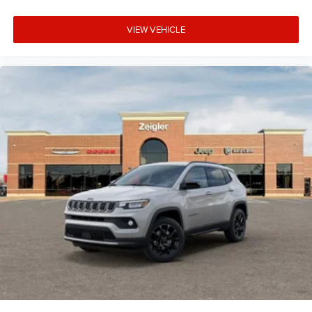
VIEW VEHICLE