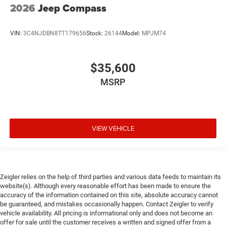
2026
Jeep Compass
VIN:
3C4NJDBN8TT179656
Stock:
26144
Model:
MPJM74
$35,600
MSRP
VIEW VEHICLE
Zeigler relies on the help of third parties and various data feeds to maintain its
website(s). Although every reasonable effort has been made to ensure the
accuracy of the information contained on this site, absolute accuracy cannot
be guaranteed, and mistakes occasionally happen. Contact Zeigler to verify
vehicle availability. All pricing is informational only and does not become an
offer for sale until the customer receives a written and signed offer from a