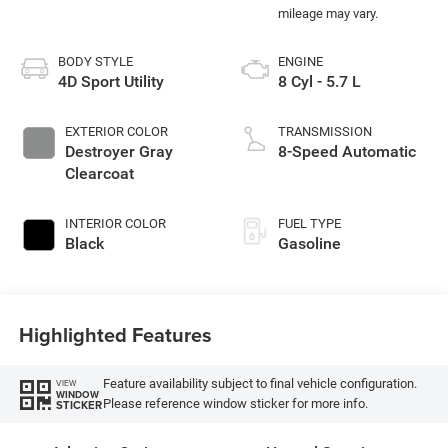
BODY STYLE
ENGINE
4D Sport Utility
8 Cyl - 5.7 L
EXTERIOR COLOR
TRANSMISSION
Destroyer Gray
8-Speed Automatic
Clearcoat
INTERIOR COLOR
FUEL TYPE
Black
Gasoline
Highlighted Features
Feature availability subject to final vehicle configuration.
VIEW
WINDOW
Please reference window sticker for more info.
STICKER