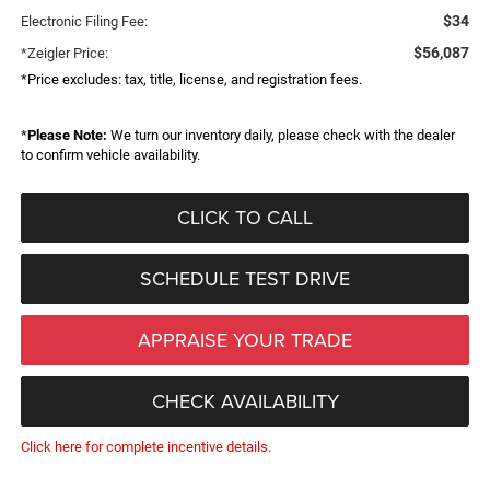
$34
Electronic Filing Fee:
$56,087
*Zeigler Price:
*Price excludes: tax, title, license, and registration fees.
*
Please Note:
We turn our inventory daily, please check with the dealer
to confirm vehicle availability.
CLICK TO CALL
SCHEDULE TEST DRIVE
APPRAISE YOUR TRADE
CHECK AVAILABILITY
Click here for complete incentive details.