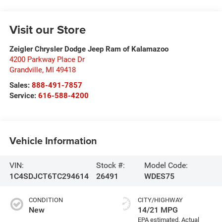
Visit our Store
Zeigler Chrysler Dodge Jeep Ram of Kalamazoo
4200 Parkway Place Dr
Grandville
,
MI
49418
Sales:
888-491-7857
Service:
616-588-4200
Vehicle Information
VIN:
Stock #:
Model Code:
1C4SDJCT6TC294614
26491
WDES75
CONDITION
CITY/HIGHWAY
New
14/21 MPG