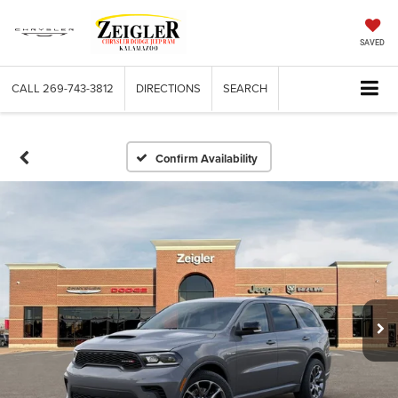
SAVED
CALL
269-743-3812
DIRECTIONS
SEARCH
Confirm Availability