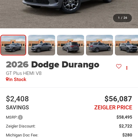
1
/
26
2026
Dodge Durango
GT Plus HEMI V8
In Stock
$2,408
$56,087
SAVINGS
ZEIGLER PRICE
$58,495
MSRP:
$2,722
Zeigler Discount:
$280
Michigan Doc Fee: