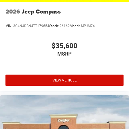
2026
Jeep Compass
VIN:
3C4NJDBN4TT179654
Stock:
26162
Model:
MPJM74
$35,600
MSRP
VIEW VEHICLE