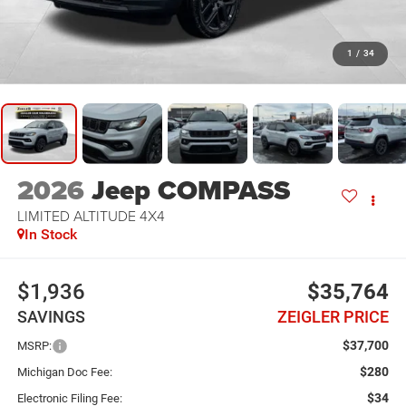
1
/
34
2026
Jeep COMPASS
LIMITED ALTITUDE 4X4
In Stock
$1,936
$35,764
SAVINGS
ZEIGLER PRICE
$37,700
MSRP:
$280
Michigan Doc Fee:
$34
Electronic Filing Fee: