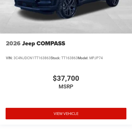
2026
Jeep COMPASS
VIN:
3C4NJDCN1TT163863
Stock:
TT163863
Model:
MPJP74
$37,700
MSRP
VIEW VEHICLE