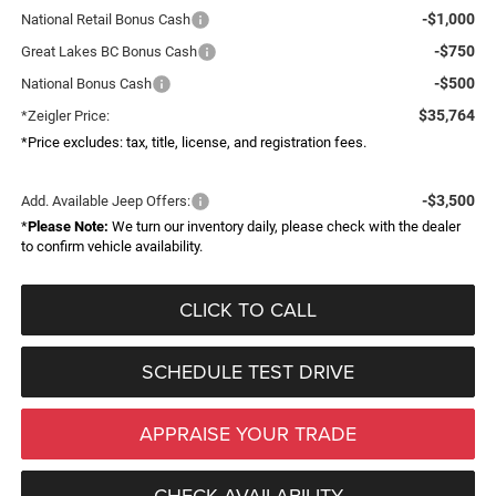
-$1,000
National Retail Bonus Cash
-$750
Great Lakes BC Bonus Cash
-$500
National Bonus Cash
$35,764
*Zeigler Price:
*Price excludes: tax, title, license, and registration fees.
-$3,500
Add. Available Jeep Offers:
*
Please Note:
We turn our inventory daily, please check with the dealer
to confirm vehicle availability.
CLICK TO CALL
SCHEDULE TEST DRIVE
APPRAISE YOUR TRADE
CHECK AVAILABILITY