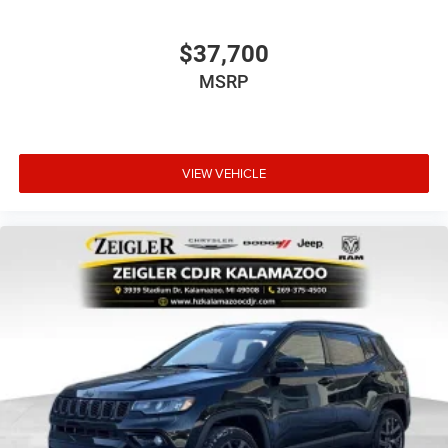
$37,700
MSRP
VIEW VEHICLE