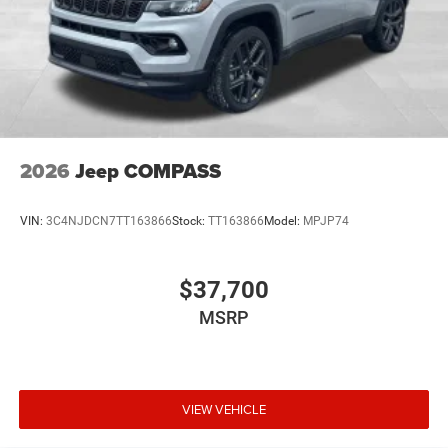
2026
Jeep COMPASS
VIN:
3C4NJDCN7TT163866
Stock:
TT163866
Model:
MPJP74
$37,700
MSRP
VIEW VEHICLE