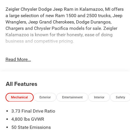
Zeigler Chrysler Dodge Jeep Ram in Kalamazoo, MI offers
a large selection of new Ram 1500 and 2500 trucks, Jeep
Wranglers, Jeep Grand Cherokees, Dodge Durangos,
Chargers and Chrysler Pacifica models for sale. Zeigler
Kalamazoo is known for their honesty, ease of doing
business and competitive pricing.
- QUICK ORDER PACKAGE 29W LIMITED ALTITUDE
Read More...
- Silver Zynith Metallic Clearcoat
- MyFlexCare Service Plan
This 2026 Jeep Compass Limited is a remarkable SUV
All Features
that combines exceptional performance, advanced
technology, and unparalleled comfort. With its sleek silver
Mechanical
Exterior
Entertainment
Interior
Safety
exterior and a host of premium features, this Compass is
poised to exceed your expectations.
3.73 Final Drive Ratio
At the heart of this Compass lies a powerful 2.0L I4 DOHC
4,800 lbs GVWR
engine, paired with an 8-speed automatic transmission
50 State Emissions