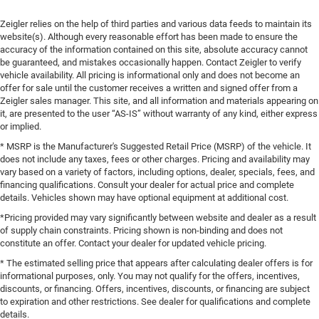
Zeigler relies on the help of third parties and various data feeds to maintain its
website(s). Although every reasonable effort has been made to ensure the
accuracy of the information contained on this site, absolute accuracy cannot
be guaranteed, and mistakes occasionally happen. Contact Zeigler to verify
vehicle availability. All pricing is informational only and does not become an
offer for sale until the customer receives a written and signed offer from a
Zeigler sales manager. This site, and all information and materials appearing on
it, are presented to the user “AS-IS” without warranty of any kind, either express
or implied.
* MSRP is the Manufacturer's Suggested Retail Price (MSRP) of the vehicle. It
does not include any taxes, fees or other charges. Pricing and availability may
vary based on a variety of factors, including options, dealer, specials, fees, and
financing qualifications. Consult your dealer for actual price and complete
details. Vehicles shown may have optional equipment at additional cost.
*Pricing provided may vary significantly between website and dealer as a result
of supply chain constraints. Pricing shown is non-binding and does not
constitute an offer. Contact your dealer for updated vehicle pricing.
* The estimated selling price that appears after calculating dealer offers is for
informational purposes, only. You may not qualify for the offers, incentives,
discounts, or financing. Offers, incentives, discounts, or financing are subject
to expiration and other restrictions. See dealer for qualifications and complete
details.