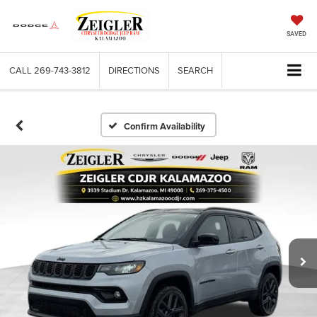
SAVED
CALL
269-743-3812
DIRECTIONS
SEARCH
Confirm Availability