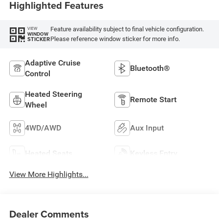
Highlighted Features
Feature availability subject to final vehicle configuration.
VIEW
WINDOW
Please reference window sticker for more info.
STICKER
Adaptive Cruise
Bluetooth®
Control
Heated Steering
Remote Start
Wheel
4WD/AWD
Aux Input
Heated Seats
Keyless Entry
View More Highlights...
Dealer Comments