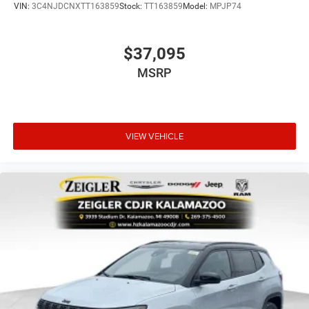
VIN:
3C4NJDCNXTT163859
Stock:
TT163859
Model:
MPJP74
$37,095
MSRP
VIEW VEHICLE