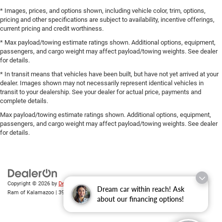
* Images, prices, and options shown, including vehicle color, trim, options,
pricing and other specifications are subject to availability, incentive offerings,
current pricing and credit worthiness.
* Max payload/towing estimate ratings shown. Additional options, equipment,
passengers, and cargo weight may affect payload/towing weights. See dealer
for details.
* In transit means that vehicles have been built, but have not yet arrived at your
dealer. Images shown may not necessarily represent identical vehicles in
transit to your dealership. See your dealer for actual price, payments and
complete details.
Max payload/towing estimate ratings shown. Additional options, equipment,
passengers, and cargo weight may affect payload/towing weights. See dealer
for details.
Copyright © 2026
by
DealerOn
|
Sitemap
|
Privacy
| Zeigler Chrysler Dodge Jeep
Dream car within reach! Ask
Ram of Kalamazoo
|
3939 Stadium Dr,
Kalamazoo,
MI
49008
| Sales:
269-743-3812
about our financing options!