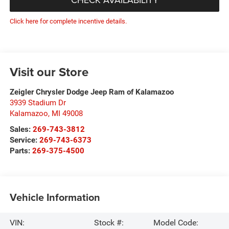
Click here for complete incentive details.
Visit our Store
Zeigler Chrysler Dodge Jeep Ram of Kalamazoo
3939 Stadium Dr
Kalamazoo
,
MI
49008
Sales:
269-743-3812
Service:
269-743-6373
Parts:
269-375-4500
Vehicle Information
VIN:
Stock #:
Model Code: