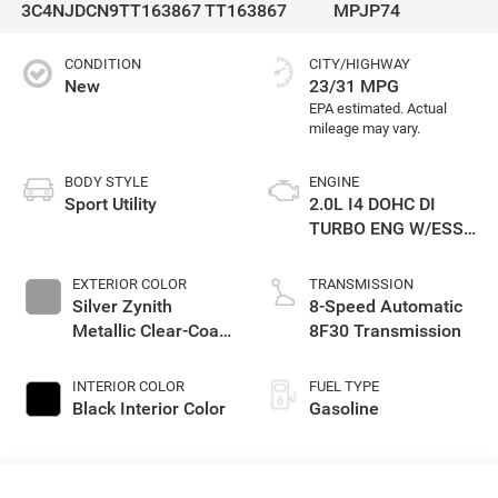
3C4NJDCN9TT163867
TT163867
MPJP74
CONDITION
CITY/HIGHWAY
New
23/31 MPG
BODY STYLE
ENGINE
Sport Utility
2.0L I4 DOHC DI
TURBO ENG W/ESS-
Make
EXTERIOR COLOR
TRANSMISSION
Silver Zynith
8-Speed Automatic
Metallic Clear-Coat
8F30 Transmission
Exterior Paint
INTERIOR COLOR
FUEL TYPE
Black Interior Color
Gasoline