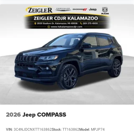
2026
Jeep COMPASS
VIN:
3C4NJDCNXTT163862
Stock:
TT163862
Model:
MPJP74