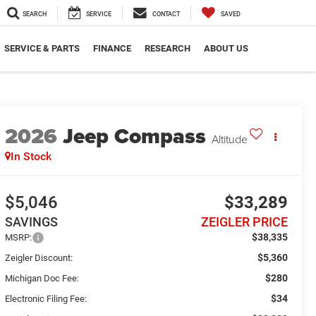
SEARCH
SERVICE
CONTACT
SAVED
SERVICE & PARTS
FINANCE
RESEARCH
ABOUT US
2026
Jeep Compass
Altitude
In Stock
$5,046
$33,289
SAVINGS
ZEIGLER PRICE
$38,335
MSRP:
$5,360
Zeigler Discount:
$280
Michigan Doc Fee:
$34
Electronic Filing Fee: