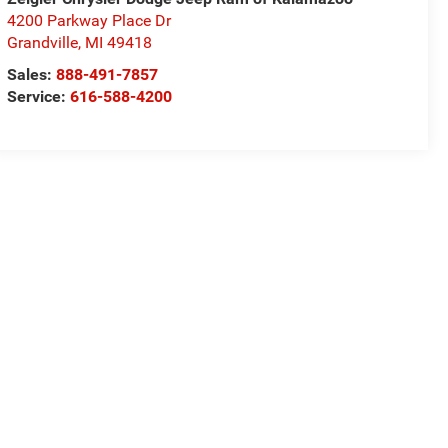
4200 Parkway Place Dr
Grandville
,
MI
49418
Sales:
888-491-7857
Service:
616-588-4200