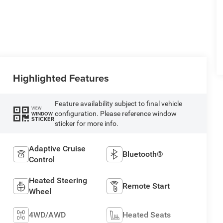
Highlighted Features
Feature availability subject to final vehicle
VIEW
configuration. Please reference window
WINDOW
STICKER
sticker for more info.
Adaptive Cruise
Bluetooth®
Control
Heated Steering
Remote Start
Wheel
4WD/AWD
Heated Seats