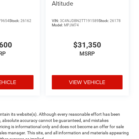
Altitude
79654
Stock:
26162
VIN:
3C4NJDBN2TT191589
Stock:
26178
Model:
MPJM74
600
$31,350
RP
MSRP
EHICLE
VIEW VEHICLE
aintain its website(s). Although every reasonable effort has been
te, absolute accuracy cannot be guaranteed, and mistakes
 pricing is informational only and does not become an offer for sale
sales manager. This site, and all information and materials appearing
ither express or implied.