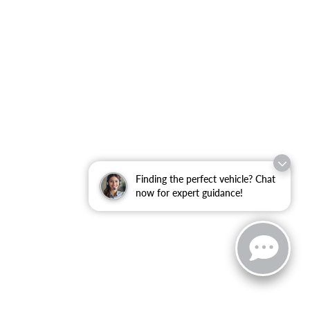
Finding the perfect vehicle? Chat
now for expert guidance!