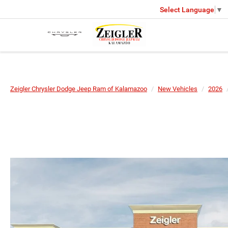
Select Language
▼
Zeigler Chrysler Dodge Jeep Ram of Kalamazoo
New Vehicles
2026