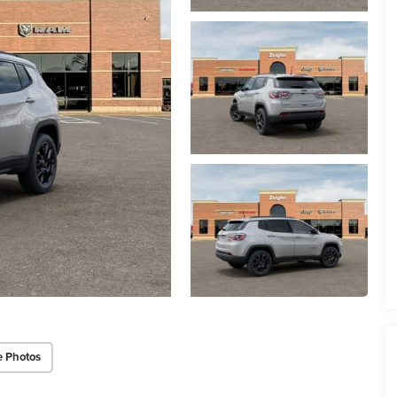
e Photos