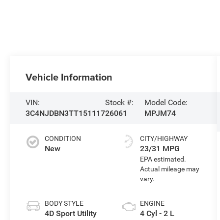
Vehicle Information
VIN:
Stock #:
Model Code:
3C4NJDBN3TT151117
26061
MPJM74
CONDITION
CITY/HIGHWAY
New
23/31 MPG
BODY STYLE
ENGINE
4D Sport Utility
4 Cyl - 2 L