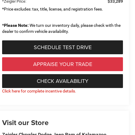
$33,289
*Zeigler Price:
*Price excludes: tax, title, license, and registration fees.
*
Please Note:
We turn our inventory daily, please check with the
dealer to confirm vehicle availability.
SCHEDULE TEST DRIVE
APPRAISE YOUR TRADE
CHECK AVAILABILITY
Click here for complete incentive details.
Visit our Store
Zeigler Chrysler Dodge Jeep Ram of Kalamazoo