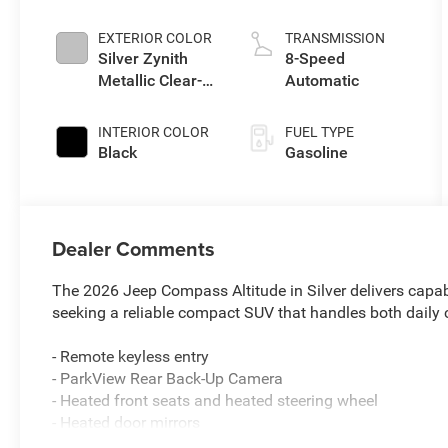
EXTERIOR COLOR
TRANSMISSION
Silver Zynith
8-Speed
Metallic Clear-
Automatic
Coat Exterior
Paint
INTERIOR COLOR
FUEL TYPE
Black
Gasoline
Dealer Comments
The 2026 Jeep Compass Altitude in Silver delivers capab
seeking a reliable compact SUV that handles both dail
- Remote keyless entry
- ParkView Rear Back-Up Camera
- Heated front seats and heated steering wheel
- Heated door mirrors
- Alloy wheels