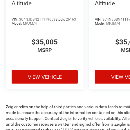
Altitude
Altitude
VIN:
3C4NJDBN2TT179653
Stock:
26163
VIN:
3C4NJDBN4TT1
Model:
MPJM74
Model:
MPJM74
$35,005
$35,
MSRP
MS
VIEW VEHICLE
VIEW V
Zeigler relies on the help of third parties and various data feeds to m
made to ensure the accuracy of the information contained on this si
occasionally happen. Contact Zeigler to verify vehicle availability. All
until the customer receives a written and signed offer from a Zeigler 
on it, are presented to the user “AS-IS” without warranty of any kind, e