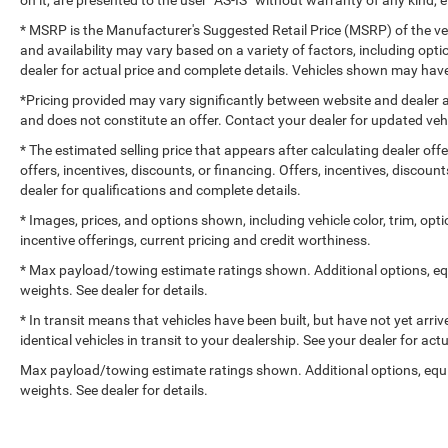
* MSRP is the Manufacturer's Suggested Retail Price (MSRP) of the vehi
and availability may vary based on a variety of factors, including optio
dealer for actual price and complete details. Vehicles shown may have
*Pricing provided may vary significantly between website and dealer a
and does not constitute an offer. Contact your dealer for updated vehi
* The estimated selling price that appears after calculating dealer off
offers, incentives, discounts, or financing. Offers, incentives, discount
dealer for qualifications and complete details.
* Images, prices, and options shown, including vehicle color, trim, optio
incentive offerings, current pricing and credit worthiness.
* Max payload/towing estimate ratings shown. Additional options, e
weights. See dealer for details.
* In transit means that vehicles have been built, but have not yet arr
identical vehicles in transit to your dealership. See your dealer for ac
Max payload/towing estimate ratings shown. Additional options, eq
weights. See dealer for details.