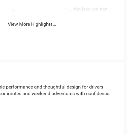
Keyless Ignition
Keyless Entry
System
View More Highlights...
le performance and thoughtful design for drivers
y commutes and weekend adventures with confidence.