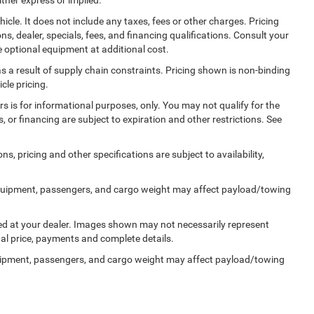
cle. It does not include any taxes, fees or other charges. Pricing
ns, dealer, specials, fees, and financing qualifications. Consult your
 optional equipment at additional cost.
s a result of supply chain constraints. Pricing shown is non-binding
cle pricing.
ers is for informational purposes, only. You may not qualify for the
s, or financing are subject to expiration and other restrictions. See
ns, pricing and other specifications are subject to availability,
quipment, passengers, and cargo weight may affect payload/towing
ived at your dealer. Images shown may not necessarily represent
tual price, payments and complete details.
uipment, passengers, and cargo weight may affect payload/towing