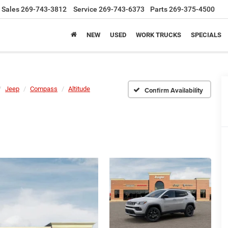
Sales
269-743-3812
Service
269-743-6373
Parts
269-375-4500
NEW
USED
WORK TRUCKS
SPECIALS
Jeep
Compass
Altitude
Confirm Availability