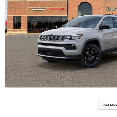
Load Mor