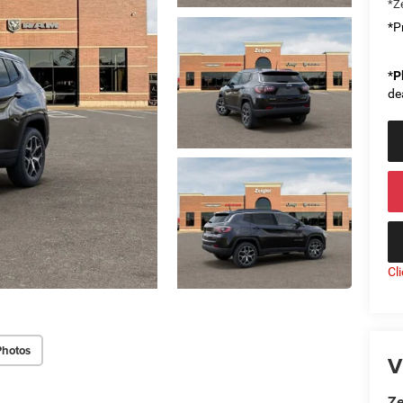
*Ze
*Pr
*
P
de
Cl
Photos
V
Ze