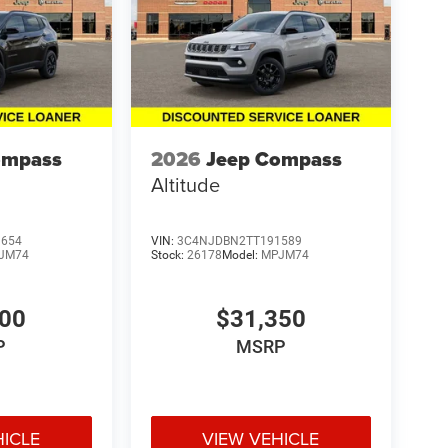
ompass
2026
Jeep Compass
Altitude
9654
VIN:
3C4NJDBN2TT191589
JM74
Stock:
26178
Model:
MPJM74
600
$31,350
P
MSRP
HICLE
VIEW VEHICLE