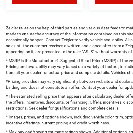
Zeigler relies on the help of third parties and various data feeds to m
made to ensure the accuracy of the information contained on this si
occasionally happen. Contact Zeigler to verify vehicle availability. All
sale until the customer receives a written and signed offer from a Zeig
appearing on it, are presented to the user “AS-IS” without warranty of 
* MSRP is the Manufacturer's Suggested Retail Price (MSRP) of the vehi
Pricing and availability may vary based on a variety of factors, includi
Consult your dealer for actual price and complete details. Vehicles 
*Pricing provided may vary significantly between website and dealer a
binding and does not constitute an offer. Contact your dealer for upda
* The estimated selling price that appears after calculating dealer off
the offers, incentives, discounts, or financing. Offers, incentives, dis
restrictions. See dealer for qualifications and complete details.
* Images, prices, and options shown, including vehicle color, trim, optio
incentive offerings, current pricing and credit worthiness.
* Max payload/towing estimate ratings shown. Additional options, e