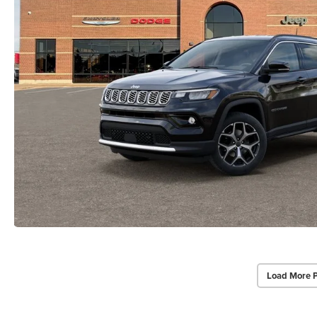
Load More 