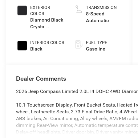
EXTERIOR
TRANSMISSION
8-Speed
COLOR
Diamond Black
Automatic
Crystal
Pearlcoat
INTERIOR COLOR
FUEL TYPE
Black
Gasoline
Dealer Comments
2026 Jeep Compass Limited 2.0L I4 DOHC 4WD Diamond B
10.1 Touchscreen Display, Front Bucket Seats, Heated fro
wheel, Leatherette Seats, 3.73 Final Drive Ratio, 4-Wheel
ABS brakes, Air Conditioning, Alloy wheels, AM/FM radi
dimming Rear-View mirror, Automatic temperature contro
Delay-off headlights, Driver door bin, Driver vanity mirro