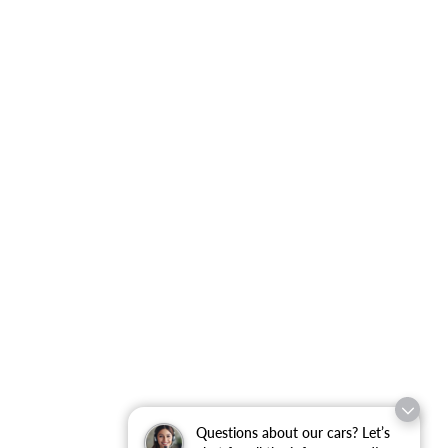
Questions about our cars? Let’s