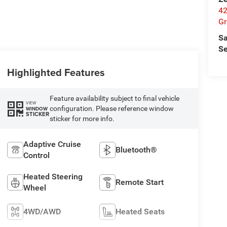
42
Gr
Sa
Se
Highlighted Features
Feature availability subject to final vehicle
VIEW
configuration. Please reference window
WINDOW
STICKER
sticker for more info.
Adaptive Cruise
Bluetooth®
Control
Heated Steering
Remote Start
Wheel
4WD/AWD
Heated Seats