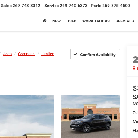
Sales
269-743-3812
Service
269-743-6373
Parts
269-375-4500
NEW
USED
WORK TRUCKS
SPECIALS
Jeep
Compass
Limited
Confirm Availability
I
$
S
MS
Zei
Mi
Ele