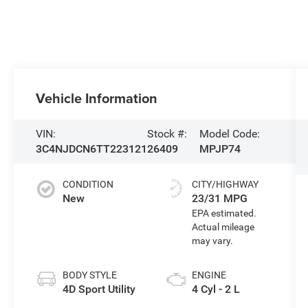
Vehicle Information
VIN:
Stock #:
Model Code:
3C4NJDCN6TT223121
26409
MPJP74
CONDITION
CITY/HIGHWAY
New
23/31 MPG
BODY STYLE
ENGINE
4D Sport Utility
4 Cyl - 2 L