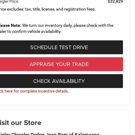
$32,829
igler Price:
ice excludes: tax, title, license, and registration fees.
lease Note:
We turn our inventory daily, please check with the
aler to confirm vehicle availability.
SCHEDULE TEST DRIVE
APPRAISE YOUR TRADE
CHECK AVAILABILITY
ick here for complete incentive details.
isit our Store
igler Chrysler Dodge Jeep Ram of Kalamazoo