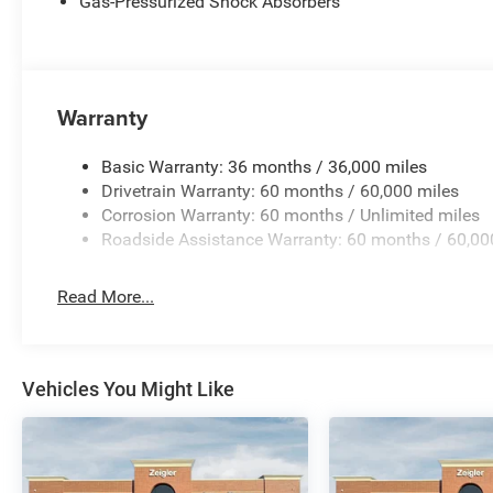
Gas-Pressurized Shock Absorbers
price you can expect, with no hidden fees or charges at
effort has been made to ensure the accuracy of the inform
omissions, and other inaccuracies may occur. We strive t
there can be a lag time between the sale of a Price incl
Warranty
Exp. 08/31/2026 $500 - 2026 National Bonus Cash . Ex
Cash . Exp. 08/31/2026
Basic Warranty: 36 months / 36,000 miles
Drivetrain Warranty: 60 months / 60,000 miles
Corrosion Warranty: 60 months / Unlimited miles
Roadside Assistance Warranty: 60 months / 60,00
Read More...
Vehicles You Might Like