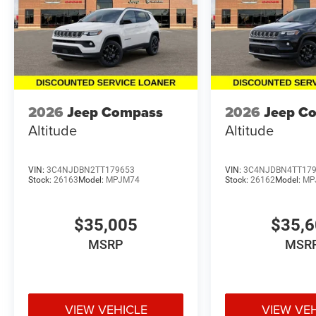
2026
Jeep Compass
2026
Jeep C
Altitude
Altitude
VIN:
3C4NJDBN2TT179653
VIN:
3C4NJDBN4TT17
Stock:
26163
Model:
MPJM74
Stock:
26162
Model:
MP
$35,005
$35,
MSRP
MSR
VIEW VEHICLE
VIEW VE