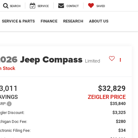
SEARCH
SERVICE
CONTACT
SAVED
SERVICE & PARTS
FINANCE
RESEARCH
ABOUT US
2026
Jeep Compass
Limited
n Stock
3,011
$32,829
AVINGS
ZEIGLER PRICE
$35,840
RP:
$3,325
gler Discount:
$280
chigan Doc Fee:
$34
ctronic Filing Fee: