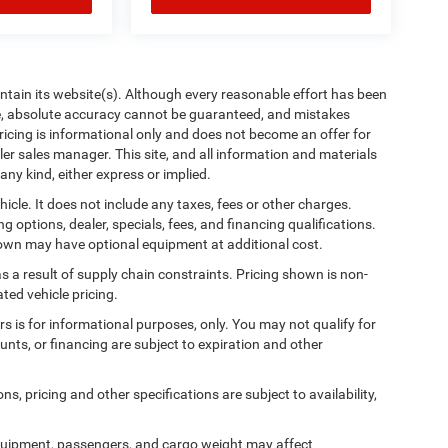
aintain its website(s). Although every reasonable effort has been
te, absolute accuracy cannot be guaranteed, and mistakes
 pricing is informational only and does not become an offer for
ler sales manager. This site, and all information and materials
any kind, either express or implied.
cle. It does not include any taxes, fees or other charges.
ng options, dealer, specials, fees, and financing qualifications.
shown may have optional equipment at additional cost.
s a result of supply chain constraints. Pricing shown is non-
ted vehicle pricing.
ers is for informational purposes, only. You may not qualify for
counts, or financing are subject to expiration and other
ns, pricing and other specifications are subject to availability,
quipment, passengers, and cargo weight may affect