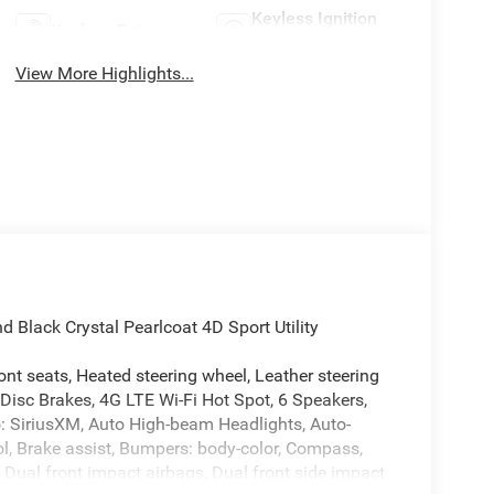
Keyless Ignition
Keyless Entry
System
View More Highlights...
lack Crystal Pearlcoat 4D Sport Utility
nt seats, Heated steering wheel, Leather steering
 Disc Brakes, 4G LTE Wi-Fi Hot Spot, 6 Speakers,
o: SiriusXM, Auto High-beam Headlights, Auto-
l, Brake assist, Bumpers: body-color, Compass,
r, Dual front impact airbags, Dual front side impact