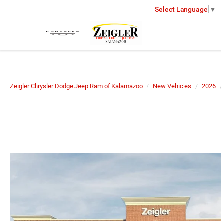
Select Language
▼
Zeigler Chrysler Dodge Jeep Ram of Kalamazoo
New Vehicles
2026