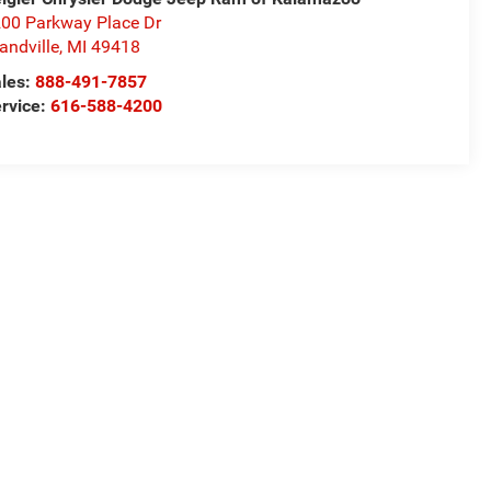
00 Parkway Place Dr
andville
,
MI
49418
les:
888-491-7857
rvice:
616-588-4200