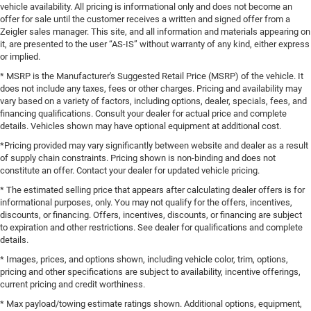
vehicle availability. All pricing is informational only and does not become an
offer for sale until the customer receives a written and signed offer from a
Zeigler sales manager. This site, and all information and materials appearing on
it, are presented to the user “AS-IS” without warranty of any kind, either express
or implied.
* MSRP is the Manufacturer's Suggested Retail Price (MSRP) of the vehicle. It
does not include any taxes, fees or other charges. Pricing and availability may
vary based on a variety of factors, including options, dealer, specials, fees, and
financing qualifications. Consult your dealer for actual price and complete
details. Vehicles shown may have optional equipment at additional cost.
*Pricing provided may vary significantly between website and dealer as a result
of supply chain constraints. Pricing shown is non-binding and does not
constitute an offer. Contact your dealer for updated vehicle pricing.
* The estimated selling price that appears after calculating dealer offers is for
informational purposes, only. You may not qualify for the offers, incentives,
discounts, or financing. Offers, incentives, discounts, or financing are subject
to expiration and other restrictions. See dealer for qualifications and complete
details.
* Images, prices, and options shown, including vehicle color, trim, options,
pricing and other specifications are subject to availability, incentive offerings,
current pricing and credit worthiness.
* Max payload/towing estimate ratings shown. Additional options, equipment,