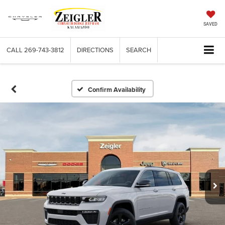
SAVED
CALL
269-743-3812
DIRECTIONS
SEARCH
Confirm Availability