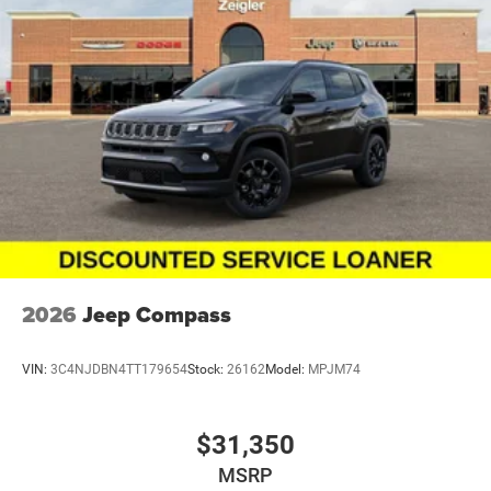
2026
Jeep Compass
VIN:
3C4NJDBN4TT179654
Stock:
26162
Model:
MPJM74
$31,350
MSRP