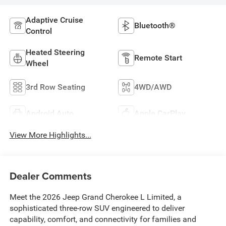
Adaptive Cruise
Bluetooth®
Control
Heated Steering
Remote Start
Wheel
3rd Row Seating
4WD/AWD
Android Auto
Apple CarPlay
View More Highlights...
Dealer Comments
Meet the 2026 Jeep Grand Cherokee L Limited, a
sophisticated three-row SUV engineered to deliver
capability, comfort, and connectivity for families and