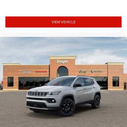
VIEW VEHICLE