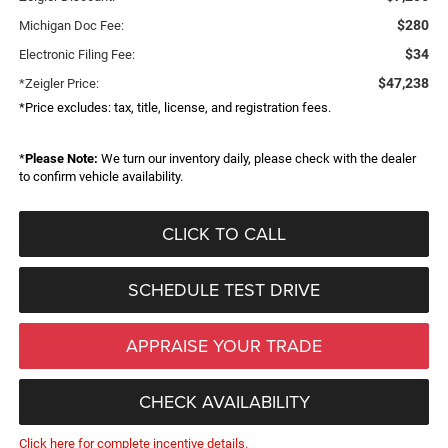
$280
Michigan Doc Fee:
$34
Electronic Filing Fee:
$47,238
*Zeigler Price:
*Price excludes: tax, title, license, and registration fees.
*
Please Note:
We turn our inventory daily, please check with the dealer
to confirm vehicle availability.
CLICK TO CALL
SCHEDULE TEST DRIVE
APPRAISE YOUR TRADE
CHECK AVAILABILITY
Click here for complete incentive details.