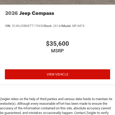
2026
Jeep Compass
VIN:
3C4NJDBN8TT179656
Stock:
26144
Model:
MPJM74
$35,600
MSRP
VIEW VEHICLE
Zeigler relies on the help of third parties and various data feeds to maintain its
website(s). Although every reasonable effort has been made to ensure the
accuracy of the information contained on this site, absolute accuracy cannot
be guaranteed, and mistakes occasionally happen. Contact Zeigler to verify