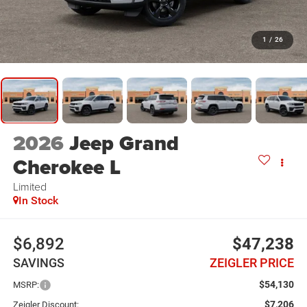
1
/
26
2026
Jeep Grand
Cherokee L
Limited
In Stock
$6,892
$47,238
SAVINGS
ZEIGLER PRICE
$54,130
MSRP:
$7,206
Zeigler Discount: