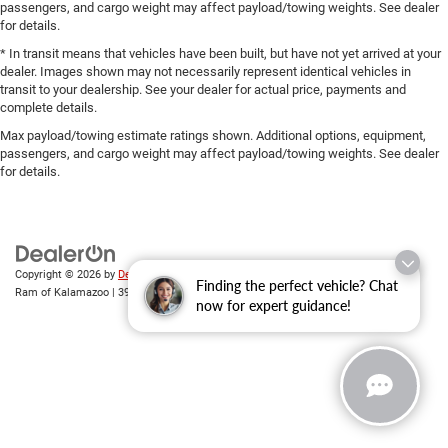
passengers, and cargo weight may affect payload/towing weights. See dealer
for details.
* In transit means that vehicles have been built, but have not yet arrived at your
dealer. Images shown may not necessarily represent identical vehicles in
transit to your dealership. See your dealer for actual price, payments and
complete details.
Max payload/towing estimate ratings shown. Additional options, equipment,
passengers, and cargo weight may affect payload/towing weights. See dealer
for details.
Copyright © 2026
by
DealerOn
|
Sitemap
|
Privacy
| Zeigler Chrysler Dodge Jeep
Finding the perfect vehicle? Chat
Ram of Kalamazoo
|
3939 Stadium Dr,
Kalamazoo,
MI
49008
| Sales:
269-743-3812
now for expert guidance!