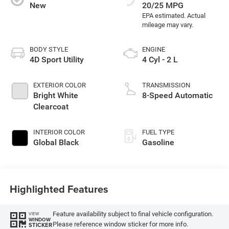
New
20/25 MPG
BODY STYLE
ENGINE
4D Sport Utility
4 Cyl - 2 L
EXTERIOR COLOR
TRANSMISSION
Bright White
8-Speed Automatic
Clearcoat
INTERIOR COLOR
FUEL TYPE
Global Black
Gasoline
Highlighted Features
Feature availability subject to final vehicle configuration.
VIEW
WINDOW
Please reference window sticker for more info.
STICKER