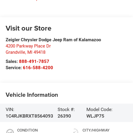
Visit our Store
Zeigler Chrysler Dodge Jeep Ram of Kalamazoo
4200 Parkway Place Dr
Grandville
,
MI
49418
Sales:
888-491-7857
Service:
616-588-4200
Vehicle Information
VIN:
Stock #:
Model Code:
1C4RJKBRXT8564093
26390
WLJP75
CONDITION
CITY/HIGHWAY