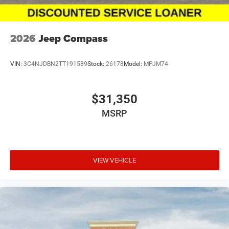
2026
Jeep Compass
VIN:
3C4NJDBN2TT191589
Stock:
26178
Model:
MPJM74
$31,350
MSRP
VIEW VEHICLE