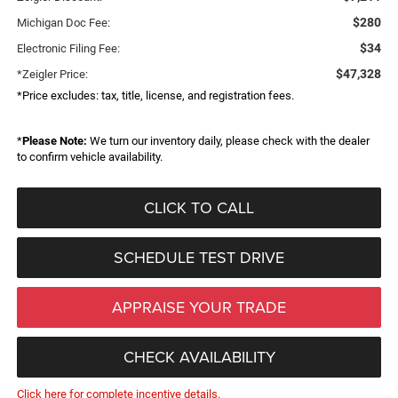
$280
Michigan Doc Fee:
$34
Electronic Filing Fee:
$47,328
*Zeigler Price:
*Price excludes: tax, title, license, and registration fees.
*
Please Note:
We turn our inventory daily, please check with the dealer
to confirm vehicle availability.
CLICK TO CALL
SCHEDULE TEST DRIVE
APPRAISE YOUR TRADE
CHECK AVAILABILITY
Click here for complete incentive details.