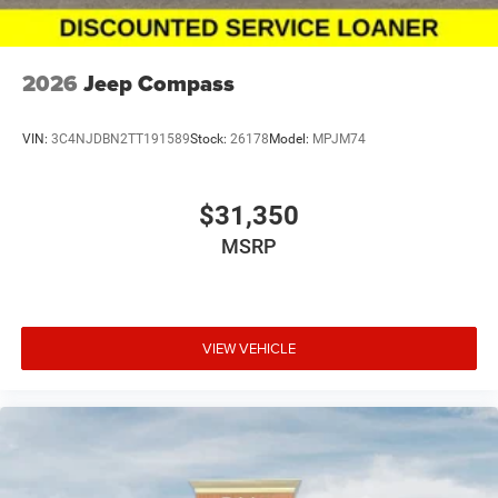
2026
Jeep Compass
VIN:
3C4NJDBN2TT191589
Stock:
26178
Model:
MPJM74
$31,350
MSRP
VIEW VEHICLE