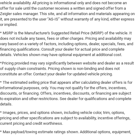
vehicle availability. All pricing is informational only and does not become an
offer for sale until the customer receives a written and signed offer from a
Zeigler sales manager. This site, and all information and materials appearing on
it, are presented to the user “AS-IS” without warranty of any kind, either express
or implied.
* MSRP is the Manufacturer's Suggested Retail Price (MSRP) of the vehicle. It
does not include any taxes, fees or other charges. Pricing and availability may
vary based on a variety of factors, including options, dealer, specials, fees, and
financing qualifications. Consult your dealer for actual price and complete
details. Vehicles shown may have optional equipment at additional cost.
*Pricing provided may vary significantly between website and dealer as a result
of supply chain constraints. Pricing shown is non-binding and does not
constitute an offer. Contact your dealer for updated vehicle pricing.
* The estimated selling price that appears after calculating dealer offers is for
informational purposes, only. You may not qualify for the offers, incentives,
discounts, or financing. Offers, incentives, discounts, or financing are subject
to expiration and other restrictions. See dealer for qualifications and complete
details.
* Images, prices, and options shown, including vehicle color, trim, options,
pricing and other specifications are subject to availability, incentive offerings,
current pricing and credit worthiness.
* Max payload/towing estimate ratings shown. Additional options, equipment,