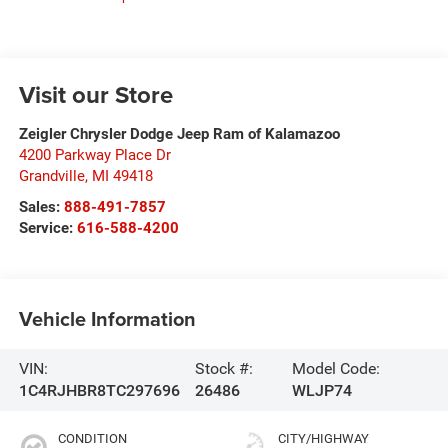
Visit our Store
Zeigler Chrysler Dodge Jeep Ram of Kalamazoo
4200 Parkway Place Dr
Grandville
,
MI
49418
Sales:
888-491-7857
Service:
616-588-4200
Vehicle Information
VIN:
Stock #:
Model Code:
1C4RJHBR8TC297696
26486
WLJP74
CONDITION
CITY/HIGHWAY