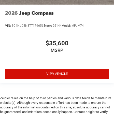
2026
Jeep Compass
VIN:
3C4NJDBN8TT179656
Stock:
26144
Model:
MPJM74
$35,600
MSRP
VIEW VEHICLE
Zeigler relies on the help of third parties and various data feeds to maintain its
website(s). Although every reasonable effort has been made to ensure the
accuracy of the information contained on this site, absolute accuracy cannot
be guaranteed, and mistakes occasionally happen. Contact Zeigler to verify