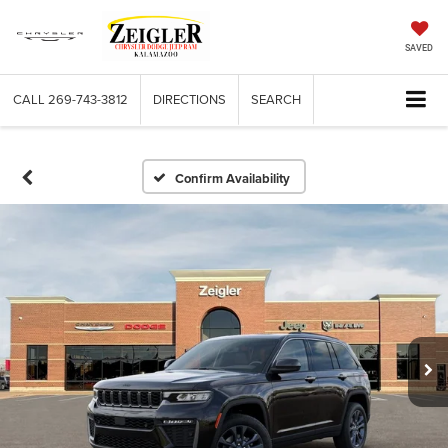
SAVED
CALL
269-743-3812
DIRECTIONS
SEARCH
Confirm Availability