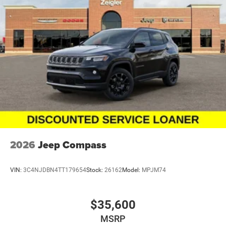
2026
Jeep Compass
VIN:
3C4NJDBN4TT179654
Stock:
26162
Model:
MPJM74
$35,600
MSRP