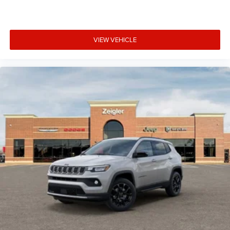
VIEW VEHICLE