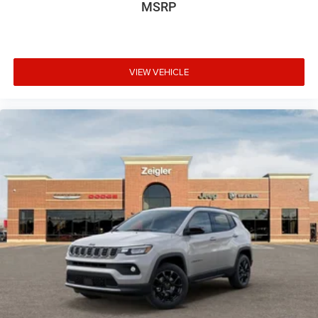
$3500 - 2026 National Retail Bonus Cash . Exp.
MSRP
08/31/2026
VIEW VEHICLE