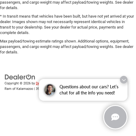
passengers, and cargo weight may affect payload/towing weights. See dealer
for details.
* In transit means that vehicles have been built, but have not yet arrived at your
dealer. Images shown may not necessarily represent identical vehicles in
transit to your dealership. See your dealer for actual price, payments and
complete details.
Max payload/towing estimate ratings shown. Additional options, equipment,
passengers, and cargo weight may affect payload/towing weights. See dealer
for details.
Copyright © 2026
by
DealerOn
|
Sitemap
|
Privacy
| Zeigler Chrysler Dodge Jeep
Questions about our cars? Let’s
Ram of Kalamazoo
|
3939 Stadium Dr,
Kalamazoo,
MI
49008
| Sales:
269-743-3812
chat for all the info you need!