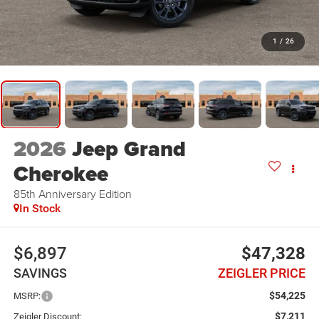
1
/
26
2026
Jeep Grand
Cherokee
85th Anniversary Edition
In Stock
$6,897
$47,328
SAVINGS
ZEIGLER PRICE
$54,225
MSRP:
$7,211
Zeigler Discount: