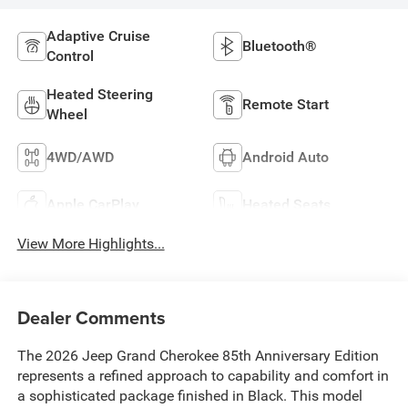
Adaptive Cruise
Bluetooth®
Control
Heated Steering
Remote Start
Wheel
4WD/AWD
Android Auto
Apple CarPlay
Heated Seats
View More Highlights...
Dealer Comments
The 2026 Jeep Grand Cherokee 85th Anniversary Edition
represents a refined approach to capability and comfort in
a sophisticated package finished in Black. This model