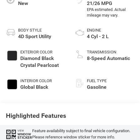
New
21/26 MPG
BODY STYLE
ENGINE
4D Sport Utility
4 Cyl - 2 L
EXTERIOR COLOR
TRANSMISSION
Diamond Black
8-Speed Automatic
Crystal Pearlcoat
INTERIOR COLOR
FUEL TYPE
Global Black
Gasoline
Highlighted Features
Feature availability subject to final vehicle configuration.
VIEW
WINDOW
Please reference window sticker for more info.
STICKER