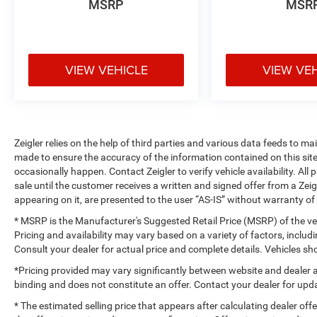
MSRP
MSR
VIEW VEHICLE
VIEW VE
Zeigler relies on the help of third parties and various data feeds to m
made to ensure the accuracy of the information contained on this si
occasionally happen. Contact Zeigler to verify vehicle availability. All
sale until the customer receives a written and signed offer from a Zeig
appearing on it, are presented to the user “AS-IS” without warranty of 
* MSRP is the Manufacturer's Suggested Retail Price (MSRP) of the vehi
Pricing and availability may vary based on a variety of factors, includi
Consult your dealer for actual price and complete details. Vehicles 
*Pricing provided may vary significantly between website and dealer a
binding and does not constitute an offer. Contact your dealer for upda
* The estimated selling price that appears after calculating dealer off