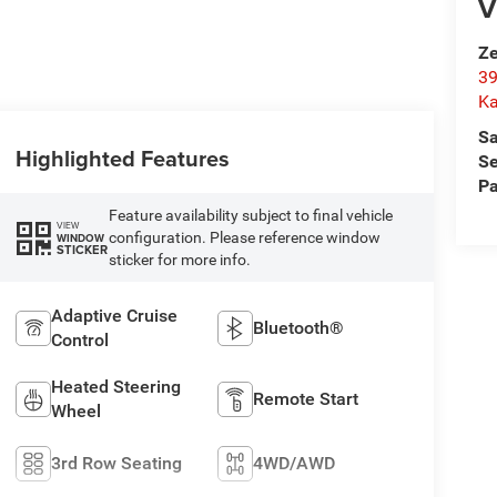
V
Ze
39
K
Sa
Highlighted Features
Se
Pa
Feature availability subject to final vehicle
VIEW
configuration. Please reference window
WINDOW
STICKER
sticker for more info.
Adaptive Cruise
Bluetooth®
Control
Heated Steering
Remote Start
Wheel
3rd Row Seating
4WD/AWD