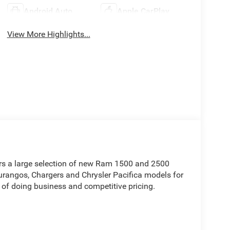
Android Auto
Apple CarPlay
View More Highlights...
rs a large selection of new Ram 1500 and 2500
rangos, Chargers and Chrysler Pacifica models for
 of doing business and competitive pricing.