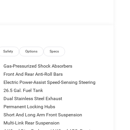
26 Jeep Grand Wagoneer Limited Reserve. This
-road prowess that Jeep is renowned for. Boasting a
s powered by a potent 3.0L I6 engine paired with
Safety
Options
Specs
l Drive system.
Gas-Pressurized Shock Absorbers
d interior, featuring premium leather-trimmed
Front And Rear Anti-Roll Bars
e-art 12 touchscreen display with Uconnect 5
Electric Power-Assist Speed-Sensing Steering
mmerse you in a concert-hall experience, while the
sure a smooth and composed ride, even on the
26.5 Gal. Fuel Tank
Dual Stainless Steel Exhaust
Permanent Locking Hubs
oneer, with features like a Surround View Camera
Short And Long Arm Front Suspension
-assistance technologies. The power liftgate and
you to effortlessly load cargo or enjoy the great
Multi-Link Rear Suspension