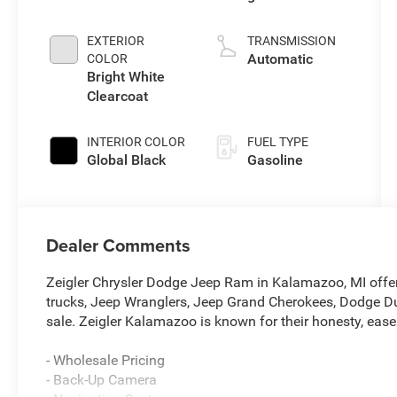
injection, DOHC,
variable valve
EXTERIOR
TRANSMISSION
control, twin
Automatic
COLOR
turbo, regular
Bright White
unleaded,
Clearcoat
engine with
420HP
INTERIOR COLOR
FUEL TYPE
Global Black
Gasoline
Dealer Comments
Zeigler Chrysler Dodge Jeep Ram in Kalamazoo, MI offe
trucks, Jeep Wranglers, Jeep Grand Cherokees, Dodge Du
sale. Zeigler Kalamazoo is known for their honesty, ease
- Wholesale Pricing
- Back-Up Camera