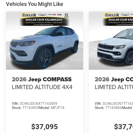
Vehicles You Might Like
2026
Jeep COMPASS
2026
Jeep C
LIMITED ALTITUDE 4X4
LIMITED ALTI
VIN:
3C4NJDCNXTT163859
VIN:
3C4NJDCN7TT16
Stock:
TT163859
Model:
MPJP74
Stock:
TT163866
Model
$37,095
$37,