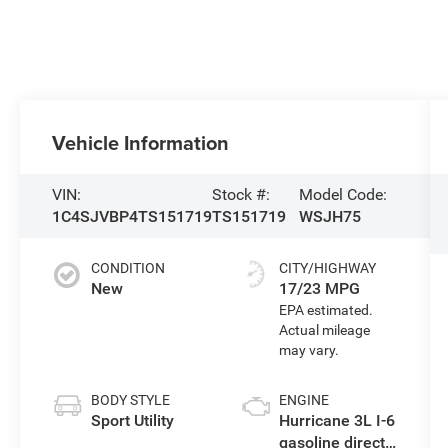
Vehicle Information
VIN:
Stock #:
Model Code:
1C4SJVBP4TS151719
TS151719
WSJH75
CONDITION
CITY/HIGHWAY
New
17/23 MPG
BODY STYLE
ENGINE
Sport Utility
Hurricane 3L I-6
gasoline direct