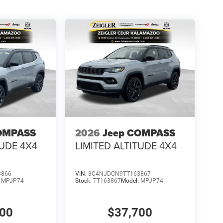
OMPASS
2026
Jeep COMPASS
TUDE 4X4
LIMITED ALTITUDE 4X4
3866
VIN:
3C4NJDCN9TT163867
:
MPJP74
Stock:
TT163867
Model:
MPJP74
700
$37,700