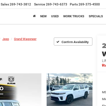
Sales
269-743-3812
Service
269-743-6373
Parts
269-375-4500
NEW
USED
WORK TRUCKS
SPECIALS
Jeep
Grand Wagoneer
Confirm Availability
LI
I
MS
Mi
Ele