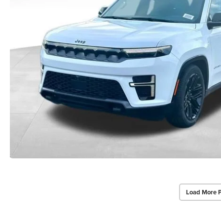
Load More 