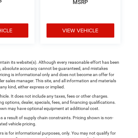
P
MSRP
HICLE
VIEW VEHICLE
aintain its website(s). Although every reasonable effort has been
te, absolute accuracy cannot be guaranteed, and mistakes
 pricing is informational only and does not become an offer for
ler sales manager. This site, and all information and materials
any kind, either express or implied.
cle. It does not include any taxes, fees or other charges.
ng options, dealer, specials, fees, and financing qualifications.
shown may have optional equipment at additional cost.
s a result of supply chain constraints. Pricing shown is non-
ted vehicle pricing.
ers is for informational purposes, only. You may not qualify for