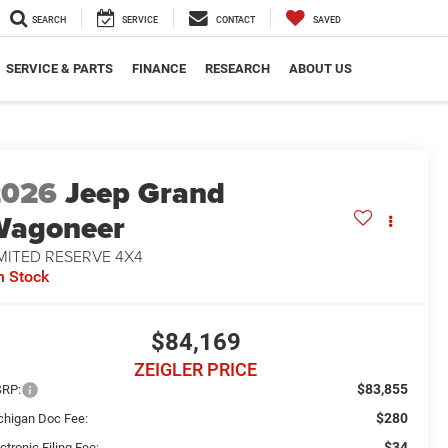
SEARCH
SERVICE
CONTACT
SAVED
SERVICE & PARTS
FINANCE
RESEARCH
ABOUT US
2026
Jeep Grand
Wagoneer
MITED RESERVE 4X4
n Stock
$84,169
ZEIGLER PRICE
$83,855
RP:
$280
chigan Doc Fee:
$34
ctronic Filing Fee: