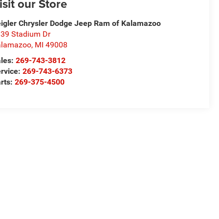
isit our Store
igler Chrysler Dodge Jeep Ram of Kalamazoo
39 Stadium Dr
alamazoo
,
MI
49008
les:
269-743-3812
rvice:
269-743-6373
rts:
269-375-4500