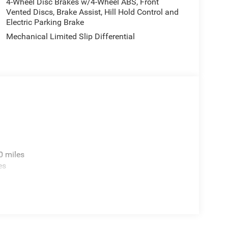
4-Wheel Disc Brakes w/4-Wheel ABS, Front
Vented Discs, Brake Assist, Hill Hold Control and
ng a luxurious daily driver, the 2026 Jeep Grand
Electric Parking Brake
ility. Experience the perfect blend of power,
Mechanical Limited Slip Differential
perience.
 Visit Zeigler CDJR Kalamazoo today and let our
ive features and capabilities of the Grand
0 miles
es