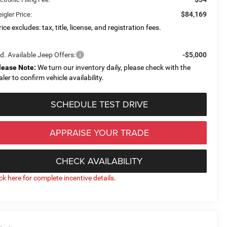
$84,169
igler Price:
ice excludes: tax, title, license, and registration fees.
d. Available Jeep Offers:
-$5,000
lease Note:
We turn our inventory daily, please check with the
aler to confirm vehicle availability.
SCHEDULE TEST DRIVE
APPRAISE YOUR TRADE
CHECK AVAILABILITY
ick here for complete incentive details.