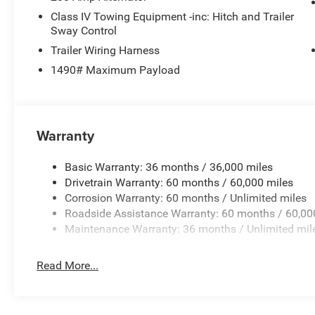
Class IV Towing Equipment -inc: Hitch and Trailer
Whether you're embarking on a family adventure or seeki
Sway Control
Wagoneer Limited Reserve is the epitome of refined capab
Trailer Wiring Harness
comfort, and technology that will elevate your driving ex
1490# Maximum Payload
Don't miss your chance to own this exceptional vehicle.
knowledgeable sales team guide you through the impress
Wagoneer.
Warranty
Basic Warranty: 36 months / 36,000 miles
Drivetrain Warranty: 60 months / 60,000 miles
Corrosion Warranty: 60 months / Unlimited miles
Roadside Assistance Warranty: 60 months / 60,00
Maintenance Warranty: 36 months / Unlimited mil
Read More...