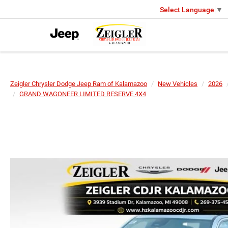
Select Language
▼
Zeigler Chrysler Dodge Jeep Ram of Kalamazoo
New Vehicles
2026
GRAND WAGONEER LIMITED RESERVE 4X4