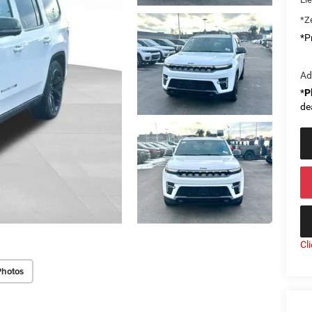
*Ze
*Pr
Ad
*
P
de
Cl
Photos