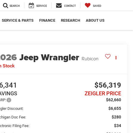
SEARCH
SERVICE
CONTACT
SAVED
SERVICE & PARTS
FINANCE
RESEARCH
ABOUT US
2026
Jeep Wrangler
Rubicon
n Stock
6,341
$56,319
AVINGS
ZEIGLER PRICE
$62,660
RP:
$6,655
gler Discount:
$280
chigan Doc Fee:
$34
ctronic Filing Fee: