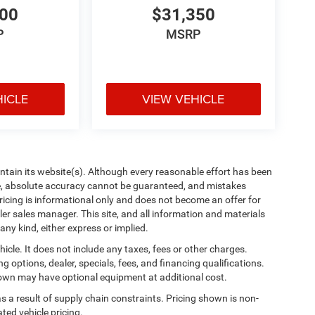
600
$31,350
P
MSRP
HICLE
VIEW VEHICLE
aintain its website(s). Although every reasonable effort has been
te, absolute accuracy cannot be guaranteed, and mistakes
 pricing is informational only and does not become an offer for
ler sales manager. This site, and all information and materials
any kind, either express or implied.
cle. It does not include any taxes, fees or other charges.
ng options, dealer, specials, fees, and financing qualifications.
shown may have optional equipment at additional cost.
s a result of supply chain constraints. Pricing shown is non-
ted vehicle pricing.