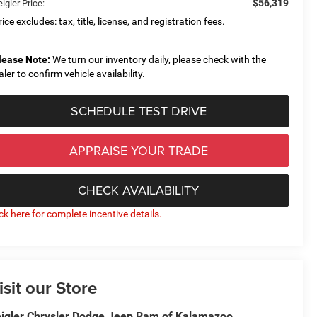
$56,319
igler Price:
ice excludes: tax, title, license, and registration fees.
lease Note:
We turn our inventory daily, please check with the
aler to confirm vehicle availability.
SCHEDULE TEST DRIVE
APPRAISE YOUR TRADE
CHECK AVAILABILITY
ick here for complete incentive details.
isit our Store
igler Chrysler Dodge Jeep Ram of Kalamazoo