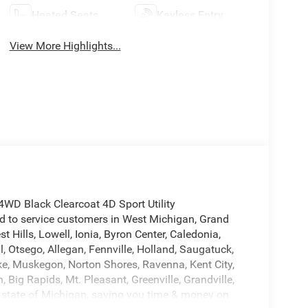
Heated Seats
Keyless Entry
View More Highlights...
WD Black Clearcoat 4D Sport Utility
to service customers in West Michigan, Grand
Hills, Lowell, Ionia, Byron Center, Caledonia,
ll, Otsego, Allegan, Fennville, Holland, Saugatuck,
e, Muskegon, Norton Shores, Ravenna, Kent City,
 Big Rapids, Mt. Pleasant, Greenville, Grandville,
 state of Michigan, saving you time & money on