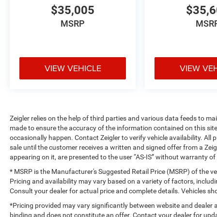
$35,005
$35,
MSRP
MSR
VIEW VEHICLE
VIEW VE
Zeigler relies on the help of third parties and various data feeds to m
made to ensure the accuracy of the information contained on this si
occasionally happen. Contact Zeigler to verify vehicle availability. All
sale until the customer receives a written and signed offer from a Zeig
appearing on it, are presented to the user “AS-IS” without warranty of 
* MSRP is the Manufacturer's Suggested Retail Price (MSRP) of the vehi
Pricing and availability may vary based on a variety of factors, includi
Consult your dealer for actual price and complete details. Vehicles 
*Pricing provided may vary significantly between website and dealer a
binding and does not constitute an offer. Contact your dealer for upda