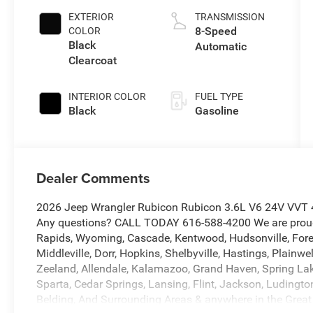
EXTERIOR
TRANSMISSION
8-Speed
COLOR
Black
Automatic
Clearcoat
INTERIOR COLOR
FUEL TYPE
Black
Gasoline
Dealer Comments
2026 Jeep Wrangler Rubicon Rubicon 3.6L V6 24V VVT 4
Any questions? CALL TODAY 616-588-4200 We are proud 
Rapids, Wyoming, Cascade, Kentwood, Hudsonville, Forest 
Middleville, Dorr, Hopkins, Shelbyville, Hastings, Plainwe
Zeeland, Allendale, Kalamazoo, Grand Haven, Spring Lak
Sparta, Cedar Springs, Lansing, Flint, Jackson, Ludington,
Belding, And Surrounding Areas & anywhere in the Great