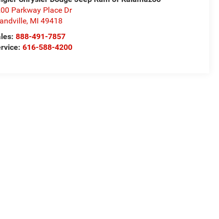
00 Parkway Place Dr
andville
,
MI
49418
les:
888-491-7857
rvice:
616-588-4200