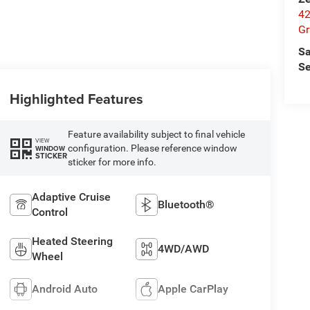
42
Gr
Sa
Se
Highlighted Features
Feature availability subject to final vehicle
VIEW
configuration. Please reference window
WINDOW
STICKER
sticker for more info.
Adaptive Cruise
Bluetooth®
Control
Heated Steering
4WD/AWD
Wheel
Android Auto
Apple CarPlay