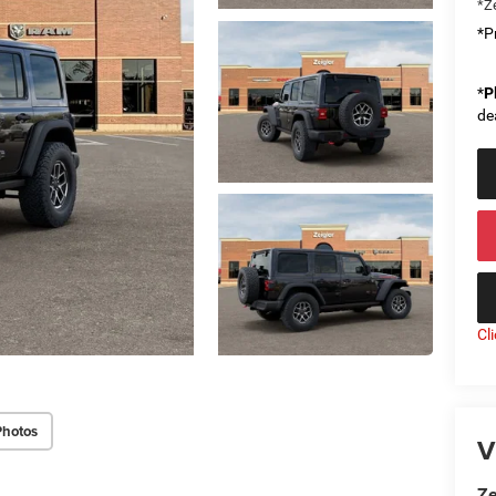
*Ze
*Pr
*
P
de
Cl
Photos
V
Ze