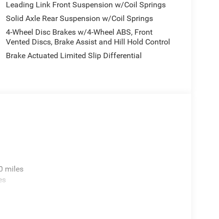
Leading Link Front Suspension w/Coil Springs
 12.3 Display, Rear anti-roll bar, Rear reading
Solid Axle Rear Suspension w/Coil Springs
r, Remote keyless entry, Security system, Speed
audio controls, Stop-Start Dual Battery System,
4-Wheel Disc Brakes w/4-Wheel ABS, Front
el, Traction control, Trip computer, Variably
Vented Discs, Brake Assist and Hill Hold Control
ed/Painted Black, 12.3 Touchscreen Display, 4G LTE
Brake Actuated Limited Slip Differential
 Control, Auto-Dimming Rear-View Mirror, Blind
ffic Services, Connectivity - US/Canada,
oogle Android Auto, GPS Navigation, HD Radio,
enter Stack Radio, Integrated Off-Road Camera,
Rear Park Assist System, Quick Order Package
 National Retail Bonus Cash . Exp. 08/31/2026
0 miles
es