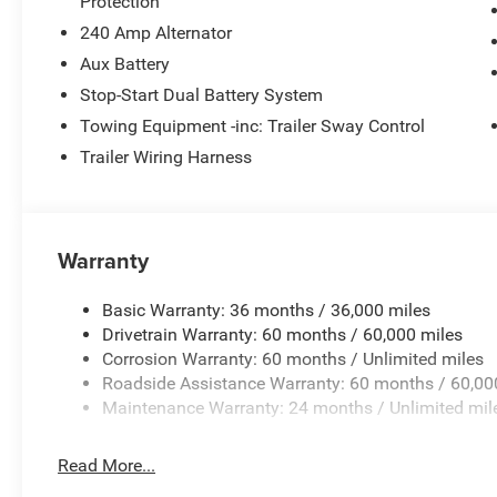
Protection
Power windows, Radio data system, Radio: Uconnect 5 with
240 Amp Alternator
lights, Rear Window Defroster, Rear Window Wiper/Washe
Aux Battery
control, Split folding rear seat, Steering wheel mounted 
Tachometer, Telescoping steering wheel, Tilt steering whe
Stop-Start Dual Battery System
intermittent wipers, Voltmeter, Wheels: 17 x 7.5 Machin
Towing Equipment -inc: Trailer Sway Control
Wi-Fi Hot Spot, Apple CarPlay, Auto High Beam Headlamp
Trailer Wiring Harness
Spot and Cross Path Detection, Connected Travel and Tra
Convenience Group, For More Info, Call 800-643-2112, G
Heated Front Seats, Heated Steering Wheel, Integrated C
Integrated Voice Command with Bluetooth®, ParkSense 
Warranty
24R Rubicon, Radio: Uconn Price includes: $2500 - 2026
$500 - 2026 National Bonus Cash . Exp. 08/31/2
Basic Warranty: 36 months / 36,000 miles
Drivetrain Warranty: 60 months / 60,000 miles
Corrosion Warranty: 60 months / Unlimited miles
Roadside Assistance Warranty: 60 months / 60,00
Maintenance Warranty: 24 months / Unlimited mil
Read More...