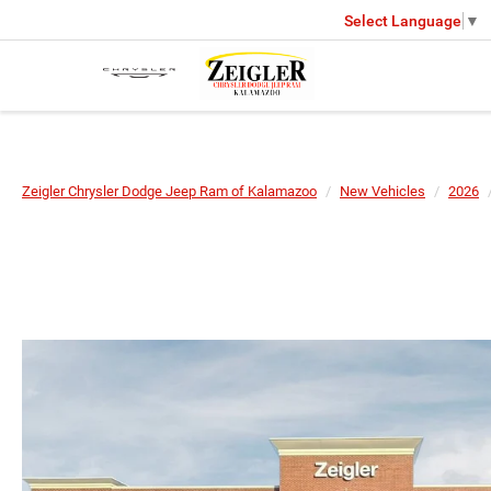
Select Language
▼
Zeigler Chrysler Dodge Jeep Ram of Kalamazoo
New Vehicles
2026