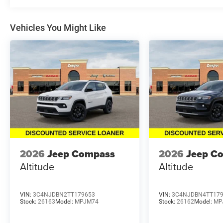
Vehicles You Might Like
2026
Jeep Compass
2026
Jeep C
Altitude
Altitude
VIN:
3C4NJDBN2TT179653
VIN:
3C4NJDBN4TT17
Stock:
26163
Model:
MPJM74
Stock:
26162
Model:
MP