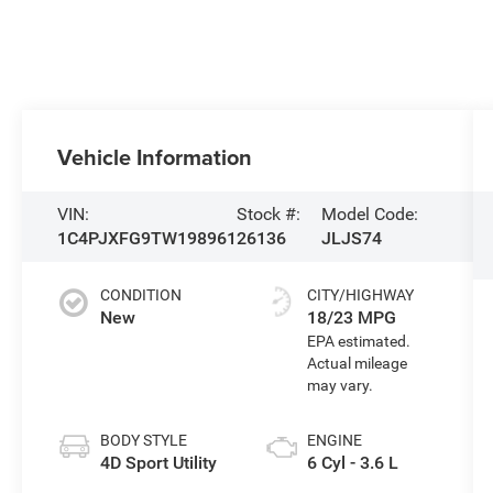
Vehicle Information
VIN:
Stock #:
Model Code:
1C4PJXFG9TW198961
26136
JLJS74
CONDITION
CITY/HIGHWAY
New
18/23 MPG
BODY STYLE
ENGINE
4D Sport Utility
6 Cyl - 3.6 L