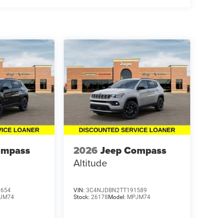
ompass
2026
Jeep Compass
Altitude
9654
VIN:
3C4NJDBN2TT191589
JM74
Stock:
26178
Model:
MPJM74