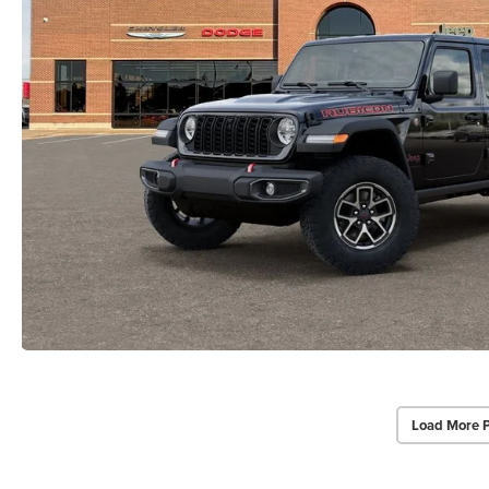
Load More 