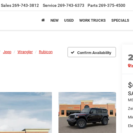
Sales
269-743-3812
Service
269-743-6373
Parts
269-375-4500
NEW
USED
WORK TRUCKS
SPECIALS
Jeep
Wrangler
Rubicon
Confirm Availability
I
$
S
MS
Zei
Mi
Ele