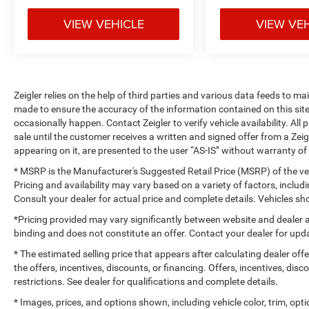
VIEW VEHICLE
VIEW VE
Zeigler relies on the help of third parties and various data feeds to m
made to ensure the accuracy of the information contained on this si
occasionally happen. Contact Zeigler to verify vehicle availability. All
sale until the customer receives a written and signed offer from a Zeig
appearing on it, are presented to the user “AS-IS” without warranty of 
* MSRP is the Manufacturer's Suggested Retail Price (MSRP) of the vehi
Pricing and availability may vary based on a variety of factors, includi
Consult your dealer for actual price and complete details. Vehicles 
*Pricing provided may vary significantly between website and dealer a
binding and does not constitute an offer. Contact your dealer for upda
* The estimated selling price that appears after calculating dealer off
the offers, incentives, discounts, or financing. Offers, incentives, dis
restrictions. See dealer for qualifications and complete details.
* Images, prices, and options shown, including vehicle color, trim, optio