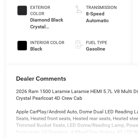
EXTERIOR
TRANSMISSION
8-Speed
COLOR
Diamond Black
Automatic
Crystal
Pearlcoat
INTERIOR COLOR
FUEL TYPE
Black
Gasoline
Dealer Comments
2026 Ram 1500 Laramie Laramie HEMI 5.7L V8 Multi 
Crystal Pearlcoat 4D Crew Cab
Apple CarPlay/Android Auto, Dome Dual LED Reading L
Seats, Heated front seats, Heated rear seats, Heated stee
Trimmed Bucket Seats, LED Dome/Reading Lamp, Power pa
front seats, 10 Speakers, 4-Wheel Disc Brakes, 4G LTE Wi