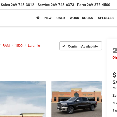
Sales
269-743-3812
Service
269-743-6373
Parts
269-375-4500
NEW
USED
WORK TRUCKS
SPECIALS
RAM
1500
Laramie
Confirm Availability
I
$
S
MS
Zei
Mi
Ele