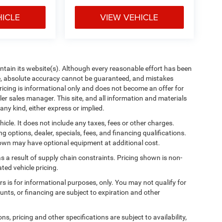
HICLE
VIEW VEHICLE
aintain its website(s). Although every reasonable effort has been
te, absolute accuracy cannot be guaranteed, and mistakes
 pricing is informational only and does not become an offer for
ler sales manager. This site, and all information and materials
any kind, either express or implied.
cle. It does not include any taxes, fees or other charges.
ng options, dealer, specials, fees, and financing qualifications.
shown may have optional equipment at additional cost.
s a result of supply chain constraints. Pricing shown is non-
ted vehicle pricing.
ers is for informational purposes, only. You may not qualify for
counts, or financing are subject to expiration and other
ns, pricing and other specifications are subject to availability,