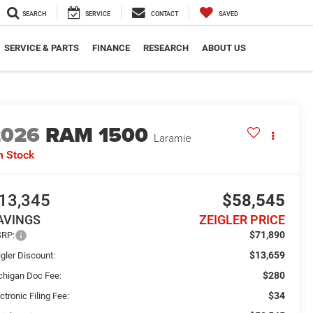
SEARCH
SERVICE
CONTACT
SAVED
SERVICE & PARTS
FINANCE
RESEARCH
ABOUT US
2026
RAM 1500
Laramie
n Stock
13,345
$58,545
AVINGS
ZEIGLER PRICE
$71,890
RP:
$13,659
gler Discount:
$280
chigan Doc Fee:
$34
ctronic Filing Fee: