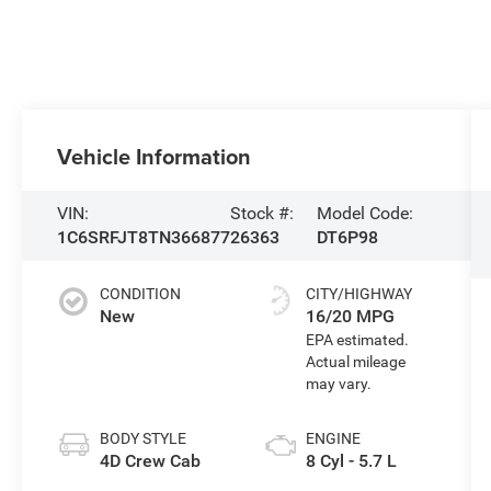
Vehicle Information
VIN:
Stock #:
Model Code:
1C6SRFJT8TN366877
26363
DT6P98
CONDITION
CITY/HIGHWAY
New
16/20 MPG
BODY STYLE
ENGINE
4D Crew Cab
8 Cyl - 5.7 L