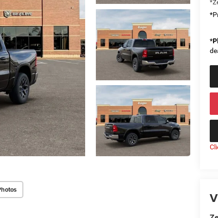
*Ze
*Pr
*
P
de
Cl
Photos
V
Ze