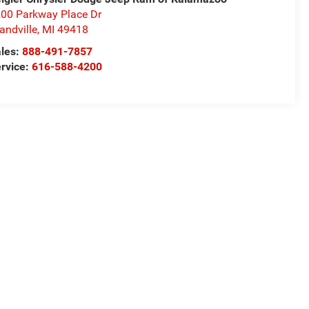
00 Parkway Place Dr
andville
,
MI
49418
les:
888-491-7857
rvice:
616-588-4200