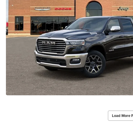
Load More 