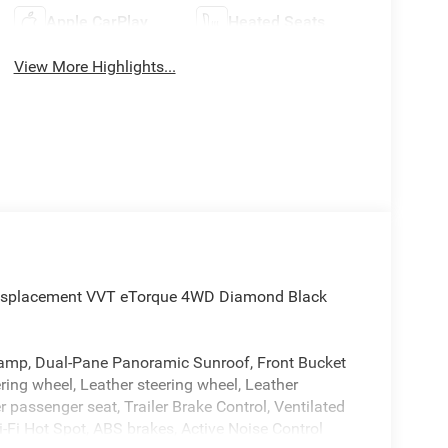
Apple CarPlay
Heated Seats
View More Highlights...
Displacement VVT eTorque 4WD Diamond Black
amp, Dual-Pane Panoramic Sunroof, Front Bucket
ring wheel, Leather steering wheel, Leather
ssenger seat, Trailer Brake Control, Ventilated
-Fi Hot Spot, ABS brakes, Active Noise Control