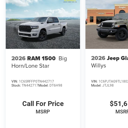
2026
Jeep Gl
2026
RAM 1500
Big
Willys
Horn/Lone Star
VIN:
1C6SRFFP0TN442717
VIN:
1C6PJTAG9TL180
Stock:
TN442717
Model:
DT6H98
Model:
JTJL98
Call For Price
$51,
MSRP
MSR