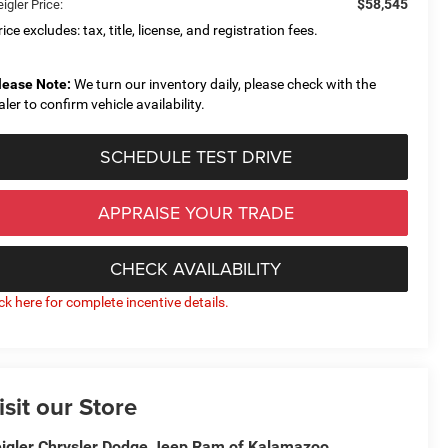
$58,545
igler Price:
ice excludes: tax, title, license, and registration fees.
lease Note:
We turn our inventory daily, please check with the
aler to confirm vehicle availability.
SCHEDULE TEST DRIVE
APPRAISE YOUR TRADE
CHECK AVAILABILITY
ick here for complete incentive details.
isit our Store
igler Chrysler Dodge Jeep Ram of Kalamazoo