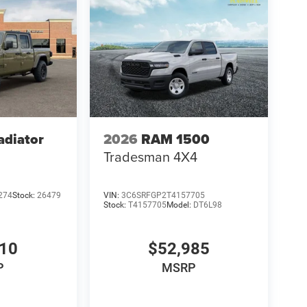
adiator
2026
RAM 1500
Tradesman 4X4
274
Stock:
26479
VIN:
3C6SRFGP2T4157705
Stock:
T4157705
Model:
DT6L98
610
$52,985
P
MSRP