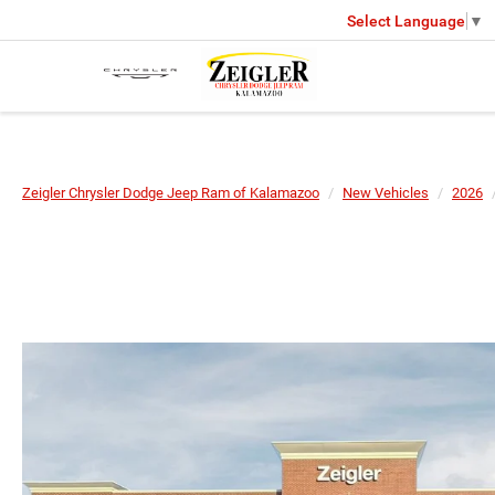
Select Language
▼
Zeigler Chrysler Dodge Jeep Ram of Kalamazoo
New Vehicles
2026