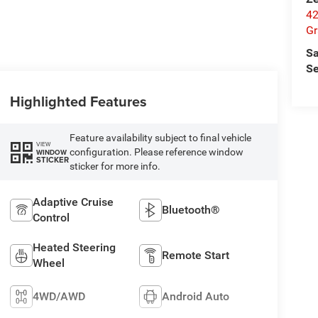
42
Gr
Sa
Se
Highlighted Features
Feature availability subject to final vehicle
VIEW
configuration. Please reference window
WINDOW
STICKER
sticker for more info.
Adaptive Cruise
Bluetooth®
Control
Heated Steering
Remote Start
Wheel
4WD/AWD
Android Auto