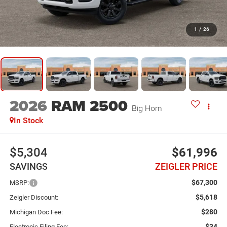
1
/
26
2026
RAM 2500
Big Horn
In Stock
$5,304
$61,996
SAVINGS
ZEIGLER PRICE
$67,300
MSRP:
$5,618
Zeigler Discount:
$280
Michigan Doc Fee:
$34
Electronic Filing Fee: