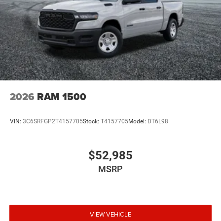
2026
RAM 1500
VIN:
3C6SRFGP2T4157705
Stock:
T4157705
Model:
DT6L98
$52,985
MSRP
VIEW VEHICLE