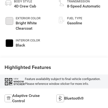
BODY STYLE
TRANSMISSION
4D Crew Cab
8-Speed Automatic
EXTERIOR COLOR
FUEL TYPE
Bright White
Gasoline
Clearcoat
INTERIOR COLOR
Black
Highlighted Features
Feature availability subject to final vehicle configuration.
VIEW
WINDOW
Please reference window sticker for more info.
STICKER
Adaptive Cruise
Bluetooth®
Control