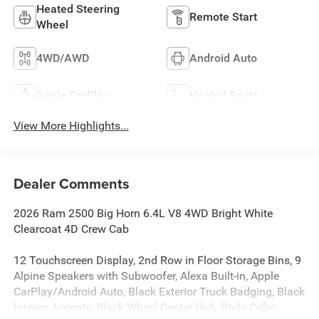
Heated Steering
Remote Start
Wheel
4WD/AWD
Android Auto
Apple CarPlay
Heated Seats
View More Highlights...
Dealer Comments
2026 Ram 2500 Big Horn 6.4L V8 4WD Bright White
Clearcoat 4D Crew Cab
12 Touchscreen Display, 2nd Row in Floor Storage Bins, 9
Alpine Speakers with Subwoofer, Alexa Built-in, Apple
CarPlay/Android Auto, Black Exterior Truck Badging, Black
Interior Accents, Black Wheel Center Hub, Body Color