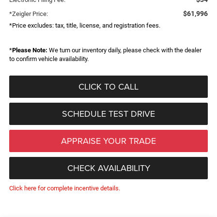
$61,996
*Zeigler Price:
*Price excludes: tax, title, license, and registration fees.
*
Please Note:
We turn our inventory daily, please check with the dealer
to confirm vehicle availability.
CLICK TO CALL
SCHEDULE TEST DRIVE
APPRAISE YOUR TRADE
CHECK AVAILABILITY
Click here for complete incentive details.