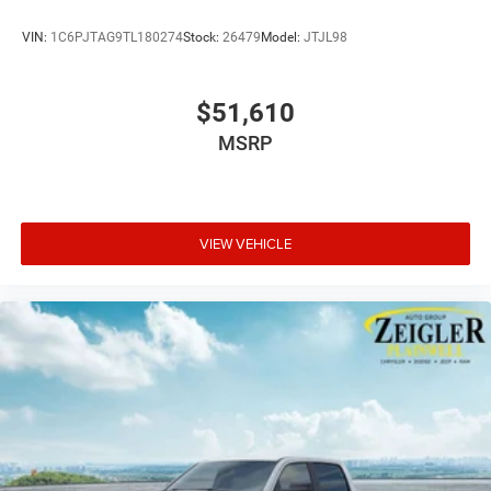
VIN:
1C6PJTAG9TL180274
Stock:
26479
Model:
JTJL98
$51,610
MSRP
VIEW VEHICLE