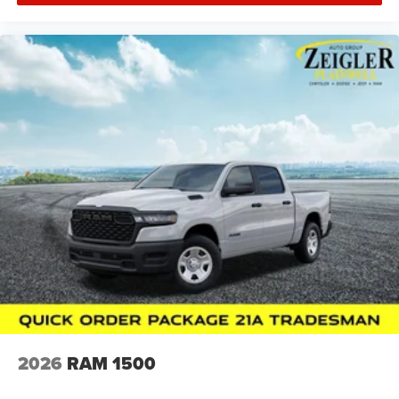
2026
RAM 1500