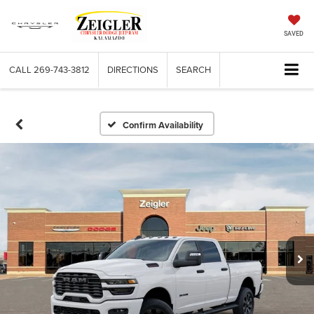
SAVED
CALL
269-743-3812
DIRECTIONS
SEARCH
Confirm Availability