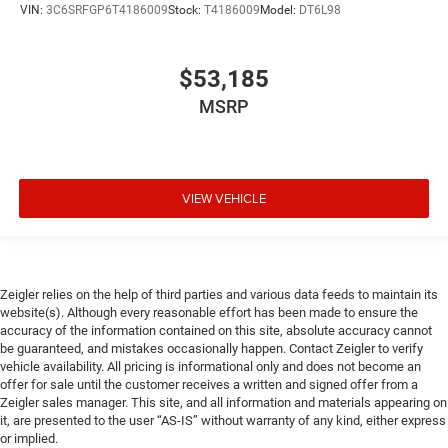
VIN:
3C6SRFGP6T4186009
Stock:
T4186009
Model:
DT6L98
$53,185
MSRP
VIEW VEHICLE
Zeigler relies on the help of third parties and various data feeds to maintain its
website(s). Although every reasonable effort has been made to ensure the
accuracy of the information contained on this site, absolute accuracy cannot
be guaranteed, and mistakes occasionally happen. Contact Zeigler to verify
vehicle availability. All pricing is informational only and does not become an
offer for sale until the customer receives a written and signed offer from a
Zeigler sales manager. This site, and all information and materials appearing on
it, are presented to the user “AS-IS” without warranty of any kind, either express
or implied.