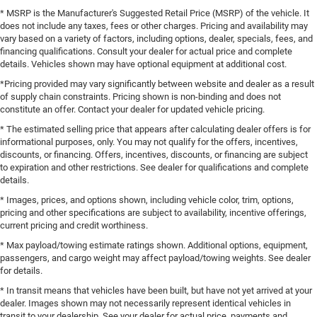
* MSRP is the Manufacturer's Suggested Retail Price (MSRP) of the vehicle. It
does not include any taxes, fees or other charges. Pricing and availability may
vary based on a variety of factors, including options, dealer, specials, fees, and
financing qualifications. Consult your dealer for actual price and complete
details. Vehicles shown may have optional equipment at additional cost.
*Pricing provided may vary significantly between website and dealer as a result
of supply chain constraints. Pricing shown is non-binding and does not
constitute an offer. Contact your dealer for updated vehicle pricing.
* The estimated selling price that appears after calculating dealer offers is for
informational purposes, only. You may not qualify for the offers, incentives,
discounts, or financing. Offers, incentives, discounts, or financing are subject
to expiration and other restrictions. See dealer for qualifications and complete
details.
* Images, prices, and options shown, including vehicle color, trim, options,
pricing and other specifications are subject to availability, incentive offerings,
current pricing and credit worthiness.
* Max payload/towing estimate ratings shown. Additional options, equipment,
passengers, and cargo weight may affect payload/towing weights. See dealer
for details.
* In transit means that vehicles have been built, but have not yet arrived at your
dealer. Images shown may not necessarily represent identical vehicles in
transit to your dealership. See your dealer for actual price, payments and