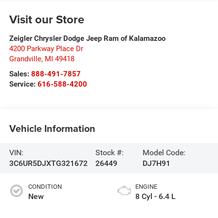
Visit our Store
Zeigler Chrysler Dodge Jeep Ram of Kalamazoo
4200 Parkway Place Dr
Grandville
,
MI
49418
Sales:
888-491-7857
Service:
616-588-4200
Vehicle Information
VIN:
Stock #:
Model Code:
3C6UR5DJXTG321672
26449
DJ7H91
CONDITION
ENGINE
New
8 Cyl - 6.4 L