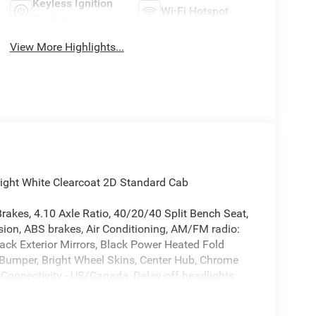
Keyless Ignition
Wi-Fi Hotspot
System
View More Highlights...
ht White Clearcoat 2D Standard Cab
rakes, 4.10 Axle Ratio, 40/20/40 Split Bench Seat,
sion, ABS brakes, Air Conditioning, AM/FM radio:
ack Exterior Mirrors, Black Power Heated Fold
 Bumper, Bright Wheel Skins, Center Hub, Chrome
onnectivity - US/Canada, Delay-off headlights,
els, Electronic Stability Control, Emergency
urtesy Lamps, Exterior Mirrors with Heating