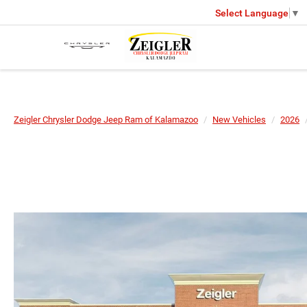
Select Language
▼
Zeigler Chrysler Dodge Jeep Ram of Kalamazoo
New Vehicles
2026