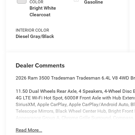
Gasoline
COLOR
Bright White
Clearcoat
INTERIOR COLOR
Diesel Gray/Black
Dealer Comments
2026 Ram 3500 Tradesman Tradesman 6.4L V8 4WD Brig
11.50 Dual Wheels Rear Axle, 4 Speakers, 4-Wheel Disc B
4G LTE Wi-Fi Hot Spot, 6000# Front Axle with Hub Exten
SiriusXM, Apple CarPlay, Apple CarPlay/Android Auto, Bl
Telescope Mirrors, Black Wheel Center Hub, Bright Front
Appearance Group A, Chrome Grille Surround, Compass, C
Driver door bin, Dual front impact airbags, Dual Rear Whe
Read More...
communication system: RAM Connect, Exterior Mirrors Co