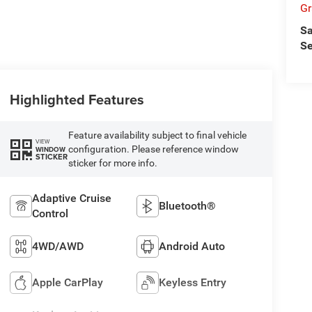
Gr
Sa
Se
Highlighted Features
Feature availability subject to final vehicle
VIEW
configuration. Please reference window
WINDOW
STICKER
sticker for more info.
Adaptive Cruise
Bluetooth®
Control
4WD/AWD
Android Auto
Apple CarPlay
Keyless Entry