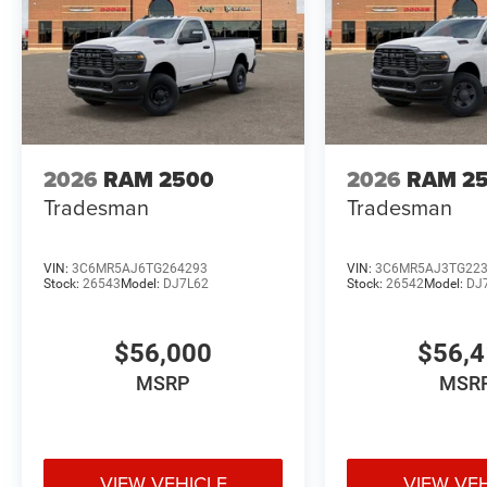
2026
RAM 2500
2026
RAM 2
Tradesman
Tradesman
VIN:
3C6MR5AJ6TG264293
VIN:
3C6MR5AJ3TG22
Stock:
26543
Model:
DJ7L62
Stock:
26542
Model:
DJ
$56,000
$56,
MSRP
MSR
VIEW VEHICLE
VIEW VE