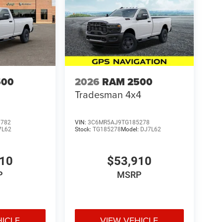
500
2026
RAM 2500
Tradesman 4x4
3782
VIN:
3C6MR5AJ9TG185278
7L62
Stock:
TG185278
Model:
DJ7L62
410
$53,910
P
MSRP
HICLE
VIEW VEHICLE