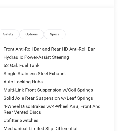
 Details, Visit DriveUconnect.com, Front 1-Touch
with Cupholders, Front Center Armrest w/Storage,
headlights, Global Telematics Box Module, Google
lit Bench Seat, Integrated Voice Command with
djust 4-Way Front Passenger Seat, Manual Folding
k Mesh Grille with Chrome, Mirror Running Lights,
Safety
Options
Specs
ensing airbag, Outside temperature display,
nger door bin, Passenger vanity mirror, Power
Front Anti-Roll Bar and Rear HD Anti-Roll Bar
x Aux Mirrors, Quick Order Package 2XA
Hydraulic Power-Assist Steering
4 Display, Rear anti-roll bar, Rear Window
52 Gal. Fuel Tank
ge Only, Speed control, Speed Sensitive Power
s Gauge, Tilt steering wheel, Traction control,
Single Stainless Steel Exhaust
l, Trailer Light Check, Upgraded Door Trim Panel,
Auto Locking Hubs
0 Steel Chrome Clad, Wheels: 18 x 8.0 Polished
Multi-Link Front Suspension w/Coil Springs
Solid Axle Rear Suspension w/Leaf Springs
ice excludes mandatory government fees (tax,
4-Wheel Disc Brakes w/4-Wheel ABS, Front And
es/terms are subject to buyer qualifications and lender
Rear Vented Discs
 be combinable with other purchase incentives.
Upfitter Switches
sories customer chooses to purchase. At Zeigler, we
Mechanical Limited Slip Differential