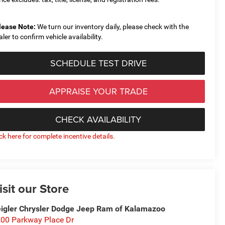
lease Note:
We turn our inventory daily, please check with the
aler to confirm vehicle availability.
SCHEDULE TEST DRIVE
APPRAISE YOUR TRADE
CHECK AVAILABILITY
ick here for complete incentive details.
isit our Store
igler Chrysler Dodge Jeep Ram of Kalamazoo
00 Parkway Place Dr