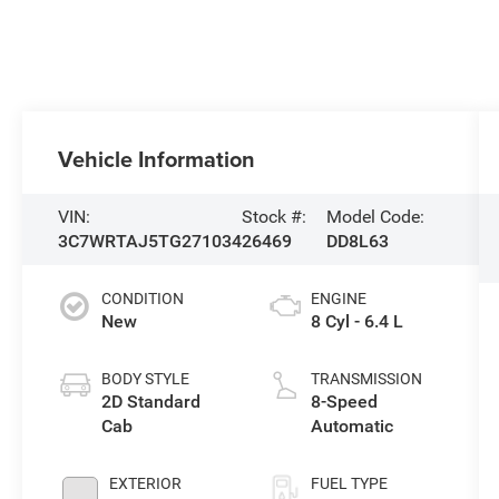
Vehicle Information
VIN:
Stock #:
Model Code:
3C7WRTAJ5TG271034
26469
DD8L63
CONDITION
ENGINE
New
8 Cyl - 6.4 L
BODY STYLE
TRANSMISSION
2D Standard
8-Speed
Cab
Automatic
EXTERIOR
FUEL TYPE