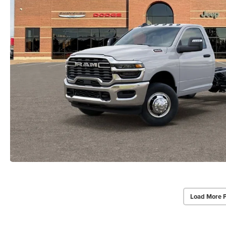
Load More 