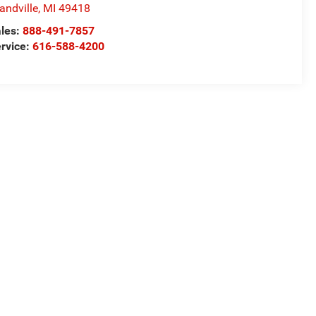
andville
,
MI
49418
les:
888-491-7857
rvice:
616-588-4200