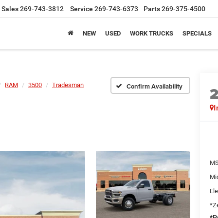
Sales
269-743-3812
Service
269-743-6373
Parts
269-375-4500
NEW
USED
WORK TRUCKS
SPECIALS
RAM
3500
Tradesman
Confirm Availability
I
MS
Mi
Ele
*Ze
*Pr