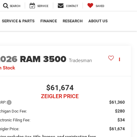
SEARCH
SERVICE
CONTACT
SAVED
SERVICE & PARTS
FINANCE
RESEARCH
ABOUT US
2026
RAM 3500
Tradesman
n Stock
$61,674
ZEIGLER PRICE
$61,360
RP:
$280
chigan Doc Fee:
$34
ctronic Filing Fee:
$61,674
igler Price:
ice excludes: tax, title, license, and registration fees.