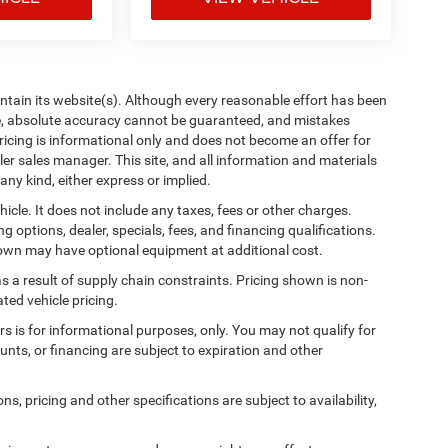
aintain its website(s). Although every reasonable effort has been
te, absolute accuracy cannot be guaranteed, and mistakes
 pricing is informational only and does not become an offer for
ler sales manager. This site, and all information and materials
any kind, either express or implied.
cle. It does not include any taxes, fees or other charges.
ng options, dealer, specials, fees, and financing qualifications.
shown may have optional equipment at additional cost.
s a result of supply chain constraints. Pricing shown is non-
ted vehicle pricing.
ers is for informational purposes, only. You may not qualify for
counts, or financing are subject to expiration and other
ns, pricing and other specifications are subject to availability,