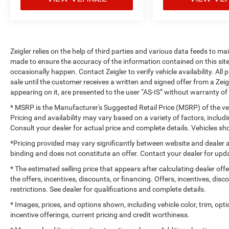
Zeigler relies on the help of third parties and various data feeds to m
made to ensure the accuracy of the information contained on this si
occasionally happen. Contact Zeigler to verify vehicle availability. All
sale until the customer receives a written and signed offer from a Zeig
appearing on it, are presented to the user “AS-IS” without warranty of 
* MSRP is the Manufacturer's Suggested Retail Price (MSRP) of the vehi
Pricing and availability may vary based on a variety of factors, includi
Consult your dealer for actual price and complete details. Vehicles 
*Pricing provided may vary significantly between website and dealer a
binding and does not constitute an offer. Contact your dealer for upda
* The estimated selling price that appears after calculating dealer off
the offers, incentives, discounts, or financing. Offers, incentives, dis
restrictions. See dealer for qualifications and complete details.
* Images, prices, and options shown, including vehicle color, trim, optio
incentive offerings, current pricing and credit worthiness.