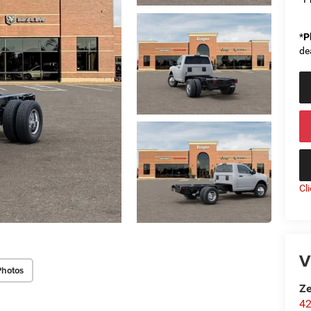
*
P
de
Cl
V
Photos
Ze
42