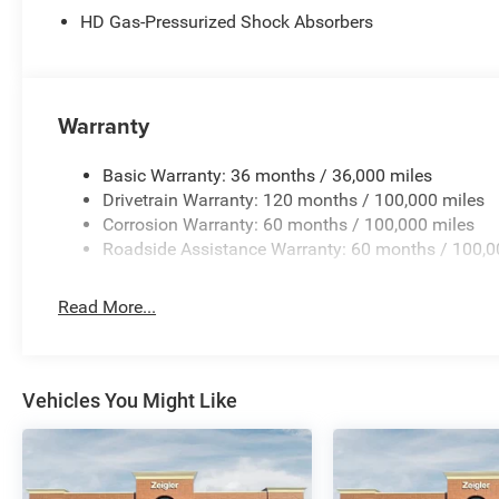
believe our customers deserve an easy transparent buyin
HD Gas-Pressurized Shock Absorbers
price you can expect, with no hidden fees or charges at
effort has been made to ensure the accuracy of the inform
omissions, and other inaccuracies may occur. We strive t
there can be a lag time between the sale of a vehicle and
Warranty
best customer experience, please verify all vehicle inform
includes: $2500 - 2026 National Bonus Cash . Exp. 08/3
Basic Warranty: 36 months / 36,000 miles
Drivetrain Warranty: 120 months / 100,000 miles
Corrosion Warranty: 60 months / 100,000 miles
Roadside Assistance Warranty: 60 months / 100,0
Read More...
Vehicles You Might Like