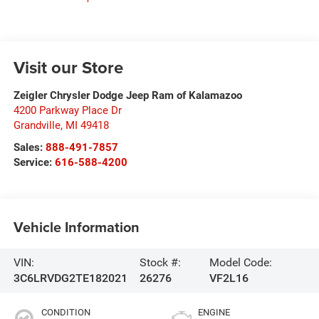
Visit our Store
Zeigler Chrysler Dodge Jeep Ram of Kalamazoo
4200 Parkway Place Dr
Grandville
,
MI
49418
Sales:
888-491-7857
Service:
616-588-4200
Vehicle Information
VIN:
Stock #:
Model Code:
3C6LRVDG2TE182021
26276
VF2L16
CONDITION
ENGINE