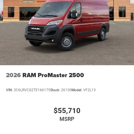
2026
RAM ProMaster 2500
VIN:
3C6LRVCG2TE166175
Stock:
26130
Model:
VF2L13
$55,710
MSRP