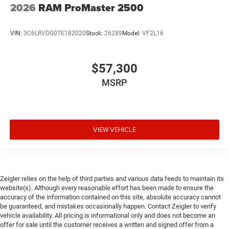
2026
RAM ProMaster 2500
VIN:
3C6LRVDG0TE182020
Stock:
26289
Model:
VF2L16
$57,300
MSRP
VIEW VEHICLE
Zeigler relies on the help of third parties and various data feeds to maintain its
website(s). Although every reasonable effort has been made to ensure the
accuracy of the information contained on this site, absolute accuracy cannot
be guaranteed, and mistakes occasionally happen. Contact Zeigler to verify
vehicle availability. All pricing is informational only and does not become an
offer for sale until the customer receives a written and signed offer from a