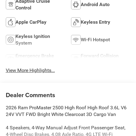
Adaptive Cruise
Android Auto
Control
Apple CarPlay
Keyless Entry
Keyless Ignition
Wi-Fi Hotspot
System
Emergency Brake
Forward Collision
Assist
Warning
View More Highlights...
Dealer Comments
2026 Ram ProMaster 2500 High Roof High Roof 3.6L V6
24V VVT FWD Bright White Clearcoat 3D Cargo Van
4 Speakers, 4-Way Manual Adjust Front Passenger Seat,
4-Wheel Disc Brakes, 4.08 Axle Ratio, 4G LTE Wi-Fi