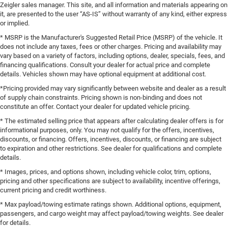
Zeigler sales manager. This site, and all information and materials appearing on
it, are presented to the user “AS-IS” without warranty of any kind, either express
or implied.
* MSRP is the Manufacturer's Suggested Retail Price (MSRP) of the vehicle. It
does not include any taxes, fees or other charges. Pricing and availability may
vary based on a variety of factors, including options, dealer, specials, fees, and
financing qualifications. Consult your dealer for actual price and complete
details. Vehicles shown may have optional equipment at additional cost.
*Pricing provided may vary significantly between website and dealer as a result
of supply chain constraints. Pricing shown is non-binding and does not
constitute an offer. Contact your dealer for updated vehicle pricing.
* The estimated selling price that appears after calculating dealer offers is for
informational purposes, only. You may not qualify for the offers, incentives,
discounts, or financing. Offers, incentives, discounts, or financing are subject
to expiration and other restrictions. See dealer for qualifications and complete
details.
* Images, prices, and options shown, including vehicle color, trim, options,
pricing and other specifications are subject to availability, incentive offerings,
current pricing and credit worthiness.
* Max payload/towing estimate ratings shown. Additional options, equipment,
passengers, and cargo weight may affect payload/towing weights. See dealer
for details.