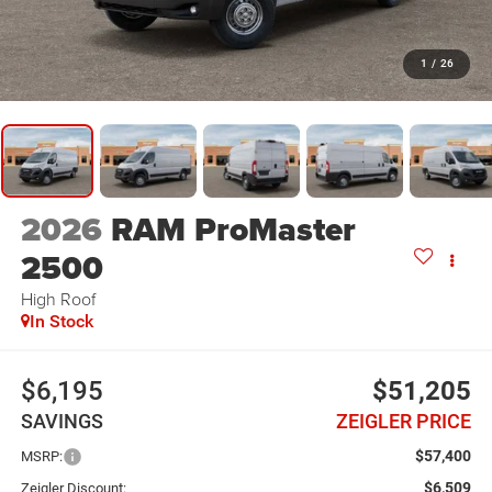
1
/
26
2026
RAM ProMaster
2500
High Roof
In Stock
$6,195
$51,205
SAVINGS
ZEIGLER PRICE
$57,400
MSRP:
$6,509
Zeigler Discount: