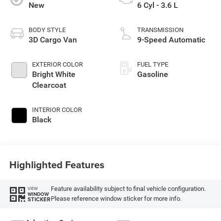
New
6 Cyl - 3.6 L
BODY STYLE
TRANSMISSION
3D Cargo Van
9-Speed Automatic
EXTERIOR COLOR
FUEL TYPE
Bright White
Gasoline
Clearcoat
INTERIOR COLOR
Black
Highlighted Features
Feature availability subject to final vehicle configuration.
VIEW
WINDOW
Please reference window sticker for more info.
STICKER