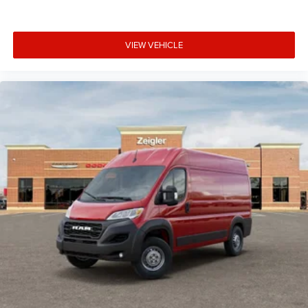
VIEW VEHICLE