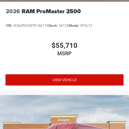
2026
RAM ProMaster 2500
VIN:
3C6LRVCG0TE166174
Stock:
26125
Model:
VF2L13
$55,710
MSRP
VIEW VEHICLE