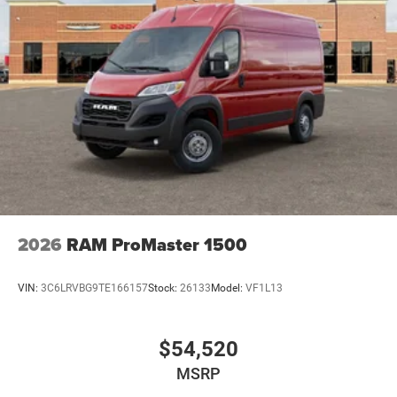
no hidden fees or charges at the time of purchase.
Although every reasonable effort has been made to
ensure the accuracy of the information presented on this
site, inadvertent errors, omissions, and other inaccuracies
may occur. We strive to update our inventory as quickly as
possible, but there can be a lag time between the sale of a
vehicle and the update of inventory on our website. For
the best customer experience, please verify all vehicle
information and pricing with the dealership directly. Price
includes: $4000 - 2026 National Bonus Cash . Exp.
08/31/2026
2026
RAM ProMaster 1500
VIN:
3C6LRVBG9TE166157
Stock:
26133
Model:
VF1L13
$54,520
MSRP