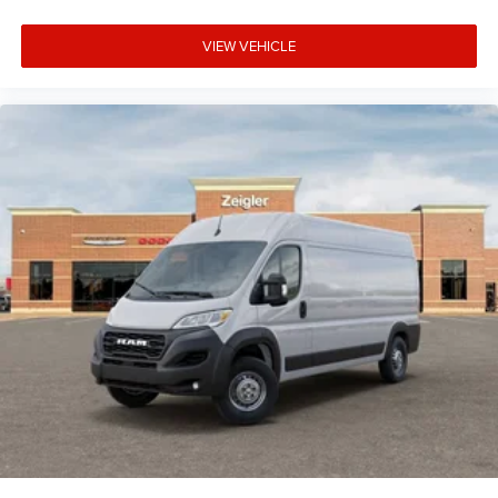
VIEW VEHICLE