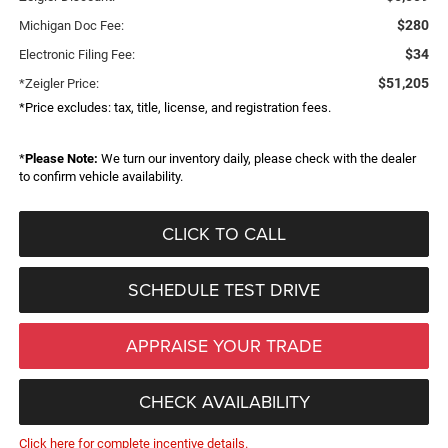
$280
Michigan Doc Fee:
$34
Electronic Filing Fee:
$51,205
*Zeigler Price:
*Price excludes: tax, title, license, and registration fees.
*
Please Note:
We turn our inventory daily, please check with the dealer
to confirm vehicle availability.
CLICK TO CALL
SCHEDULE TEST DRIVE
APPRAISE YOUR TRADE
CHECK AVAILABILITY
Click here for complete incentive details.