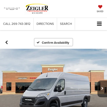
SAVED
CALL
269-743-3812
DIRECTIONS
SEARCH
Confirm Availability