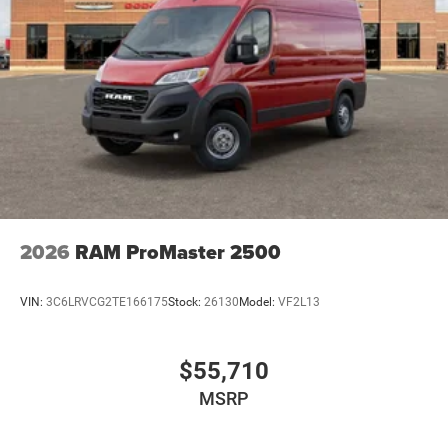
2026
RAM ProMaster 2500
VIN:
3C6LRVCG2TE166175
Stock:
26130
Model:
VF2L13
$55,710
MSRP