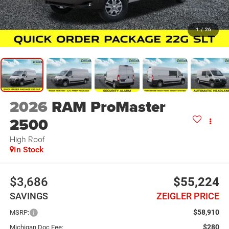
1
/
26
2026
RAM ProMaster
2500
High Roof
In Stock
$3,686
$55,224
SAVINGS
ZEIGLER PRICE
$58,910
MSRP:
$280
Michigan Doc Fee: