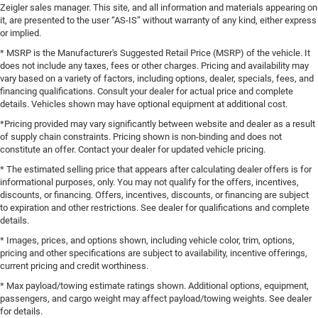
Zeigler sales manager. This site, and all information and materials appearing on
it, are presented to the user “AS-IS” without warranty of any kind, either express
or implied.
* MSRP is the Manufacturer's Suggested Retail Price (MSRP) of the vehicle. It
does not include any taxes, fees or other charges. Pricing and availability may
vary based on a variety of factors, including options, dealer, specials, fees, and
financing qualifications. Consult your dealer for actual price and complete
details. Vehicles shown may have optional equipment at additional cost.
*Pricing provided may vary significantly between website and dealer as a result
of supply chain constraints. Pricing shown is non-binding and does not
constitute an offer. Contact your dealer for updated vehicle pricing.
* The estimated selling price that appears after calculating dealer offers is for
informational purposes, only. You may not qualify for the offers, incentives,
discounts, or financing. Offers, incentives, discounts, or financing are subject
to expiration and other restrictions. See dealer for qualifications and complete
details.
* Images, prices, and options shown, including vehicle color, trim, options,
pricing and other specifications are subject to availability, incentive offerings,
current pricing and credit worthiness.
* Max payload/towing estimate ratings shown. Additional options, equipment,
passengers, and cargo weight may affect payload/towing weights. See dealer
for details.