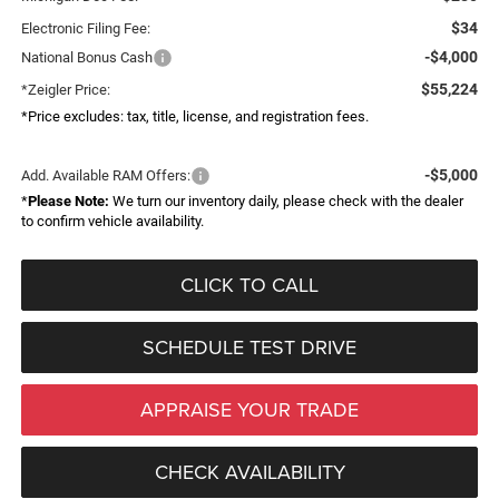
$34
Electronic Filing Fee:
-$4,000
National Bonus Cash
$55,224
*Zeigler Price:
*Price excludes: tax, title, license, and registration fees.
-$5,000
Add. Available RAM Offers:
*
Please Note:
We turn our inventory daily, please check with the dealer
to confirm vehicle availability.
CLICK TO CALL
SCHEDULE TEST DRIVE
APPRAISE YOUR TRADE
CHECK AVAILABILITY