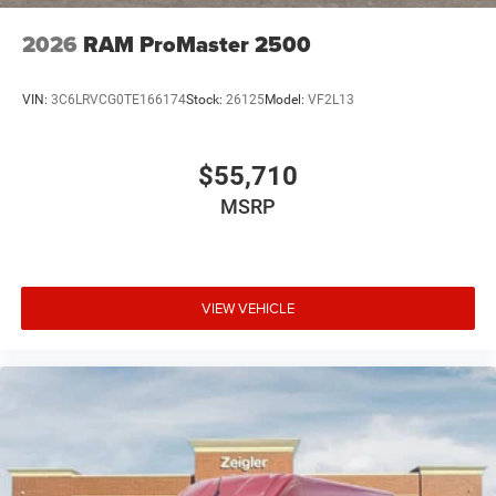
feeds to maintain its website(s). Although, every reas
2026
RAM ProMaster 2500
VIN:
3C6LRVCG0TE166174
Stock:
26125
Model:
VF2L13
$55,710
MSRP
VIEW VEHICLE