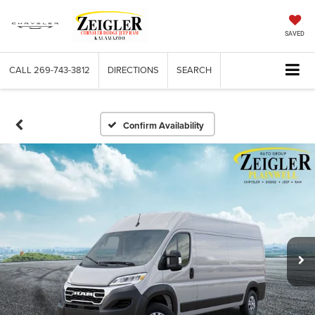
SAVED
CALL
269-743-3812
DIRECTIONS
SEARCH
Confirm Availability