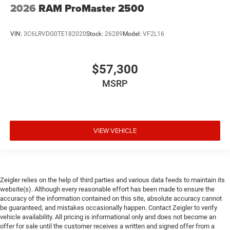
2026
RAM ProMaster 2500
VIN:
3C6LRVDG0TE182020
Stock:
26289
Model:
VF2L16
$57,300
MSRP
VIEW VEHICLE
Zeigler relies on the help of third parties and various data feeds to maintain its
website(s). Although every reasonable effort has been made to ensure the
accuracy of the information contained on this site, absolute accuracy cannot
be guaranteed, and mistakes occasionally happen. Contact Zeigler to verify
vehicle availability. All pricing is informational only and does not become an
offer for sale until the customer receives a written and signed offer from a