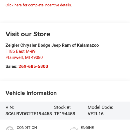
Click here for complete incentive details.
Visit our Store
Zeigler Chrysler Dodge Jeep Ram of Kalamazoo
1186 East M-89
Plainwell
,
MI
49080
Sales:
269-685-5800
Vehicle Information
VIN:
Stock #:
Model Code:
3C6LRVDG2TE194458
TE194458
VF2L16
CONDITION
ENGINE