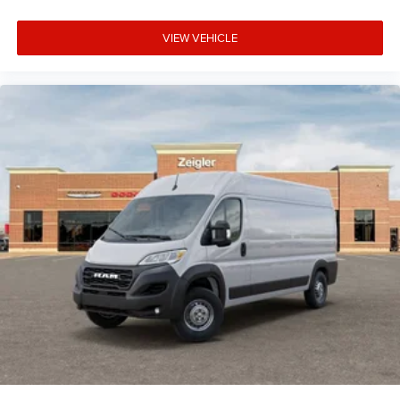
VIEW VEHICLE