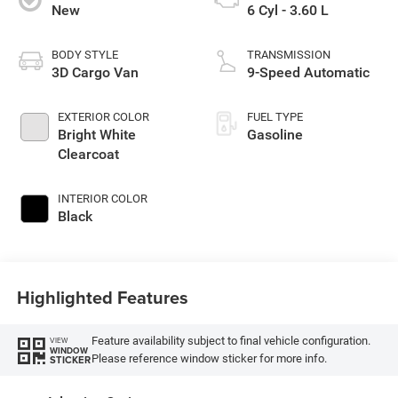
New
6 Cyl - 3.60 L
BODY STYLE
TRANSMISSION
3D Cargo Van
9-Speed Automatic
EXTERIOR COLOR
FUEL TYPE
Bright White
Gasoline
Clearcoat
INTERIOR COLOR
Black
Highlighted Features
Feature availability subject to final vehicle configuration.
VIEW
WINDOW
Please reference window sticker for more info.
STICKER