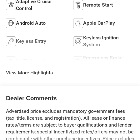
Adaptive Cruise
Remote Start
Control
Android Auto
Apple CarPlay
Keyless Ignition
Keyless Entry
System
Emergency Brake
Wi-Fi Hotspot
Assist
View More Highlights...
Dealer Comments
Advertised price excludes mandatory government fees
(tax, title, license, and registration). All lease or finance
rates/terms are subject to buyer qualifications and lender
requirements; special incentivized rates/offers may not be
combinable with other purchase incentives. Price excludes