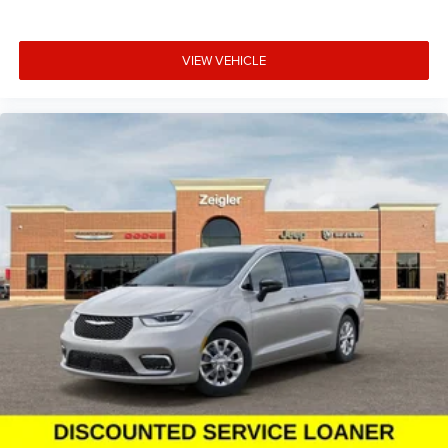
Michiana's largest on-site truck inventory.
VIEW VEHICLE