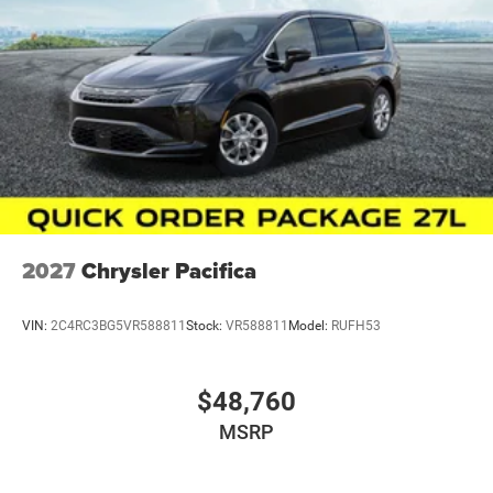
2027
Chrysler Pacifica
VIN:
2C4RC3BG5VR588811
Stock:
VR588811
Model:
RUFH53
$48,760
MSRP