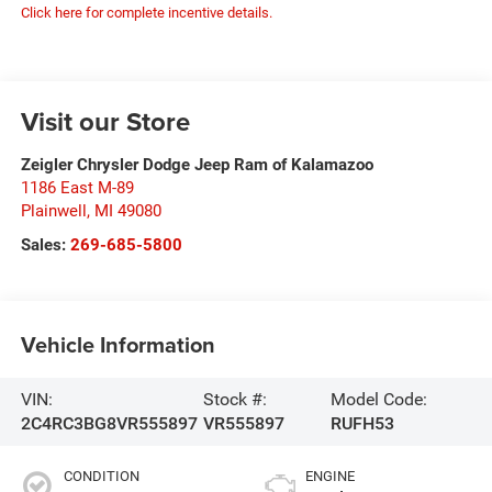
Click here for complete incentive details.
Visit our Store
Zeigler Chrysler Dodge Jeep Ram of Kalamazoo
1186 East M-89
Plainwell
,
MI
49080
Sales:
269-685-5800
Vehicle Information
VIN:
Stock #:
Model Code:
2C4RC3BG8VR555897
VR555897
RUFH53
CONDITION
ENGINE