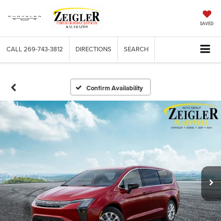
SAVED
CALL
269-743-3812
DIRECTIONS
SEARCH
Confirm Availability