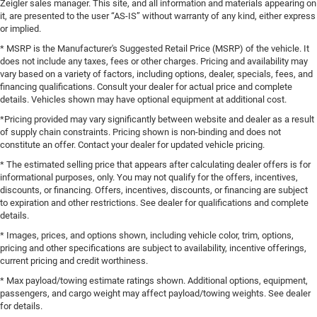
Zeigler sales manager. This site, and all information and materials appearing on
it, are presented to the user “AS-IS” without warranty of any kind, either express
or implied.
* MSRP is the Manufacturer's Suggested Retail Price (MSRP) of the vehicle. It
does not include any taxes, fees or other charges. Pricing and availability may
vary based on a variety of factors, including options, dealer, specials, fees, and
financing qualifications. Consult your dealer for actual price and complete
details. Vehicles shown may have optional equipment at additional cost.
*Pricing provided may vary significantly between website and dealer as a result
of supply chain constraints. Pricing shown is non-binding and does not
constitute an offer. Contact your dealer for updated vehicle pricing.
* The estimated selling price that appears after calculating dealer offers is for
informational purposes, only. You may not qualify for the offers, incentives,
discounts, or financing. Offers, incentives, discounts, or financing are subject
to expiration and other restrictions. See dealer for qualifications and complete
details.
* Images, prices, and options shown, including vehicle color, trim, options,
pricing and other specifications are subject to availability, incentive offerings,
current pricing and credit worthiness.
* Max payload/towing estimate ratings shown. Additional options, equipment,
passengers, and cargo weight may affect payload/towing weights. See dealer
for details.