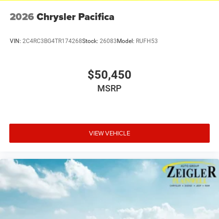
2026
Chrysler Pacifica
VIN:
2C4RC3BG4TR174268
Stock:
26083
Model:
RUFH53
$50,450
MSRP
VIEW VEHICLE