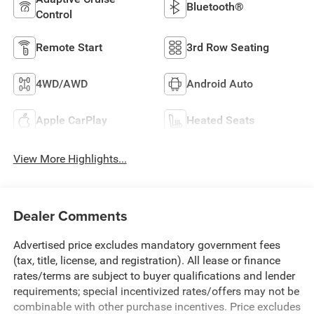
Bluetooth®
Control
Remote Start
3rd Row Seating
4WD/AWD
Android Auto
Apple CarPlay
Heated Seats
View More Highlights...
Dealer Comments
Advertised price excludes mandatory government fees
(tax, title, license, and registration). All lease or finance
rates/terms are subject to buyer qualifications and lender
requirements; special incentivized rates/offers may not be
combinable with other purchase incentives. Price excludes