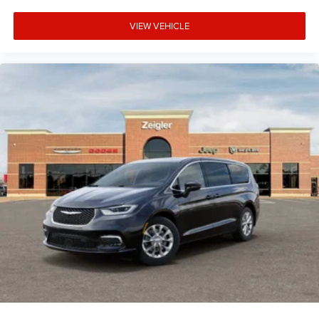
VIEW VEHICLE