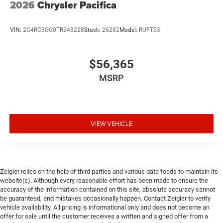
2026
Chrysler Pacifica
VIN:
2C4RC3GG0TR248228
Stock:
26282
Model:
RUFT53
$56,365
MSRP
VIEW VEHICLE
Zeigler relies on the help of third parties and various data feeds to maintain its
website(s). Although every reasonable effort has been made to ensure the
accuracy of the information contained on this site, absolute accuracy cannot
be guaranteed, and mistakes occasionally happen. Contact Zeigler to verify
vehicle availability. All pricing is informational only and does not become an
offer for sale until the customer receives a written and signed offer from a