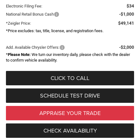
$34
Electronic Filing Fee:
-$1,000
National Retail Bonus Cash
$49,141
*Zeigler Price:
*Price excludes: tax, title, license, and registration fees.
-$2,000
Add. Available Chrysler Offers:
*
Please Note:
We turn our inventory daily, please check with the dealer
to confirm vehicle availability.
CLICK TO CALL
SCHEDULE TEST DRIVE
APPRAISE YOUR TRADE
CHECK AVAILABILITY