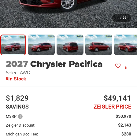
1
/
26
2027
Chrysler Pacifica
Select AWD
In Stock
$1,829
$49,141
SAVINGS
ZEIGLER PRICE
$50,970
MSRP:
$2,143
Zeigler Discount:
$280
Michigan Doc Fee: