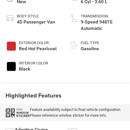
New
6 Cyl - 3.60 L
BODY STYLE
TRANSMISSION
4D Passenger Van
9-Speed 948TE
Automatic
EXTERIOR COLOR
FUEL TYPE
Red Hot Pearlcoat
Gasoline
INTERIOR COLOR
Black
Highlighted Features
Feature availability subject to final vehicle configuration.
VIEW
WINDOW
Please reference window sticker for more info.
STICKER
Adaptive Cruise