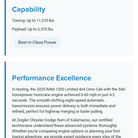
Capability
Towing: Up to 11,570 lbs
Payload: Up to 2,370 lbs
Best-in-Class Power
Performance Excellence
In testing, the 2025 RAM 1500 Limited 4x4 Crew Cab with the 540-
horsepower Hurricane engine achieved 0-60 mph in just 4.2
seconds. The smooth-shifting eight-speed automatic
transmission ensures power delivery is both immediate and
refined, perfect for highway merging or trailer pulling.
At Zeigler Chrysler Dodge Ram of Kalamazoo, our certified
technicians understand these advanced systems thoroughly.
Whether you're comparing engine options or planning your first
towing adventure, we provide expert guidance every step of the