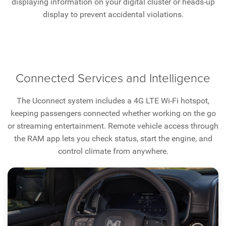
displaying information on your digital cluster or heads-up
display to prevent accidental violations.
Connected Services and Intelligence
The Uconnect system includes a 4G LTE Wi-Fi hotspot,
keeping passengers connected whether working on the go
or streaming entertainment. Remote vehicle access through
the RAM app lets you check status, start the engine, and
control climate from anywhere.