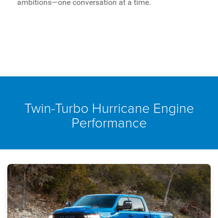
ambitions—one conversation at a time.
Twin-Turbo Hurricane Engine
Performance