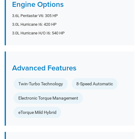
Engine Options
3.6L Pentastar V6: 305 HP
3.0L Hurricane I6: 420 HP
3.0L Hurricane H/O I6: 540 HP
Advanced Features
Twin-Turbo Technology
8-Speed Automatic
Electronic Torque Management
eTorque Mild Hybrid