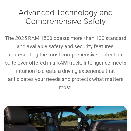
Advanced Technology and
Comprehensive Safety
The 2025 RAM 1500 boasts more than 100 standard
and available safety and security features,
representing the most comprehensive protection
suite ever offered in a RAM truck. Intelligence meets
intuition to create a driving experience that
anticipates your needs and protects what matters
most.