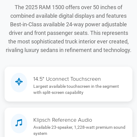
The 2025 RAM 1500 offers over 50 inches of
combined available digital displays and features
Best-in-Class available 24-way power adjustable
driver and front passenger seats. This represents
the most sophisticated truck interior ever created,
rivaling luxury sedans in refinement and technology.
14.5" Uconnect Touchscreen
Largest available touchscreen in the segment
with split-screen capability
Klipsch Reference Audio
Available 23-speaker, 1,228-watt premium sound
system