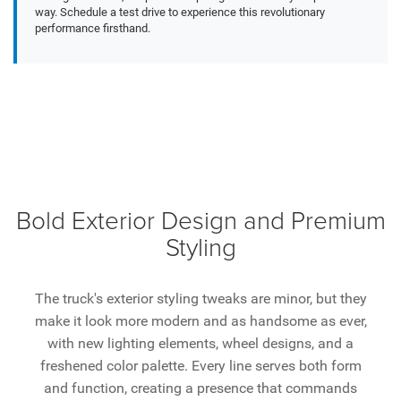
way. Schedule a test drive to experience this revolutionary
performance firsthand.
Bold Exterior Design and Premium
Styling
The truck's exterior styling tweaks are minor, but they
make it look more modern and as handsome as ever,
with new lighting elements, wheel designs, and a
freshened color palette. Every line serves both form
and function, creating a presence that commands