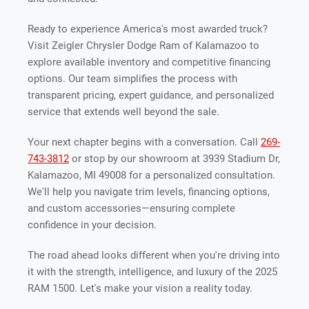
Ready to experience America's most awarded truck?
Visit Zeigler Chrysler Dodge Ram of Kalamazoo to
explore available inventory and competitive financing
options. Our team simplifies the process with
transparent pricing, expert guidance, and personalized
service that extends well beyond the sale.
Your next chapter begins with a conversation. Call
269-
743-3812
or stop by our showroom at 3939 Stadium Dr,
Kalamazoo, MI 49008 for a personalized consultation.
We'll help you navigate trim levels, financing options,
and custom accessories—ensuring complete
confidence in your decision.
The road ahead looks different when you're driving into
it with the strength, intelligence, and luxury of the 2025
RAM 1500. Let's make your vision a reality today.