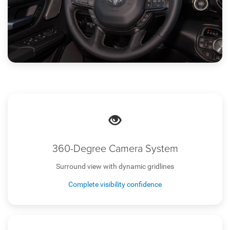
360-Degree Camera System
Surround view with dynamic gridlines
Complete visibility confidence