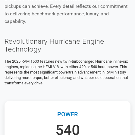
pickups can achieve. Every detail reflects our commitment
to delivering benchmark performance, luxury, and
capability.
Revolutionary Hurricane Engine
Technology
The 2025 RAM 1500 features new twin-turbocharged Hurricane inline-six
engines, replacing the HEMI V-8, with either 420 or 540 horsepower. This
represents the most significant powertrain advancement in RAM history,
delivering more torque, better efficiency, and whisper-quiet operation that
transforms every drive.
POWER
540