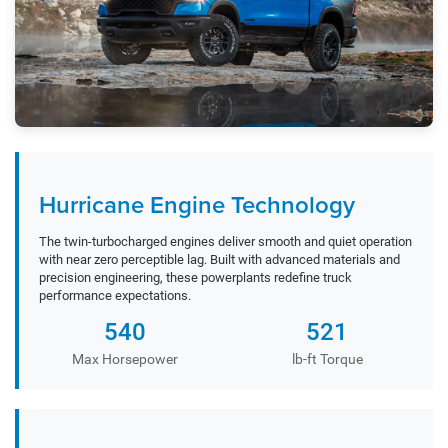
Hurricane Engine Technology
The twin-turbocharged engines deliver smooth and quiet operation
with near zero perceptible lag. Built with advanced materials and
precision engineering, these powerplants redefine truck
performance expectations.
540
521
Max Horsepower
lb-ft Torque