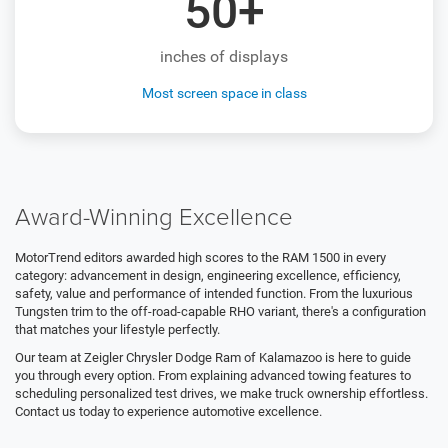
50+
inches of displays
Most screen space in class
Award-Winning Excellence
MotorTrend editors awarded high scores to the RAM 1500 in every
category: advancement in design, engineering excellence, efficiency,
safety, value and performance of intended function. From the luxurious
Tungsten trim to the off-road-capable RHO variant, there's a configuration
that matches your lifestyle perfectly.
Our team at Zeigler Chrysler Dodge Ram of Kalamazoo is here to guide
you through every option. From explaining advanced towing features to
scheduling personalized test drives, we make truck ownership effortless.
Contact us today to experience automotive excellence.