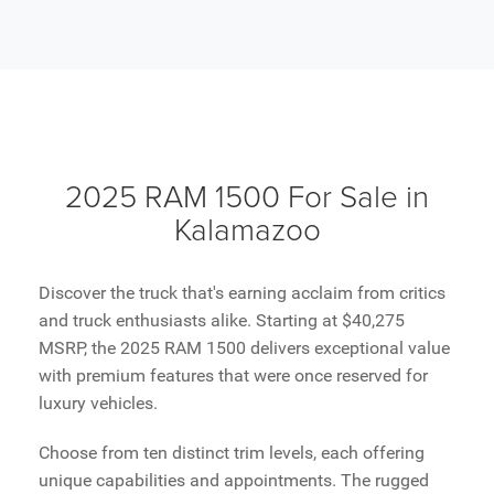
2025 RAM 1500 For Sale in
Kalamazoo
Discover the truck that's earning acclaim from critics
and truck enthusiasts alike. Starting at $40,275
MSRP, the 2025 RAM 1500 delivers exceptional value
with premium features that were once reserved for
luxury vehicles.
Choose from ten distinct trim levels, each offering
unique capabilities and appointments. The rugged