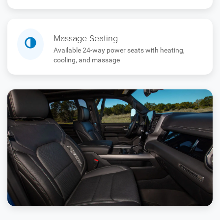
Massage Seating
Available 24-way power seats with heating,
cooling, and massage