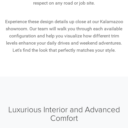
respect on any road or job site.
Experience these design details up close at our Kalamazoo
showroom. Our team will walk you through each available
configuration and help you visualize how different trim
levels enhance your daily drives and weekend adventures.
Let's find the look that perfectly matches your style.
Luxurious Interior and Advanced
Comfort