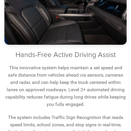
Hands-Free Active Driving Assist
This innovative system helps maintain a set speed and
safe distance from vehicles ahead via sensors, cameras
and radar, and can help keep the truck centered within
lanes on approved roadways. Level 2+ automated driving
capability reduces fatigue during long drives while keeping
you fully engaged.
The system includes Traffic Sign Recognition that reads
speed limits, school zones, and stop signs in real-time,