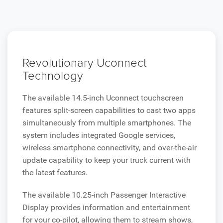
Revolutionary Uconnect
Technology
The available 14.5-inch Uconnect touchscreen
features split-screen capabilities to cast two apps
simultaneously from multiple smartphones. The
system includes integrated Google services,
wireless smartphone connectivity, and over-the-air
update capability to keep your truck current with
the latest features.
The available 10.25-inch Passenger Interactive
Display provides information and entertainment
for your co-pilot, allowing them to stream shows,