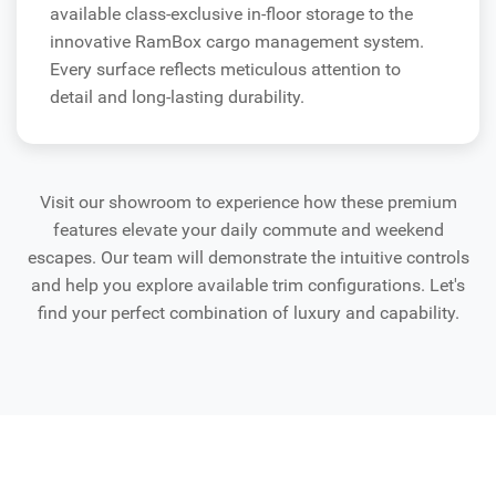
available class-exclusive in-floor storage to the
innovative RamBox cargo management system.
Every surface reflects meticulous attention to
detail and long-lasting durability.
Visit our showroom to experience how these premium
features elevate your daily commute and weekend
escapes. Our team will demonstrate the intuitive controls
and help you explore available trim configurations. Let's
find your perfect combination of luxury and capability.