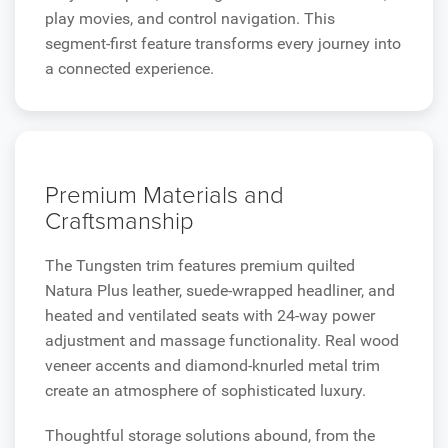
play movies, and control navigation. This
segment-first feature transforms every journey into
a connected experience.
Premium Materials and
Craftsmanship
The Tungsten trim features premium quilted
Natura Plus leather, suede-wrapped headliner, and
heated and ventilated seats with 24-way power
adjustment and massage functionality. Real wood
veneer accents and diamond-knurled metal trim
create an atmosphere of sophisticated luxury.
Thoughtful storage solutions abound, from the