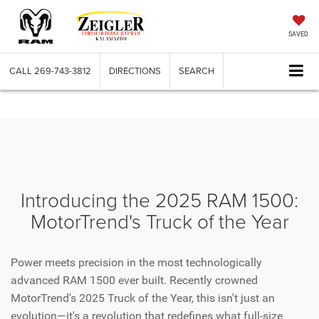
SAVED
CALL
269-743-3812
DIRECTIONS
SEARCH
Introducing the 2025 RAM 1500:
MotorTrend's Truck of the Year
Power meets precision in the most technologically
advanced RAM 1500 ever built. Recently crowned
MotorTrend's 2025 Truck of the Year, this isn't just an
evolution—it's a revolution that redefines what full-size