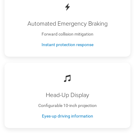
Automated Emergency Braking
Forward collision mitigation
Instant protection response
Head-Up Display
Configurable 10-inch projection
Eyes-up driving information