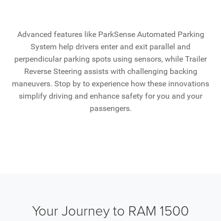
Advanced features like ParkSense Automated Parking
System help drivers enter and exit parallel and
perpendicular parking spots using sensors, while Trailer
Reverse Steering assists with challenging backing
maneuvers. Stop by to experience how these innovations
simplify driving and enhance safety for you and your
passengers.
Your Journey to RAM 1500