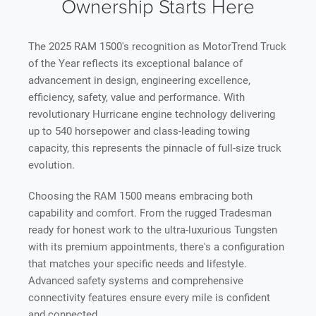
Ownership Starts Here
The 2025 RAM 1500's recognition as MotorTrend Truck
of the Year reflects its exceptional balance of
advancement in design, engineering excellence,
efficiency, safety, value and performance. With
revolutionary Hurricane engine technology delivering
up to 540 horsepower and class-leading towing
capacity, this represents the pinnacle of full-size truck
evolution.
Choosing the RAM 1500 means embracing both
capability and comfort. From the rugged Tradesman
ready for honest work to the ultra-luxurious Tungsten
with its premium appointments, there's a configuration
that matches your specific needs and lifestyle.
Advanced safety systems and comprehensive
connectivity features ensure every mile is confident
and connected.