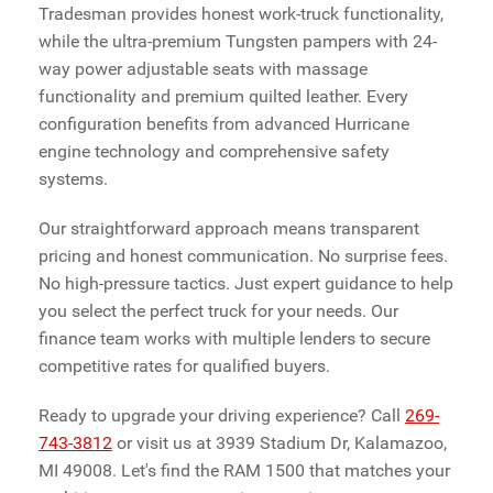
Tradesman provides honest work-truck functionality,
while the ultra-premium Tungsten pampers with 24-
way power adjustable seats with massage
functionality and premium quilted leather. Every
configuration benefits from advanced Hurricane
engine technology and comprehensive safety
systems.
Our straightforward approach means transparent
pricing and honest communication. No surprise fees.
No high-pressure tactics. Just expert guidance to help
you select the perfect truck for your needs. Our
finance team works with multiple lenders to secure
competitive rates for qualified buyers.
Ready to upgrade your driving experience? Call
269-
743-3812
or visit us at 3939 Stadium Dr, Kalamazoo,
MI 49008. Let's find the RAM 1500 that matches your