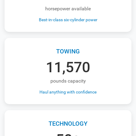
horsepower available
Best-in-class six-cylinder power
TOWING
11,570
pounds capacity
Haul anything with confidence
TECHNOLOGY