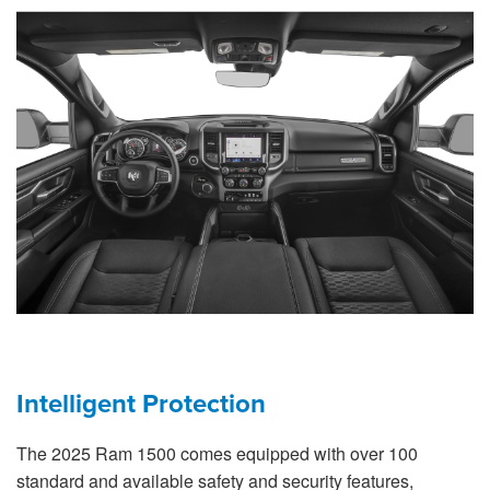
Intelligent Protection
The 2025 Ram 1500 comes equipped with over 100
standard and available safety and security features,