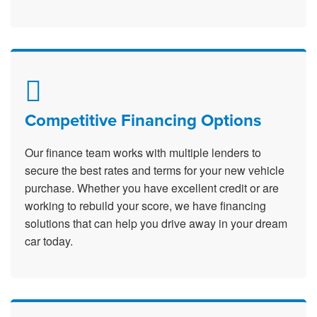
Competitive Financing Options
Our finance team works with multiple lenders to
secure the best rates and terms for your new vehicle
purchase. Whether you have excellent credit or are
working to rebuild your score, we have financing
solutions that can help you drive away in your dream
car today.