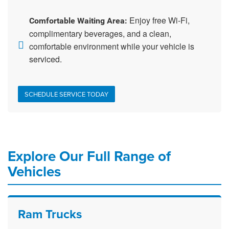
Enjoy free Wi-Fi,
Comfortable Waiting Area:
complimentary beverages, and a clean,
comfortable environment while your vehicle is
serviced.
SCHEDULE SERVICE TODAY
Explore Our Full Range of
Vehicles
Ram Trucks