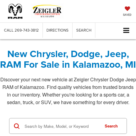
SAVED
CALL
269-743-3812
DIRECTIONS
SEARCH
New Chrysler, Dodge, Jeep,
RAM For Sale in Kalamazoo, MI
Discover your next new vehicle at Zeigler Chrysler Dodge Jeep
RAM of Kalamazoo. Find quality vehicles from trusted brands
in our inventory. Whether you're looking for a sports car, a
sedan, truck, or SUV, we have something for every driver.
Search