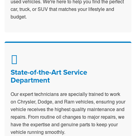
used vehicles. We're here to help you find the perfect
car, truck, or SUV that matches your lifestyle and
budget.
State-of-the-Art Service
Department
Our expert technicians are specially trained to work
on Chrysler, Dodge, and Ram vehicles, ensuring your
vehicle receives the highest quality maintenance and
repairs. From routine oil changes to major repairs, we
have the expertise and genuine parts to keep your
vehicle running smoothly.