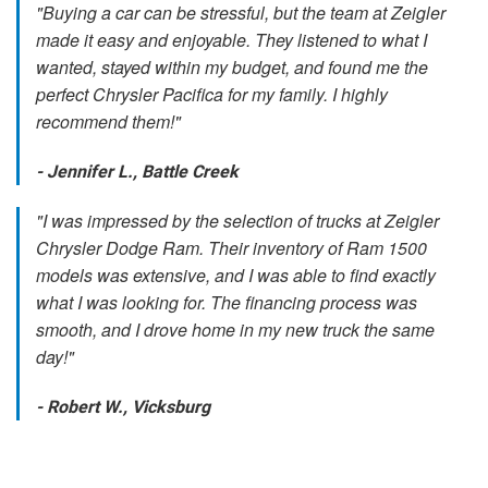
"Buying a car can be stressful, but the team at Zeigler
made it easy and enjoyable. They listened to what I
wanted, stayed within my budget, and found me the
perfect Chrysler Pacifica for my family. I highly
recommend them!"
- Jennifer L., Battle Creek
"I was impressed by the selection of trucks at Zeigler
Chrysler Dodge Ram. Their inventory of Ram 1500
models was extensive, and I was able to find exactly
what I was looking for. The financing process was
smooth, and I drove home in my new truck the same
day!"
- Robert W., Vicksburg