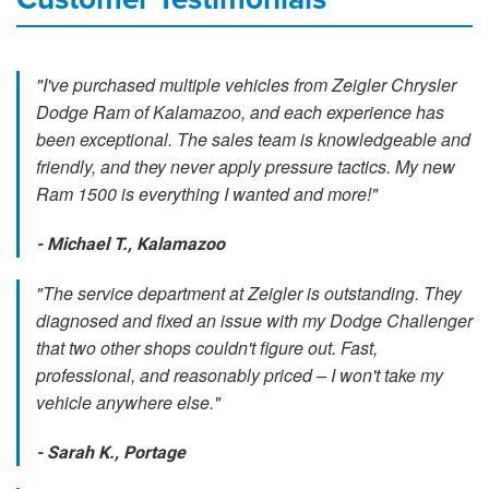
"I've purchased multiple vehicles from Zeigler Chrysler
Dodge Ram of Kalamazoo, and each experience has
been exceptional. The sales team is knowledgeable and
friendly, and they never apply pressure tactics. My new
Ram 1500 is everything I wanted and more!"
- Michael T., Kalamazoo
"The service department at Zeigler is outstanding. They
diagnosed and fixed an issue with my Dodge Challenger
that two other shops couldn't figure out. Fast,
professional, and reasonably priced – I won't take my
vehicle anywhere else."
- Sarah K., Portage