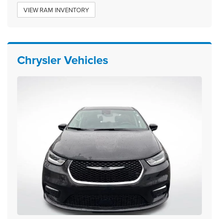
VIEW RAM INVENTORY
Chrysler Vehicles