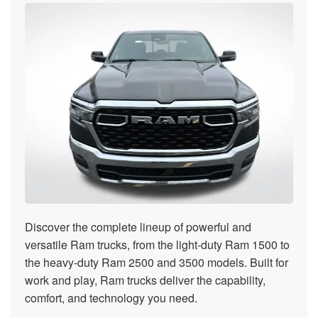
Discover the complete lineup of powerful and
versatile Ram trucks, from the light-duty Ram 1500 to
the heavy-duty Ram 2500 and 3500 models. Built for
work and play, Ram trucks deliver the capability,
comfort, and technology you need.