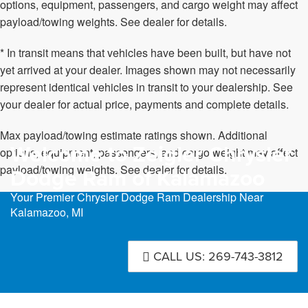
options, equipment, passengers, and cargo weight may affect
payload/towing weights. See dealer for details.
* In transit means that vehicles have been built, but have not
yet arrived at your dealer. Images shown may not necessarily
represent identical vehicles in transit to your dealership. See
your dealer for actual price, payments and complete details.
Max payload/towing estimate ratings shown. Additional
Welcome to Zeigler Chrysler
options, equipment, passengers, and cargo weight may affect
payload/towing weights. See dealer for details.
Dodge Ram of Kalamazoo
Your Premier Chrysler Dodge Ram Dealership Near
Kalamazoo, MI
CALL US: 269-743-3812