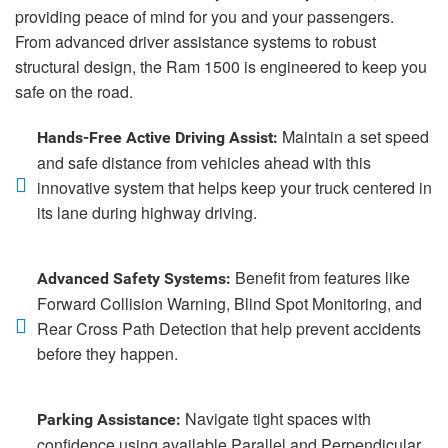
providing peace of mind for you and your passengers.
From advanced driver assistance systems to robust
structural design, the Ram 1500 is engineered to keep you
safe on the road.
Maintain a set speed
Hands-Free Active Driving Assist:
and safe distance from vehicles ahead with this
innovative system that helps keep your truck centered in
its lane during highway driving.
Benefit from features like
Advanced Safety Systems:
Forward Collision Warning, Blind Spot Monitoring, and
Rear Cross Path Detection that help prevent accidents
before they happen.
Navigate tight spaces with
Parking Assistance:
confidence using available Parallel and Perpendicular