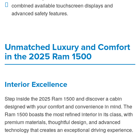
combined available touchscreen displays and
advanced safety features.
Unmatched Luxury and Comfort
in the 2025 Ram 1500
Interior Excellence
Step inside the 2025 Ram 1500 and discover a cabin
designed with your comfort and convenience in mind. The
Ram 1500 boasts the most refined interior in its class, with
premium materials, thoughtful design, and advanced
technology that creates an exceptional driving experience.