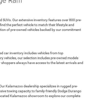
d SUVs. Our extensive inventory features over 800 pre-
d the perfect vehicle to match their lifestyle and
ection of pre-owned vehicles backed by our commitment
d car inventory includes vehicles from top
y vehicles, our selection includes pre-owned models
hoppers always have access to the latest arrivals and
 Our Kalamazoo dealership specializes in rugged pre-
sive towing capacity to family-friendly Dodge Durango
ly located Kalamazoo showroom to explore our complete