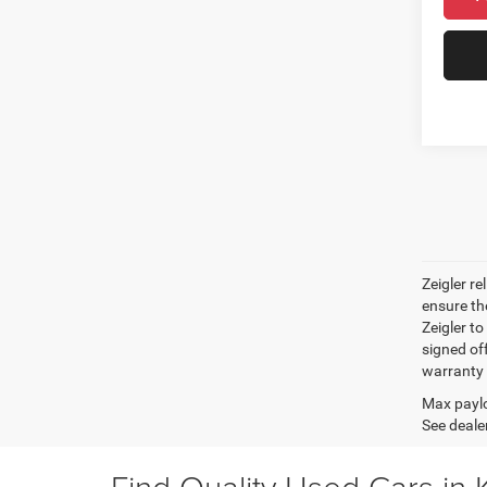
Zeigler r
ensure th
Zeigler to
signed off
warranty o
Max paylo
See dealer
Find Quality Used Cars in