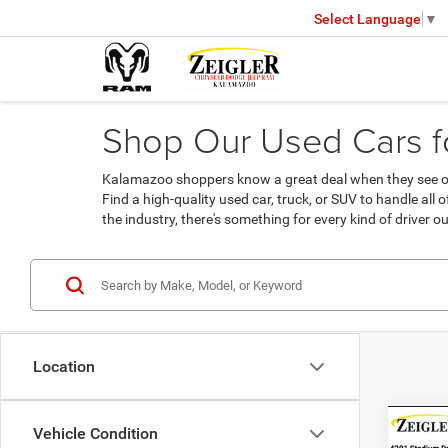
Select Language
▼
Shop Our Used Cars fo
Kalamazoo shoppers know a great deal when they see one
Find a high-quality used car, truck, or SUV to handle all
the industry, there's something for every kind of driver ou
Location
Co
Vehicle Condition
Used