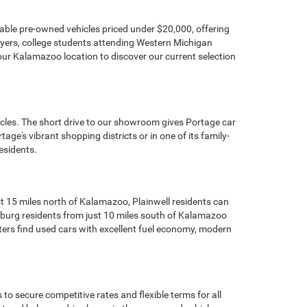
dable pre-owned vehicles priced under $20,000, offering
buyers, college students attending Western Michigan
our Kalamazoo location to discover our current selection
icles. The short drive to our showroom gives Portage car
ge's vibrant shopping districts or in one of its family-
esidents.
t 15 miles north of Kalamazoo, Plainwell residents can
cksburg residents from just 10 miles south of Kalamazoo
ters find used cars with excellent fuel economy, modern
o secure competitive rates and flexible terms for all