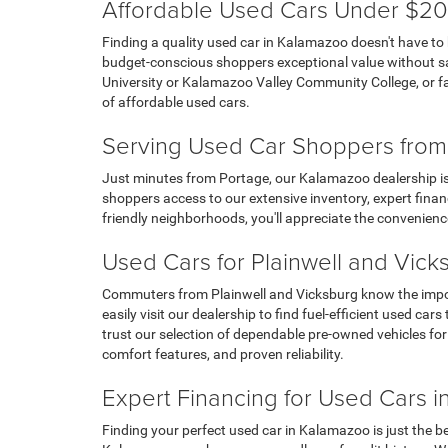
Affordable Used Cars Under $20
Finding a quality used car in Kalamazoo doesn't have to
budget-conscious shoppers exceptional value without sacr
University or Kalamazoo Valley Community College, or fa
of affordable used cars.
Serving Used Car Shoppers from
Just minutes from Portage, our Kalamazoo dealership is 
shoppers access to our extensive inventory, expert financ
friendly neighborhoods, you'll appreciate the convenienc
Used Cars for Plainwell and Vic
Commuters from Plainwell and Vicksburg know the importa
easily visit our dealership to find fuel-efficient used 
trust our selection of dependable pre-owned vehicles fo
comfort features, and proven reliability.
Expert Financing for Used Cars 
Finding your perfect used car in Kalamazoo is just the b