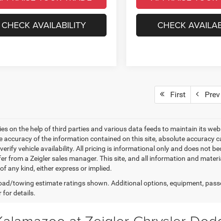
CHECK AVAILABILITY
CHECK AVAILAB
First
Prev
elies on the help of third parties and various data feeds to maintain its w
e accuracy of the information contained on this site, absolute accuracy
 verify vehicle availability. All pricing is informational only and does not 
er from a Zeigler sales manager. This site, and all information and materi
f any kind, either express or implied.
ad/towing estimate ratings shown. Additional options, equipment, pass
 for details.
 Kalamazoo at Zeigler Chrysler Do