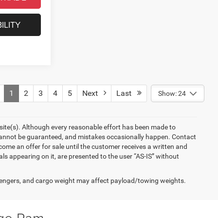
ILITY
1
2
3
4
5
Next
Last
Show: 24
ebsite(s). Although every reasonable effort has been made to
 cannot be guaranteed, and mistakes occasionally happen. Contact
become an offer for sale until the customer receives a written and
als appearing on it, are presented to the user “AS-IS” without
engers, and cargo weight may affect payload/towing weights.
dge Ram