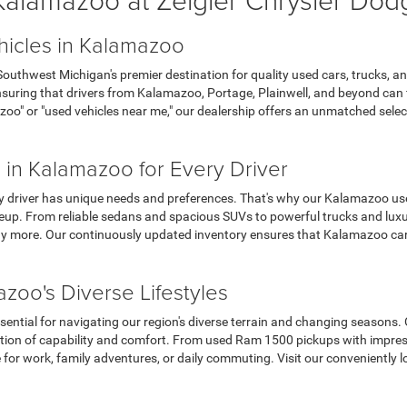
hicles in Kalamazoo
thwest Michigan's premier destination for quality used cars, trucks, an
uring that drivers from Kalamazoo, Portage, Plainwell, and beyond can fin
zoo" or "used vehicles near me," our dealership offers an unmatched sel
 in Kalamazoo for Every Driver
y driver has unique needs and preferences. That's why our Kalamazoo use
up. From reliable sedans and spacious SUVs to powerful trucks and luxur
 more. Our continuously updated inventory ensures that Kalamazoo car s
zoo's Diverse Lifestyles
sential for navigating our region's diverse terrain and changing seasons.
tion of capability and comfort. From used Ram 1500 pickups with impres
e for work, family adventures, or daily commuting. Visit our convenient