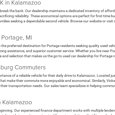
K in Kalamazoo
 break the bank. Our dealership maintains a dedicated inventory of affor
ificing reliability. These economical options are perfect for first-time 
milies seeking a dependable second vehicle. Browse our website or visit 
 Portage, MI
the preferred destination for Portage residents seeking quality used veh
ing assistance, and superior customer service. Whether you live near Porta
e and selection that makes us the go-to used car dealership for Portage r
ksburg Commuters
nce of a reliable vehicle for their daily drive to Kalamazoo. Located jus
cars that make their commute more enjoyable and economical. Similarly, Vi
r their transportation needs. Our sales team specializes in helping commu
in Kalamazoo
eginning. Our experienced finance department works with multiple lenders t