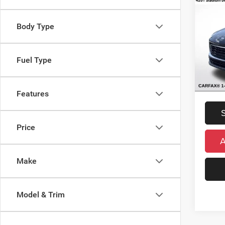
Enco
FWD
Retail 
Body Type
VIN:
K
Michig
Model:
Electro
Fuel Type
Availa
*Zeigle
*Price 
regist
Features
Price
Make
Model & Trim