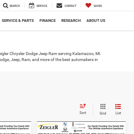
SEARCH
SERVICE
CONTACT
SAVED
SERVICE & PARTS
FINANCE
RESEARCH
ABOUT US
eigler Chrysler Dodge Jeep Ram serving Kalamazoo, MI.
r, Dodge, Jeep, Ram, and more of the best automakers in
Sort
List
Grid
Compare Vehicle
4
$19,814