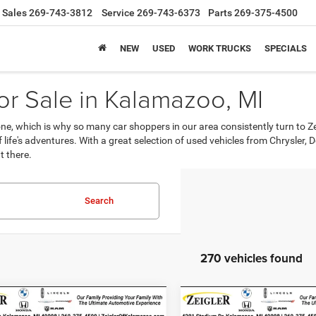
Sales
269-743-3812
Service
269-743-6373
Parts
269-375-4500
NEW
USED
WORK TRUCKS
SPECIALS
r Sale in Kalamazoo, MI
, which is why so many car shoppers in our area consistently turn to Z
 of life's adventures. With a great selection of used vehicles from Chrysle
t there.
Search
270 vehicles found
mpare Vehicle
Compare Vehicle
2024
Buick
$19,314
$19,31