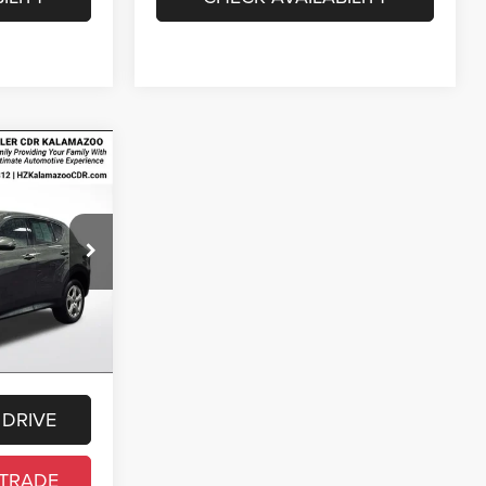
4
E
$21,000
ck:
R3A42301
$280
$34
Ext.
Int.
$21,314
cense, and
 DRIVE
 TRADE