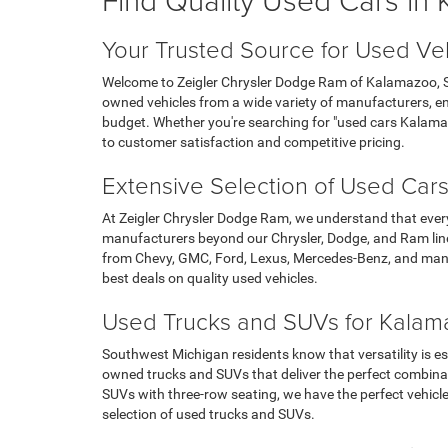
Your Trusted Source for Used Ve
Welcome to Zeigler Chrysler Dodge Ram of Kalamazoo, Sou
owned vehicles from a wide variety of manufacturers, ens
budget. Whether you're searching for "used cars Kalama
to customer satisfaction and competitive pricing.
Extensive Selection of Used Cars
At Zeigler Chrysler Dodge Ram, we understand that ever
manufacturers beyond our Chrysler, Dodge, and Ram line
from Chevy, GMC, Ford, Lexus, Mercedes-Benz, and many
best deals on quality used vehicles.
Used Trucks and SUVs for Kalama
Southwest Michigan residents know that versatility is es
owned trucks and SUVs that deliver the perfect combina
SUVs with three-row seating, we have the perfect vehicl
selection of used trucks and SUVs.